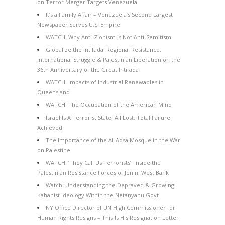
on Terror Merger Targets Venezuela
It’s a Family Affair – Venezuela’s Second Largest
Newspaper Serves U.S. Empire
WATCH: Why Anti-Zionism is Not Anti-Semitism
Globalize the Intifada: Regional Resistance,
International Struggle & Palestinian Liberation on the
36th Anniversary of the Great Intifada
WATCH: Impacts of Industrial Renewables in
Queensland
WATCH: The Occupation of the American Mind
Israel Is A Terrorist State: All Lost, Total Failure
Achieved
The Importance of the Al-Aqsa Mosque in the War
on Palestine
WATCH: ‘They Call Us Terrorists’: Inside the
Palestinian Resistance Forces of Jenin, West Bank
Watch: Understanding the Depraved & Growing
Kahanist Ideology Within the Netanyahu Govt
NY Office Director of UN High Commissioner for
Human Rights Resigns – This Is His Resignation Letter