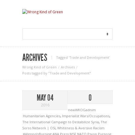
ARCHIVES
Tagged ‘Trade and Development‘
Wrong Kind of Green
Archives
Posts tagged by "Trade and Development"
MAY 04
0
2016
newWKOGadnim
Humanitarian Agencies
,
Imperialist Wars/Occupations
,
The International Campaign to Destabilize Syria
,
The
Soros Network | OSI
,
Whiteness & Aversive Racism
#AleppoIsBurning
ANA Press
MSF
NATO
Psyop
Purpose