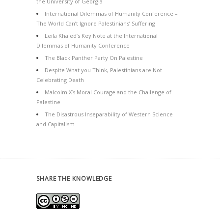
the University of Georgia
International Dilemmas of Humanity Conference –
The World Can’t Ignore Palestinians’ Suffering
Leila Khaled’s Key Note at the International
Dilemmas of Humanity Conference
The Black Panther Party On Palestine
Despite What you Think, Palestinians are Not
Celebrating Death
Malcolm X’s Moral Courage and the Challenge of
Palestine
The Disastrous Inseparability of Western Science
and Capitalism
SHARE THE KNOWLEDGE