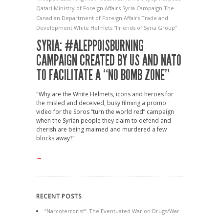
Qatari Ministry of Foreign Affairs
Syria Campaign
The
Canadian Department of Foreign Affairs
Trade and
Development
White Helmets
“Friends of Syria Group”
SYRIA: #ALEPPOISBURNING
CAMPAIGN CREATED BY US AND NATO
TO FACILITATE A “NO BOMB ZONE”
"Why are the White Helmets, icons and heroes for
the misled and deceived, busy filming a promo
video for the Soros “turn the world red” campaign
when the Syrian people they claim to defend and
cherish are being maimed and murdered a few
blocks away?"
→
RECENT POSTS
“Narcoterrorist”: The Eventuated War on Drugs/War