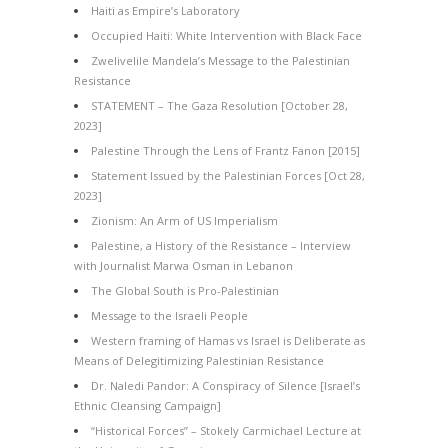
Haiti as Empire’s Laboratory
Occupied Haiti: White Intervention with Black Face
Zwelivelile Mandela’s Message to the Palestinian
Resistance
STATEMENT – The Gaza Resolution [October 28,
2023]
Palestine Through the Lens of Frantz Fanon [2015]
Statement Issued by the Palestinian Forces [Oct 28,
2023]
Zionism: An Arm of US Imperialism
Palestine, a History of the Resistance – Interview
with Journalist Marwa Osman in Lebanon
The Global South is Pro-Palestinian
Message to the Israeli People
Western framing of Hamas vs Israel is Deliberate as
Means of Delegitimizing Palestinian Resistance
Dr. Naledi Pandor: A Conspiracy of Silence [Israel’s
Ethnic Cleansing Campaign]
“Historical Forces” – Stokely Carmichael Lecture at