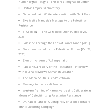
Human Rights Resigns – This Is His Resignation Letter
Haiti as Empire’s Laboratory
Occupied Haiti: White Intervention with Black Face
Zwelivelile Mandela’s Message to the Palestinian
Resistance
STATEMENT – The Gaza Resolution [October 28,
2023]
Palestine Through the Lens of Frantz Fanon [2015]
Statement Issued by the Palestinian Forces [Oct 28,
2023]
Zionism: An Arm of US Imperialism
Palestine, a History of the Resistance – Interview
with Journalist Marwa Osman in Lebanon
The Global South is Pro-Palestinian
Message to the Israeli People
Western framing of Hamas vs Israel is Deliberate as
Means of Delegitimizing Palestinian Resistance
Dr. Naledi Pandor: A Conspiracy of Silence [Israel’s
Ethnic Cleansing Campaign]