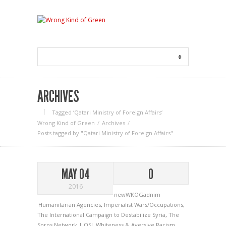
ARCHIVES
Tagged ‘Qatari Ministry of Foreign Affairs‘
Wrong Kind of Green
Archives
Posts tagged by "Qatari Ministry of Foreign Affairs"
MAY 04
0
2016
newWKOGadnim
Humanitarian Agencies
,
Imperialist Wars/Occupations
,
The International Campaign to Destabilize Syria
,
The
Soros Network | OSI
,
Whiteness & Aversive Racism