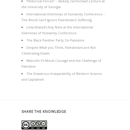
“Historical Forces” – Stokely Carmichael Lecture at
the University of Georgia
International Dilemmas of Humanity Conference –
The World Can’t Ignore Palestinians’ Suffering
Leila Khaled’s Key Note at the International
Dilemmas of Humanity Conference
The Black Panther Party On Palestine
Despite What you Think, Palestinians are Not
Celebrating Death
Malcolm X’s Moral Courage and the Challenge of
Palestine
The Disastrous Inseparability of Western Science
and Capitalism
SHARE THE KNOWLEDGE