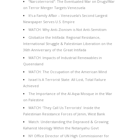
“Narcoterrorist”: The Eventuated War on Drugs/War
on Terror Merger Targets Venezuela
It’s a Family Affair – Venezuela’s Second Largest
Newspaper Serves U.S. Empire
WATCH: Why Anti-Zionism is Not Anti-Semitism
Globalize the Intifada: Regional Resistance,
International Struggle & Palestinian Liberation on the
36th Anniversary of the Great Intifada
WATCH: Impacts of Industrial Renewables in
Queensland
WATCH: The Occupation of the American Mind
Israel Is A Terrorist State: All Lost, Total Failure
Achieved
The Importance of the Al-Aqsa Mosque in the War
on Palestine
WATCH: ‘They Call Us Terrorists’: Inside the
Palestinian Resistance Forces of Jenin, West Bank
Watch: Understanding the Depraved & Growing
Kahanist Ideology Within the Netanyahu Govt
NY Office Director of UN High Commissioner for