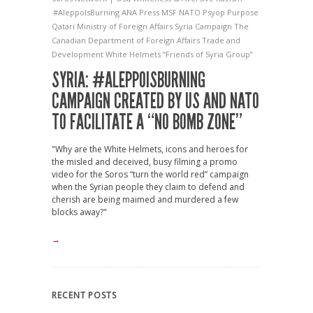
#AleppoIsBurning
ANA Press
MSF
NATO
Psyop
Purpose
Qatari Ministry of Foreign Affairs
Syria Campaign
The
Canadian Department of Foreign Affairs
Trade and
Development
White Helmets
“Friends of Syria Group”
SYRIA: #ALEPPOISBURNING
CAMPAIGN CREATED BY US AND NATO
TO FACILITATE A “NO BOMB ZONE”
"Why are the White Helmets, icons and heroes for
the misled and deceived, busy filming a promo
video for the Soros “turn the world red” campaign
when the Syrian people they claim to defend and
cherish are being maimed and murdered a few
blocks away?"
→
RECENT POSTS