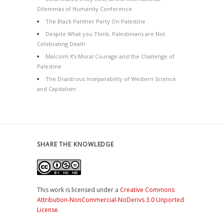
Dilemmas of Humanity Conference
The Black Panther Party On Palestine
Despite What you Think, Palestinians are Not
Celebrating Death
Malcolm X’s Moral Courage and the Challenge of
Palestine
The Disastrous Inseparability of Western Science
and Capitalism
SHARE THE KNOWLEDGE
This work is licensed under a
Creative Commons
Attribution-NonCommercial-NoDerivs 3.0 Unported
License
.