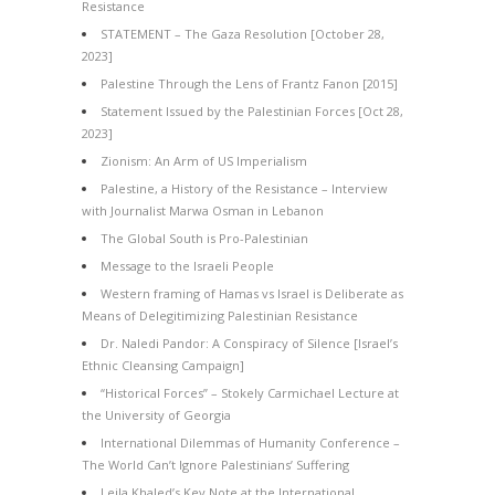
Resistance
STATEMENT – The Gaza Resolution [October 28,
2023]
Palestine Through the Lens of Frantz Fanon [2015]
Statement Issued by the Palestinian Forces [Oct 28,
2023]
Zionism: An Arm of US Imperialism
Palestine, a History of the Resistance – Interview
with Journalist Marwa Osman in Lebanon
The Global South is Pro-Palestinian
Message to the Israeli People
Western framing of Hamas vs Israel is Deliberate as
Means of Delegitimizing Palestinian Resistance
Dr. Naledi Pandor: A Conspiracy of Silence [Israel’s
Ethnic Cleansing Campaign]
“Historical Forces” – Stokely Carmichael Lecture at
the University of Georgia
International Dilemmas of Humanity Conference –
The World Can’t Ignore Palestinians’ Suffering
Leila Khaled’s Key Note at the International