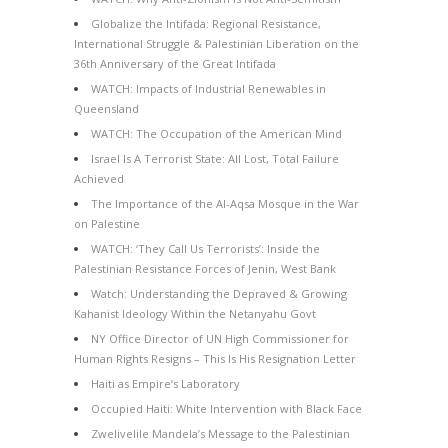
Globalize the Intifada: Regional Resistance,
International Struggle & Palestinian Liberation on the
36th Anniversary of the Great Intifada
WATCH: Impacts of Industrial Renewables in
Queensland
WATCH: The Occupation of the American Mind
Israel Is A Terrorist State: All Lost, Total Failure
Achieved
The Importance of the Al-Aqsa Mosque in the War
on Palestine
WATCH: ‘They Call Us Terrorists’: Inside the
Palestinian Resistance Forces of Jenin, West Bank
Watch: Understanding the Depraved & Growing
Kahanist Ideology Within the Netanyahu Govt
NY Office Director of UN High Commissioner for
Human Rights Resigns – This Is His Resignation Letter
Haiti as Empire’s Laboratory
Occupied Haiti: White Intervention with Black Face
Zwelivelile Mandela’s Message to the Palestinian