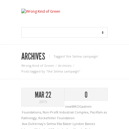
ARCHIVES
Tagged ‘the Selma campaign‘
Wrong Kind of Green
Archives
Posts tagged by "the Selma campaign"
MAR 22
0
2015
newWKOGadnim
Foundations
,
Non-Profit Industrial Complex
,
Pacifism as
Pathology
,
Rockefeller Foundation
Ava DuVernay’s Selma
Ella Baker
Lyndon Baines