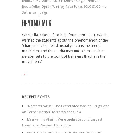
Johnson
Malcolm X
Martin Luther King Jr.
Nelson
Rockefeller
Oprah Winfrey
Rosa Parks
SCLC
SNCC
the
Selma campaign
BEYOND MLK
When Ella Baker left to help found SNCC in 1960, she
warned the students about the phenomenon of the
“charismatic leader…It usually means the media
made him, and the media may undo him…such a
person gets to the point of believing that he is the
movement.”
→
RECENT POSTS
“Narcoterrorist”: The Eventuated War on Drugs/War
on Terror Merger Targets Venezuela
It’s a Family Affair – Venezuela’s Second Largest
Newspaper Serves U.S. Empire
WATCH: Why Anti-Zionism is Not Anti-Semitism