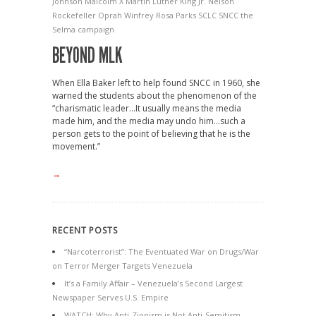
Johnson
Malcolm X
Martin Luther King Jr.
Nelson
Rockefeller
Oprah Winfrey
Rosa Parks
SCLC
SNCC
the
Selma campaign
BEYOND MLK
When Ella Baker left to help found SNCC in 1960, she
warned the students about the phenomenon of the
“charismatic leader…It usually means the media
made him, and the media may undo him…such a
person gets to the point of believing that he is the
movement.”
→
RECENT POSTS
“Narcoterrorist”: The Eventuated War on Drugs/War
on Terror Merger Targets Venezuela
It’s a Family Affair – Venezuela’s Second Largest
Newspaper Serves U.S. Empire
WATCH: Why Anti-Zionism is Not Anti-Semitism