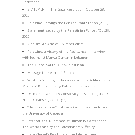
Resistance
STATEMENT – The Gaza Resolution [October 28,
2023]
Palestine Through the Lens of Frantz Fanon [2015]
Statement Issued by the Palestinian Forces [Oct 28,
2023]
Zionism: An Arm of US Imperialism
Palestine, a History of the Resistance – Interview
with Journalist Marwa Osman in Lebanon
The Global South is Pro-Palestinian
Message to the Israeli People
Western framing of Hamas vs Israel is Deliberate as
Means of Delegitimizing Palestinian Resistance
Dr. Naledi Pandor: A Conspiracy of Silence [Israel’s
Ethnic Cleansing Campaign]
“Historical Forces” – Stokely Carmichael Lecture at
the University of Georgia
International Dilemmas of Humanity Conference –
The World Can’t Ignore Palestinians’ Suffering
Leila Khaled’s Key Note at the International