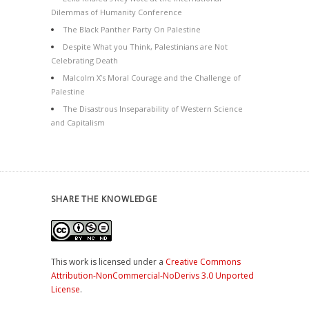
Dilemmas of Humanity Conference
The Black Panther Party On Palestine
Despite What you Think, Palestinians are Not
Celebrating Death
Malcolm X’s Moral Courage and the Challenge of
Palestine
The Disastrous Inseparability of Western Science
and Capitalism
SHARE THE KNOWLEDGE
This work is licensed under a
Creative Commons
Attribution-NonCommercial-NoDerivs 3.0 Unported
License
.