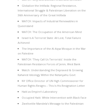
Globalize the Intifada: Regional Resistance,
International Struggle & Palestinian Liberation on the
36th Anniversary of the Great Intifada
WATCH: Impacts of Industrial Renewables in
Queensland
WATCH: The Occupation of the American Mind
Israel Is A Terrorist State: All Lost, Total Failure
Achieved
The Importance of the Al-Aqsa Mosque in the War
on Palestine
WATCH: ‘They Call Us Terrorists’: Inside the
Palestinian Resistance Forces of Jenin, West Bank
Watch: Understanding the Depraved & Growing
Kahanist Ideology Within the Netanyahu Govt
NY Office Director of UN High Commissioner for
Human Rights Resigns – This Is His Resignation Letter
Haiti as Empire’s Laboratory
Occupied Haiti: White Intervention with Black Face
Zwelivelile Mandela’s Message to the Palestinian