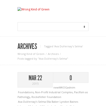
ARCHIVES
Tagged ‘Ava DuVernay’s Selma‘
Wrong Kind of Green
Archives
Posts tagged by "Ava DuVernay’s Selma"
MAR 22
0
2015
newWKOGadnim
Foundations
,
Non-Profit Industrial Complex
,
Pacifism as
Pathology
,
Rockefeller Foundation
Ava DuVernay’s Selma
Ella Baker
Lyndon Baines