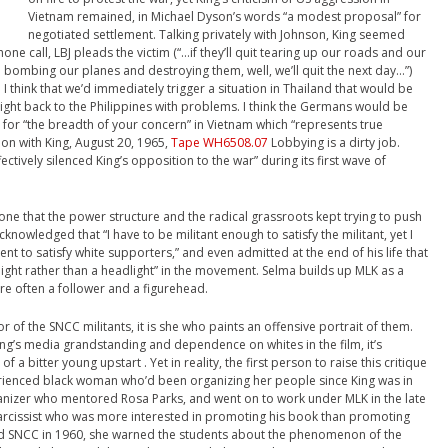
Vietnam remained, in Michael Dyson’s words “a modest proposal” for
negotiated settlement. Talking privately with Johnson, King seemed
one call, LBJ pleads the victim (“…if they’ll quit tearing up our roads and our
bombing our planes and destroying them, well, we’ll quit the next day…”)
I think that we’d immediately trigger a situation in Thailand that would be
e right back to the Philippines with problems. I think the Germans would be
 for “the breadth of your concern” in Vietnam which “represents true
ion with King, August 20, 1965,
Tape WH6508.07
Lobbying is a dirty job.
ctively silenced King’s opposition to the war” during its first wave of
one that the power structure and the radical grassroots kept trying to push
nowledged that “I have to be militant enough to satisfy the militant, yet I
t to satisfy white supporters,” and even admitted at the end of his life that
-light rather than a headlight” in the movement. Selma builds up MLK as a
re often a follower and a figurehead.
of the SNCC militants, it is she who paints an offensive portrait of them.
g’s media grandstanding and dependence on whites in the film, it’s
a bitter young upstart . Yet in reality, the first person to raise this critique
rienced black woman who’d been organizing her people since King was in
anizer who mentored Rosa Parks, and went on to work under MLK in the late
 narcissist who was more interested in promoting his book than promoting
ound SNCC in 1960, she warned the students about the phenomenon of the