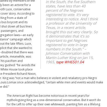
ntained by members of the
in the South, the five Southern
y been an activist for a
states, have less than 40
ooth Luce, conservative
percent of the Negroes
cover story. According to
registered to vote. It’s very
King from a state of
interesting to notice. And I think
s bus boycott and its
a professor at the University of
 shut down all bus lines
Texas, in a recent article,
ck passengers, and
brought this out very clearly. So
gregation laws—an early
it demonstrates that it’s so
sistance” campaign which
important to get Negroes
 the late fifties. Luce,
registered to vote in large
licit that she wanted to
numbers in the South.”
–
ho doubted that there was
Johnson Conversation with
article, meanwhile, was
Martin Luther King on Jan 15,
s his pacifism and
1965,
tape WH6501.04
hey gushed: “he avoids the
the White House took place
Vice-President Richard Nixon,
r. King was “not a man who believes in violent and retaliatory pro-Negro
list Louis Lomax once acknowledged, “certain white men and events would make
e did.”
The American Right has become notorious in recent years for
mythologizing King as a one-dimensional conservative. But it won’t do
for the Left to offer up their own whitewash, painting him as a lifelong