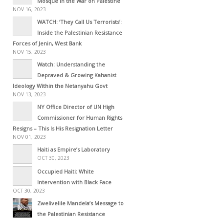
Mosque in the War on Palestine
NOV 16, 2023
WATCH: ‘They Call Us Terrorists’:
Inside the Palestinian Resistance
Forces of Jenin, West Bank
NOV 15, 2023
Watch: Understanding the
Depraved & Growing Kahanist
Ideology Within the Netanyahu Govt
NOV 13, 2023
NY Office Director of UN High
Commissioner for Human Rights
Resigns – This Is His Resignation Letter
NOV 01, 2023
Haiti as Empire’s Laboratory
OCT 30, 2023
Occupied Haiti: White
Intervention with Black Face
OCT 30, 2023
Zwelivelile Mandela’s Message to
the Palestinian Resistance