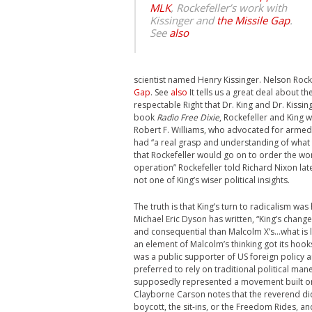
MLK
, Rockefeller’s work with
Kissinger and
the Missile Gap
.
See
also
scientist named Henry Kissinger.
Nelson Rock
Gap
. See
also
It tells us a great deal about 
respectable Right that Dr. King and Dr. Kiss
book
Radio Free Dixie
, Rockefeller and King 
Robert F. Williams, who advocated for armed 
had ‘‘a real grasp and understanding of what 
that Rockefeller would go on to order the wors
operation” Rockefeller told Richard Nixon late
not one of King’s wiser political insights.
The truth is that King’s turn to radicalism wa
Michael Eric Dyson has written, “King’s chang
and consequential than Malcolm X’s…what is l
an element of Malcolm’s thinking got its hooks
was a public supporter of US foreign policy 
preferred to rely on traditional political man
supposedly represented a movement built on 
Clayborne Carson notes that the reverend did 
boycott, the sit-ins, or the Freedom Rides, an