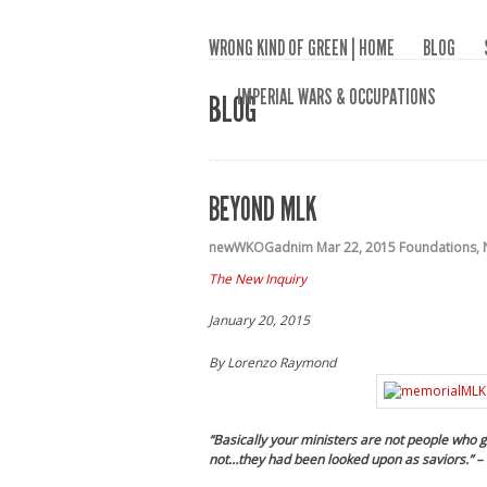
WRONG KIND OF GREEN | HOME
BLOG
IMPERIAL WARS & OCCUPATIONS
BLOG
BEYOND MLK
newWKOGadnim
Mar 22, 2015
Foundations
,
The New Inquiry
January 20, 2015
By
Lorenzo Raymond
“Basically your ministers are not people who go
not…they had been looked upon as saviors.”
–