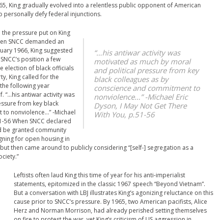
5, King gradually evolved into a relentless public opponent of American
personally defy federal injunctions.
 the pressure put on King
. When SNCC demanded an
nuary 1966, King suggested
“…his antiwar activity was
SNCC’s position a few
motivated as much by moral
election of black officials
and political pressure from key
, King called for the
black colleagues as by
the following year
conscience and commitment to
f.
“…his antiwar activity was
nonviolence…” -Michael Eric
essure from key black
Dyson,
I May Not Get There
 to nonviolence…” -Michael
With You
, p.51-56
51-56
When SNCC declared
uld be granted community
gning for open housing in
ut then came around to publicly considering “[self-] segregation as a
ciety.”
Leftists often laud King this time of year for his anti-imperialist
statements, epitomized in the classic 1967 speech “Beyond Vietnam”.
But a conversation with LBJ illustrates King’s agonizing reluctance on this
cause prior to SNCC’s pressure. By 1965, two American pacifists, Alice
Herz and Norman Morrison, had already perished setting themselves
on fire to protest the war, yet King’s criticism of US aggression in