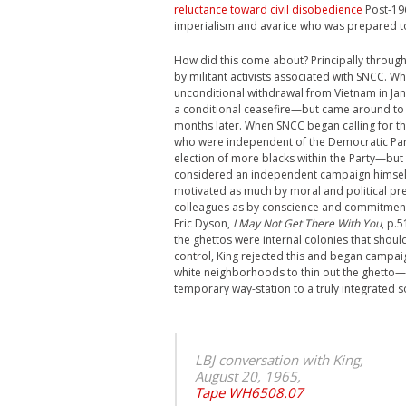
reluctance toward civil disobedience
Post-196
imperialism and avarice who was prepared to 
How did this come about? Principally through
by militant activists associated with SNCC
unconditional withdrawal from Vietnam in Ja
a conditional ceasefire—but came around to 
months later. When SNCC began calling for the 
who were independent of the Democratic Party
election of more blacks within the Party—but 
considered an independent campaign himsel
motivated as much by moral and political pr
colleagues as by conscience and commitment
Eric Dyson,
I May Not Get There With You
, p.
the ghettos were internal colonies that sho
control, King rejected this and began campai
white neighborhoods to thin out the ghetto—b
temporary way-station to a truly integrated so
LBJ conversation with King,
August 20, 1965,
Tape WH6508.07