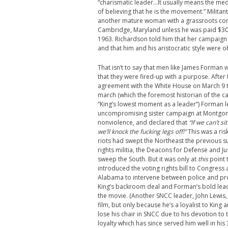
“charismatic leader…It usually means the m
of believing that he is the movement.” Milita
another mature woman with a grassroots const
Cambridge, Maryland unless he was paid $3000 
1963. Richardson told him that her campaign w
and that him and his aristocratic style were 
That isn’t to say that men like James Forman w
that they were fired-up with a purpose. After
agreement with the White House on March 9 t
march (which the foremost historian of the c
“King’s lowest moment as a leader”) Forman l
uncompromising sister campaign at Montgom
nonviolence, and declared that
“If we can’t s
we’ll knock the fucking legs off!”
This was a ris
riots had swept the Northeast the previous 
rights militia, the Deacons for Defense and Ju
sweep the South. But it was only at
this
point 
introduced the voting rights bill to Congress
Alabama to intervene between police and pro
King’s backroom deal and Forman’s bold lead
the movie. (Another SNCC leader, John Lewis, 
film, but only because he’s a loyalist to King 
lose his chair in SNCC due to his devotion to 
loyalty which has since served him well in hi