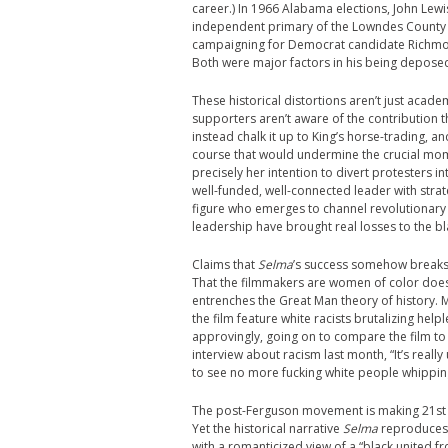
career.)
In 1966 Alabama elections, John Lewi
independent primary of the Lowndes County F
campaigning for Democrat candidate Richmond
Both were major factors in his being deposed
These historical distortions aren’t just acade
supporters aren’t aware of the contribution
instead chalk it up to King’s horse-trading, a
course that would undermine the crucial mo
precisely her intention to divert protesters in
well-funded, well-connected leader with stra
figure who emerges to channel revolutionary 
leadership have brought real losses to the bl
Claims that
Selma
’s success somehow breaks 
That the filmmakers are women of color doesn’
entrenches the Great Man theory of history
the film feature white racists brutalizing hel
approvingly, going on to compare the film t
interview about racism last month, “It’s really
to see no more fucking white people whippin
The post-Ferguson movement is making 21st c
Yet the historical narrative
Selma
reproduces 
with a romanticized view of a “black united fr