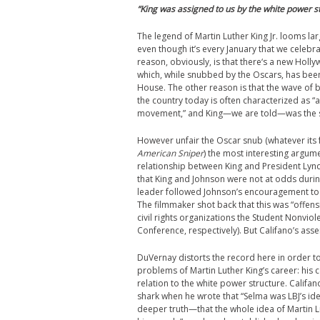
“King was assigned to us by the white power st
The legend of Martin Luther King Jr. looms lar
even though it’s every January that we celebr
reason, obviously, is that there‘s a new Holl
which, while snubbed by the Oscars, has bee
House. The other reason is that the wave of 
the country today is often characterized as “a 
movement,” and King—we are told—was the su
However unfair the Oscar snub (whatever its faul
American Sniper
) the most interesting argum
relationship between King and President Lyn
that King and Johnson were not at odds durin
leader followed Johnson’s encouragement to n
The filmmaker shot back that this was “offens
civil rights organizations the Student Nonvi
Conference, respectively). But Califano’s asse
DuVernay distorts the record here in order t
problems of Martin Luther King’s career: his
relation to the white power structure. Calif
shark when he wrote that “Selma was LBJ’s ide
deeper truth—that the whole idea of Martin L