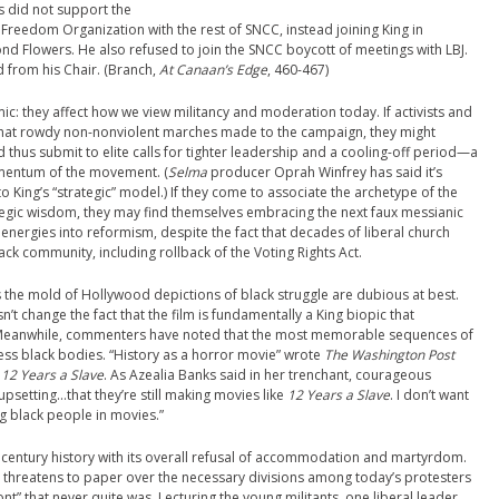
s did not support the
reedom Organization with the rest of SNCC, instead joining King in
 Flowers. He also refused to join the SNCC boycott of meetings with LBJ.
 from his Chair. (Branch,
At Canaan’s Edge
, 460-467)
mic: they affect how we view militancy and moderation today. If activists and
 that rowdy non-nonviolent marches made to the campaign, they might
nd thus submit to elite calls for tighter leadership and a cooling-off period—a
mentum of the movement. (
Selma
producer Oprah Winfrey has said it’s
to King’s “strategic” model.) If they come to associate the archetype of the
tegic wisdom, they may find themselves embracing the next faux messianic
energies into reformism, despite the fact that decades of liberal church
ack community, including rollback of the Voting Rights Act.
the mold of Hollywood depictions of black struggle are dubious at best.
t change the fact that the film is fundamentally a King biopic that
. Meanwhile, commenters have noted that the most memorable sequences of
pless black bodies. “History as a horror movie” wrote
The Washington Post
o
12 Years a Slave
. As Azealia Banks said in her trenchant, courageous
 upsetting…that they’re still making movies like
12 Years a Slave
. I don’t want
g black people in movies.”
entury history with its overall refusal of accommodation and martyrdom.
threatens to paper over the necessary divisions among today’s protesters
ont” that never quite was. Lecturing the young militants, one liberal leader