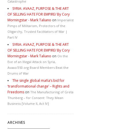
Catastrophe
SYRIA: AVAAZ, PURPOSE & THE ART
OF SELLING HATE FOR EMPIRE/ By Cory
Morningstar - Mark Taliano
on
Imperialist
Pimps of Militarism, Protectors of the
Oligarchy, Trusted Facilitators of War |
Part IV
SYRIA: AVAAZ, PURPOSE & THE ART
OF SELLING HATE FOR EMPIRE/ By Cory
Morningstar - Mark Taliano
on
On the
Eve of an Illegal Attack on Syria,
Avaaz/350.org Board Members Beat the
Drums of War
The single global mafia’s bid for
‘transformational change’ – Rights and
Freedoms
on
The Manufacturing of Greta
Thunberg – for Consent: They Mean
Business [Volume II, Act IV]
ARCHIVES