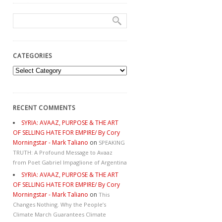
CATEGORIES
Categories
RECENT COMMENTS
SYRIA: AVAAZ, PURPOSE & THE ART
OF SELLING HATE FOR EMPIRE/ By Cory
Morningstar - Mark Taliano
on
SPEAKING
TRUTH: A Profound Message to Avaaz
from Poet Gabriel Impaglione of Argentina
SYRIA: AVAAZ, PURPOSE & THE ART
OF SELLING HATE FOR EMPIRE/ By Cory
Morningstar - Mark Taliano
on
This
Changes Nothing. Why the People’s
Climate March Guarantees Climate