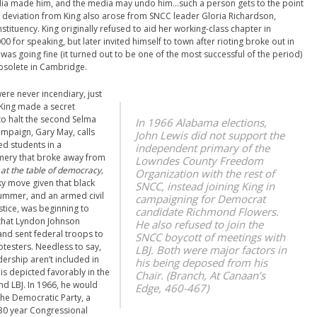
edia made him, and the media may undo him…such a person gets to the point
nt deviation from King also arose from SNCC leader Gloria Richardson,
ituency. King originally refused to aid her working-class chapter in
for speaking, but later invited himself to town after rioting broke out in
as going fine (it turned out to be one of the most successful of the period)
obsolete in Cambridge.
ere never incendiary, just
 King made a secret
o halt the second Selma
In 1966 Alabama elections,
ampaign, Gary May, calls
John Lewis did not support the
ed students in a
independent primary of the
ery that broke away from
Lowndes County Freedom
it at the table of democracy,
Organization with the rest of
ky move given that black
SNCC, instead joining King in
summer, and an armed civil
campaigning for Democrat
stice, was beginning to
candidate Richmond Flowers.
that Lyndon Johnson
He also refused to join the
 and sent federal troops to
SNCC boycott of meetings with
testers. Needless to say,
LBJ. Both were major factors in
ership aren’t included in
his being deposed from his
is depicted favorably in the
Chair. (Branch,
At Canaan’s
and LBJ. In 1966, he would
Edge
, 460-467)
the Democratic Party, a
s 30 year Congressional