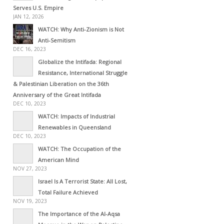
Serves U.S. Empire
JAN 12, 2026
WATCH: Why Anti-Zionism is Not
Anti-Semitism
DEC 16, 2023
Globalize the Intifada: Regional
Resistance, International Struggle
& Palestinian Liberation on the 36th
Anniversary of the Great Intifada
DEC 10, 2023
WATCH: Impacts of Industrial
Renewables in Queensland
DEC 10, 2023
WATCH: The Occupation of the
American Mind
NOV 27, 2023
Israel Is A Terrorist State: All Lost,
Total Failure Achieved
NOV 19, 2023
The Importance of the Al-Aqsa