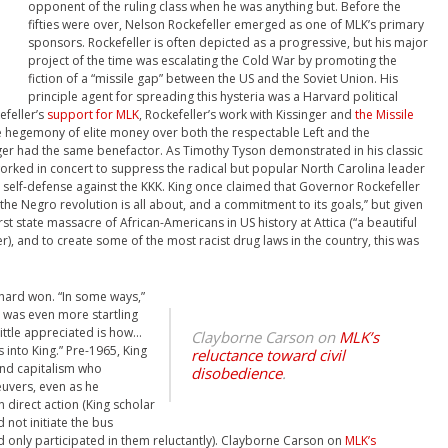
opponent of the ruling class when he was anything but. Before the
fifties were over, Nelson Rockefeller emerged as one of MLK’s primary
sponsors. Rockefeller is often depicted as a progressive, but his major
project of the time was escalating the Cold War by promoting the
fiction of a “missile gap” between the US and the Soviet Union. His
principle agent for spreading this hysteria was a Harvard political
efeller’s
support for MLK
, Rockefeller’s work with Kissinger and
the Missile
the hegemony of elite money over both the respectable Left and the
inger had the same benefactor. As Timothy Tyson demonstrated in his classic
worked in concert to suppress the radical but popular North Carolina leader
self-defense against the KKK. King once claimed that Governor Rockefeller
the Negro revolution is all about, and a commitment to its goals,’’ but given
t state massacre of African-Americans in US history at Attica (“a beautiful
r), and to create some of the most racist drug laws in the country, this was
s hard won. “In some ways,”
e was even more startling
ittle appreciated is how…
Clayborne Carson on
MLK’s
 into King.” Pre-1965, King
reluctance toward civil
and capitalism who
disobedience
.
euvers, even as he
direct action (King scholar
not initiate the bus
d only participated in them reluctantly).
Clayborne Carson on
MLK’s