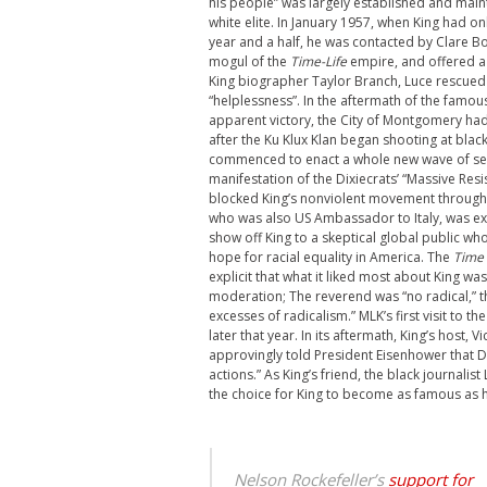
his people” was largely established and mai
white elite. In January 1957, when King had onl
year and a half, he was contacted by Clare B
mogul of the
Time-Life
empire, and offered a 
King biographer Taylor Branch, Luce rescued 
“helplessness”. In the aftermath of the famou
apparent victory, the City of Montgomery had
after the Ku Klux Klan began shooting at bla
commenced to enact a whole new wave of se
manifestation of the Dixiecrats’ “Massive Re
blocked King’s nonviolent movement throughout
who was also US Ambassador to Italy, was exp
show off King to a skeptical global public w
hope for racial equality in America. The
Time
explicit that what it liked most about King wa
moderation; The reverend was “no radical,” t
excesses of radicalism.” MLK’s first visit to 
later that year. In its aftermath, King’s host, 
approvingly told President Eisenhower that D
actions.” As King’s friend, the black journa
the choice for King to become as famous as h
Nelson Rockefeller’s
support for