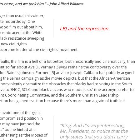
ructure, and we took him.” – John Alfred Willams
ger than usual this winter,
ate his birthday. One
ywood film out about him,
LBJ and the repression
n embraced at the White
black resistance sweeping
new civil rights
preme leader of the civil rights movement.
ts, the film is a hell of a lot better, both historically and cinematically, than
ent so far about Ava DuVernay’s
Selma
remains the controversy over the
don Baines Johnson. Former LBJ advisor Joseph Califano has publicly argued
g the Selma campaign as the movie depicts, but that the African-American
onviolently dramatize the obstacles that blacks had to voting in the South.
ive to SNCC, SCLC and black citizens who made it so.” (the acronyms refer to
olent Coordinating Committee, and the Southern Christian Leadership
rtion has gained traction because there‘s more than a grain of truth in it.
o avoid one of the great
 compromised position in
ano may have jumped the
“King: And it’s very interesting,
a” but he hinted at a
Mr. President, to notice that the
uther King as “the Moses of
only states that you didn’t carry