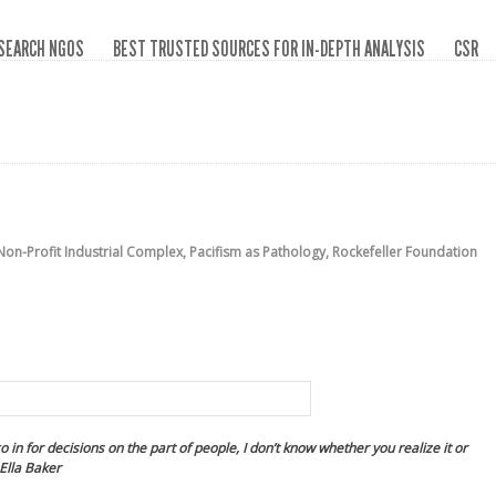
SEARCH NGOS
BEST TRUSTED SOURCES FOR IN-DEPTH ANALYSIS
CSR
Non-Profit Industrial Complex
,
Pacifism as Pathology
,
Rockefeller Foundation
 in for decisions on the part of people, I don’t know whether you realize it or
Ella Baker