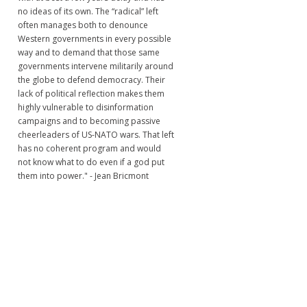
no ideas of its own. The “radical” left
often manages both to denounce
Western governments in every possible
way and to demand that those same
governments intervene militarily around
the globe to defend democracy. Their
lack of political reflection makes them
highly vulnerable to disinformation
campaigns and to becoming passive
cheerleaders of US-NATO wars. That left
has no coherent program and would
not know what to do even if a god put
them into power." - Jean Bricmont