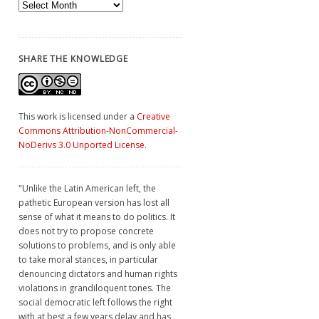
Archives
SHARE THE KNOWLEDGE
This work is licensed under a
Creative
Commons Attribution-NonCommercial-
NoDerivs 3.0 Unported License
.
"Unlike the Latin American left, the
pathetic European version has lost all
sense of what it means to do politics. It
does not try to propose concrete
solutions to problems, and is only able
to take moral stances, in particular
denouncing dictators and human rights
violations in grandiloquent tones. The
social democratic left follows the right
with at best a few years delay and has