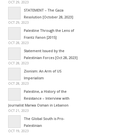
OCT 29, 2023
STATEMENT – The Gaza
Resolution [October 28, 2023]
OCT 29, 2023
Palestine Through the Lens of
Frantz Fanon [2015]
OCT 28, 2023
Statement Issued by the
Palestinian Forces [Oct 28, 2023]
OCT 28, 2023
Zionism: An Arm of US
Imperialism
OCT 28, 2023
Palestine, a History of the
Resistance – Interview with
Journalist Marwa Osman in Lebanon
OCT 21, 2023
The Global South is Pro-
Palestinian
OCT 19, 2023