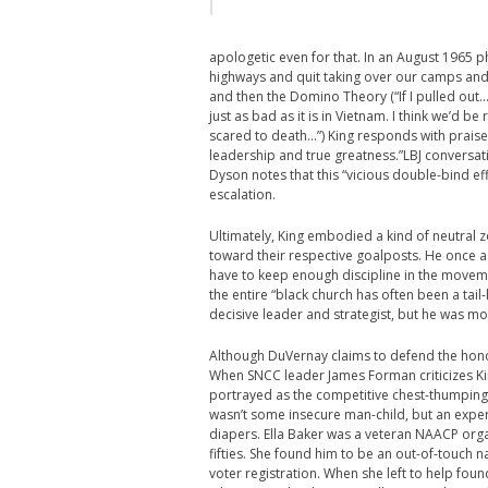
apologetic even for that. In an August 1965 ph
highways and quit taking over our camps and 
and then the Domino Theory (“If I pulled out… 
just as bad as it is in Vietnam. I think we’d b
scared to death…”) King responds with praise
leadership and true greatness.”
LBJ conversat
Dyson notes that this “vicious double-bind effe
escalation.
Ultimately, King embodied a kind of neutral z
toward their respective goalposts. He once ack
have to keep enough discipline in the movemen
the entire “black church has often been a tail
decisive leader and strategist, but he was mo
Although DuVernay claims to defend the honor 
When SNCC leader James Forman criticizes Kin
portrayed as the competitive chest-thumping of 
wasn’t some insecure man-child, but an expe
diapers. Ella Baker was a veteran NAACP org
fifties. She found him to be an out-of-touch
voter registration. When she left to help f