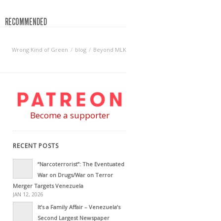
RECOMMENDED
Wrong Kind of Green
blog
Beyond MLK
Become a supporter
RECENT POSTS
“Narcoterrorist”: The Eventuated
War on Drugs/War on Terror
Merger Targets Venezuela
JAN 12, 2026
It’s a Family Affair – Venezuela’s
Second Largest Newspaper