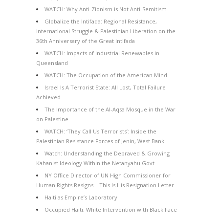
WATCH: Why Anti-Zionism is Not Anti-Semitism
Globalize the Intifada: Regional Resistance,
International Struggle & Palestinian Liberation on the
36th Anniversary of the Great Intifada
WATCH: Impacts of Industrial Renewables in
Queensland
WATCH: The Occupation of the American Mind
Israel Is A Terrorist State: All Lost, Total Failure
Achieved
The Importance of the Al-Aqsa Mosque in the War
on Palestine
WATCH: ‘They Call Us Terrorists’: Inside the
Palestinian Resistance Forces of Jenin, West Bank
Watch: Understanding the Depraved & Growing
Kahanist Ideology Within the Netanyahu Govt
NY Office Director of UN High Commissioner for
Human Rights Resigns – This Is His Resignation Letter
Haiti as Empire’s Laboratory
Occupied Haiti: White Intervention with Black Face