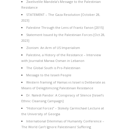
Zwelivelile Mandela’s Message to the Palestinian
Resistance
STATEMENT – The Gaza Resolution [October 28,
2023]
Palestine Through the Lens of Frantz Fanon [2015]
Statement Issued by the Palestinian Forces [Oct 28,
2023]
Zionism: An Arm of US Imperialism
Palestine, a History of the Resistance – Interview
with Journalist Marwa Osman in Lebanon
The Global South is Pro-Palestinian
Message to the Israeli People
Western framing of Hamas vs Israel is Deliberate as
Means of Delegitimizing Palestinian Resistance
Dr. Naledi Pandor: A Conspiracy of Silence [Israel’s
Ethnic Cleansing Campaign]
“Historical Forces” – Stokely Carmichael Lecture at
the University of Georgia
International Dilemmas of Humanity Conference –
The World Can’t Ignore Palestinians’ Suffering