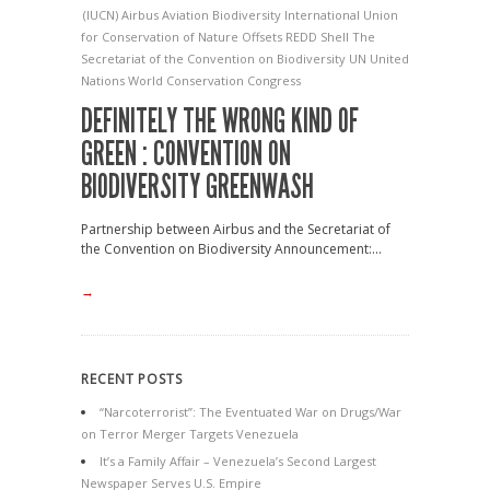
(IUCN)
Airbus
Aviation
Biodiversity
International Union
for Conservation of Nature
Offsets
REDD
Shell
The
Secretariat of the Convention on Biodiversity
UN
United
Nations
World Conservation Congress
DEFINITELY THE WRONG KIND OF
GREEN : CONVENTION ON
BIODIVERSITY GREENWASH
Partnership between Airbus and the Secretariat of
the Convention on Biodiversity Announcement:...
→
RECENT POSTS
“Narcoterrorist”: The Eventuated War on Drugs/War
on Terror Merger Targets Venezuela
It’s a Family Affair – Venezuela’s Second Largest
Newspaper Serves U.S. Empire