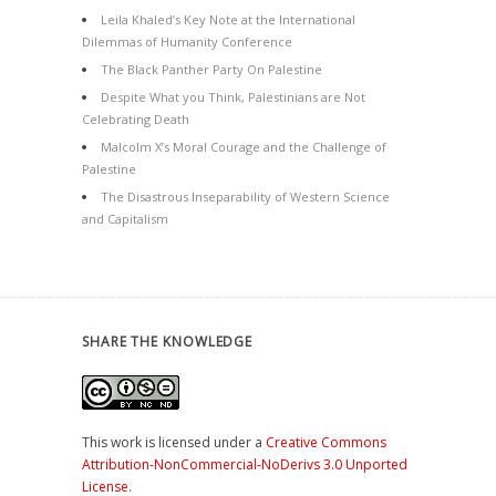
Leila Khaled’s Key Note at the International
Dilemmas of Humanity Conference
The Black Panther Party On Palestine
Despite What you Think, Palestinians are Not
Celebrating Death
Malcolm X’s Moral Courage and the Challenge of
Palestine
The Disastrous Inseparability of Western Science
and Capitalism
SHARE THE KNOWLEDGE
This work is licensed under a
Creative Commons
Attribution-NonCommercial-NoDerivs 3.0 Unported
License
.