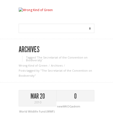
ARCHIVES
Tagged ‘The Secretariat of the Convention on
Biodiversity‘
Wrong Kind of Green
Archives
Posts tagged by "The Secretariat of the Convention on
Biodiversity"
MAR 20
0
2010
newWKOGadnim
World Wildlife Fund (WWF)