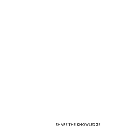
SHARE THE KNOWLEDGE