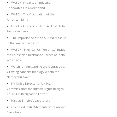
WATCH: Impacts of Industrial
Renewables in Queensland
WATCH: The Occupation of the
American Mind
Israel Is A Terrorist State: All Lost, Total
Failure Achieved
The Importance of the Al-Aqsa Mosque
in the War on Palestine
WATCH: ‘They Call Us Terrorists’: Inside
the Palestinian Resistance Forces of Jenin,
West Bank
Watch: Understanding the Depraved &
Growing Kahanist Ideology Within the
Netanyahu Govt
NY Office Director of UN High
Commissioner for Human Rights Resigns –
This Is His Resignation Letter
Haiti as Empire’s Laboratory
Occupied Haiti: White Intervention with
Black Face