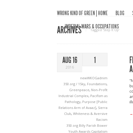
WRONG KIND OF GREEN | HOME
BLOG
IMPERIAL WARS & OCCUPATIONS
ARCHIVES
Tagged ‘Step It Up‘
F
AUG 16
1
A
2016
newWKOGadnim
"N
350.org / 1Sky
,
Foundations
,
bu
Greenpeace
,
Non-Profit
co
Industrial Complex
,
Pacifism as
an
Pathology
,
Purpose [Public
il
Relations Arm of Avaaz]
,
Sierra
→
Club
,
Whiteness & Aversive
Racism
350.org
Billy Parish
Bower
Youth Awards
Capitalism