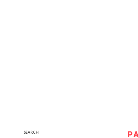
SEARCH