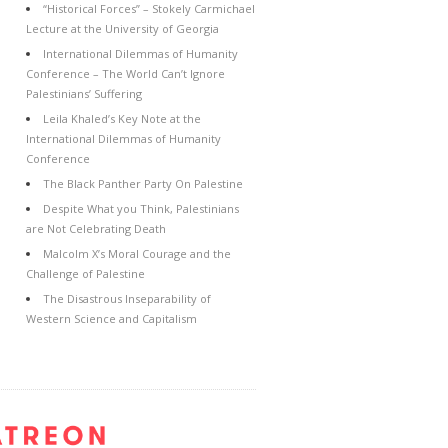
“Historical Forces” – Stokely Carmichael
Lecture at the University of Georgia
International Dilemmas of Humanity
Conference – The World Can’t Ignore
Palestinians’ Suffering
Leila Khaled’s Key Note at the
International Dilemmas of Humanity
Conference
The Black Panther Party On Palestine
Despite What you Think, Palestinians
are Not Celebrating Death
Malcolm X’s Moral Courage and the
Challenge of Palestine
The Disastrous Inseparability of
Western Science and Capitalism