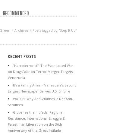
RECOMMENDED
 Green
Archives
Posts tagged by "Step It Up"
RECENT POSTS
“Narcoterrorist”: The Eventuated War
on Drugs/War on Terror Merger Targets
Venezuela
It’s a Family Affair – Venezuela’s Second
Largest Newspaper Serves U.S. Empire
WATCH: Why Anti-Zionism is Not Anti-
Semitism
Globalize the Intifada: Regional
Resistance, International Struggle &
Palestinian Liberation on the 36th
Anniversary of the Great Intifada