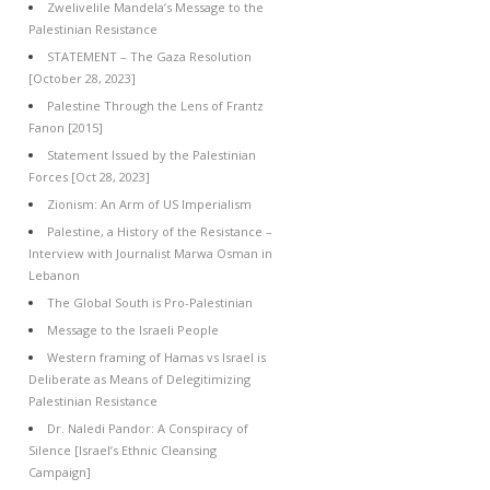
Zwelivelile Mandela’s Message to the
Palestinian Resistance
STATEMENT – The Gaza Resolution
[October 28, 2023]
Palestine Through the Lens of Frantz
Fanon [2015]
Statement Issued by the Palestinian
Forces [Oct 28, 2023]
Zionism: An Arm of US Imperialism
Palestine, a History of the Resistance –
Interview with Journalist Marwa Osman in
Lebanon
The Global South is Pro-Palestinian
Message to the Israeli People
Western framing of Hamas vs Israel is
Deliberate as Means of Delegitimizing
Palestinian Resistance
Dr. Naledi Pandor: A Conspiracy of
Silence [Israel’s Ethnic Cleansing
Campaign]