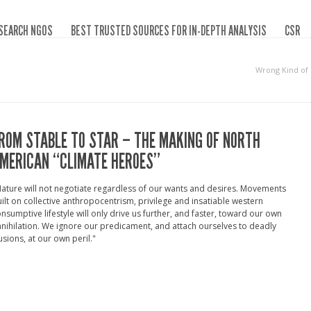
SEARCH NGOS
BEST TRUSTED SOURCES FOR IN-DEPTH ANALYSIS
CSR
Wrong Kind of
ROM STABLE TO STAR – THE MAKING OF NORTH
MERICAN “CLIMATE HEROES”
ature will not negotiate regardless of our wants and desires. Movements
ilt on collective anthropocentrism, privilege and insatiable western
nsumptive lifestyle will only drive us further, and faster, toward our own
nihilation. We ignore our predicament, and attach ourselves to deadly
lusions, at our own peril."