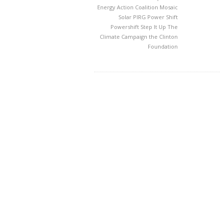
Energy Action Coalition
Mosaic
Solar
PIRG
Power Shift
Powershift
Step It Up
The
Climate Campaign
the Clinton
Foundation