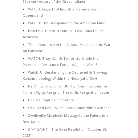
36th Anniversary of the Great Intifada
WATCH: Impacts of Industrial Renewables in
Queensland
WATCH: The Occupation of the American Mind
Israel Is A Terrorist State: All Lost, Total Failure
Achieved
The Importance of the Al-Aqsa Mosque in the War
on Palestine
WATCH: ‘They Call Us Terrorists’: Inside the
Palestinian Resistance Forces of Jenin, West Bank
Watch: Understanding the Depraved & Growing
Kahanist Ideology Within the Netanyahu Govt
NY Office Director of UN High Commissioner for
Human Rights Resigns – This Is His Resignation Letter
Haiti as Empire’s Laboratory
Occupied Haiti: White Intervention with Black Face
Zwelivelile Mandela’s Message to the Palestinian
Resistance
STATEMENT – The Gaza Resolution [October 28,
2023]