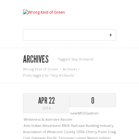
ARCHIVES
Tagged ‘Skip Richards‘
Wrong Kind of Green
Archives
Posts tagged by "Skip Richards"
APR 22
0
2016
newWKOGadnim
Whiteness & Aversive Racism
Anti-Indian Movement
BNSF Railroad
Building Industry
Association of Whatcom County
CERA
Cherry Point
Craig
Cole
Gateway Pacific Terminal
Lummi Nation
militias