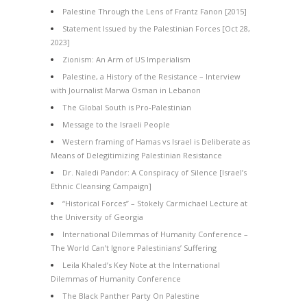
Palestine Through the Lens of Frantz Fanon [2015]
Statement Issued by the Palestinian Forces [Oct 28,
2023]
Zionism: An Arm of US Imperialism
Palestine, a History of the Resistance – Interview
with Journalist Marwa Osman in Lebanon
The Global South is Pro-Palestinian
Message to the Israeli People
Western framing of Hamas vs Israel is Deliberate as
Means of Delegitimizing Palestinian Resistance
Dr. Naledi Pandor: A Conspiracy of Silence [Israel’s
Ethnic Cleansing Campaign]
“Historical Forces” – Stokely Carmichael Lecture at
the University of Georgia
International Dilemmas of Humanity Conference –
The World Can’t Ignore Palestinians’ Suffering
Leila Khaled’s Key Note at the International
Dilemmas of Humanity Conference
The Black Panther Party On Palestine