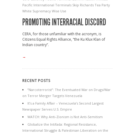
Pacific International Terminals
Skip Richards
Tea Party
White Supremacy
Wise Use
PROMOTING INTERRACIAL DISCORD
CERA, for those unfamiliar with the acronym, is
Citizens Equal Rights Alliance, “the Ku Klux Klan of
Indian country”.
→
RECENT POSTS
“Narcoterrorist”: The Eventuated War on Drugs/War
on Terror Merger Targets Venezuela
It’s a Family Affair – Venezuela’s Second Largest
Newspaper Serves U.S. Empire
WATCH: Why Anti-Zionism is Not Anti-Semitism
Globalize the Intifada: Regional Resistance,
International Struggle & Palestinian Liberation on the