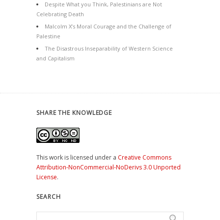
Despite What you Think, Palestinians are Not
Celebrating Death
Malcolm X’s Moral Courage and the Challenge of
Palestine
The Disastrous Inseparability of Western Science
and Capitalism
SHARE THE KNOWLEDGE
This work is licensed under a
Creative Commons
Attribution-NonCommercial-NoDerivs 3.0 Unported
License
.
SEARCH