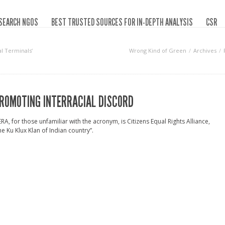
SEARCH NGOS
BEST TRUSTED SOURCES FOR IN-DEPTH ANALYSIS
CSR
al Terminals‘
Wrong Kind of Green
Archives
ROMOTING INTERRACIAL DISCORD
RA, for those unfamiliar with the acronym, is Citizens Equal Rights Alliance,
he Ku Klux Klan of Indian country”.