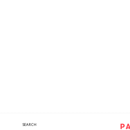
SEARCH