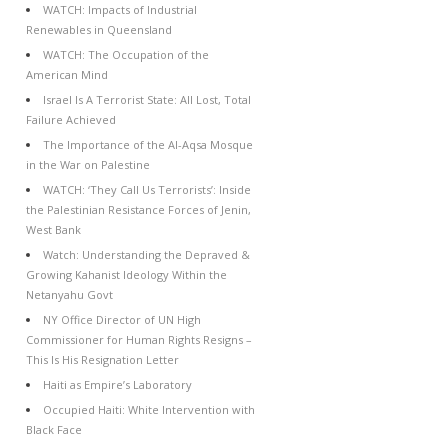
WATCH: Impacts of Industrial
Renewables in Queensland
WATCH: The Occupation of the
American Mind
Israel Is A Terrorist State: All Lost, Total
Failure Achieved
The Importance of the Al-Aqsa Mosque
in the War on Palestine
WATCH: ‘They Call Us Terrorists’: Inside
the Palestinian Resistance Forces of Jenin,
West Bank
Watch: Understanding the Depraved &
Growing Kahanist Ideology Within the
Netanyahu Govt
NY Office Director of UN High
Commissioner for Human Rights Resigns –
This Is His Resignation Letter
Haiti as Empire’s Laboratory
Occupied Haiti: White Intervention with
Black Face