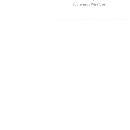
Supremacy
Wise Use