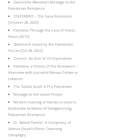
Zwelivelile Mandela’s Message to the
Palestinian Resistance
STATEMENT – The Gaza Resolution
[October 28, 2023]
Palestine Through the Lens of Frantz
Fanon [2015]
Statement Issued by the Palestinian
Forces [Oct 28, 2023]
Zionism: An Arm of US Imperialism
Palestine, a History of the Resistance –
Interview with Journalist Marwa Osman in
Lebanon
The Global South is Pro-Palestinian
Message to the Israeli People
Western framing of Hamas vs Israel is
Deliberate as Means of Delegitimizing
Palestinian Resistance
Dr. Naledi Pandor: A Conspiracy of
Silence [Israel’s Ethnic Cleansing
Campaign]