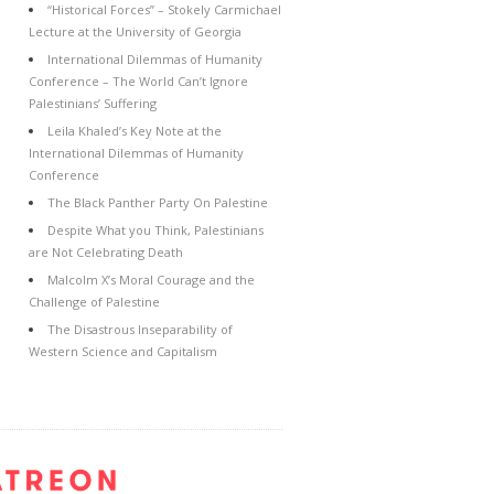
“Historical Forces” – Stokely Carmichael
Lecture at the University of Georgia
International Dilemmas of Humanity
Conference – The World Can’t Ignore
Palestinians’ Suffering
Leila Khaled’s Key Note at the
International Dilemmas of Humanity
Conference
The Black Panther Party On Palestine
Despite What you Think, Palestinians
are Not Celebrating Death
Malcolm X’s Moral Courage and the
Challenge of Palestine
The Disastrous Inseparability of
Western Science and Capitalism