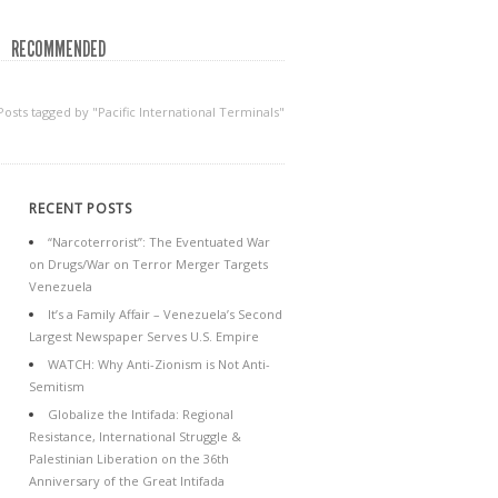
RECOMMENDED
Posts tagged by "Pacific International Terminals"
RECENT POSTS
“Narcoterrorist”: The Eventuated War
on Drugs/War on Terror Merger Targets
Venezuela
It’s a Family Affair – Venezuela’s Second
Largest Newspaper Serves U.S. Empire
WATCH: Why Anti-Zionism is Not Anti-
Semitism
Globalize the Intifada: Regional
Resistance, International Struggle &
Palestinian Liberation on the 36th
Anniversary of the Great Intifada