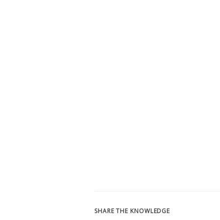
SHARE THE KNOWLEDGE