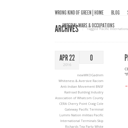
WRONG KIND OF GREEN | HOME
BLOG
IMPERIAL WARS & OCCUPATIONS
ARCHIVES
Tagged ‘Pacific Internation
P
APR 22
0
2016
CE
“t
newWKOGadnim
Whiteness & Aversive Racism
→
Anti-Indian Movement
BNSF
Railroad
Building Industry
Association of Whatcom County
CERA
Cherry Point
Craig Cole
Gateway Pacific Terminal
Lummi Nation
militias
Pacific
International Terminals
Skip
Richards
Tea Party
White