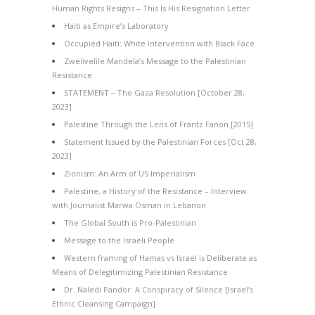
Human Rights Resigns – This Is His Resignation Letter
Haiti as Empire’s Laboratory
Occupied Haiti: White Intervention with Black Face
Zwelivelile Mandela’s Message to the Palestinian
Resistance
STATEMENT – The Gaza Resolution [October 28,
2023]
Palestine Through the Lens of Frantz Fanon [2015]
Statement Issued by the Palestinian Forces [Oct 28,
2023]
Zionism: An Arm of US Imperialism
Palestine, a History of the Resistance – Interview
with Journalist Marwa Osman in Lebanon
The Global South is Pro-Palestinian
Message to the Israeli People
Western framing of Hamas vs Israel is Deliberate as
Means of Delegitimizing Palestinian Resistance
Dr. Naledi Pandor: A Conspiracy of Silence [Israel’s
Ethnic Cleansing Campaign]