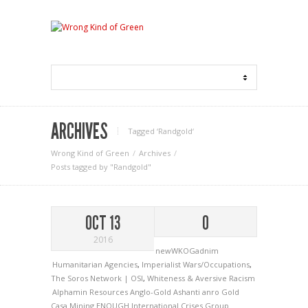
ARCHIVES
Tagged ‘Randgold‘
Wrong Kind of Green
Archives
Posts tagged by "Randgold"
OCT 13
0
2016
newWKOGadnim
Humanitarian Agencies
,
Imperialist Wars/Occupations
,
The Soros Network | OSI
,
Whiteness & Aversive Racism
Alphamin Resources
Anglo-Gold Ashanti
anro Gold
Casa Mining
ENOUGH
International Crises Group