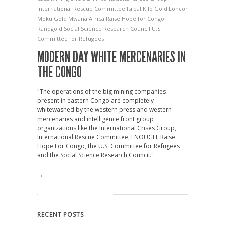
International Rescue Committee
Isreal
Kilo Gold
Loncor
Moku Gold
Mwana Africa
Raise Hope for Congo
Randgold
Social Science Research Council
U.S.
Committee for Refugees
MODERN DAY WHITE MERCENARIES IN
THE CONGO
"The operations of the big mining companies
present in eastern Congo are completely
whitewashed by the western press and western
mercenaries and intelligence front group
organizations like the International Crises Group,
International Rescue Committee, ENOUGH, Raise
Hope For Congo, the U.S. Committee for Refugees
and the Social Science Research Council."
→
RECENT POSTS