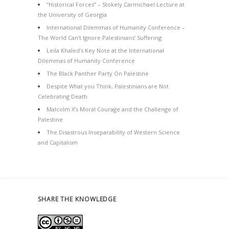
“Historical Forces” – Stokely Carmichael Lecture at
the University of Georgia
International Dilemmas of Humanity Conference –
The World Can’t Ignore Palestinians’ Suffering
Leila Khaled’s Key Note at the International
Dilemmas of Humanity Conference
The Black Panther Party On Palestine
Despite What you Think, Palestinians are Not
Celebrating Death
Malcolm X’s Moral Courage and the Challenge of
Palestine
The Disastrous Inseparability of Western Science
and Capitalism
SHARE THE KNOWLEDGE