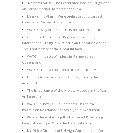
“Narcoterrorist”: The Eventuated War on Drugs/War
on Terror Merger Targets Venezuela
It’s a Family Affair – Venezuela’s Second Largest
Newspaper Serves U.S. Empire
WATCH: Why Anti-Zionism is Not Anti-Semitism
Globalize the Intifada: Regional Resistance,
International Struggle & Palestinian Liberation on the
36th Anniversary of the Great Intifada
WATCH: Impacts of Industrial Renewables in
Queensland
WATCH: The Occupation of the American Mind
Israel Is A Terrorist State: All Lost, Total Failure
Achieved
The Importance of the Al-Aqsa Mosque in the War
on Palestine
WATCH: ‘They Call Us Terrorists’: Inside the
Palestinian Resistance Forces of Jenin, West Bank
Watch: Understanding the Depraved & Growing
Kahanist Ideology Within the Netanyahu Govt
NY Office Director of UN High Commissioner for