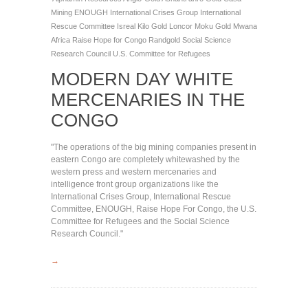
Mining
ENOUGH
International Crises Group
International
Rescue Committee
Isreal
Kilo Gold
Loncor
Moku Gold
Mwana
Africa
Raise Hope for Congo
Randgold
Social Science
Research Council
U.S. Committee for Refugees
MODERN DAY WHITE
MERCENARIES IN THE
CONGO
"The operations of the big mining companies present in
eastern Congo are completely whitewashed by the
western press and western mercenaries and
intelligence front group organizations like the
International Crises Group, International Rescue
Committee, ENOUGH, Raise Hope For Congo, the U.S.
Committee for Refugees and the Social Science
Research Council."
→