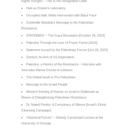
Rights Resigns – This Is His Resignation Letter
Haiti as Empire’s Laboratory
Occupied Haiti: White Intervention with Black Face
Zwelivelile Mandela’s Message to the Palestinian
Resistance
STATEMENT – The Gaza Resolution [October 28, 2023]
Palestine Through the Lens of Frantz Fanon [2015]
Statement Issued by the Palestinian Forces [Oct 28, 2023]
Zionism: An Arm of US Imperialism
Palestine, a History of the Resistance – Interview with
Journalist Marwa Osman in Lebanon
The Global South is Pro-Palestinian
Message to the Israeli People
Western framing of Hamas vs Israel is Deliberate as
Means of Delegitimizing Palestinian Resistance
Dr. Naledi Pandor: A Conspiracy of Silence [Israel’s Ethnic
Cleansing Campaign]
“Historical Forces” – Stokely Carmichael Lecture at the
University of Georgia