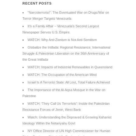
RECENT POSTS
“Narcoterrorist”: The Eventuated War on Drugs/War on
Terror Merger Targets Venezuela
It’s a Family Affair – Venezuela’s Second Largest
Newspaper Serves U.S. Empire
WATCH: Why Anti-Zionism is Not Anti-Semitism
Globalize the Intifada: Regional Resistance, International
Struggle & Palestinian Liberation on the 36th Anniversary of
the Great Intifada
WATCH: Impacts of Industrial Renewables in Queensland
WATCH: The Occupation of the American Mind
Israel Is A Terrorist State: All Lost, Total Failure Achieved
The Importance of the Al-Aqsa Mosque in the War on
Palestine
WATCH: ‘They Call Us Terrorists’: Inside the Palestinian
Resistance Forces of Jenin, West Bank
Watch: Understanding the Depraved & Growing Kahanist
Ideology Within the Netanyahu Govt
NY Office Director of UN High Commissioner for Human