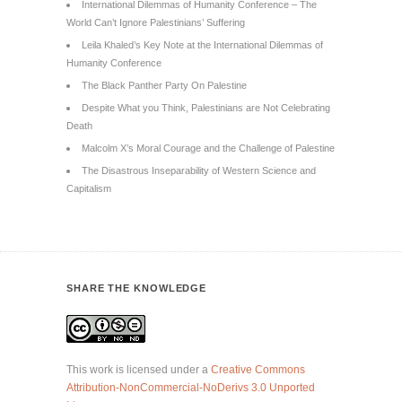
International Dilemmas of Humanity Conference – The
World Can’t Ignore Palestinians’ Suffering
Leila Khaled’s Key Note at the International Dilemmas of
Humanity Conference
The Black Panther Party On Palestine
Despite What you Think, Palestinians are Not Celebrating
Death
Malcolm X’s Moral Courage and the Challenge of Palestine
The Disastrous Inseparability of Western Science and
Capitalism
SHARE THE KNOWLEDGE
This work is licensed under a
Creative Commons
Attribution-NonCommercial-NoDerivs 3.0 Unported