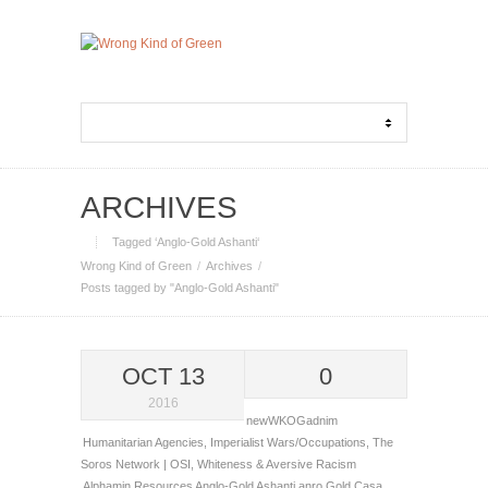
ARCHIVES
Tagged ‘Anglo-Gold Ashanti‘
Wrong Kind of Green
Archives
Posts tagged by "Anglo-Gold Ashanti"
OCT 13
0
2016
newWKOGadnim
Humanitarian Agencies
,
Imperialist Wars/Occupations
,
The
Soros Network | OSI
,
Whiteness & Aversive Racism
Alphamin Resources
Anglo-Gold Ashanti
anro Gold
Casa