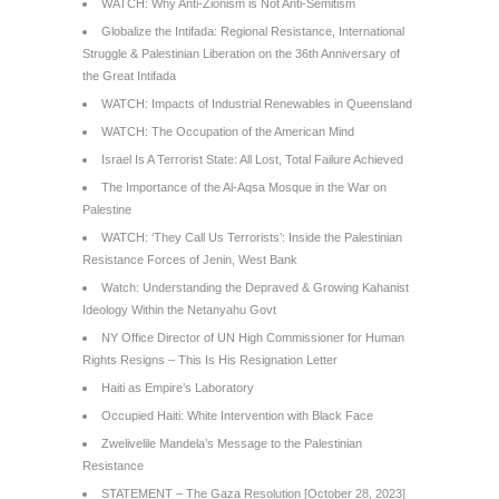
WATCH: Why Anti-Zionism is Not Anti-Semitism
Globalize the Intifada: Regional Resistance, International
Struggle & Palestinian Liberation on the 36th Anniversary of
the Great Intifada
WATCH: Impacts of Industrial Renewables in Queensland
WATCH: The Occupation of the American Mind
Israel Is A Terrorist State: All Lost, Total Failure Achieved
The Importance of the Al-Aqsa Mosque in the War on
Palestine
WATCH: ‘They Call Us Terrorists’: Inside the Palestinian
Resistance Forces of Jenin, West Bank
Watch: Understanding the Depraved & Growing Kahanist
Ideology Within the Netanyahu Govt
NY Office Director of UN High Commissioner for Human
Rights Resigns – This Is His Resignation Letter
Haiti as Empire’s Laboratory
Occupied Haiti: White Intervention with Black Face
Zwelivelile Mandela’s Message to the Palestinian
Resistance
STATEMENT – The Gaza Resolution [October 28, 2023]