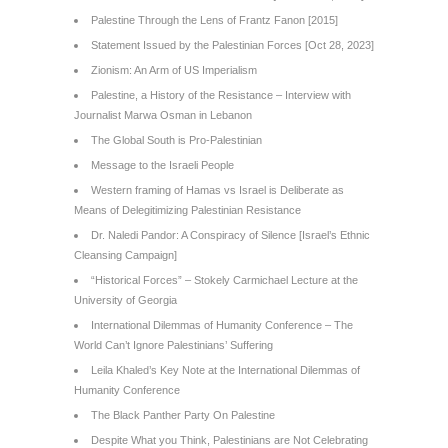
Palestine Through the Lens of Frantz Fanon [2015]
Statement Issued by the Palestinian Forces [Oct 28, 2023]
Zionism: An Arm of US Imperialism
Palestine, a History of the Resistance – Interview with
Journalist Marwa Osman in Lebanon
The Global South is Pro-Palestinian
Message to the Israeli People
Western framing of Hamas vs Israel is Deliberate as
Means of Delegitimizing Palestinian Resistance
Dr. Naledi Pandor: A Conspiracy of Silence [Israel’s Ethnic
Cleansing Campaign]
“Historical Forces” – Stokely Carmichael Lecture at the
University of Georgia
International Dilemmas of Humanity Conference – The
World Can’t Ignore Palestinians’ Suffering
Leila Khaled’s Key Note at the International Dilemmas of
Humanity Conference
The Black Panther Party On Palestine
Despite What you Think, Palestinians are Not Celebrating