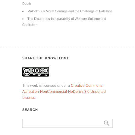
Death
Malcolm X’s Moral Courage and the Challenge of Palestine
The Disastrous Inseparability of Western Science and
Capitalism
SHARE THE KNOWLEDGE
This work is licensed under a
Creative Commons
Attribution-NonCommercial-NoDerivs 3.0 Unported
License
.
SEARCH