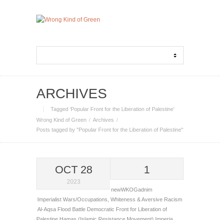
ARCHIVES
Tagged ‘Popular Front for the Liberation of Palestine‘
Wrong Kind of Green
Archives
Posts tagged by "Popular Front for the Liberation of Palestine"
OCT 28
1
2023
newWKOGadnim
Imperialist Wars/Occupations
,
Whiteness & Aversive Racism
Al-Aqsa Flood Battle
Democratic Front for Liberation of
Palestine
Hamas (Islamic Resistance Movement)
Imperia