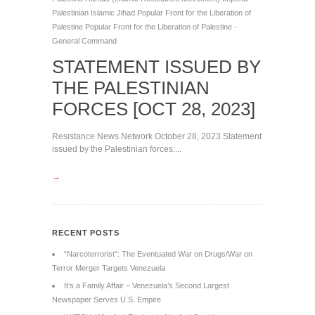
Palestinian Islamic Jihad
Popular Front for the Liberation of
Palestine
Popular Front for the Liberation of Palestine -
General Command
STATEMENT ISSUED BY
THE PALESTINIAN
FORCES [OCT 28, 2023]
Resistance News Network October 28, 2023 Statement
issued by the Palestinian forces:...
→
RECENT POSTS
“Narcoterrorist”: The Eventuated War on Drugs/War on
Terror Merger Targets Venezuela
It’s a Family Affair – Venezuela’s Second Largest
Newspaper Serves U.S. Empire