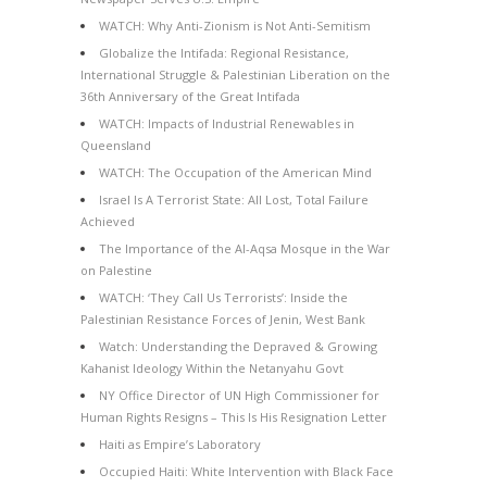
WATCH: Why Anti-Zionism is Not Anti-Semitism
Globalize the Intifada: Regional Resistance,
International Struggle & Palestinian Liberation on the
36th Anniversary of the Great Intifada
WATCH: Impacts of Industrial Renewables in
Queensland
WATCH: The Occupation of the American Mind
Israel Is A Terrorist State: All Lost, Total Failure
Achieved
The Importance of the Al-Aqsa Mosque in the War
on Palestine
WATCH: ‘They Call Us Terrorists’: Inside the
Palestinian Resistance Forces of Jenin, West Bank
Watch: Understanding the Depraved & Growing
Kahanist Ideology Within the Netanyahu Govt
NY Office Director of UN High Commissioner for
Human Rights Resigns – This Is His Resignation Letter
Haiti as Empire’s Laboratory
Occupied Haiti: White Intervention with Black Face