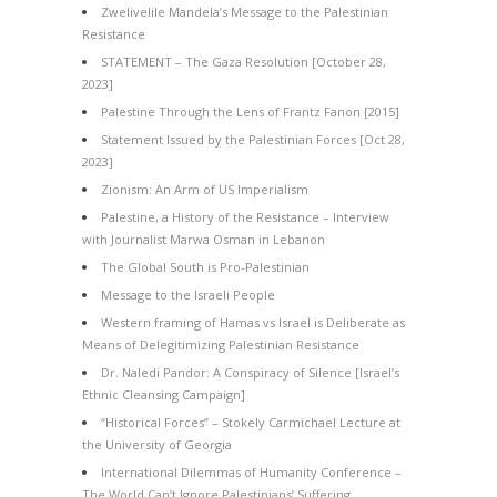
Zwelivelile Mandela’s Message to the Palestinian
Resistance
STATEMENT – The Gaza Resolution [October 28,
2023]
Palestine Through the Lens of Frantz Fanon [2015]
Statement Issued by the Palestinian Forces [Oct 28,
2023]
Zionism: An Arm of US Imperialism
Palestine, a History of the Resistance – Interview
with Journalist Marwa Osman in Lebanon
The Global South is Pro-Palestinian
Message to the Israeli People
Western framing of Hamas vs Israel is Deliberate as
Means of Delegitimizing Palestinian Resistance
Dr. Naledi Pandor: A Conspiracy of Silence [Israel’s
Ethnic Cleansing Campaign]
“Historical Forces” – Stokely Carmichael Lecture at
the University of Georgia
International Dilemmas of Humanity Conference –
The World Can’t Ignore Palestinians’ Suffering