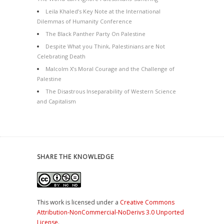
Leila Khaled’s Key Note at the International
Dilemmas of Humanity Conference
The Black Panther Party On Palestine
Despite What you Think, Palestinians are Not
Celebrating Death
Malcolm X’s Moral Courage and the Challenge of
Palestine
The Disastrous Inseparability of Western Science
and Capitalism
SHARE THE KNOWLEDGE
This work is licensed under a
Creative Commons
Attribution-NonCommercial-NoDerivs 3.0 Unported
License
.