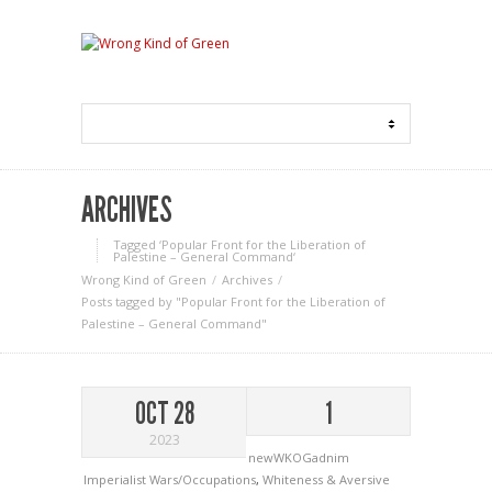
ARCHIVES
Tagged ‘Popular Front for the Liberation of
Palestine – General Command‘
Wrong Kind of Green
Archives
Posts tagged by "Popular Front for the Liberation of
Palestine – General Command"
OCT 28
1
2023
newWKOGadnim
Imperialist Wars/Occupations
,
Whiteness & Aversive