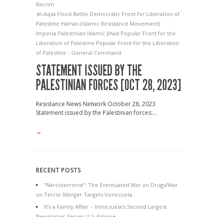
Racism
Al-Aqsa Flood Battle
Democratic Front for Liberation of
Palestine
Hamas (Islamic Resistance Movement)
Imperia
Palestinian Islamic Jihad
Popular Front for the
Liberation of Palestine
Popular Front for the Liberation
of Palestine - General Command
STATEMENT ISSUED BY THE
PALESTINIAN FORCES [OCT 28, 2023]
Resistance News Network October 28, 2023
Statement issued by the Palestinian forces:...
→
RECENT POSTS
“Narcoterrorist”: The Eventuated War on Drugs/War
on Terror Merger Targets Venezuela
It’s a Family Affair – Venezuela’s Second Largest
Newspaper Serves U.S. Empire