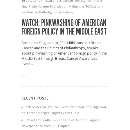
Breast Cancer Awareness
Cancer Society
Feminism
Gay Pride
Komen Foundation
Militarism
NGOization
Pacifism as Patholgy
Pinkwashing
WATCH: PINKWASHING OF AMERICAN
FOREIGN POLICY IN THE MIDDLE EAST
Samantha King, author, "Pink Ribbons, Inc: Breast
Cancer and the Politics of Philanthropy, speaks
about pinkwashing of American foreign policy in the
Middle East through Breast Cancer Awareness
events.
→
RECENT POSTS
“Narcoterrorist”: The Eventuated War on Drugs/War
on Terror Merger Targets Venezuela
It’s a Family Affair – Venezuela’s Second Largest
Newspaper Serves U.S. Empire