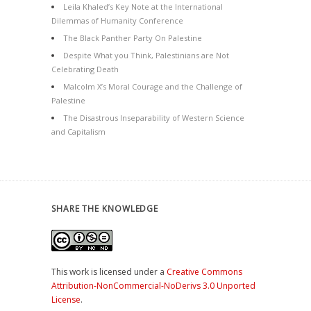
Leila Khaled’s Key Note at the International
Dilemmas of Humanity Conference
The Black Panther Party On Palestine
Despite What you Think, Palestinians are Not
Celebrating Death
Malcolm X’s Moral Courage and the Challenge of
Palestine
The Disastrous Inseparability of Western Science
and Capitalism
SHARE THE KNOWLEDGE
This work is licensed under a
Creative Commons
Attribution-NonCommercial-NoDerivs 3.0 Unported
License
.