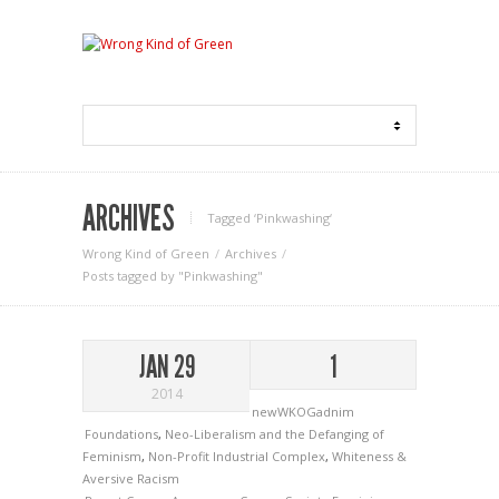
ARCHIVES
Tagged ‘Pinkwashing‘
Wrong Kind of Green
Archives
Posts tagged by "Pinkwashing"
JAN 29
1
2014
newWKOGadnim
Foundations
,
Neo-Liberalism and the Defanging of
Feminism
,
Non-Profit Industrial Complex
,
Whiteness &
Aversive Racism