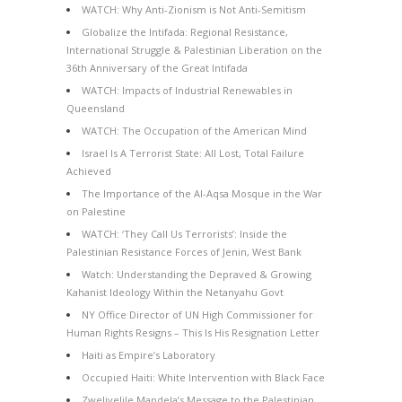
WATCH: Why Anti-Zionism is Not Anti-Semitism
Globalize the Intifada: Regional Resistance,
International Struggle & Palestinian Liberation on the
36th Anniversary of the Great Intifada
WATCH: Impacts of Industrial Renewables in
Queensland
WATCH: The Occupation of the American Mind
Israel Is A Terrorist State: All Lost, Total Failure
Achieved
The Importance of the Al-Aqsa Mosque in the War
on Palestine
WATCH: ‘They Call Us Terrorists’: Inside the
Palestinian Resistance Forces of Jenin, West Bank
Watch: Understanding the Depraved & Growing
Kahanist Ideology Within the Netanyahu Govt
NY Office Director of UN High Commissioner for
Human Rights Resigns – This Is His Resignation Letter
Haiti as Empire’s Laboratory
Occupied Haiti: White Intervention with Black Face
Zwelivelile Mandela’s Message to the Palestinian