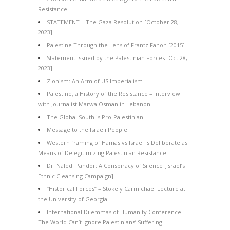
Resistance
STATEMENT – The Gaza Resolution [October 28,
2023]
Palestine Through the Lens of Frantz Fanon [2015]
Statement Issued by the Palestinian Forces [Oct 28,
2023]
Zionism: An Arm of US Imperialism
Palestine, a History of the Resistance – Interview
with Journalist Marwa Osman in Lebanon
The Global South is Pro-Palestinian
Message to the Israeli People
Western framing of Hamas vs Israel is Deliberate as
Means of Delegitimizing Palestinian Resistance
Dr. Naledi Pandor: A Conspiracy of Silence [Israel’s
Ethnic Cleansing Campaign]
“Historical Forces” – Stokely Carmichael Lecture at
the University of Georgia
International Dilemmas of Humanity Conference –
The World Can’t Ignore Palestinians’ Suffering