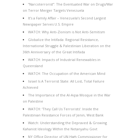
“Narcoterrorist”: The Eventuated War on Drugs/War
on Terror Merger Targets Venezuela
It’s a Family Affair – Venezuela’s Second Largest
Newspaper Serves U.S. Empire
WATCH: Why Anti-Zionism is Not Anti-Semitism
Globalize the Intifada: Regional Resistance,
International Struggle & Palestinian Liberation on the
36th Anniversary of the Great Intifada
WATCH: Impacts of Industrial Renewables in
Queensland
WATCH: The Occupation of the American Mind
Israel Is A Terrorist State: All Lost, Total Failure
Achieved
The Importance of the Al-Aqsa Mosque in the War
on Palestine
WATCH: ‘They Call Us Terrorists’: Inside the
Palestinian Resistance Forces of Jenin, West Bank
Watch: Understanding the Depraved & Growing
Kahanist Ideology Within the Netanyahu Govt
NY Office Director of UN High Commissioner for