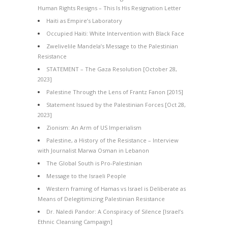
Human Rights Resigns – This Is His Resignation Letter
Haiti as Empire’s Laboratory
Occupied Haiti: White Intervention with Black Face
Zwelivelile Mandela’s Message to the Palestinian
Resistance
STATEMENT – The Gaza Resolution [October 28,
2023]
Palestine Through the Lens of Frantz Fanon [2015]
Statement Issued by the Palestinian Forces [Oct 28,
2023]
Zionism: An Arm of US Imperialism
Palestine, a History of the Resistance – Interview
with Journalist Marwa Osman in Lebanon
The Global South is Pro-Palestinian
Message to the Israeli People
Western framing of Hamas vs Israel is Deliberate as
Means of Delegitimizing Palestinian Resistance
Dr. Naledi Pandor: A Conspiracy of Silence [Israel’s
Ethnic Cleansing Campaign]