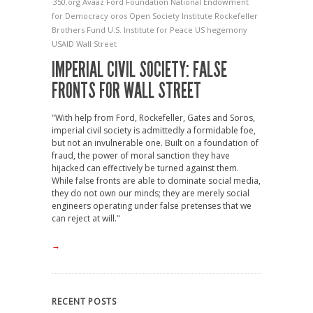
350.org
Avaaz
Ford Foundation
National Endowment
for Democracy
oros Open Society Institute
Rockefeller
Brothers Fund
U.S. Institute for Peace
US hegemony
USAID
Wall Street
IMPERIAL CIVIL SOCIETY: FALSE
FRONTS FOR WALL STREET
"With help from Ford, Rockefeller, Gates and Soros,
imperial civil society is admittedly a formidable foe,
but not an invulnerable one. Built on a foundation of
fraud, the power of moral sanction they have
hijacked can effectively be turned against them.
While false fronts are able to dominate social media,
they do not own our minds; they are merely social
engineers operating under false pretenses that we
can reject at will."
→
RECENT POSTS