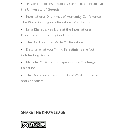
“Historical Forces” – Stokely Carmichael Lecture at
the University of Georgia
International Dilemmas of Humanity Conference –
The World Can’t Ignore Palestinians’ Suffering
Leila Khaled’s Key Note at the International
Dilemmas of Humanity Conference
The Black Panther Party On Palestine
Despite What you Think, Palestinians are Not
Celebrating Death
Malcolm X’s Moral Courage and the Challenge of
Palestine
The Disastrous Inseparability of Western Science
and Capitalism
SHARE THE KNOWLEDGE