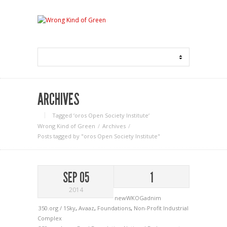
ARCHIVES
Tagged ‘oros Open Society Institute‘
Wrong Kind of Green
Archives
Posts tagged by "oros Open Society Institute"
SEP 05
1
2014
newWKOGadnim
350.org / 1Sky
,
Avaaz
,
Foundations
,
Non-Profit Industrial
Complex