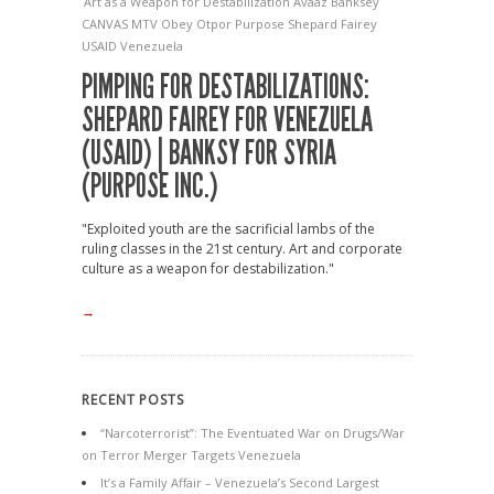
Art as a Weapon for Destabilization
Avaaz
Banksey
CANVAS
MTV
Obey
Otpor
Purpose
Shepard Fairey
USAID
Venezuela
PIMPING FOR DESTABILIZATIONS:
SHEPARD FAIREY FOR VENEZUELA
(USAID) | BANKSY FOR SYRIA
(PURPOSE INC.)
"Exploited youth are the sacrificial lambs of the
ruling classes in the 21st century. Art and corporate
culture as a weapon for destabilization."
→
RECENT POSTS
“Narcoterrorist”: The Eventuated War on Drugs/War
on Terror Merger Targets Venezuela
It’s a Family Affair – Venezuela’s Second Largest