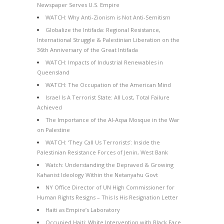
Newspaper Serves U.S. Empire
WATCH: Why Anti-Zionism is Not Anti-Semitism
Globalize the Intifada: Regional Resistance,
International Struggle & Palestinian Liberation on the
36th Anniversary of the Great Intifada
WATCH: Impacts of Industrial Renewables in
Queensland
WATCH: The Occupation of the American Mind
Israel Is A Terrorist State: All Lost, Total Failure
Achieved
The Importance of the Al-Aqsa Mosque in the War
on Palestine
WATCH: ‘They Call Us Terrorists’: Inside the
Palestinian Resistance Forces of Jenin, West Bank
Watch: Understanding the Depraved & Growing
Kahanist Ideology Within the Netanyahu Govt
NY Office Director of UN High Commissioner for
Human Rights Resigns – This Is His Resignation Letter
Haiti as Empire’s Laboratory
Occupied Haiti: White Intervention with Black Face