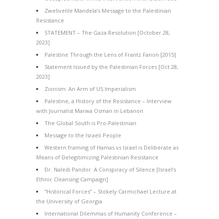
Zwelivelile Mandela’s Message to the Palestinian
Resistance
STATEMENT – The Gaza Resolution [October 28,
2023]
Palestine Through the Lens of Frantz Fanon [2015]
Statement Issued by the Palestinian Forces [Oct 28,
2023]
Zionism: An Arm of US Imperialism
Palestine, a History of the Resistance – Interview
with Journalist Marwa Osman in Lebanon
The Global South is Pro-Palestinian
Message to the Israeli People
Western framing of Hamas vs Israel is Deliberate as
Means of Delegitimizing Palestinian Resistance
Dr. Naledi Pandor: A Conspiracy of Silence [Israel’s
Ethnic Cleansing Campaign]
“Historical Forces” – Stokely Carmichael Lecture at
the University of Georgia
International Dilemmas of Humanity Conference –