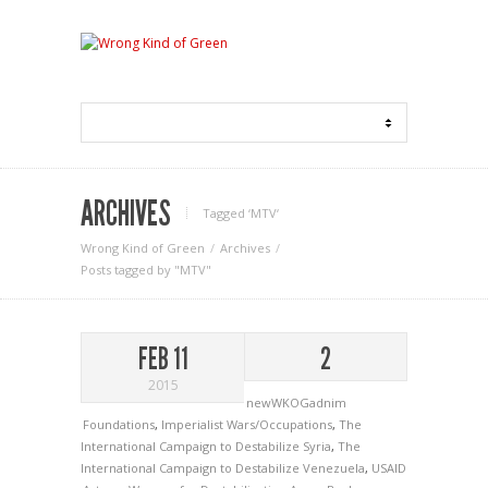
ARCHIVES
Tagged ‘MTV‘
Wrong Kind of Green
Archives
Posts tagged by "MTV"
FEB 11
2
2015
newWKOGadnim
Foundations
,
Imperialist Wars/Occupations
,
The
International Campaign to Destabilize Syria
,
The
International Campaign to Destabilize Venezuela
,
USAID