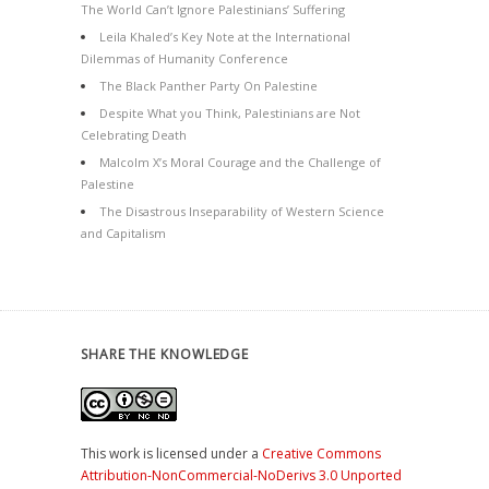
The World Can’t Ignore Palestinians’ Suffering
Leila Khaled’s Key Note at the International
Dilemmas of Humanity Conference
The Black Panther Party On Palestine
Despite What you Think, Palestinians are Not
Celebrating Death
Malcolm X’s Moral Courage and the Challenge of
Palestine
The Disastrous Inseparability of Western Science
and Capitalism
SHARE THE KNOWLEDGE
This work is licensed under a
Creative Commons
Attribution-NonCommercial-NoDerivs 3.0 Unported