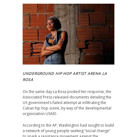
UNDERGROUND HIP HOP ARTIST ARENA LA
ROSA
On the same day La Rosa posted her response, the
Associated Press released documents detailing the
US government’s failed attempt at infiltrating the
Cuban hip hop scene, by way of the developmental
organization USAID.
According to the AP, Washington had sought to build
a network of young people seeking “social change”
to spark a resistance movement against the