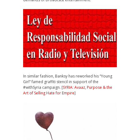
In similar fashion, Banksy has reworked his “Young
Girl” famed graffiti stencil in support of the
#withSyria campaign. [
SYRIA: Avaaz, Purpose & the
Art of Selling Hate for Empire
]