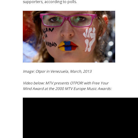
supporters, according to polls.
Image: Otpor in Venezuela, March, 2013
Video below: MTV presents OTPOR! with Free Your
Mind Award at the 2000 MTV Europe Music Awards: