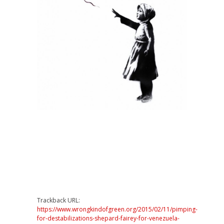
Trackback URL:
https://www.wrongkindofgreen.org/2015/02/11/pimping-
for-destabilizations-shepard-fairey-for-venezuela-