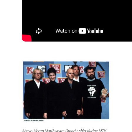
Above:
Veran Mati? wears Otpor! t-shirt during MTV