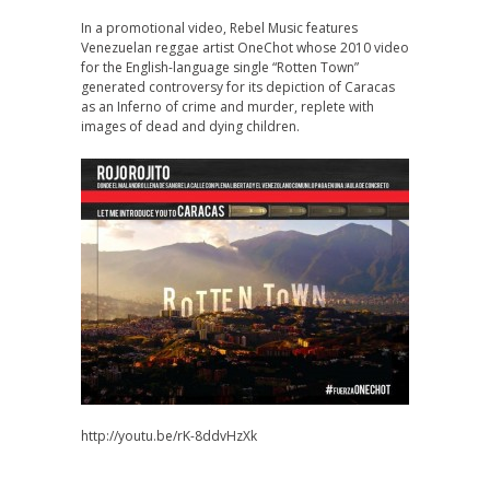
In a promotional video, Rebel Music features
Venezuelan reggae artist OneChot whose 2010 video
for the English-language single “Rotten Town”
generated controversy for its depiction of Caracas
as an Inferno of crime and murder, replete with
images of dead and dying children.
http://youtu.be/rK-8ddvHzXk