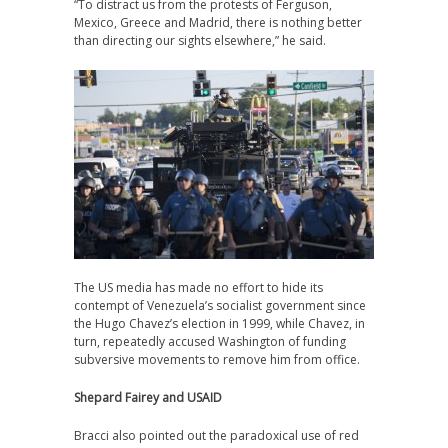
“To distract us from the protests of Ferguson,
Mexico, Greece and Madrid, there is nothing better
than directing our sights elsewhere,” he said.
The US media has made no effort to hide its
contempt of Venezuela’s socialist government since
the Hugo Chavez’s election in 1999, while Chavez, in
turn, repeatedly accused Washington of funding
subversive movements to remove him from office.
Shepard Fairey and USAID
Bracci also pointed out the paradoxical use of red