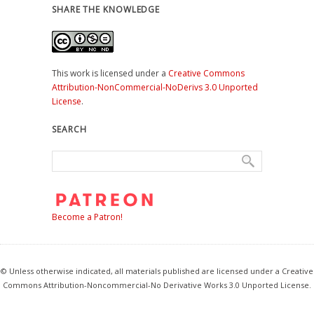
SHARE THE KNOWLEDGE
This work is licensed under a
Creative Commons
Attribution-NonCommercial-NoDerivs 3.0 Unported
License
.
SEARCH
Become a Patron!
© Unless otherwise indicated, all materials published are licensed under a Creative
Commons Attribution-Noncommercial-No Derivative Works 3.0 Unported License.