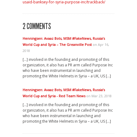
usaid-banksey-for-syria-purpose-inc/trackback/
2 COMMENTS
Henningsen: Avaaz Bots, MSM #FakeNews, Russia’s
World Cup and Syria – The Greanville Post
on Apr 16,
2018
[…] involved in the founding and promoting of this
organization, it also has a PR arm called Purpose Inc
who have been instrumental in launching and
promoting the White Helmets in Syria – a UK, US […]
Henningsen: Avaaz Bots, MSM #FakeNews, Russia’s
World Cup and Syria - Red Team News
on Mar 23, 2018
[…] involved in the founding and promoting of this
organization, it also has a PR arm called Purpose Inc
who have been instrumental in launching and
promoting the White Helmets in Syria – a UK, US […]