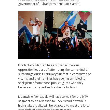
government of Cuban president Raul Castro.
Incidentally, Maduro has accused numerous
opposition leaders of attempting the same kind of
subterfuge during February’s unrest. A committee of
victims and their families has even assembled to
seek justice from those public figures who they
believe encouraged such extreme tactics.
Meanwhile, Venezuela will have to wait for the MTV
segment to be released to understand how their
high-stakes reality will be adapted to meet the lofty
demands of broadcast entertainment.