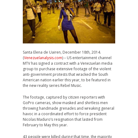
Santa Elena de Uairen, December 18th, 2014.
(
Venezuelanalysis.com
) – US entertainment channel
MTV has signed a contract with a Venezuelan media
group to purchase extensive footage of the violent
anti-government protests that wracked the South
American nation earlier this year, to be featured in
the new reality series Rebel Music.
The footage, captured by citizen reporters with
GoPro cameras, show masked and shirtless men
throwing handmade grenades and wreaking general
havoc in a coordinated effort to force president
Nicolas Maduro’s resignation that lasted from
February to May this year.
43 people were killed during that time, the majority