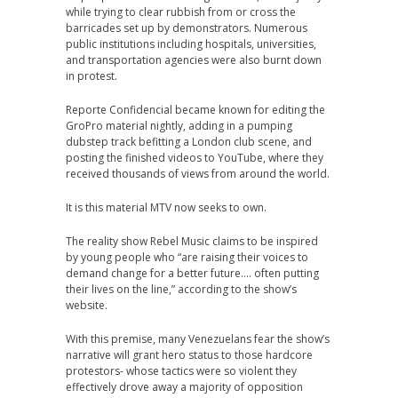
while trying to clear rubbish from or cross the
barricades set up by demonstrators. Numerous
public institutions including hospitals, universities,
and transportation agencies were also burnt down
in protest.
Reporte Confidencial became known for editing the
GroPro material nightly, adding in a pumping
dubstep track befitting a London club scene, and
posting the finished videos to YouTube, where they
received thousands of views from around the world.
It is this material MTV now seeks to own.
The reality show Rebel Music claims to be inspired
by young people who “are raising their voices to
demand change for a better future…. often putting
their lives on the line,” according to the show’s
website.
With this premise, many Venezuelans fear the show’s
narrative will grant hero status to those hardcore
protestors- whose tactics were so violent they
effectively drove away a majority of opposition