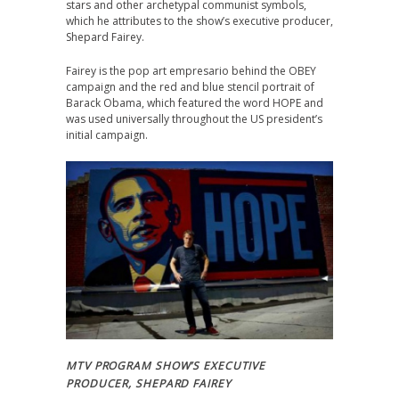
stars and other archetypal communist symbols,
which he attributes to the show’s executive producer,
Shepard Fairey.
Fairey is the pop art empresario behind the OBEY
campaign and the red and blue stencil portrait of
Barack Obama, which featured the word HOPE and
was used universally throughout the US president’s
initial campaign.
MTV PROGRAM SHOW’S EXECUTIVE
PRODUCER, SHEPARD FAIREY