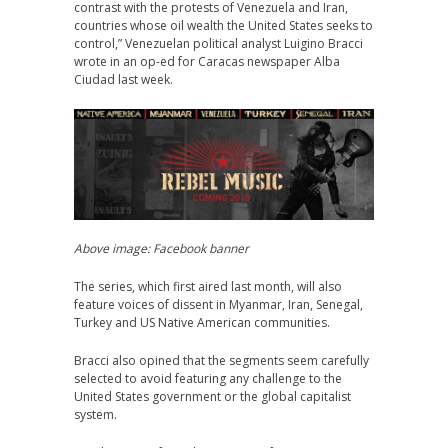
contrast with the protests of Venezuela and Iran,
countries whose oil wealth the United States seeks to
control,” Venezuelan political analyst Luigino Bracci
wrote in an op-ed for Caracas newspaper Alba
Ciudad last week.
Above image: Facebook banner
The series, which first aired last month, will also
feature voices of dissent in Myanmar, Iran, Senegal,
Turkey and US Native American communities.
Bracci also opined that the segments seem carefully
selected to avoid featuring any challenge to the
United States government or the global capitalist
system.