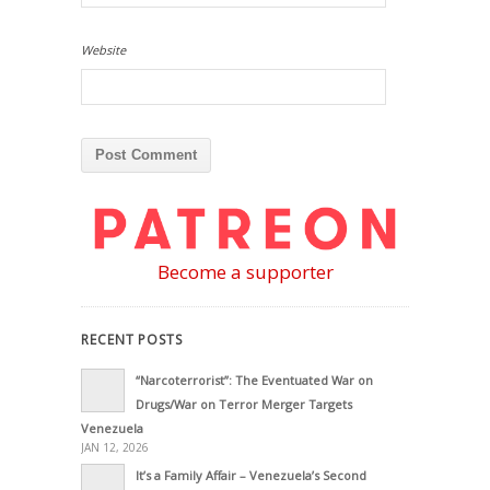
Website
Become a supporter
RECENT POSTS
“Narcoterrorist”: The Eventuated War on
Drugs/War on Terror Merger Targets
Venezuela
JAN 12, 2026
It’s a Family Affair – Venezuela’s Second