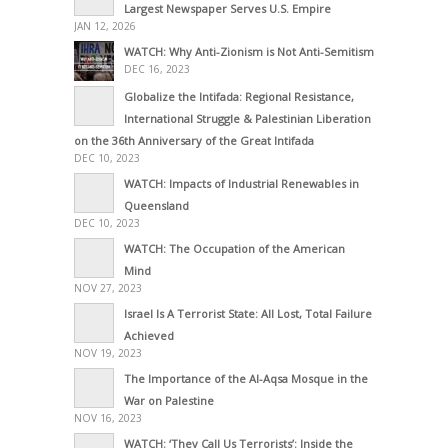
Largest Newspaper Serves U.S. Empire
JAN 12, 2026
WATCH: Why Anti-Zionism is Not Anti-Semitism
DEC 16, 2023
Globalize the Intifada: Regional Resistance,
International Struggle & Palestinian Liberation
on the 36th Anniversary of the Great Intifada
DEC 10, 2023
WATCH: Impacts of Industrial Renewables in
Queensland
DEC 10, 2023
WATCH: The Occupation of the American
Mind
NOV 27, 2023
Israel Is A Terrorist State: All Lost, Total Failure
Achieved
NOV 19, 2023
The Importance of the Al-Aqsa Mosque in the
War on Palestine
NOV 16, 2023
WATCH: ‘They Call Us Terrorists’: Inside the