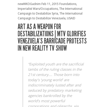
newWKOGadnim
Feb 11, 2015
Foundations
,
Imperialist Wars/Occupations
,
The International
Campaign to Destabilize Syria
,
The International
Campaign to Destabilize Venezuela
,
USAID
ART AS A WEAPON FOR
DESTABILIZATIONS | MTV GLORIFIES
VENEZUELA’S BARRICADE PROTESTS
IN NEW REALITY TV SHOW
“Exploited youth are the sacrificial
lambs of the ruling classes in the
21st century…. Those born into
today’s ‘young world’ are
indiscriminately lusted after and
seduced by predatory marketing
agencies bankrolled by the
world’s most powerful
corporations and oligarchs, via