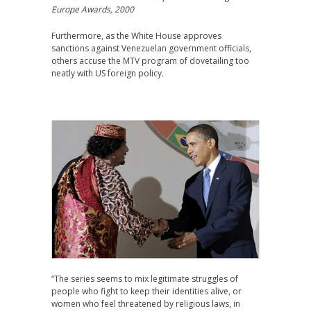
Europe Awards, 2000
Furthermore, as the White House approves
sanctions against Venezuelan government officials,
others accuse the MTV program of dovetailing too
neatly with US foreign policy.
“The series seems to mix legitimate struggles of
people who fight to keep their identities alive, or
women who feel threatened by religious laws, in