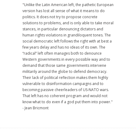
"Unlike the Latin American left, the pathetic European
version has lost all sense of what it means to do
politics. It does not try to propose concrete
solutions to problems, and is only able to take moral
stances, in particular denouncing dictators and
human rights violations in grandiloquent tones. The
social democratic left follows the right with at best a
few years delay and has no ideas of its own. The
“radical” left often manages both to denounce
Western governments in every possible way and to
demand that those same governments intervene
militarily around the globe to defend democracy.
Their lack of political reflection makes them highly
vulnerable to disinformation campaigns and to
becoming passive cheerleaders of US-NATO wars.
That left has no coherent program and would not
know what to do even if a god put them into power."
- Jean Bricmont