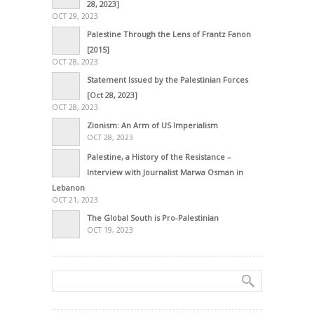
28, 2023]
OCT 29, 2023
Palestine Through the Lens of Frantz Fanon
[2015]
OCT 28, 2023
Statement Issued by the Palestinian Forces
[Oct 28, 2023]
OCT 28, 2023
Zionism: An Arm of US Imperialism
OCT 28, 2023
Palestine, a History of the Resistance –
Interview with Journalist Marwa Osman in
Lebanon
OCT 21, 2023
The Global South is Pro-Palestinian
OCT 19, 2023