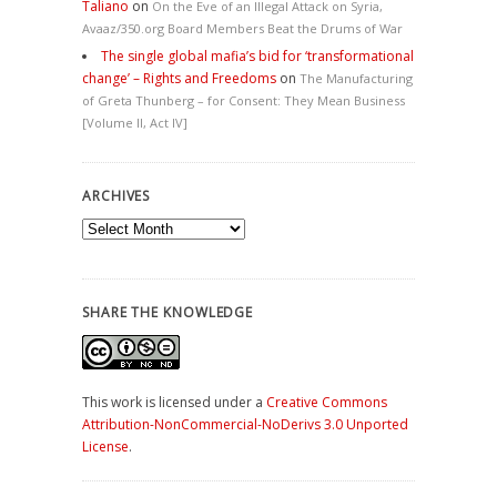
Taliano
on
On the Eve of an Illegal Attack on Syria,
Avaaz/350.org Board Members Beat the Drums of War
The single global mafia’s bid for ‘transformational
change’ – Rights and Freedoms
on
The Manufacturing
of Greta Thunberg – for Consent: They Mean Business
[Volume II, Act IV]
ARCHIVES
Archives
SHARE THE KNOWLEDGE
This work is licensed under a
Creative Commons
Attribution-NonCommercial-NoDerivs 3.0 Unported
License
.