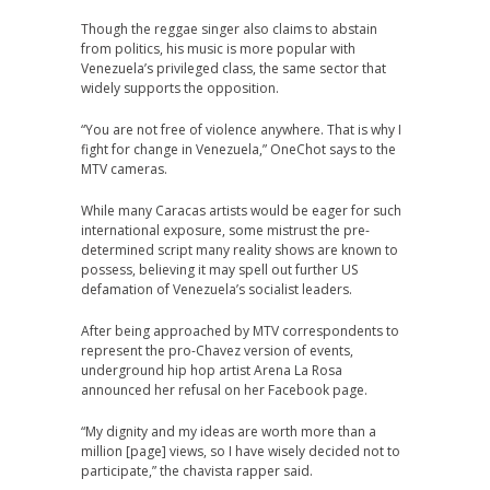
Though the reggae singer also claims to abstain
from politics, his music is more popular with
Venezuela’s privileged class, the same sector that
widely supports the opposition.
“You are not free of violence anywhere. That is why I
fight for change in Venezuela,” OneChot says to the
MTV cameras.
While many Caracas artists would be eager for such
international exposure, some mistrust the pre-
determined script many reality shows are known to
possess, believing it may spell out further US
defamation of Venezuela’s socialist leaders.
After being approached by MTV correspondents to
represent the pro-Chavez version of events,
underground hip hop artist Arena La Rosa
announced her refusal on her Facebook page.
“My dignity and my ideas are worth more than a
million [page] views, so I have wisely decided not to
participate,” the chavista rapper said.