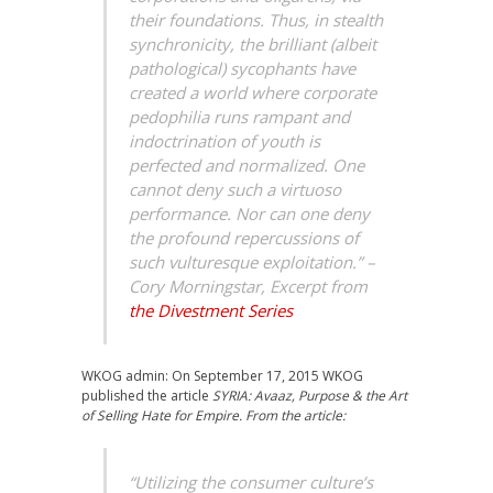
their foundations. Thus, in stealth
synchronicity, the brilliant (albeit
pathological) sycophants have
created a world where corporate
pedophilia runs rampant and
indoctrination of youth is
perfected and normalized. One
cannot deny such a virtuoso
performance. Nor can one deny
the profound repercussions of
such vulturesque exploitation.” –
Cory Morningstar, Excerpt from
the Divestment Series
WKOG admin: On September 17, 2015 WKOG
published the article
SYRIA: Avaaz, Purpose & the Art
of Selling Hate for Empire. From the article:
“Utilizing the consumer culture’s