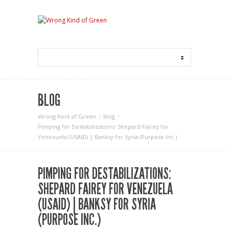
BLOG
Wrong Kind of Green
blog
Pimping for Destabilizations: Shepard Fairey for
Venezuela (USAID) | Banksy for Syria (Purpose Inc.)
PIMPING FOR DESTABILIZATIONS:
SHEPARD FAIREY FOR VENEZUELA
(USAID) | BANKSY FOR SYRIA
(PURPOSE INC.)