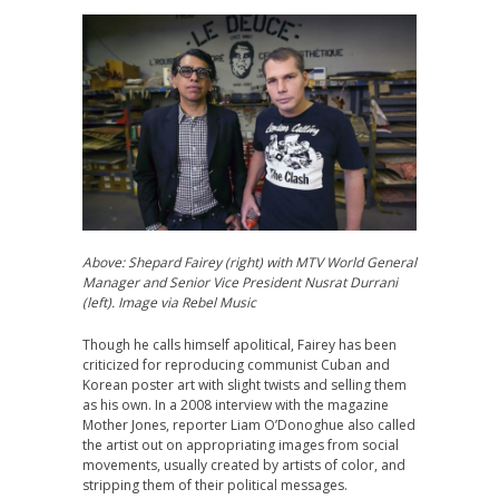
Above: Shepard Fairey (right) with
MTV World General
Manager and Senior Vice President
Nusrat Durrani
(left).
Image via Rebel Music
Though he calls himself apolitical, Fairey has been
criticized for reproducing communist Cuban and
Korean poster art with slight twists and selling them
as his own. In a 2008 interview with the magazine
Mother Jones, reporter Liam O’Donoghue also called
the artist out on appropriating images from social
movements, usually created by artists of color, and
stripping them of their political messages.