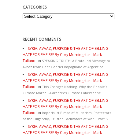
CATEGORIES
Categories
RECENT COMMENTS
SYRIA: AVAAZ, PURPOSE & THE ART OF SELLING
HATE FOR EMPIRE/ By Cory Morningstar - Mark
Taliano
on
SPEAKING TRUTH: A Profound Message to
Avaaz from Poet Gabriel Impaglione of Argentina
SYRIA: AVAAZ, PURPOSE & THE ART OF SELLING
HATE FOR EMPIRE/ By Cory Morningstar - Mark
Taliano
on
This Changes Nothing. Why the People’s
Climate March Guarantees Climate Catastrophe
SYRIA: AVAAZ, PURPOSE & THE ART OF SELLING
HATE FOR EMPIRE/ By Cory Morningstar - Mark
Taliano
on
Imperialist Pimps of Militarism, Protectors
of the Oligarchy, Trusted Facilitators of War | Part IV
SYRIA: AVAAZ, PURPOSE & THE ART OF SELLING
HATE FOR EMPIRE/ By Cory Morningstar - Mark