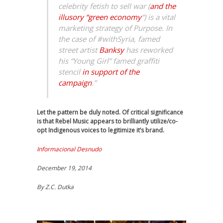
celebrity fetish to sell war (
and the
illusory “green economy
“) is a vital
marketing strategy of Purpose. In
the case of #withSyria, famed
street artist
Banksy
has reworked
his “Young Girl” famed graffiti
stencil
in support of the
campaign
.”
Let the pattern be duly noted. Of critical significance
is that Rebel Music appears to brilliantly utilize/co-
opt Indigenous voices to legitimize it’s brand.
Informacional Desnudo
December 19, 2014
By
Z.C. Dutka