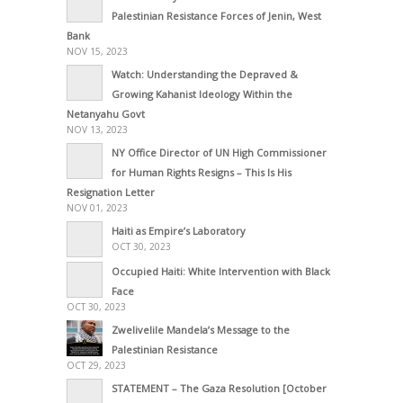
Palestinian Resistance Forces of Jenin, West
Bank
NOV 15, 2023
Watch: Understanding the Depraved &
Growing Kahanist Ideology Within the
Netanyahu Govt
NOV 13, 2023
NY Office Director of UN High Commissioner
for Human Rights Resigns – This Is His
Resignation Letter
NOV 01, 2023
Haiti as Empire’s Laboratory
OCT 30, 2023
Occupied Haiti: White Intervention with Black
Face
OCT 30, 2023
Zwelivelile Mandela’s Message to the
Palestinian Resistance
OCT 29, 2023
STATEMENT – The Gaza Resolution [October