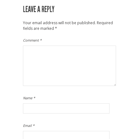
LEAVE A REPLY
Your email address will not be published.
Required
fields are marked
*
Comment
*
Name
*
Email
*