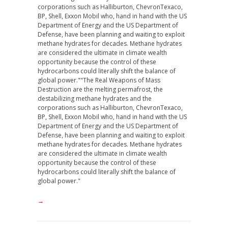
corporations such as Halliburton, ChevronTexaco,
BP, Shell, Exxon Mobil who, hand in hand with the US
Department of Energy and the US Department of
Defense, have been planning and waiting to exploit
methane hydrates for decades. Methane hydrates
are considered the ultimate in climate wealth
opportunity because the control of these
hydrocarbons could literally shift the balance of
global power."
"The Real Weapons of Mass
Destruction are the melting permafrost, the
destabilizing methane hydrates and the
corporations such as Halliburton, ChevronTexaco,
BP, Shell, Exxon Mobil who, hand in hand with the US
Department of Energy and the US Department of
Defense, have been planning and waiting to exploit
methane hydrates for decades. Methane hydrates
are considered the ultimate in climate wealth
opportunity because the control of these
hydrocarbons could literally shift the balance of
global power."
→