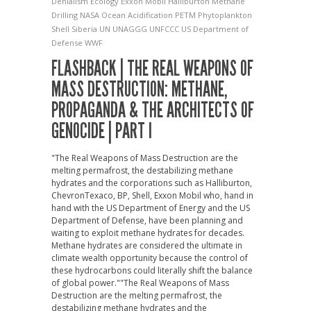
Denialism
Ecology
Exxon Mobil
Halliburton
Methane
Drilling
NASA
Ocean Acidification
PETM
Phytoplankton
Shell
Siberia
UN
UNAGGG
UNFCCC
US Department of
Defense
WWF
FLASHBACK | THE REAL WEAPONS OF
MASS DESTRUCTION: METHANE,
PROPAGANDA & THE ARCHITECTS OF
GENOCIDE | PART I
"The Real Weapons of Mass Destruction are the
melting permafrost, the destabilizing methane
hydrates and the corporations such as Halliburton,
ChevronTexaco, BP, Shell, Exxon Mobil who, hand in
hand with the US Department of Energy and the US
Department of Defense, have been planning and
waiting to exploit methane hydrates for decades.
Methane hydrates are considered the ultimate in
climate wealth opportunity because the control of
these hydrocarbons could literally shift the balance
of global power."
"The Real Weapons of Mass
Destruction are the melting permafrost, the
destabilizing methane hydrates and the