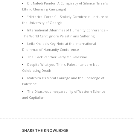
Dr. Naledi Pandor: A Conspiracy of Silence [Israel’s
Ethnic Cleansing Campaign]
“Historical Forces” – Stokely Carmichael Lecture at
the University of Georgia
International Dilemmas of Humanity Conference –
The World Can’t Ignore Palestinians’ Suffering
Leila Khaled’s Key Note at the International
Dilemmas of Humanity Conference
The Black Panther Party On Palestine
Despite What you Think, Palestinians are Not
Celebrating Death
Malcolm X’s Moral Courage and the Challenge of
Palestine
The Disastrous Inseparability of Western Science
and Capitalism
SHARE THE KNOWLEDGE