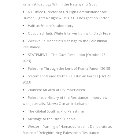
Kahanist Ideology Within the Netanyahu Govt
NY Office Director of UN High Commissioner for
Human Rights Resigns – This Is His Resignation Letter
Haiti as Empire’s Laboratory
Occupied Haiti: White Intervention with Black Face
Zwelivelile Mandela’s Message to the Palestinian
Resistance
STATEMENT – The Gaza Resolution [October 28,
2023]
Palestine Through the Lens of Frantz Fanon [2015]
Statement Issued by the Palestinian Forces [Oct 28,
2023]
Zionism: An Arm of US Imperialism
Palestine, a History of the Resistance – Interview
with Journalist Marwa Osman in Lebanon
The Global South is Pro-Palestinian
Message to the Israeli People
Western framing of Hamas vs Israel is Deliberate as
Means of Delegitimizing Palestinian Resistance