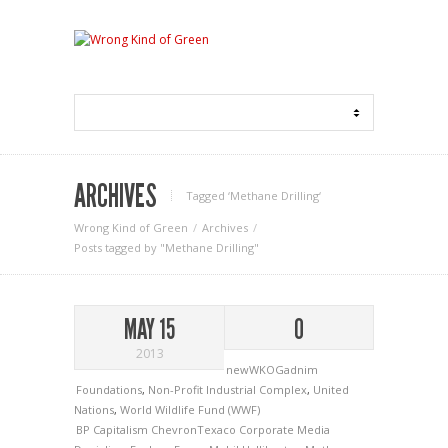
ARCHIVES
Tagged ‘Methane Drilling‘
Wrong Kind of Green
Archives
Posts tagged by "Methane Drilling"
MAY 15
0
2013
newWKOGadnim
Foundations
,
Non-Profit Industrial Complex
,
United
Nations
,
World Wildlife Fund (WWF)
BP
Capitalism
ChevronTexaco
Corporate Media