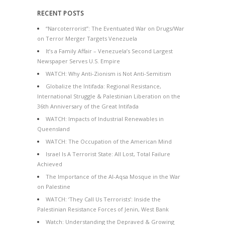
RECENT POSTS
“Narcoterrorist”: The Eventuated War on Drugs/War
on Terror Merger Targets Venezuela
It’s a Family Affair – Venezuela’s Second Largest
Newspaper Serves U.S. Empire
WATCH: Why Anti-Zionism is Not Anti-Semitism
Globalize the Intifada: Regional Resistance,
International Struggle & Palestinian Liberation on the
36th Anniversary of the Great Intifada
WATCH: Impacts of Industrial Renewables in
Queensland
WATCH: The Occupation of the American Mind
Israel Is A Terrorist State: All Lost, Total Failure
Achieved
The Importance of the Al-Aqsa Mosque in the War
on Palestine
WATCH: ‘They Call Us Terrorists’: Inside the
Palestinian Resistance Forces of Jenin, West Bank
Watch: Understanding the Depraved & Growing