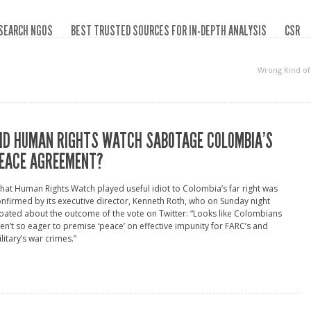
SEARCH NGOS
BEST TRUSTED SOURCES FOR IN-DEPTH ANALYSIS
CSR
Wrong Kind o
ID HUMAN RIGHTS WATCH SABOTAGE COLOMBIA’S
EACE AGREEMENT?
hat Human Rights Watch played useful idiot to Colombia’s far right was
nfirmed by its executive director, Kenneth Roth, who on Sunday night
oated about the outcome of the vote on Twitter: “Looks like Colombians
en’t so eager to premise ‘peace’ on effective impunity for FARC’s and
litary’s war crimes.”