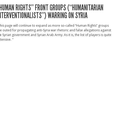
HUMAN RIGHTS” FRONT GROUPS (“HUMANITARIAN
NTERVENTIONALISTS”) WARRING ON SYRIA
his page will continue to expand as more so-called “Human Rights” groups
e outed for propagating anti-Syria war rhetoric and false allegations against
e Syrian government and Syrian Arab Army. As it is, the list of players is quite
tensive. "