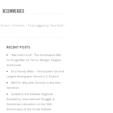
RECOMMENDED
f Green
Archives
Posts tagged by "Ken Roth"
RECENT POSTS
“Narcoterrorist”: The Eventuated War
on Drugs/War on Terror Merger Targets
Venezuela
It’s a Family Affair – Venezuela’s Second
Largest Newspaper Serves U.S. Empire
WATCH: Why Anti-Zionism is Not Anti-
Semitism
Globalize the Intifada: Regional
Resistance, International Struggle &
Palestinian Liberation on the 36th
Anniversary of the Great Intifada