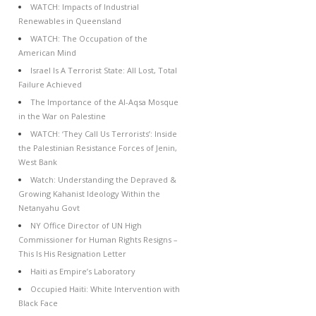
WATCH: Impacts of Industrial
Renewables in Queensland
WATCH: The Occupation of the
American Mind
Israel Is A Terrorist State: All Lost, Total
Failure Achieved
The Importance of the Al-Aqsa Mosque
in the War on Palestine
WATCH: ‘They Call Us Terrorists’: Inside
the Palestinian Resistance Forces of Jenin,
West Bank
Watch: Understanding the Depraved &
Growing Kahanist Ideology Within the
Netanyahu Govt
NY Office Director of UN High
Commissioner for Human Rights Resigns –
This Is His Resignation Letter
Haiti as Empire’s Laboratory
Occupied Haiti: White Intervention with
Black Face