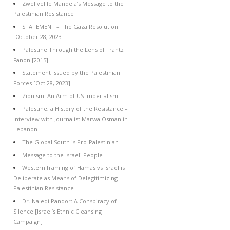
Zwelivelile Mandela’s Message to the
Palestinian Resistance
STATEMENT – The Gaza Resolution
[October 28, 2023]
Palestine Through the Lens of Frantz
Fanon [2015]
Statement Issued by the Palestinian
Forces [Oct 28, 2023]
Zionism: An Arm of US Imperialism
Palestine, a History of the Resistance –
Interview with Journalist Marwa Osman in
Lebanon
The Global South is Pro-Palestinian
Message to the Israeli People
Western framing of Hamas vs Israel is
Deliberate as Means of Delegitimizing
Palestinian Resistance
Dr. Naledi Pandor: A Conspiracy of
Silence [Israel’s Ethnic Cleansing
Campaign]