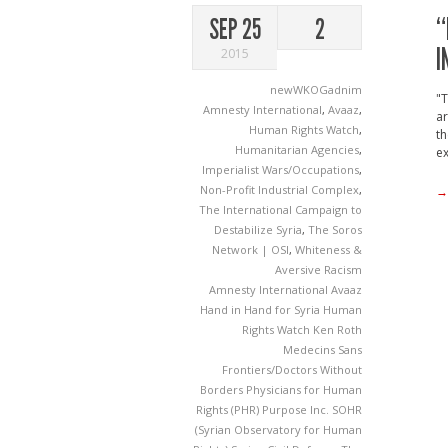
“
SEP 25
2
I
2015
newWKOGadnim
"T
Amnesty International
,
Avaaz
,
ar
Human Rights Watch
,
th
Humanitarian Agencies
,
ex
Imperialist Wars/Occupations
,
Non-Profit Industrial Complex
,
→
The International Campaign to
Destabilize Syria
,
The Soros
Network | OSI
,
Whiteness &
Aversive Racism
Amnesty International
Avaaz
Hand in Hand for Syria
Human
Rights Watch
Ken Roth
Medecins Sans
Frontiers/Doctors Without
Borders
Physicians for Human
Rights (PHR)
Purpose Inc.
SOHR
(Syrian Observatory for Human