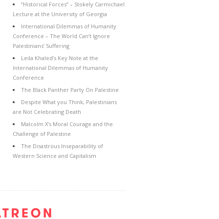
“Historical Forces” – Stokely Carmichael
Lecture at the University of Georgia
International Dilemmas of Humanity
Conference – The World Can’t Ignore
Palestinians’ Suffering
Leila Khaled’s Key Note at the
International Dilemmas of Humanity
Conference
The Black Panther Party On Palestine
Despite What you Think, Palestinians
are Not Celebrating Death
Malcolm X’s Moral Courage and the
Challenge of Palestine
The Disastrous Inseparability of
Western Science and Capitalism