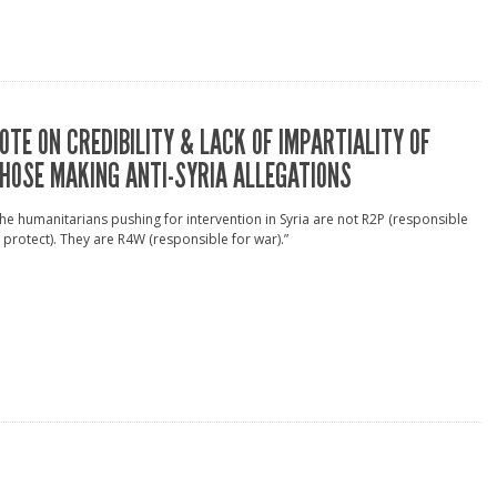
OTE ON CREDIBILITY & LACK OF IMPARTIALITY OF
HOSE MAKING ANTI-SYRIA ALLEGATIONS
he humanitarians pushing for intervention in Syria are not R2P (responsible
 protect). They are R4W (responsible for war).”