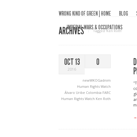
WRONG KIND OF GREEN | HOME
BLOG
IMPERIAL WARS & OCCUPATIONS
ARCHIVES
Tagged ‘Ken Roth‘
D
OCT 13
0
P
2016
newWKOGadnim
"T
Human Rights Watch
co
Álvaro Uribe
Colombia
FARC
gl
Human Rights Watch
Ken Roth
ar
mi
→