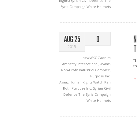
Rights)
Syrian Civil Defence
The
Syria Campaign
White Helmets
N
AUG 25
0
T
2015
newWKOGadnim
“T
Amnesty International
,
Avaaz
,
to
Non-Profit Industrial Complex
,
Purpose Inc.
→
Avaaz
Human Rights Watch
Ken
Roth
Purpose Inc.
Syrian Civil
Defence
The Syria Campaign
White Helmets