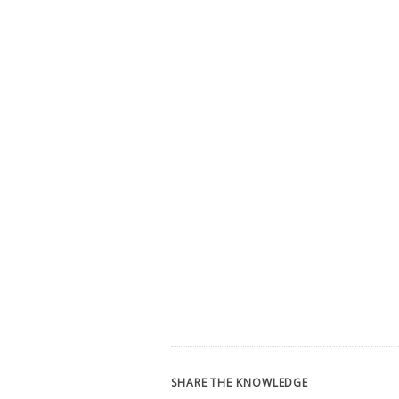
SHARE THE KNOWLEDGE