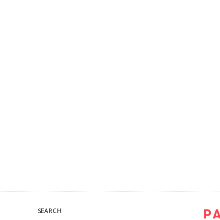
SEARCH