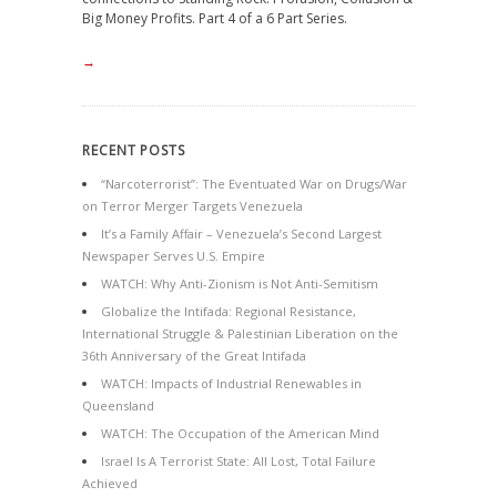
Big Money Profits. Part 4 of a 6 Part Series.
→
RECENT POSTS
“Narcoterrorist”: The Eventuated War on Drugs/War
on Terror Merger Targets Venezuela
It’s a Family Affair – Venezuela’s Second Largest
Newspaper Serves U.S. Empire
WATCH: Why Anti-Zionism is Not Anti-Semitism
Globalize the Intifada: Regional Resistance,
International Struggle & Palestinian Liberation on the
36th Anniversary of the Great Intifada
WATCH: Impacts of Industrial Renewables in
Queensland
WATCH: The Occupation of the American Mind
Israel Is A Terrorist State: All Lost, Total Failure
Achieved