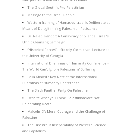
The Global South is Pro-Palestinian
Message to the Israeli People
Western framing of Hamas vs Israel is Deliberate as
Means of Delegitimizing Palestinian Resistance
Dr. Naledi Pandor: A Conspiracy of Silence [Israel’s
Ethnic Cleansing Campaign]
“Historical Forces” – Stokely Carmichael Lecture at
the University of Georgia
International Dilemmas of Humanity Conference –
The World Can’t Ignore Palestinians’ Suffering
Leila Khaled’s Key Note at the International
Dilemmas of Humanity Conference
The Black Panther Party On Palestine
Despite What you Think, Palestinians are Not
Celebrating Death
Malcolm X’s Moral Courage and the Challenge of
Palestine
The Disastrous Inseparability of Western Science
and Capitalism