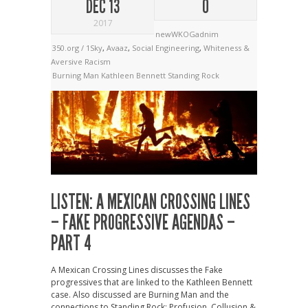
DEC 13
0
2017
newWKOGadnim
350.org / 1Sky
,
Avaaz
,
Social Engineering
,
Whiteness &
Aversive Racism
Burning Man
Kathleen Bennett
Standing Rock
LISTEN: A MEXICAN CROSSING LINES
– FAKE PROGRESSIVE AGENDAS –
PART 4
A Mexican Crossing Lines discusses the Fake
progressives that are linked to the Kathleen Bennett
case. Also discussed are Burning Man and the
connections to Standing Rock: Profusion, Collusion &