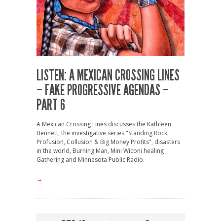
LISTEN: A MEXICAN CROSSING LINES
– FAKE PROGRESSIVE AGENDAS –
PART 6
A Mexican Crossing Lines discusses the Kathleen
Bennett, the investigative series "Standing Rock:
Profusion, Collusion & Big Money Profits", disasters
in the world, Burning Man, Mini Wiconi healing
Gathering and Minnesota Public Radio.
→