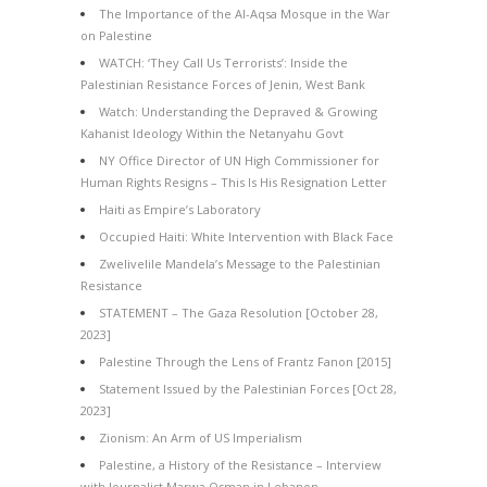
The Importance of the Al-Aqsa Mosque in the War
on Palestine
WATCH: ‘They Call Us Terrorists’: Inside the
Palestinian Resistance Forces of Jenin, West Bank
Watch: Understanding the Depraved & Growing
Kahanist Ideology Within the Netanyahu Govt
NY Office Director of UN High Commissioner for
Human Rights Resigns – This Is His Resignation Letter
Haiti as Empire’s Laboratory
Occupied Haiti: White Intervention with Black Face
Zwelivelile Mandela’s Message to the Palestinian
Resistance
STATEMENT – The Gaza Resolution [October 28,
2023]
Palestine Through the Lens of Frantz Fanon [2015]
Statement Issued by the Palestinian Forces [Oct 28,
2023]
Zionism: An Arm of US Imperialism
Palestine, a History of the Resistance – Interview
with Journalist Marwa Osman in Lebanon