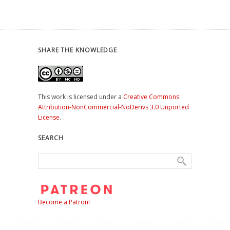
SHARE THE KNOWLEDGE
This work is licensed under a
Creative Commons
Attribution-NonCommercial-NoDerivs 3.0 Unported
License
.
SEARCH
Become a Patron!