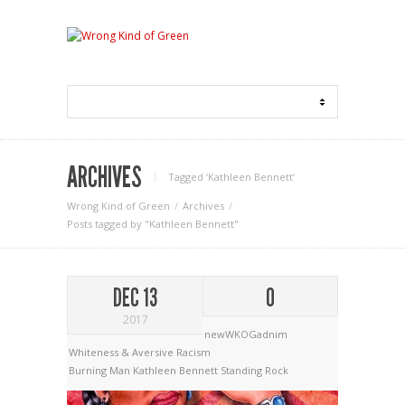
ARCHIVES
Tagged ‘Kathleen Bennett‘
Wrong Kind of Green
Archives
Posts tagged by "Kathleen Bennett"
DEC 13
0
2017
newWKOGadnim
Whiteness & Aversive Racism
Burning Man
Kathleen Bennett
Standing Rock