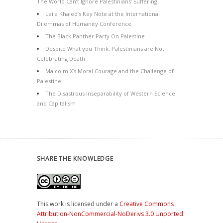
The World Can’t Ignore Palestinians’ Suffering
Leila Khaled’s Key Note at the International
Dilemmas of Humanity Conference
The Black Panther Party On Palestine
Despite What you Think, Palestinians are Not
Celebrating Death
Malcolm X’s Moral Courage and the Challenge of
Palestine
The Disastrous Inseparability of Western Science
and Capitalism
SHARE THE KNOWLEDGE
This work is licensed under a
Creative Commons
Attribution-NonCommercial-NoDerivs 3.0 Unported