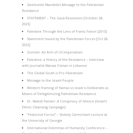
Zwelivelile Mandela’s Message to the Palestinian
Resistance
STATEMENT – The Gaza Resolution [October 28,
2023]
Palestine Through the Lens of Frantz Fanon [2015]
Statement Issued by the Palestinian Forces [Oct 28,
2023]
Zionism: An Arm of US Imperialism
Palestine, a History of the Resistance – Interview
with Journalist Marwa Osman in Lebanon
The Global South is Pro-Palestinian
Message to the Israeli People
Western framing of Hamas vs Israel is Deliberate as
Means of Delegitimizing Palestinian Resistance
Dr. Naledi Pandor: A Conspiracy of Silence [Israel’s
Ethnic Cleansing Campaign]
“Historical Forces” – Stokely Carmichael Lecture at
the University of Georgia
International Dilemmas of Humanity Conference –