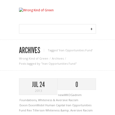
ARCHIVES
Tagged ‘Iran Opportunities Fund‘
Wrong Kind of Green
Archives
Posts tagged by "Iran Opportunities Fund"
JUL 24
0
2013
newWKOGadnim
Foundations
,
Whiteness & Aversive Racism
Exxon
ExxonMobil
Human Capital
Iran Opportunities
Fund
Rex Tillerson
Whiteness &amp; Aversive Racism