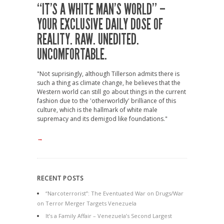
“IT’S A WHITE MAN’S WORLD” –
YOUR EXCLUSIVE DAILY DOSE OF
REALITY. RAW. UNEDITED.
UNCOMFORTABLE.
"Not suprisingly, although Tillerson admits there is
such a thing as climate change, he believes that the
Western world can still go about things in the current
fashion due to the 'otherworldly' brilliance of this
culture, which is the hallmark of white male
supremacy and its demigod like foundations."
→
RECENT POSTS
“Narcoterrorist”: The Eventuated War on Drugs/War
on Terror Merger Targets Venezuela
It’s a Family Affair – Venezuela’s Second Largest