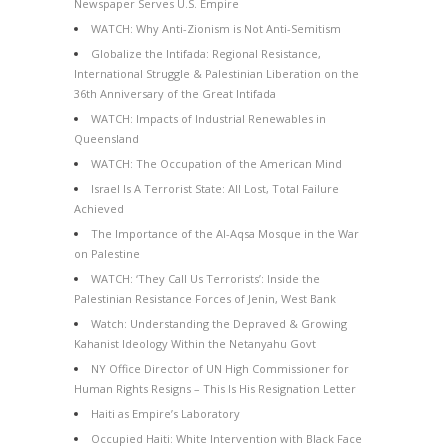
Newspaper Serves U.S. Empire
WATCH: Why Anti-Zionism is Not Anti-Semitism
Globalize the Intifada: Regional Resistance,
International Struggle & Palestinian Liberation on the
36th Anniversary of the Great Intifada
WATCH: Impacts of Industrial Renewables in
Queensland
WATCH: The Occupation of the American Mind
Israel Is A Terrorist State: All Lost, Total Failure
Achieved
The Importance of the Al-Aqsa Mosque in the War
on Palestine
WATCH: ‘They Call Us Terrorists’: Inside the
Palestinian Resistance Forces of Jenin, West Bank
Watch: Understanding the Depraved & Growing
Kahanist Ideology Within the Netanyahu Govt
NY Office Director of UN High Commissioner for
Human Rights Resigns – This Is His Resignation Letter
Haiti as Empire’s Laboratory
Occupied Haiti: White Intervention with Black Face