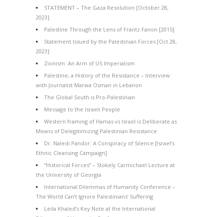
STATEMENT – The Gaza Resolution [October 28,
2023]
Palestine Through the Lens of Frantz Fanon [2015]
Statement Issued by the Palestinian Forces [Oct 28,
2023]
Zionism: An Arm of US Imperialism
Palestine, a History of the Resistance – Interview
with Journalist Marwa Osman in Lebanon
The Global South is Pro-Palestinian
Message to the Israeli People
Western framing of Hamas vs Israel is Deliberate as
Means of Delegitimizing Palestinian Resistance
Dr. Naledi Pandor: A Conspiracy of Silence [Israel’s
Ethnic Cleansing Campaign]
“Historical Forces” – Stokely Carmichael Lecture at
the University of Georgia
International Dilemmas of Humanity Conference –
The World Can’t Ignore Palestinians’ Suffering
Leila Khaled’s Key Note at the International