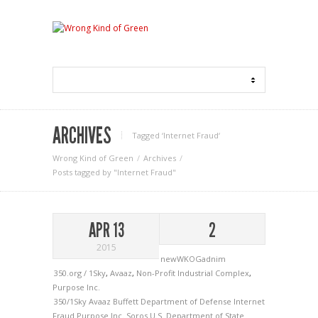
ARCHIVES
Tagged ‘Internet Fraud‘
Wrong Kind of Green
Archives
Posts tagged by "Internet Fraud"
APR 13
2
2015
newWKOGadnim
350.org / 1Sky
,
Avaaz
,
Non-Profit Industrial Complex
,
Purpose Inc.
350/1Sky
Avaaz
Buffett
Department of Defense
Internet
Fraud
Purpose Inc.
Soros
U.S. Department of State