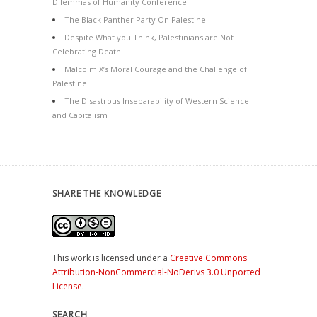
Dilemmas of Humanity Conference
The Black Panther Party On Palestine
Despite What you Think, Palestinians are Not
Celebrating Death
Malcolm X’s Moral Courage and the Challenge of
Palestine
The Disastrous Inseparability of Western Science
and Capitalism
SHARE THE KNOWLEDGE
This work is licensed under a
Creative Commons
Attribution-NonCommercial-NoDerivs 3.0 Unported
License
.
SEARCH