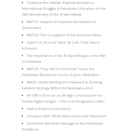
Globalize the Intifada: Regional Resistance,
International Struggle & Palestinian Liberation on the
36th Anniversary of the Great Intifada
WATCH: Impacts of Industrial Renewables in
Queensland
WATCH: The Occupation of the American Mind
Israel Is A Terrorist State: All Lost, Total Failure
Achieved
The Importance of the Al-Aqsa Mosque in the War
on Palestine
WATCH: ‘They Call Us Terrorists’: Inside the
Palestinian Resistance Forces of Jenin, West Bank
Watch: Understanding the Depraved & Growing
Kahanist Ideology Within the Netanyahu Govt
NY Office Director of UN High Commissioner for
Human Rights Resigns – This Is His Resignation Letter
Haiti as Empire’s Laboratory
Occupied Haiti: White Intervention with Black Face
Zwelivelile Mandela’s Message to the Palestinian
Resistance