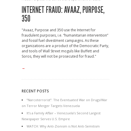
INTERNET FRAUD: AVAAZ, PURPOSE,
350
"Avaaz, Purpose and 350 use the Internet for
fraudulent purposes, i.e. “humanitarian intervention”
and fossil fuel divestment campaigns. As these
organizations are a product of the Democratic Party,
and tools of Wall Street moguls like Buffett and
Soros, they will not be prosecuted for fraud."
→
RECENT POSTS
“Narcoterrorist”: The Eventuated War on Drugs/War
on Terror Merger Targets Venezuela
It’s a Family Affair – Venezuela’s Second Largest
Newspaper Serves U.S. Empire
WATCH: Why Anti-Zionism is Not Anti-Semitism