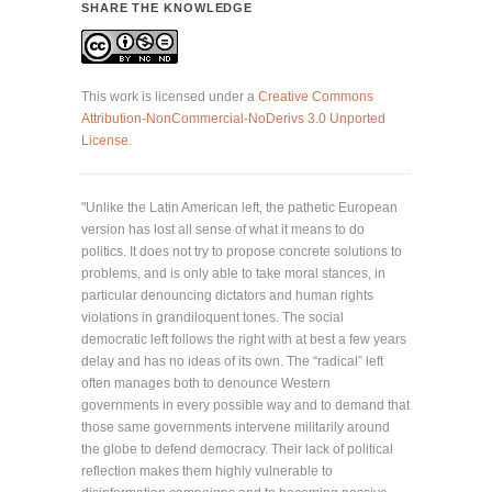
SHARE THE KNOWLEDGE
This work is licensed under a
Creative Commons
Attribution-NonCommercial-NoDerivs 3.0 Unported
License
.
"Unlike the Latin American left, the pathetic European
version has lost all sense of what it means to do
politics. It does not try to propose concrete solutions to
problems, and is only able to take moral stances, in
particular denouncing dictators and human rights
violations in grandiloquent tones. The social
democratic left follows the right with at best a few years
delay and has no ideas of its own. The “radical” left
often manages both to denounce Western
governments in every possible way and to demand that
those same governments intervene militarily around
the globe to defend democracy. Their lack of political
reflection makes them highly vulnerable to