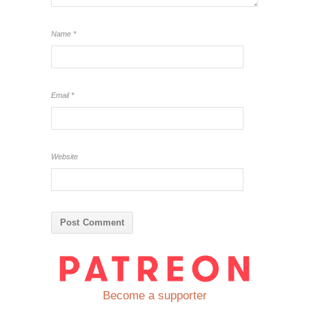
Name
*
Email
*
Website
Become a supporter