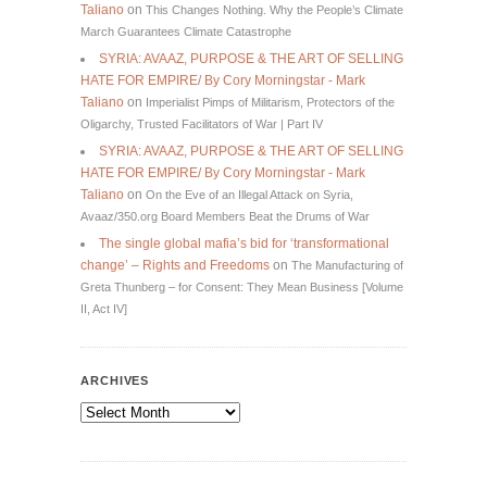
Taliano
on
This Changes Nothing. Why the People’s Climate
March Guarantees Climate Catastrophe
SYRIA: AVAAZ, PURPOSE & THE ART OF SELLING
HATE FOR EMPIRE/ By Cory Morningstar - Mark
Taliano
on
Imperialist Pimps of Militarism, Protectors of the
Oligarchy, Trusted Facilitators of War | Part IV
SYRIA: AVAAZ, PURPOSE & THE ART OF SELLING
HATE FOR EMPIRE/ By Cory Morningstar - Mark
Taliano
on
On the Eve of an Illegal Attack on Syria,
Avaaz/350.org Board Members Beat the Drums of War
The single global mafia’s bid for ‘transformational
change’ – Rights and Freedoms
on
The Manufacturing of
Greta Thunberg – for Consent: They Mean Business [Volume
II, Act IV]
ARCHIVES
Archives