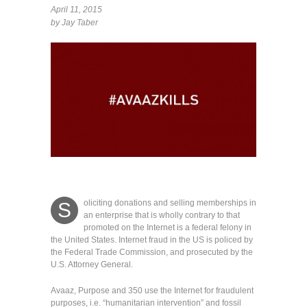
April 11, 2015
by Jay Taber
oliciting donations and selling memberships in
S
an enterprise that is wholly contrary to that
promoted on the Internet is a federal felony in
the United States.
Internet fraud in the US is policed by
the Federal Trade Commission, and prosecuted by the
U.S. Attorney General.
Avaaz, Purpose and 350 use the Internet for fraudulent
purposes, i.e. “humanitarian intervention” and fossil