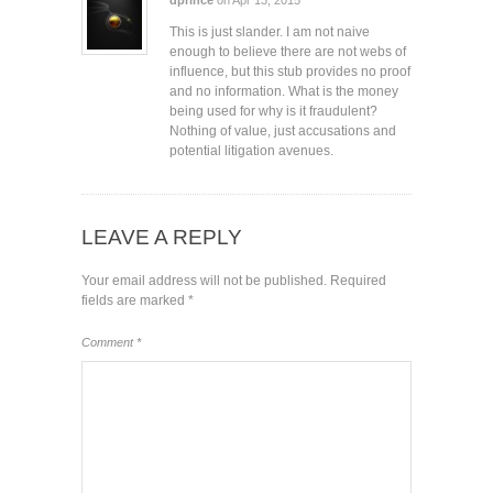
This is just slander. I am not naive
enough to believe there are not webs of
influence, but this stub provides no proof
and no information. What is the money
being used for why is it fraudulent?
Nothing of value, just accusations and
potential litigation avenues.
LEAVE A REPLY
Your email address will not be published.
Required
fields are marked
*
Comment
*