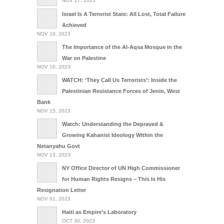
NOV 27, 2023
Israel Is A Terrorist State: All Lost, Total Failure
Achieved
NOV 19, 2023
The Importance of the Al-Aqsa Mosque in the
War on Palestine
NOV 16, 2023
WATCH: ‘They Call Us Terrorists’: Inside the
Palestinian Resistance Forces of Jenin, West
Bank
NOV 15, 2023
Watch: Understanding the Depraved &
Growing Kahanist Ideology Within the
Netanyahu Govt
NOV 13, 2023
NY Office Director of UN High Commissioner
for Human Rights Resigns – This Is His
Resignation Letter
NOV 01, 2023
Haiti as Empire’s Laboratory
OCT 30, 2023