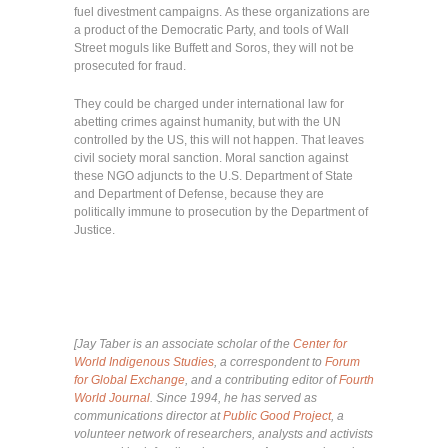
fuel divestment campaigns. As these organizations are
a product of the Democratic Party, and tools of Wall
Street moguls like Buffett and Soros, they will not be
prosecuted for fraud.
They could be charged under international law for
abetting crimes against humanity, but with the UN
controlled by the US, this will not happen. That leaves
civil society moral sanction. Moral sanction against
these NGO adjuncts to the U.S. Department of State
and Department of Defense, because they are
politically immune to prosecution by the Department of
Justice.
[Jay Taber is an associate scholar of the
Center for
World Indigenous Studies
, a correspondent to
Forum
for Global Exchange
, and a contributing editor of
Fourth
World Journal
. Since 1994, he has served as
communications director at
Public Good Project
, a
volunteer network of researchers, analysts and activists