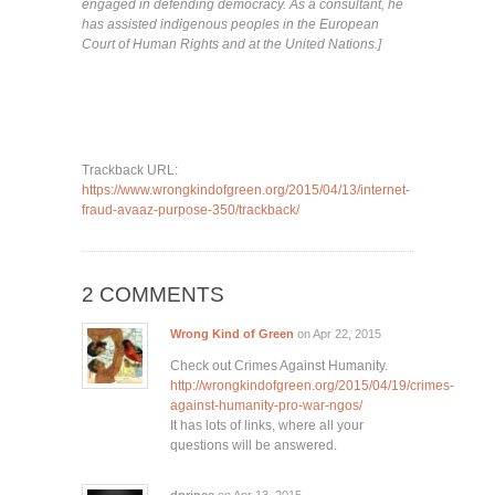
engaged in defending democracy. As a consultant, he
has assisted indigenous peoples in the European
Court of Human Rights and at the United Nations.]
Trackback URL:
https://www.wrongkindofgreen.org/2015/04/13/internet-
fraud-avaaz-purpose-350/trackback/
2 COMMENTS
Wrong Kind of Green
on Apr 22, 2015
Check out Crimes Against Humanity.
http://wrongkindofgreen.org/2015/04/19/crimes-
against-humanity-pro-war-ngos/
It has lots of links, where all your
questions will be answered.
dprince
on Apr 13, 2015