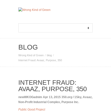
BLOG
Wrong Kind of Green
blog
Internet Fraud: Avaaz, Purpose, 350
INTERNET FRAUD:
AVAAZ, PURPOSE, 350
newWKOGadnim
Apr 13, 2015
350.org / 1Sky
,
Avaaz
,
Non-Profit Industrial Complex
,
Purpose Inc.
Public Good Project