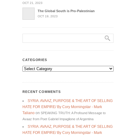
OCT 21, 2023
The Global South is Pro-Palestinian
OCT 19, 2023
CATEGORIES
Categories
RECENT COMMENTS
SYRIA: AVAAZ, PURPOSE & THE ART OF SELLING
HATE FOR EMPIRE/ By Cory Morningstar - Mark
Taliano
on
SPEAKING TRUTH: A Profound Message to
Avaaz from Poet Gabriel Impaglione of Argentina
SYRIA: AVAAZ, PURPOSE & THE ART OF SELLING
HATE FOR EMPIRE/ By Cory Morningstar - Mark