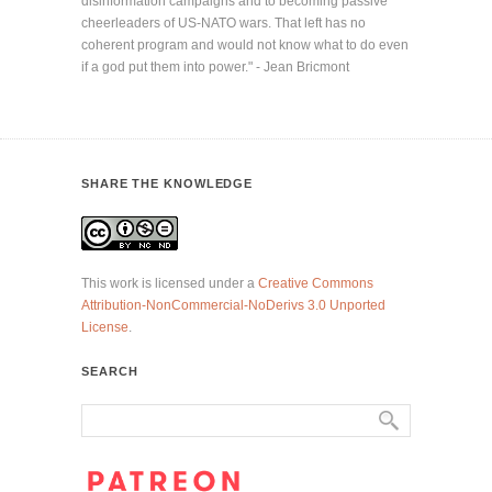
disinformation campaigns and to becoming passive
cheerleaders of US-NATO wars. That left has no
coherent program and would not know what to do even
if a god put them into power." - Jean Bricmont
SHARE THE KNOWLEDGE
This work is licensed under a
Creative Commons
Attribution-NonCommercial-NoDerivs 3.0 Unported
License
.
SEARCH