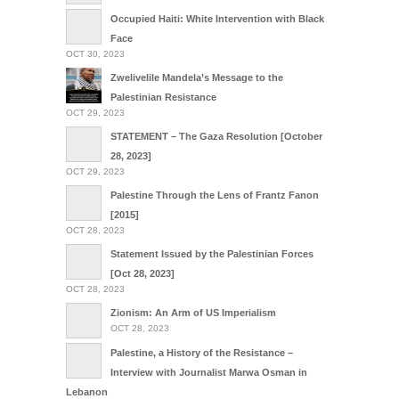
Occupied Haiti: White Intervention with Black
Face
OCT 30, 2023
Zwelivelile Mandela’s Message to the
Palestinian Resistance
OCT 29, 2023
STATEMENT – The Gaza Resolution [October
28, 2023]
OCT 29, 2023
Palestine Through the Lens of Frantz Fanon
[2015]
OCT 28, 2023
Statement Issued by the Palestinian Forces
[Oct 28, 2023]
OCT 28, 2023
Zionism: An Arm of US Imperialism
OCT 28, 2023
Palestine, a History of the Resistance –
Interview with Journalist Marwa Osman in
Lebanon