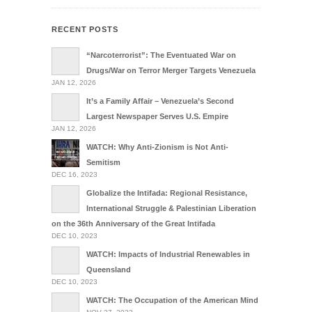
RECENT POSTS
“Narcoterrorist”: The Eventuated War on
Drugs/War on Terror Merger Targets Venezuela
JAN 12, 2026
It’s a Family Affair – Venezuela’s Second
Largest Newspaper Serves U.S. Empire
JAN 12, 2026
WATCH: Why Anti-Zionism is Not Anti-
Semitism
DEC 16, 2023
Globalize the Intifada: Regional Resistance,
International Struggle & Palestinian Liberation
on the 36th Anniversary of the Great Intifada
DEC 10, 2023
WATCH: Impacts of Industrial Renewables in
Queensland
DEC 10, 2023
WATCH: The Occupation of the American Mind