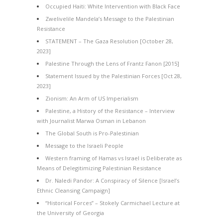
Occupied Haiti: White Intervention with Black Face
Zwelivelile Mandela’s Message to the Palestinian
Resistance
STATEMENT – The Gaza Resolution [October 28,
2023]
Palestine Through the Lens of Frantz Fanon [2015]
Statement Issued by the Palestinian Forces [Oct 28,
2023]
Zionism: An Arm of US Imperialism
Palestine, a History of the Resistance – Interview
with Journalist Marwa Osman in Lebanon
The Global South is Pro-Palestinian
Message to the Israeli People
Western framing of Hamas vs Israel is Deliberate as
Means of Delegitimizing Palestinian Resistance
Dr. Naledi Pandor: A Conspiracy of Silence [Israel’s
Ethnic Cleansing Campaign]
“Historical Forces” – Stokely Carmichael Lecture at
the University of Georgia