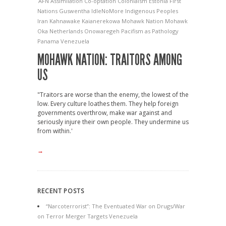
AFN
Assimilation
Co-optation
Colonialsm
Estonia
First
Nations
Guswentha
IdleNoMore
Indigenous Peoples
Iran
Kahnawake
Kaianerekowa
Mohawk Nation
Mohawk
Oka
Netherlands
Onowaregeh
Pacifism as Pathology
Panama
Venezuela
MOHAWK NATION: TRAITORS AMONG
US
"Traitors are worse than the enemy, the lowest of the
low. Every culture loathes them. They help foreign
governments overthrow, make war against and
seriously injure their own people. They undermine us
from within.'
→
RECENT POSTS
“Narcoterrorist”: The Eventuated War on Drugs/War
on Terror Merger Targets Venezuela