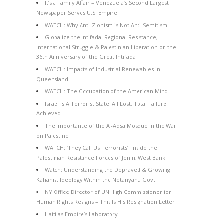
It’s a Family Affair – Venezuela’s Second Largest
Newspaper Serves U.S. Empire
WATCH: Why Anti-Zionism is Not Anti-Semitism
Globalize the Intifada: Regional Resistance,
International Struggle & Palestinian Liberation on the
36th Anniversary of the Great Intifada
WATCH: Impacts of Industrial Renewables in
Queensland
WATCH: The Occupation of the American Mind
Israel Is A Terrorist State: All Lost, Total Failure
Achieved
The Importance of the Al-Aqsa Mosque in the War
on Palestine
WATCH: ‘They Call Us Terrorists’: Inside the
Palestinian Resistance Forces of Jenin, West Bank
Watch: Understanding the Depraved & Growing
Kahanist Ideology Within the Netanyahu Govt
NY Office Director of UN High Commissioner for
Human Rights Resigns – This Is His Resignation Letter
Haiti as Empire’s Laboratory