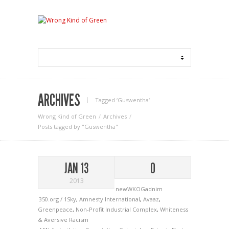
ARCHIVES
Tagged ‘Guswentha‘
Wrong Kind of Green
Archives
Posts tagged by "Guswentha"
JAN 13
0
2013
newWKOGadnim
350.org / 1Sky
,
Amnesty International
,
Avaaz
,
Greenpeace
,
Non-Profit Industrial Complex
,
Whiteness
& Aversive Racism