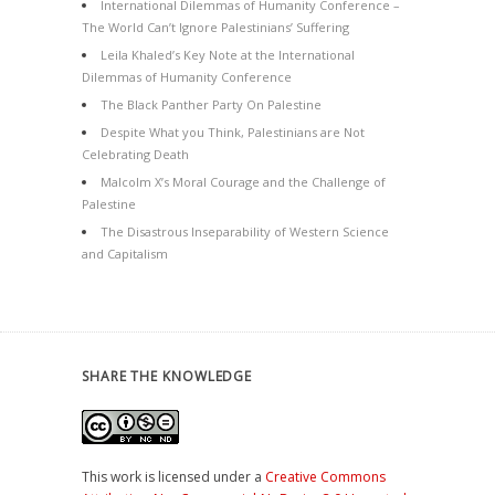
International Dilemmas of Humanity Conference –
The World Can’t Ignore Palestinians’ Suffering
Leila Khaled’s Key Note at the International
Dilemmas of Humanity Conference
The Black Panther Party On Palestine
Despite What you Think, Palestinians are Not
Celebrating Death
Malcolm X’s Moral Courage and the Challenge of
Palestine
The Disastrous Inseparability of Western Science
and Capitalism
SHARE THE KNOWLEDGE
This work is licensed under a
Creative Commons