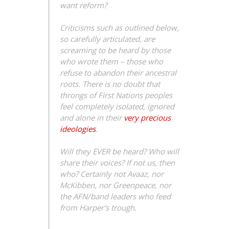
want reform?
Criticisms such as outlined below,
so carefully articulated, are
screaming to be heard by those
who wrote them – those who
refuse to abandon their ancestral
roots. There is no doubt that
throngs of First Nations peoples
feel completely isolated, ignored
and alone in their
very precious
ideologies
.
Will they EVER be heard? Who will
share their voices? If not us, then
who? Certainly not Avaaz, nor
McKibben, nor Greenpeace, nor
the AFN/band leaders who feed
from Harper’s trough.