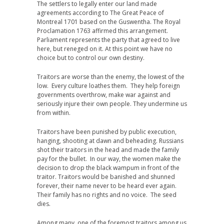
The settlers to legally enter our land made
agreements according to The Great Peace of
Montreal 1701 based on the Guswentha. The Royal
Proclamation 1763 affirmed this arrangement.
Parliament represents the party that agreed to live
here, but reneged on it. At this point we have no
choice but to control our own destiny.
Traitors are worse than the enemy, the lowest of the
low. Every culture loathes them. They help foreign
governments overthrow, make war against and
seriously injure their own people. They undermine us
from within.
Traitors have been punished by public execution,
hanging, shooting at dawn and beheading. Russians
shot their traitors in the head and made the family
pay for the bullet. In our way, the women make the
decision to drop the black wampum in front of the
traitor. Traitors would be banished and shunned
forever, their name never to be heard ever again.
Their family has no rights and no voice. The seed
dies.
Among many, one of the foremost traitors among us