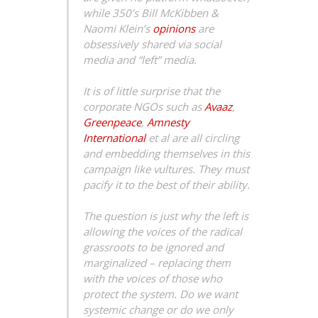
while 350’s Bill McKibben &
Naomi Klein’s
opinions
are
obsessively shared via social
media and “left” media.
It is of little surprise that the
corporate NGOs such as
Avaaz
,
Greenpeace
,
Amnesty
International
et al are all circling
and embedding themselves in this
campaign like vultures. They must
pacify it to the best of their ability.
The question is just why the left is
allowing the voices of the radical
grassroots to be ignored and
marginalized – replacing them
with the voices of those who
protect the system. Do we want
systemic change or do we only