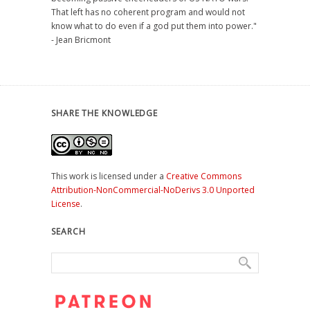
That left has no coherent program and would not
know what to do even if a god put them into power."
- Jean Bricmont
SHARE THE KNOWLEDGE
This work is licensed under a
Creative Commons
Attribution-NonCommercial-NoDerivs 3.0 Unported
License
.
SEARCH