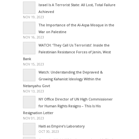
Israel Is A Terrorist State: All Lost, Total Failure
Achieved
NOV 19, 2023
The Importance of the Al-Aqsa Mosque in the
War on Palestine
NOV 16, 2023
WATCH: ‘They Call Us Terrorists’: Inside the
Palestinian Resistance Forces of Jenin, West
Bank
NOV 15, 2023
Watch: Understanding the Depraved &
Growing Kahanist Ideology Within the
Netanyahu Govt
NOV 13, 2023
NY Office Director of UN High Commissioner
for Human Rights Resigns – This Is His
Resignation Letter
NOV 01, 2023
Haiti as Empire’s Laboratory
OCT 30, 2023