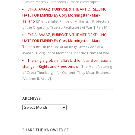
Climate March Guarantees Climate Catastrophe
SYRIA: AVAAZ, PURPOSE & THE ART OF SELLING
HATE FOR EMPIRE/ By Cory Morningstar - Mark
Taliano
on
Imperialist Pimps of Militarism, Protectors
of the Oligarchy, Trusted Facilitators of War | Part IV
SYRIA: AVAAZ, PURPOSE & THE ART OF SELLING
HATE FOR EMPIRE/ By Cory Morningstar - Mark
Taliano
on
On the Eve of an Illegal Attack on Syria,
Avaaz/350.org Board Members Beat the Drums of War
The single global mafia’s bid for ‘transformational
change’ – Rights and Freedoms
on
The Manufacturing
of Greta Thunberg – for Consent: They Mean Business
[Volume II, Act IV]
ARCHIVES
Archives
SHARE THE KNOWLEDGE