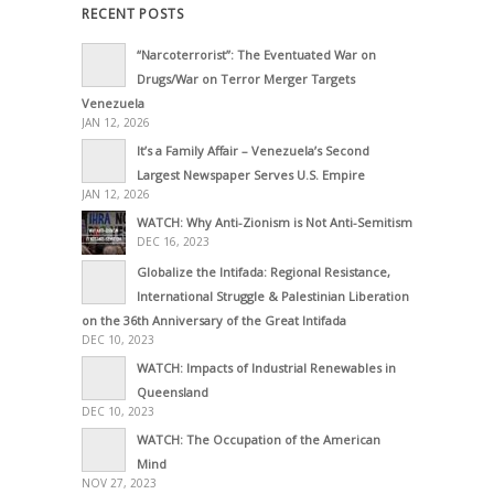
RECENT POSTS
“Narcoterrorist”: The Eventuated War on
Drugs/War on Terror Merger Targets
Venezuela
JAN 12, 2026
It’s a Family Affair – Venezuela’s Second
Largest Newspaper Serves U.S. Empire
JAN 12, 2026
WATCH: Why Anti-Zionism is Not Anti-Semitism
DEC 16, 2023
Globalize the Intifada: Regional Resistance,
International Struggle & Palestinian Liberation
on the 36th Anniversary of the Great Intifada
DEC 10, 2023
WATCH: Impacts of Industrial Renewables in
Queensland
DEC 10, 2023
WATCH: The Occupation of the American
Mind
NOV 27, 2023