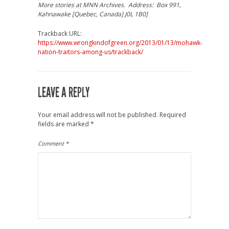
More stories at MNN Archives. Address: Box 991,
Kahnawake [Quebec, Canada] J0L 1B0]
Trackback URL:
https://www.wrongkindofgreen.org/2013/01/13/mohawk-
nation-traitors-among-us/trackback/
LEAVE A REPLY
Your email address will not be published.
Required
fields are marked
*
Comment
*