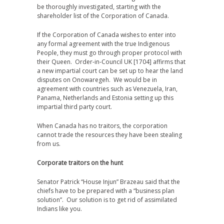
be thoroughly investigated, starting with the
shareholder list of the Corporation of Canada.
If the Corporation of Canada wishes to enter into
any formal agreement with the true Indigenous
People, they must go through proper protocol with
their Queen. Order-in-Council UK [1704] affirms that
a new impartial court can be set up to hear the land
disputes on Onowaregeh. We would be in
agreement with countries such as Venezuela, Iran,
Panama, Netherlands and Estonia setting up this
impartial third party court.
When Canada has no traitors, the corporation
cannot trade the resources they have been stealing
from us.
Corporate traitors on the hunt
Senator Patrick “House Injun” Brazeau said that the
chiefs have to be prepared with a “business plan
solution”. Our solution is to get rid of assimilated
Indians like you.