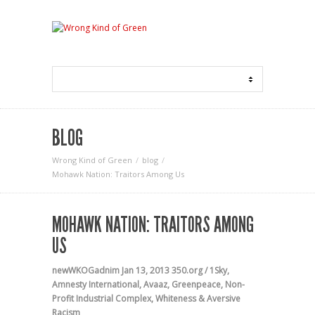
BLOG
Wrong Kind of Green
blog
Mohawk Nation: Traitors Among Us
MOHAWK NATION: TRAITORS AMONG
US
newWKOGadnim
Jan 13, 2013
350.org / 1Sky
,
Amnesty International
,
Avaaz
,
Greenpeace
,
Non-
Profit Industrial Complex
,
Whiteness & Aversive
Racism