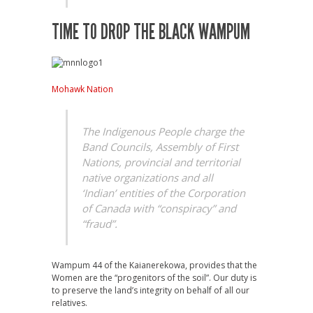
TIME TO DROP THE BLACK WAMPUM
Mohawk Nation
The Indigenous People charge the
Band Councils, Assembly of First
Nations, provincial and territorial
native organizations and all
‘Indian’ entities of the Corporation
of Canada with “conspiracy” and
“fraud”.
Wampum 44 of the Kaianerekowa, provides that the
Women are the “progenitors of the soil”. Our duty is
to preserve the land’s integrity on behalf of all our
relatives.