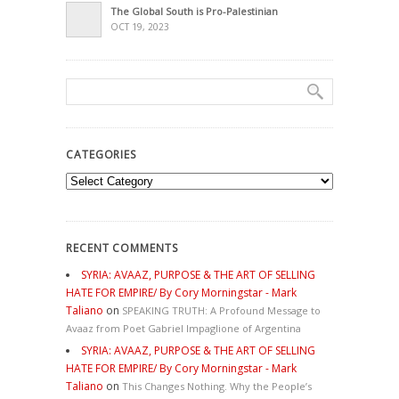
The Global South is Pro-Palestinian
OCT 19, 2023
CATEGORIES
Categories
RECENT COMMENTS
SYRIA: AVAAZ, PURPOSE & THE ART OF SELLING
HATE FOR EMPIRE/ By Cory Morningstar - Mark
Taliano
on
SPEAKING TRUTH: A Profound Message to
Avaaz from Poet Gabriel Impaglione of Argentina
SYRIA: AVAAZ, PURPOSE & THE ART OF SELLING
HATE FOR EMPIRE/ By Cory Morningstar - Mark
Taliano
on
This Changes Nothing. Why the People’s