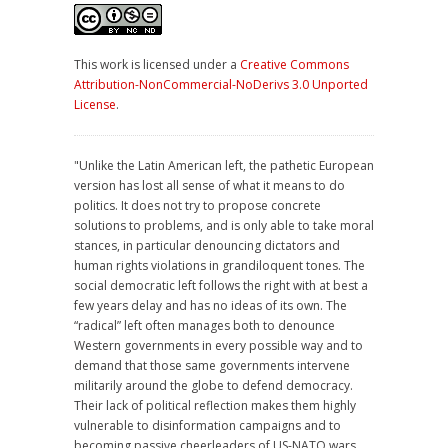
This work is licensed under a
Creative Commons
Attribution-NonCommercial-NoDerivs 3.0 Unported
License
.
"Unlike the Latin American left, the pathetic European
version has lost all sense of what it means to do
politics. It does not try to propose concrete
solutions to problems, and is only able to take moral
stances, in particular denouncing dictators and
human rights violations in grandiloquent tones. The
social democratic left follows the right with at best a
few years delay and has no ideas of its own. The
“radical” left often manages both to denounce
Western governments in every possible way and to
demand that those same governments intervene
militarily around the globe to defend democracy.
Their lack of political reflection makes them highly
vulnerable to disinformation campaigns and to
becoming passive cheerleaders of US-NATO wars.