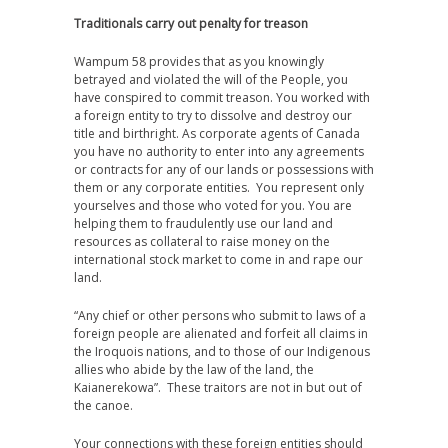
Traditionals carry out penalty for treason
Wampum 58 provides that as you knowingly
betrayed and violated the will of the People, you
have conspired to commit treason. You worked with
a foreign entity to try to dissolve and destroy our
title and birthright. As corporate agents of Canada
you have no authority to enter into any agreements
or contracts for any of our lands or possessions with
them or any corporate entities. You represent only
yourselves and those who voted for you. You are
helping them to fraudulently use our land and
resources as collateral to raise money on the
international stock market to come in and rape our
land.
“Any chief or other persons who submit to laws of a
foreign people are alienated and forfeit all claims in
the Iroquois nations, and to those of our Indigenous
allies who abide by the law of the land, the
Kaianerekowa”. These traitors are not in but out of
the canoe.
Your connections with these foreign entities should