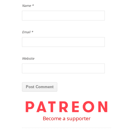
Name
*
Email
*
Website
Become a supporter