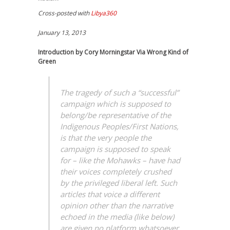
Cross-posted with
Libya360
January 13, 2013
Introduction by Cory Morningstar Via Wrong Kind of
Green
The tragedy of such a “successful”
campaign which is supposed to
belong/be representative of the
Indigenous Peoples/First Nations,
is that the very people the
campaign is supposed to speak
for – like the Mohawks – have had
their voices completely crushed
by the privileged liberal left. Such
articles that voice a different
opinion other than the narrative
echoed in the media (like below)
are given no platform whatsoever,