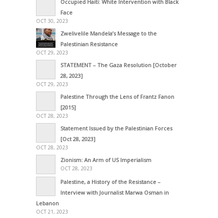
Occupied Haiti: White Intervention with Black
Face
OCT 30, 2023
Zwelivelile Mandela’s Message to the
Palestinian Resistance
OCT 29, 2023
STATEMENT – The Gaza Resolution [October
28, 2023]
OCT 29, 2023
Palestine Through the Lens of Frantz Fanon
[2015]
OCT 28, 2023
Statement Issued by the Palestinian Forces
[Oct 28, 2023]
OCT 28, 2023
Zionism: An Arm of US Imperialism
OCT 28, 2023
Palestine, a History of the Resistance –
Interview with Journalist Marwa Osman in
Lebanon
OCT 21, 2023