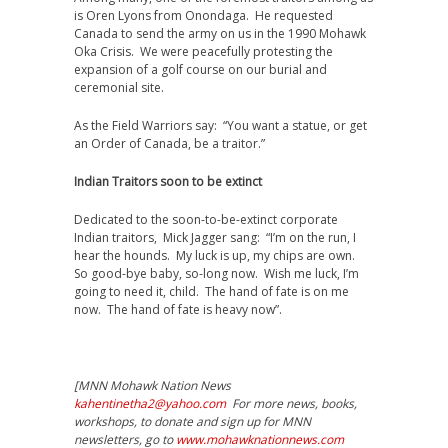
is Oren Lyons from Onondaga. He requested
Canada to send the army on us in the 1990 Mohawk
Oka Crisis. We were peacefully protesting the
expansion of a golf course on our burial and
ceremonial site.
As the Field Warriors say: “You want a statue, or get
an Order of Canada, be a traitor.”
Indian Traitors soon to be extinct
Dedicated to the soon-to-be-extinct corporate
Indian traitors, Mick Jagger sang: “I’m on the run, I
hear the hounds. My luck is up, my chips are own.
So good-bye baby, so-long now. Wish me luck, I’m
going to need it, child. The hand of fate is on me
now. The hand of fate is heavy now”.
[MNN Mohawk Nation News
kahentinetha2@yahoo.com
For more news, books,
workshops, to donate and sign up for MNN
newsletters, go to
www.mohawknationnews.com