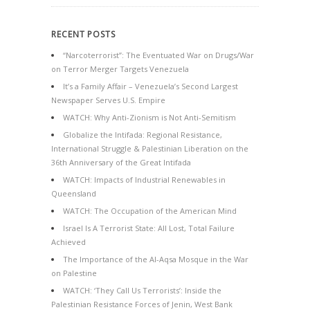
RECENT POSTS
“Narcoterrorist”: The Eventuated War on Drugs/War
on Terror Merger Targets Venezuela
It’s a Family Affair – Venezuela’s Second Largest
Newspaper Serves U.S. Empire
WATCH: Why Anti-Zionism is Not Anti-Semitism
Globalize the Intifada: Regional Resistance,
International Struggle & Palestinian Liberation on the
36th Anniversary of the Great Intifada
WATCH: Impacts of Industrial Renewables in
Queensland
WATCH: The Occupation of the American Mind
Israel Is A Terrorist State: All Lost, Total Failure
Achieved
The Importance of the Al-Aqsa Mosque in the War
on Palestine
WATCH: ‘They Call Us Terrorists’: Inside the
Palestinian Resistance Forces of Jenin, West Bank