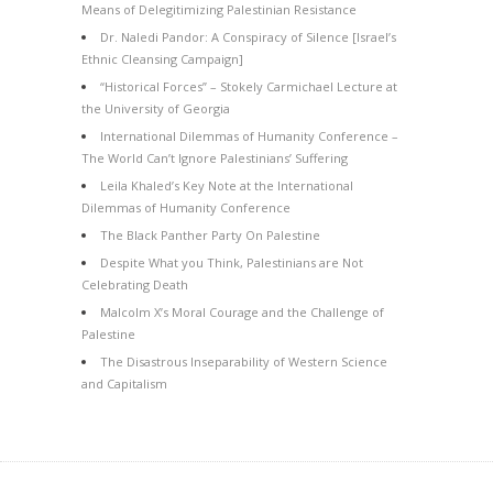
Means of Delegitimizing Palestinian Resistance
Dr. Naledi Pandor: A Conspiracy of Silence [Israel’s
Ethnic Cleansing Campaign]
“Historical Forces” – Stokely Carmichael Lecture at
the University of Georgia
International Dilemmas of Humanity Conference –
The World Can’t Ignore Palestinians’ Suffering
Leila Khaled’s Key Note at the International
Dilemmas of Humanity Conference
The Black Panther Party On Palestine
Despite What you Think, Palestinians are Not
Celebrating Death
Malcolm X’s Moral Courage and the Challenge of
Palestine
The Disastrous Inseparability of Western Science
and Capitalism