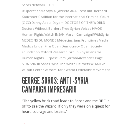
Soros Network | OSI
#OperationMadaya
Al Jazeera
ANA Press
BBC
Bernard
Kouchner
Coalition for the International Criminal Court
(CICC)
Danny Abdul Dayem
DOCTORS OF THE WORLD
Doctors Without Borders
Free Syrian Voices
HIVOS
Human Rights Watch
INSAN
March Campaign#WithSyria
MEDECINS DU MONDE
Médecins Sans Frontières
Media
Medics Under Fire
Open Democracy
Open Society
Foundation
Oxford Research Group
Physicians for
Human Rights
Purpose
Rami Jarrah/Alexander Page
SIDA
SN4HR
Soros
Syria
The White Helmets
WFM-IGP
Wilson Center
Wissam Tarif
World Federalist Movement
GEORGE SOROS: ANTI -SYRIA
CAMPAIGN IMPRESARIO
"The yellow brick road leads to Soros and the BBC is
off to see the Wizard. If only they were on a quest for
heart, courage and brains."
→