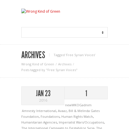
ARCHIVES
Tagged ‘Free Syrian Voices‘
Wrong Kind of Green
Archives
Posts tagged by "Free Syrian Voices"
JAN 23
1
2016
newWKOGadnim
Amnesty International
,
Avaaz
,
Bill & Melinda Gates
Foundation
,
Foundations
,
Human Rights Watch
,
Humanitarian Agencies
,
Imperialist Wars/Occupations
,
The International Campaign to Destabilize Syria
,
The