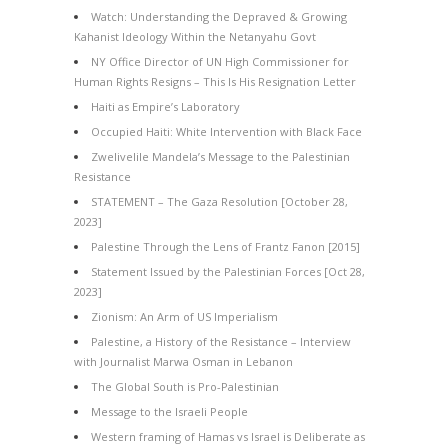
Watch: Understanding the Depraved & Growing
Kahanist Ideology Within the Netanyahu Govt
NY Office Director of UN High Commissioner for
Human Rights Resigns – This Is His Resignation Letter
Haiti as Empire’s Laboratory
Occupied Haiti: White Intervention with Black Face
Zwelivelile Mandela’s Message to the Palestinian
Resistance
STATEMENT – The Gaza Resolution [October 28,
2023]
Palestine Through the Lens of Frantz Fanon [2015]
Statement Issued by the Palestinian Forces [Oct 28,
2023]
Zionism: An Arm of US Imperialism
Palestine, a History of the Resistance – Interview
with Journalist Marwa Osman in Lebanon
The Global South is Pro-Palestinian
Message to the Israeli People
Western framing of Hamas vs Israel is Deliberate as