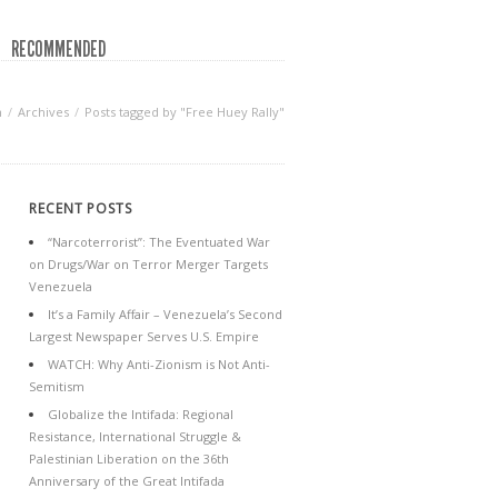
RECOMMENDED
n
Archives
Posts tagged by "Free Huey Rally"
RECENT POSTS
“Narcoterrorist”: The Eventuated War
on Drugs/War on Terror Merger Targets
Venezuela
It’s a Family Affair – Venezuela’s Second
Largest Newspaper Serves U.S. Empire
WATCH: Why Anti-Zionism is Not Anti-
Semitism
Globalize the Intifada: Regional
Resistance, International Struggle &
Palestinian Liberation on the 36th
Anniversary of the Great Intifada