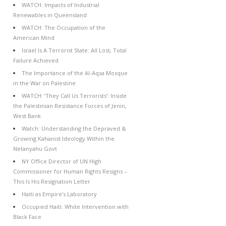
WATCH: Impacts of Industrial
Renewables in Queensland
WATCH: The Occupation of the
American Mind
Israel Is A Terrorist State: All Lost, Total
Failure Achieved
The Importance of the Al-Aqsa Mosque
in the War on Palestine
WATCH: ‘They Call Us Terrorists’: Inside
the Palestinian Resistance Forces of Jenin,
West Bank
Watch: Understanding the Depraved &
Growing Kahanist Ideology Within the
Netanyahu Govt
NY Office Director of UN High
Commissioner for Human Rights Resigns –
This Is His Resignation Letter
Haiti as Empire’s Laboratory
Occupied Haiti: White Intervention with
Black Face