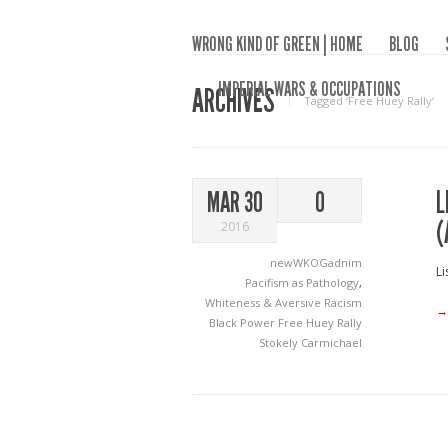
WRONG KIND OF GREEN | HOME
BLOG
IMPERIAL WARS & OCCUPATIONS
ARCHIVES
Tagged ‘Free Huey Rally‘
L
MAR 30
0
(
2016
newWKOGadnim
Li
Pacifism as Pathology
,
Whiteness & Aversive Racism
→
Black Power
Free Huey Rally
Stokely Carmichael