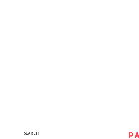
SEARCH