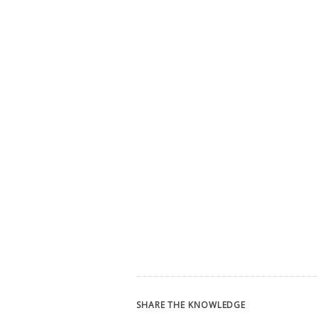
SHARE THE KNOWLEDGE