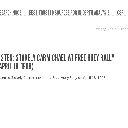
SEARCH NGOS
BEST TRUSTED SOURCES FOR IN-DEPTH ANALYSIS
CSR
Wrong Kind of Gree
ISTEN: STOKELY CARMICHAEL AT FREE HUEY RALLY
APRIL 18, 1968)
sten to Stokely Carmichael at the Free Huey Rally on April 18, 1968.