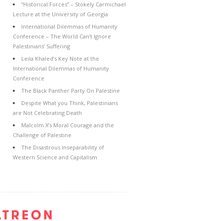
“Historical Forces” – Stokely Carmichael
Lecture at the University of Georgia
International Dilemmas of Humanity
Conference – The World Can’t Ignore
Palestinians’ Suffering
Leila Khaled’s Key Note at the
International Dilemmas of Humanity
Conference
The Black Panther Party On Palestine
Despite What you Think, Palestinians
are Not Celebrating Death
Malcolm X’s Moral Courage and the
Challenge of Palestine
The Disastrous Inseparability of
Western Science and Capitalism