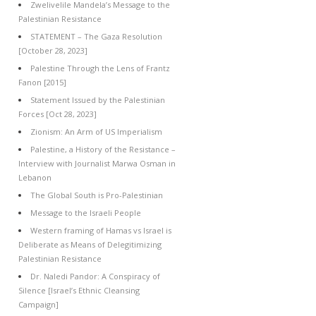
Zwelivelile Mandela’s Message to the
Palestinian Resistance
STATEMENT – The Gaza Resolution
[October 28, 2023]
Palestine Through the Lens of Frantz
Fanon [2015]
Statement Issued by the Palestinian
Forces [Oct 28, 2023]
Zionism: An Arm of US Imperialism
Palestine, a History of the Resistance –
Interview with Journalist Marwa Osman in
Lebanon
The Global South is Pro-Palestinian
Message to the Israeli People
Western framing of Hamas vs Israel is
Deliberate as Means of Delegitimizing
Palestinian Resistance
Dr. Naledi Pandor: A Conspiracy of
Silence [Israel’s Ethnic Cleansing
Campaign]