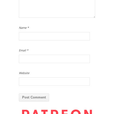
Name
*
Email
*
Website