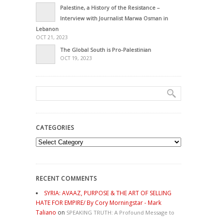
Palestine, a History of the Resistance –
Interview with Journalist Marwa Osman in
Lebanon
OCT 21, 2023
The Global South is Pro-Palestinian
OCT 19, 2023
CATEGORIES
Categories
RECENT COMMENTS
SYRIA: AVAAZ, PURPOSE & THE ART OF SELLING
HATE FOR EMPIRE/ By Cory Morningstar - Mark
Taliano
on
SPEAKING TRUTH: A Profound Message to