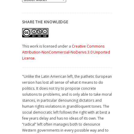
SHARE THE KNOWLEDGE
This work is licensed under a
Creative Commons
Attribution-NonCommercial-NoDerivs 3.0 Unported
License
.
"Unlike the Latin American left, the pathetic European
version has lost all sense of what it means to do
politics. It does not try to propose concrete
solutions to problems, and is only able to take moral
stances, in particular denouncing dictators and
human rights violations in grandiloquent tones. The
social democratic left follows the right with at best a
few years delay and has no ideas of its own. The
“radical” left often manages both to denounce
Western governments in every possible way and to