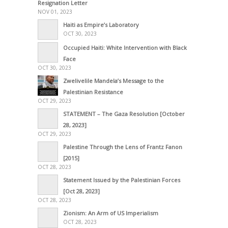
Resignation Letter
NOV 01, 2023
Haiti as Empire’s Laboratory
OCT 30, 2023
Occupied Haiti: White Intervention with Black
Face
OCT 30, 2023
Zwelivelile Mandela’s Message to the
Palestinian Resistance
OCT 29, 2023
STATEMENT – The Gaza Resolution [October
28, 2023]
OCT 29, 2023
Palestine Through the Lens of Frantz Fanon
[2015]
OCT 28, 2023
Statement Issued by the Palestinian Forces
[Oct 28, 2023]
OCT 28, 2023
Zionism: An Arm of US Imperialism
OCT 28, 2023