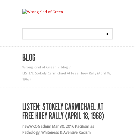
BLOG
Wrong Kind of Green
blog
LISTEN: Stokely Carmichael At Free Huey Rally (April 18,
1968)
LISTEN: STOKELY CARMICHAEL AT
FREE HUEY RALLY (APRIL 18, 1968)
newWKOGadnim
Mar 30, 2016
Pacifism as
Pathology
,
Whiteness & Aversive Racism