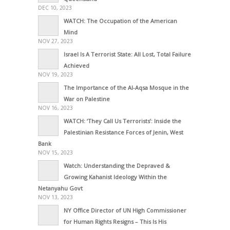
DEC 10, 2023
WATCH: The Occupation of the American
Mind
NOV 27, 2023
Israel Is A Terrorist State: All Lost, Total Failure
Achieved
NOV 19, 2023
The Importance of the Al-Aqsa Mosque in the
War on Palestine
NOV 16, 2023
WATCH: ‘They Call Us Terrorists’: Inside the
Palestinian Resistance Forces of Jenin, West
Bank
NOV 15, 2023
Watch: Understanding the Depraved &
Growing Kahanist Ideology Within the
Netanyahu Govt
NOV 13, 2023
NY Office Director of UN High Commissioner
for Human Rights Resigns – This Is His