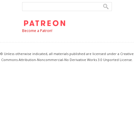
Become a Patron!
© Unless otherwise indicated, all materials published are licensed under a Creative
Commons Attribution-Noncommercial-No Derivative Works 3.0 Unported License.