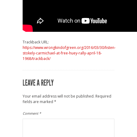
Trackback URL:
https://www.wrongkindofgreen.org/2016/03/30/listen-
stokely-carmichael-at-free-huey-rally-april-18-
1968/trackback/
LEAVE A REPLY
Your email address will not be published.
Required
fields are marked
*
Comment
*