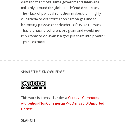
demand that those same governments intervene
militarily around the globe to defend democracy.
Their lack of political reflection makes them highly
vulnerable to disinformation campaigns and to
becoming passive cheerleaders of US-NATO wars.
That left has no coherent program and would not
know what to do even if a god put them into power."
- Jean Bricmont
SHARE THE KNOWLEDGE
This work is licensed under a
Creative Commons
Attribution-NonCommercial-NoDerivs 3.0 Unported
License
.
SEARCH