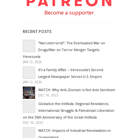
Become a supporter
RECENT POSTS
“Narcoterrorist”: The Eventuated War on
Drugs/War on Terror Merger Targets
Venezuela
JAN 12, 2026
It’s a Family Affair – Venezuela’s Second
Largest Newspaper Serves U.S. Empire
JAN 12, 2026
WATCH: Why Anti-Zionism is Not Anti-Semitism
DEC 16, 2023
Globalize the Intifada: Regional Resistance,
International Struggle & Palestinian Liberation
on the 36th Anniversary of the Great Intifada
DEC 10, 2023
WATCH: Impacts of Industrial Renewables in
Queensland