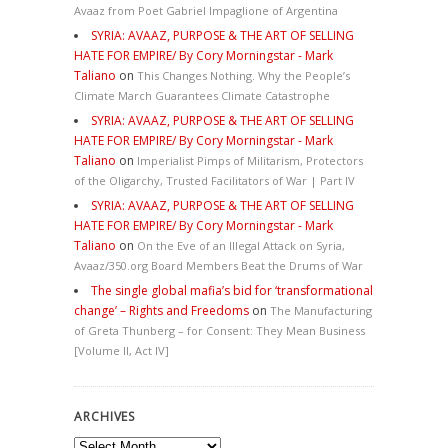
Avaaz from Poet Gabriel Impaglione of Argentina
SYRIA: AVAAZ, PURPOSE & THE ART OF SELLING
HATE FOR EMPIRE/ By Cory Morningstar - Mark
Taliano
on
This Changes Nothing. Why the People’s
Climate March Guarantees Climate Catastrophe
SYRIA: AVAAZ, PURPOSE & THE ART OF SELLING
HATE FOR EMPIRE/ By Cory Morningstar - Mark
Taliano
on
Imperialist Pimps of Militarism, Protectors
of the Oligarchy, Trusted Facilitators of War | Part IV
SYRIA: AVAAZ, PURPOSE & THE ART OF SELLING
HATE FOR EMPIRE/ By Cory Morningstar - Mark
Taliano
on
On the Eve of an Illegal Attack on Syria,
Avaaz/350.org Board Members Beat the Drums of War
The single global mafia’s bid for ‘transformational
change’ – Rights and Freedoms
on
The Manufacturing
of Greta Thunberg – for Consent: They Mean Business
[Volume II, Act IV]
ARCHIVES
Archives