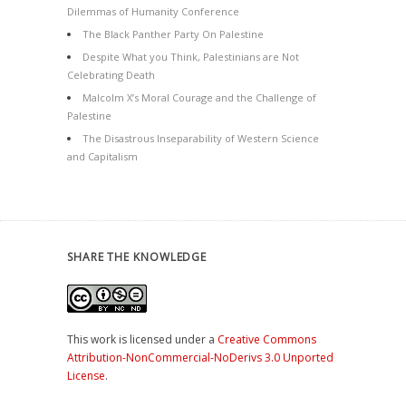
Dilemmas of Humanity Conference
The Black Panther Party On Palestine
Despite What you Think, Palestinians are Not
Celebrating Death
Malcolm X’s Moral Courage and the Challenge of
Palestine
The Disastrous Inseparability of Western Science
and Capitalism
SHARE THE KNOWLEDGE
This work is licensed under a
Creative Commons
Attribution-NonCommercial-NoDerivs 3.0 Unported
License
.