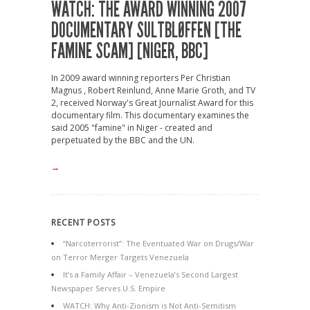
WATCH: THE AWARD WINNING 2007
DOCUMENTARY SULTBLØFFEN [THE
FAMINE SCAM] [NIGER, BBC]
In 2009 award winning reporters Per Christian
Magnus , Robert Reinlund, Anne Marie Groth, and TV
2, received Norway's Great Journalist Award for this
documentary film. This documentary examines the
said 2005 "famine" in Niger - created and
perpetuated by the BBC and the UN.
→
RECENT POSTS
“Narcoterrorist”: The Eventuated War on Drugs/War
on Terror Merger Targets Venezuela
It’s a Family Affair – Venezuela’s Second Largest
Newspaper Serves U.S. Empire
WATCH: Why Anti-Zionism is Not Anti-Semitism