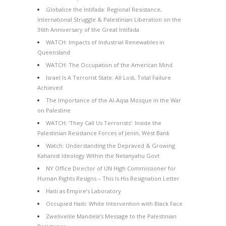
Globalize the Intifada: Regional Resistance,
International Struggle & Palestinian Liberation on the
36th Anniversary of the Great Intifada
WATCH: Impacts of Industrial Renewables in
Queensland
WATCH: The Occupation of the American Mind
Israel Is A Terrorist State: All Lost, Total Failure
Achieved
The Importance of the Al-Aqsa Mosque in the War
on Palestine
WATCH: ‘They Call Us Terrorists’: Inside the
Palestinian Resistance Forces of Jenin, West Bank
Watch: Understanding the Depraved & Growing
Kahanist Ideology Within the Netanyahu Govt
NY Office Director of UN High Commissioner for
Human Rights Resigns – This Is His Resignation Letter
Haiti as Empire’s Laboratory
Occupied Haiti: White Intervention with Black Face
Zwelivelile Mandela’s Message to the Palestinian