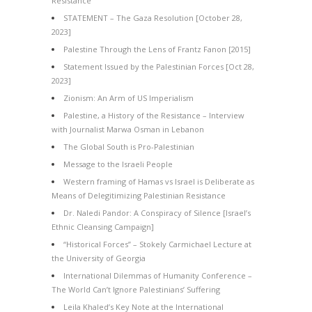
Resistance
STATEMENT – The Gaza Resolution [October 28,
2023]
Palestine Through the Lens of Frantz Fanon [2015]
Statement Issued by the Palestinian Forces [Oct 28,
2023]
Zionism: An Arm of US Imperialism
Palestine, a History of the Resistance – Interview
with Journalist Marwa Osman in Lebanon
The Global South is Pro-Palestinian
Message to the Israeli People
Western framing of Hamas vs Israel is Deliberate as
Means of Delegitimizing Palestinian Resistance
Dr. Naledi Pandor: A Conspiracy of Silence [Israel’s
Ethnic Cleansing Campaign]
“Historical Forces” – Stokely Carmichael Lecture at
the University of Georgia
International Dilemmas of Humanity Conference –
The World Can’t Ignore Palestinians’ Suffering
Leila Khaled’s Key Note at the International