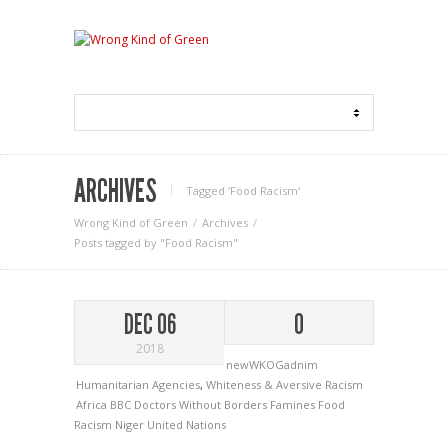
ARCHIVES
Tagged ‘Food Racism‘
Wrong Kind of Green
Archives
Posts tagged by "Food Racism"
DEC 06
0
2018
newWKOGadnim
Humanitarian Agencies
,
Whiteness & Aversive Racism
Africa
BBC
Doctors Without Borders
Famines
Food
Racism
Niger
United Nations