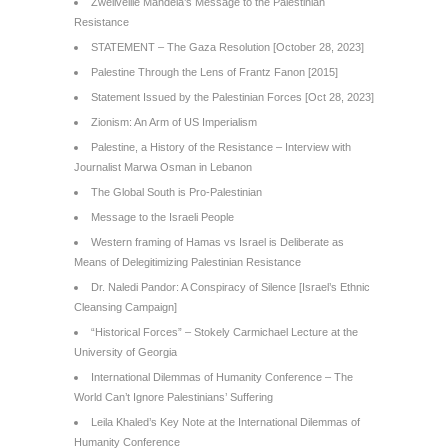
Zwelivelile Mandela’s Message to the Palestinian
Resistance
STATEMENT – The Gaza Resolution [October 28, 2023]
Palestine Through the Lens of Frantz Fanon [2015]
Statement Issued by the Palestinian Forces [Oct 28, 2023]
Zionism: An Arm of US Imperialism
Palestine, a History of the Resistance – Interview with
Journalist Marwa Osman in Lebanon
The Global South is Pro-Palestinian
Message to the Israeli People
Western framing of Hamas vs Israel is Deliberate as
Means of Delegitimizing Palestinian Resistance
Dr. Naledi Pandor: A Conspiracy of Silence [Israel’s Ethnic
Cleansing Campaign]
“Historical Forces” – Stokely Carmichael Lecture at the
University of Georgia
International Dilemmas of Humanity Conference – The
World Can’t Ignore Palestinians’ Suffering
Leila Khaled’s Key Note at the International Dilemmas of
Humanity Conference