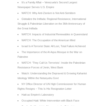
It’s a Family Affair – Venezuela’s Second Largest
Newspaper Serves U.S. Empire
WATCH: Why Anti-Zionism is Not Anti-Semitism
Globalize the Intifada: Regional Resistance, International
Struggle & Palestinian Liberation on the 36th Anniversary of
the Great Intifada
WATCH: Impacts of Industrial Renewables in Queensland
WATCH: The Occupation of the American Mind
Israel Is A Terrorist State: All Lost, Total Failure Achieved
The Importance of the Al-Aqsa Mosque in the War on
Palestine
WATCH: ‘They Call Us Terrorists’: Inside the Palestinian
Resistance Forces of Jenin, West Bank
Watch: Understanding the Depraved & Growing Kahanist
Ideology Within the Netanyahu Govt
NY Office Director of UN High Commissioner for Human
Rights Resigns – This Is His Resignation Letter
Haiti as Empire’s Laboratory
Occupied Haiti: White Intervention with Black Face