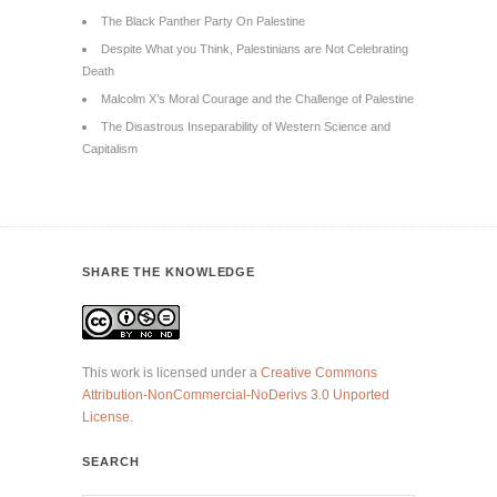
The Black Panther Party On Palestine
Despite What you Think, Palestinians are Not Celebrating
Death
Malcolm X’s Moral Courage and the Challenge of Palestine
The Disastrous Inseparability of Western Science and
Capitalism
SHARE THE KNOWLEDGE
This work is licensed under a
Creative Commons
Attribution-NonCommercial-NoDerivs 3.0 Unported
License
.
SEARCH