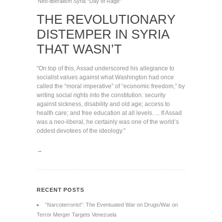
Neo-liberalism
Syria
“Day of Rage”
THE REVOLUTIONARY
DISTEMPER IN SYRIA
THAT WASN’T
"On top of this, Assad underscored his allegiance to
socialist values against what Washington had once
called the “moral imperative” of “economic freedom,” by
writing social rights into the constitution: security
against sickness, disability and old age; access to
health care; and free education at all levels. ... If Assad
was a neo-liberal, he certainly was one of the world’s
oddest devotees of the ideology."
→
RECENT POSTS
“Narcoterrorist”: The Eventuated War on Drugs/War on
Terror Merger Targets Venezuela