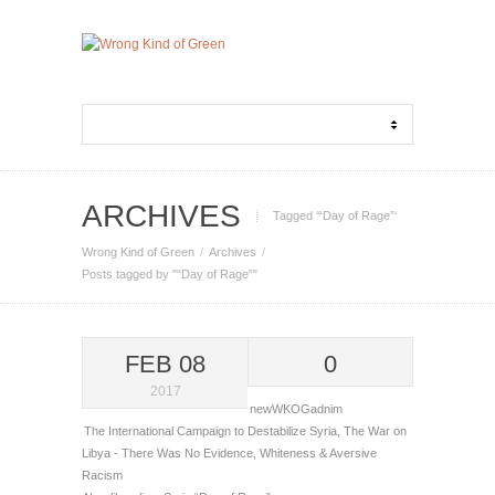
ARCHIVES
Tagged ‘“Day of Rage”‘
Wrong Kind of Green
Archives
Posts tagged by "“Day of Rage”"
FEB 08
0
2017
newWKOGadnim
The International Campaign to Destabilize Syria
,
The War on
Libya - There Was No Evidence
,
Whiteness & Aversive
Racism