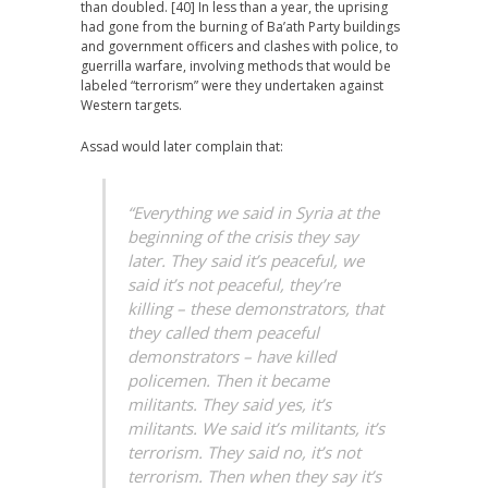
than doubled. [40] In less than a year, the uprising
had gone from the burning of Ba’ath Party buildings
and government officers and clashes with police, to
guerrilla warfare, involving methods that would be
labeled “terrorism” were they undertaken against
Western targets.
Assad would later complain that:
“Everything we said in Syria at the
beginning of the crisis they say
later. They said it’s peaceful, we
said it’s not peaceful, they’re
killing – these demonstrators, that
they called them peaceful
demonstrators – have killed
policemen. Then it became
militants. They said yes, it’s
militants. We said it’s militants, it’s
terrorism. They said no, it’s not
terrorism. Then when they say it’s