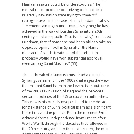
Hama massacre could be understood as, ‘The
natural reaction of a modernizing politician in a
relatively new nation state trying to stave off
retrogressive—in this case, Islamic fundamentalists
—elements aiming to undermine everything he has
achieved in the way of building Syria into a 20th
century secular republic. That is also why,” continued
Friedman, that “if someone had been able to take an
objective opinion poll in Syria after the Hama
massacre, Assad’s treatment of the rebellion
probably would have won substantial approval,
even among Sunni Muslims.” [55]
The outbreak of a Sunni Islamist jihad against the
Syrian government in the 1980s challenges the view
that militant Sunni Islam in the Levant is an outcome
of the 2003 US invasion of Iraq and the pro-Shi’a
sectarian policies of the US occupation authorities.
This view is historically myopic, blind to the decades-
long existence of Sunni political Islam as a significant
force in Levantine politics. From the moment Syria
achieved formal independence from France after
World War II, through the decades that followed in
the 20th century, and into the next century, the main