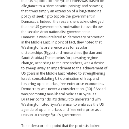
that US support for the Syrian rebels was based on
allegiance to a “democratic uprising” and showing
that it was simply an extension of a long-standing
policy of seeking to topple the government in
Damascus. Indeed, the researchers acknowledged
that the US government’s motivation to overthrow
the secular Arab nationalist government in
Damascus was unrelated to democracy promotion
in the Middle East. In point of fact, they noted that
Washington’s preference was for secular
dictatorships (Egypt) and monarchies (Jordan and
Saudi Arabia.) The impetus for pursuing regime
change, according to the researchers, was a desire
to sweep away an impediment to the achievement of
US goals in the Middle East related to strengthening
Israel, consolidating US domination of Iraq, and
fostering open market, free enterprise economies.
Democracy was never a consideration. [30] If Assad
was promoting neo-liberal policies in Syria, as
Draitser contends, it’s difficult to understand why
Washington cited Syria’s refusal to embrace the US
agenda of open markets and free enterprise as a
reason to change Syria’s government.
To underscore the point that the protests lacked