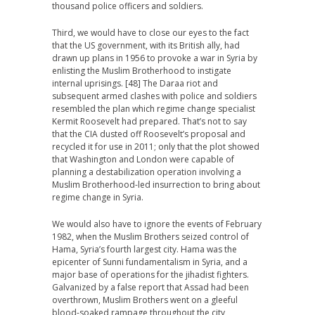
thousand police officers and soldiers.
Third, we would have to close our eyes to the fact
that the US government, with its British ally, had
drawn up plans in 1956 to provoke a war in Syria by
enlisting the Muslim Brotherhood to instigate
internal uprisings. [48] The Daraa riot and
subsequent armed clashes with police and soldiers
resembled the plan which regime change specialist
Kermit Roosevelt had prepared. That’s not to say
that the CIA dusted off Roosevelt’s proposal and
recycled it for use in 2011; only that the plot showed
that Washington and London were capable of
planning a destabilization operation involving a
Muslim Brotherhood-led insurrection to bring about
regime change in Syria.
We would also have to ignore the events of February
1982, when the Muslim Brothers seized control of
Hama, Syria’s fourth largest city. Hama was the
epicenter of Sunni fundamentalism in Syria, and a
major base of operations for the jihadist fighters.
Galvanized by a false report that Assad had been
overthrown, Muslim Brothers went on a gleeful
blood-soaked rampage throughout the city,