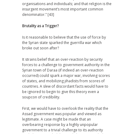
organisations and individuals; and that religion is the
insurgent movement’s most important common
denominator.” [43]
Brutality as a Trigger?
Is it reasonable to believe that the use of force by
the Syrian state sparked the guerrilla war which
broke out soon after?
It strains belief that an over-reaction by security
forces to a challenge to government authority in the
Syrian town of Daraa (if indeed an over-reaction
occurred) could spark a major war, involving scores
of states, and mobilizing jihadists from scores of
countries. A slew of discordant facts would have to
be ignored to begin to give this theory even a
soupcon of credibility.
First, we would have to overlook the reality that the
Assad government was popular and viewed as
legitimate. A case might be made that an
overbearing response by a highly unpopular
government to a trivial challenge to its authority