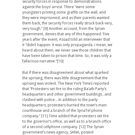
security forces in response to demonstrations
against the boys’ arrest. There “were some
youngsters printing some graffiti on the wall, and
they were imprisoned, and as their parents wanted
them back, the security forces really struck back very,
very tough.” [9] Another account, from the Syrian
government, denies that any of this happened. Five
years after the event, Assad told an interviewer that
it “didn’t happen. It was only propaganda. I mean, we
heard about them, we never saw those children that
have been taken to prison that time. So, it was only a
fallacious narrative.”[10]
But if there was disagreement about what sparked
the uprising, there was little disagreement that the
uprising was violent. The New York Times reported
that “Protesters set fire to the ruling Ba’ath Party’s
headquarters and other government buildings…and
clashed with police….In addition to the party
headquarters, protesters burned the town’s main
courthouse and a branch of the SyriaTel phone
company.” [11] Time added that protesters set fire
to the governor’s office, as well as to a branch office
of a second cellphone company. [12] The Syrian
government’s news agency, SANA, posted