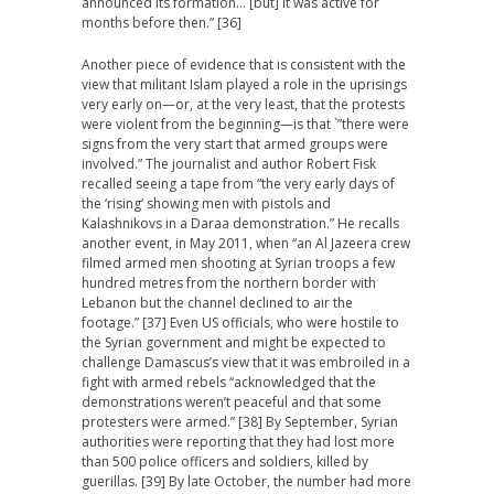
announced its formation… [but] it was active for
months before then.” [36]
Another piece of evidence that is consistent with the
view that militant Islam played a role in the uprisings
very early on—or, at the very least, that the protests
were violent from the beginning—is that `”there were
signs from the very start that armed groups were
involved.” The journalist and author Robert Fisk
recalled seeing a tape from “the very early days of
the ‘rising’ showing men with pistols and
Kalashnikovs in a Daraa demonstration.” He recalls
another event, in May 2011, when “an Al Jazeera crew
filmed armed men shooting at Syrian troops a few
hundred metres from the northern border with
Lebanon but the channel declined to air the
footage.” [37] Even US officials, who were hostile to
the Syrian government and might be expected to
challenge Damascus’s view that it was embroiled in a
fight with armed rebels “acknowledged that the
demonstrations weren’t peaceful and that some
protesters were armed.” [38] By September, Syrian
authorities were reporting that they had lost more
than 500 police officers and soldiers, killed by
guerillas. [39] By late October, the number had more