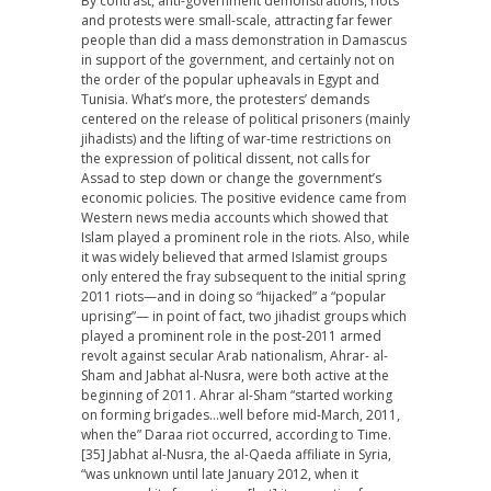
By contrast, anti-government demonstrations, riots
and protests were small-scale, attracting far fewer
people than did a mass demonstration in Damascus
in support of the government, and certainly not on
the order of the popular upheavals in Egypt and
Tunisia. What’s more, the protesters’ demands
centered on the release of political prisoners (mainly
jihadists) and the lifting of war-time restrictions on
the expression of political dissent, not calls for
Assad to step down or change the government’s
economic policies. The positive evidence came from
Western news media accounts which showed that
Islam played a prominent role in the riots. Also, while
it was widely believed that armed Islamist groups
only entered the fray subsequent to the initial spring
2011 riots—and in doing so “hijacked” a “popular
uprising”— in point of fact, two jihadist groups which
played a prominent role in the post-2011 armed
revolt against secular Arab nationalism, Ahrar- al-
Sham and Jabhat al-Nusra, were both active at the
beginning of 2011. Ahrar al-Sham “started working
on forming brigades…well before mid-March, 2011,
when the” Daraa riot occurred, according to Time.
[35] Jabhat al-Nusra, the al-Qaeda affiliate in Syria,
“was unknown until late January 2012, when it