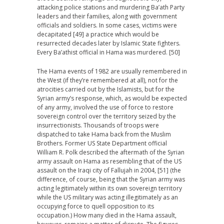
attacking police stations and murdering Ba’ath Party
leaders and their families, along with government
officials and soldiers. In some cases, victims were
decapitated [49] a practice which would be
resurrected decades later by Islamic State fighters.
Every Ba’athist official in Hama was murdered. [50]
The Hama events of 1982 are usually remembered in
the West (if they’re remembered at all), not for the
atrocities carried out by the Islamists, but for the
Syrian army’s response, which, as would be expected
of any army, involved the use of force to restore
sovereign control over the territory seized by the
insurrectionists. Thousands of troops were
dispatched to take Hama back from the Muslim
Brothers. Former US State Department official
William R. Polk described the aftermath of the Syrian
army assault on Hama as resembling that of the US
assault on the Iraqi city of Fallujah in 2004, [51] (the
difference, of course, being that the Syrian army was
acting legitimately within its own sovereign territory
while the US military was acting illegitimately as an
occupying force to quell opposition to its
occupation.) How many died in the Hama assault,