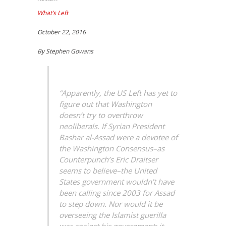
What’s Left
October 22, 2016
By Stephen Gowans
“Apparently, the US Left has yet to
figure out that Washington
doesn’t try to overthrow
neoliberals. If Syrian President
Bashar al-Assad were a devotee of
the Washington Consensus–as
Counterpunch’s Eric Draitser
seems to believe–the United
States government wouldn’t have
been calling since 2003 for Assad
to step down. Nor would it be
overseeing the Islamist guerilla