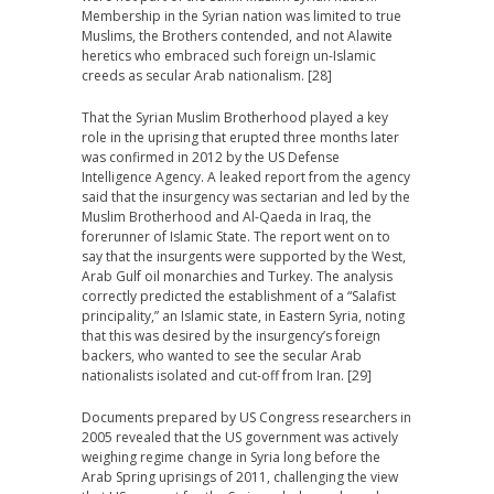
Membership in the Syrian nation was limited to true
Muslims, the Brothers contended, and not Alawite
heretics who embraced such foreign un-Islamic
creeds as secular Arab nationalism. [28]
That the Syrian Muslim Brotherhood played a key
role in the uprising that erupted three months later
was confirmed in 2012 by the US Defense
Intelligence Agency. A leaked report from the agency
said that the insurgency was sectarian and led by the
Muslim Brotherhood and Al-Qaeda in Iraq, the
forerunner of Islamic State. The report went on to
say that the insurgents were supported by the West,
Arab Gulf oil monarchies and Turkey. The analysis
correctly predicted the establishment of a “Salafist
principality,” an Islamic state, in Eastern Syria, noting
that this was desired by the insurgency’s foreign
backers, who wanted to see the secular Arab
nationalists isolated and cut-off from Iran. [29]
Documents prepared by US Congress researchers in
2005 revealed that the US government was actively
weighing regime change in Syria long before the
Arab Spring uprisings of 2011, challenging the view