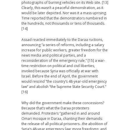
photographs of burning vehicles on its Web site. [13]
Clearly, this wasn’t a peaceful demonstration, as it
would be later depicted. Nor was it a mass uprising.
Time reported that the demonstrators numbered in
the hundreds, not thousands or tens of thousands.
[14]
Assad reacted immediately to the Daraa ructions,
announcing “a series of reforms, including a salary
increase for public workers, greater freedom for the
news media and political parties, and a
reconsideration of the emergency rule,” [15] a war-
time restriction on political and civil liberties,
invoked because Syria was officially at war with
Israel. Before the end of April, the government
would rescind “the country’s 48-year-old emergency
law” and abolish “the Supreme State Security Court.”
[16]
Why did the government make these concessions?
Because that’s what the Daraa protesters
demanded. Protesters “gathered in and around
Omari mosque in Daraa, chanting their demands:
the release of all political prisoners…the abolition of
Syria’s 48-year emergency law; more freedoms; and