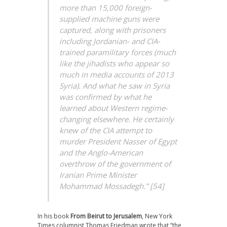
more than 15,000 foreign-
supplied machine guns were
captured, along with prisoners
including Jordanian- and CIA-
trained paramilitary forces (much
like the jihadists who appear so
much in media accounts of 2013
Syria). And what he saw in Syria
was confirmed by what he
learned about Western regime-
changing elsewhere. He certainly
knew of the CIA attempt to
murder President Nasser of Egypt
and the Anglo-American
overthrow of the government of
Iranian Prime Minister
Mohammad Mossadegh.” [54]
In his book
From Beirut to Jerusalem
, New York
Times columnist Thomas Friedman wrote that “the