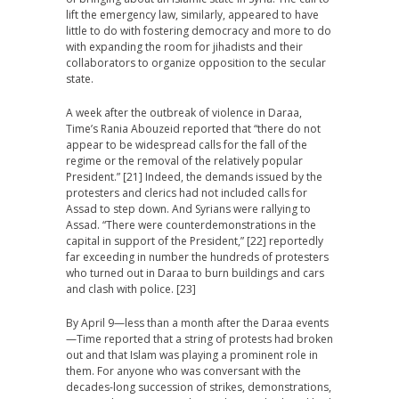
lift the emergency law, similarly, appeared to have
little to do with fostering democracy and more to do
with expanding the room for jihadists and their
collaborators to organize opposition to the secular
state.
A week after the outbreak of violence in Daraa,
Time’s Rania Abouzeid reported that “there do not
appear to be widespread calls for the fall of the
regime or the removal of the relatively popular
President.” [21] Indeed, the demands issued by the
protesters and clerics had not included calls for
Assad to step down. And Syrians were rallying to
Assad. “There were counterdemonstrations in the
capital in support of the President,” [22] reportedly
far exceeding in number the hundreds of protesters
who turned out in Daraa to burn buildings and cars
and clash with police. [23]
By April 9—less than a month after the Daraa events
—Time reported that a string of protests had broken
out and that Islam was playing a prominent role in
them. For anyone who was conversant with the
decades-long succession of strikes, demonstrations,