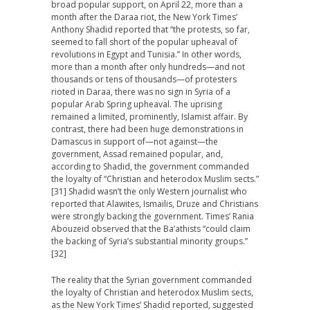
broad popular support, on April 22, more than a
month after the Daraa riot, the New York Times’
Anthony Shadid reported that “the protests, so far,
seemed to fall short of the popular upheaval of
revolutions in Egypt and Tunisia.” In other words,
more than a month after only hundreds—and not
thousands or tens of thousands—of protesters
rioted in Daraa, there was no sign in Syria of a
popular Arab Spring upheaval. The uprising
remained a limited, prominently, Islamist affair. By
contrast, there had been huge demonstrations in
Damascus in support of—not against—the
government, Assad remained popular, and,
according to Shadid, the government commanded
the loyalty of “Christian and heterodox Muslim sects.”
[31] Shadid wasn’t the only Western journalist who
reported that Alawites, Ismailis, Druze and Christians
were strongly backing the government. Times’ Rania
Abouzeid observed that the Ba’athists “could claim
the backing of Syria’s substantial minority groups.”
[32]
The reality that the Syrian government commanded
the loyalty of Christian and heterodox Muslim sects,
as the New York Times’ Shadid reported, suggested