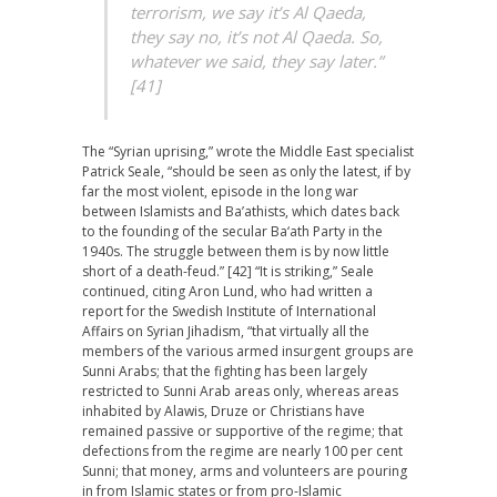
terrorism, we say it’s Al Qaeda,
they say no, it’s not Al Qaeda. So,
whatever we said, they say later.”
[41]
The “Syrian uprising,” wrote the Middle East specialist
Patrick Seale, “should be seen as only the latest, if by
far the most violent, episode in the long war
between Islamists and Ba’athists, which dates back
to the founding of the secular Ba‘ath Party in the
1940s. The struggle between them is by now little
short of a death-feud.” [42] “It is striking,” Seale
continued, citing Aron Lund, who had written a
report for the Swedish Institute of International
Affairs on Syrian Jihadism, “that virtually all the
members of the various armed insurgent groups are
Sunni Arabs; that the fighting has been largely
restricted to Sunni Arab areas only, whereas areas
inhabited by Alawis, Druze or Christians have
remained passive or supportive of the regime; that
defections from the regime are nearly 100 per cent
Sunni; that money, arms and volunteers are pouring
in from Islamic states or from pro-Islamic