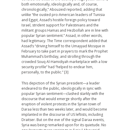
both emotionally, ideologically and, of course,
chronologically,” Abouzeid reported, adding that
unlike “the ousted pro-American leaders of Tunisia
and Egypt, Assad’s hostile foreign policy toward
Israel, strident support for Palestinians and the
militant groups Hamas and Hezbollah are in line with
popular Syrian sentiment.” Assad, in other words,
had legitimacy. The Time correspondent added that
Assad’s “driving himself to the Umayyad Mosque in
February to take part in prayers to mark the Prophet
Muhammad’s birthday, and strolling through the
crowded Souq Al-Hamidiyah marketplace with a low
security profile” had “helped to endear him,
personally, to the public.” [3]
This depiction of the Syrian president—a leader
endeared to the public, ideologically in sync with
popular Syrian sentiment—clashed starkly with the
discourse that would emerge shortly after the
eruption of violent protests in the Syrian town of
Daraa less than two weeks later, and would become
implanted in the discourse of US leftists, including
Draitser. But on the eve of the signal Daraa events,
Syria was being remarked upon for its quietude. No