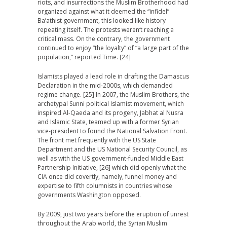
riots, and insurrections the Muslim Brotherhood had
organized against what it deemed the “infidel”
Ba’athist government, this looked like history
repeating itself. The protests weren‘t reaching a
critical mass. On the contrary, the government
continued to enjoy “the loyalty” of “a large part of the
population,” reported Time. [24]
Islamists played a lead role in drafting the Damascus
Declaration in the mid-2000s, which demanded
regime change. [25] In 2007, the Muslim Brothers, the
archetypal Sunni political Islamist movement, which
inspired Al-Qaeda and its progeny, Jabhat al Nusra
and Islamic State, teamed up with a former Syrian
vice-president to found the National Salvation Front.
The front met frequently with the US State
Department and the US National Security Council, as
well as with the US government-funded Middle East
Partnership Initiative, [26] which did openly what the
CIA once did covertly, namely, funnel money and
expertise to fifth columnists in countries whose
governments Washington opposed.
By 2009, just two years before the eruption of unrest
throughout the Arab world, the Syrian Muslim