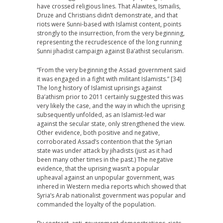
have crossed religious lines. That Alawites, Ismailis,
Druze and Christians didn’t demonstrate, and that
riots were Sunni-based with Islamist content, points
strongly to the insurrection, from the very beginning,
representing the recrudescence of the long running
Sunni jihadist campaign against Ba’athist secularism.
“From the very beginning the Assad government said
it was engaged in a fight with militant Islamists.” [34]
The long history of Islamist uprisings against
Ba’athism prior to 2011 certainly suggested this was
very likely the case, and the way in which the uprising
subsequently unfolded, as an Islamist-led war
against the secular state, only strengthened the view.
Other evidence, both positive and negative,
corroborated Assad’s contention that the Syrian
state was under attack by jihadists (just as it had
been many other times in the past.) The negative
evidence, that the uprising wasn’t a popular
upheaval against an unpopular government, was
inhered in Western media reports which showed that
Syria’s Arab nationalist government was popular and
commanded the loyalty of the population.