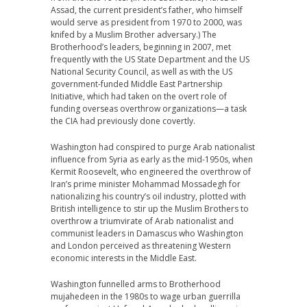
Assad, the current president’s father, who himself
would serve as president from 1970 to 2000, was
knifed by a Muslim Brother adversary.) The
Brotherhood’s leaders, beginning in 2007, met
frequently with the US State Department and the US
National Security Council, as well as with the US
government-funded Middle East Partnership
Initiative, which had taken on the overt role of
funding overseas overthrow organizations—a task
the CIA had previously done covertly.
Washington had conspired to purge Arab nationalist
influence from Syria as early as the mid-1950s, when
Kermit Roosevelt, who engineered the overthrow of
Iran’s prime minister Mohammad Mossadegh for
nationalizing his country’s oil industry, plotted with
British intelligence to stir up the Muslim Brothers to
overthrow a triumvirate of Arab nationalist and
communist leaders in Damascus who Washington
and London perceived as threatening Western
economic interests in the Middle East.
Washington funnelled arms to Brotherhood
mujahedeen in the 1980s to wage urban guerrilla