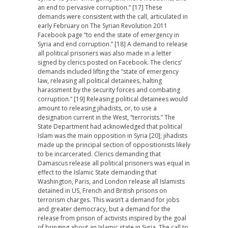
an end to pervasive corruption.” [17] These
demands were consistent with the call, articulated in
early February on The Syrian Revolution 2011
Facebook page “to end the state of emergency in
Syria and end corruption.” [18] A demand to release
all political prisoners was also made in a letter
signed by clerics posted on Facebook. The clerics’
demands included lifting the “state of emergency
law, releasing all political detainees, halting
harassment by the security forces and combating
corruption.” [19] Releasing political detainees would
amount to releasing jihadists, or, to use a
designation current in the West, “terrorists.” The
State Department had acknowledged that political
Islam was the main opposition in Syria [20]; jihadists
made up the principal section of oppositionists likely
to be incarcerated. Clerics demanding that
Damascus release all political prisoners was equal in
effect to the Islamic State demanding that
Washington, Paris, and London release all Islamists
detained in US, French and British prisons on
terrorism charges. This wasn’t a demand for jobs
and greater democracy, but a demand for the
release from prison of activists inspired by the goal
of bringing about an Islamic state in Syria. The call to