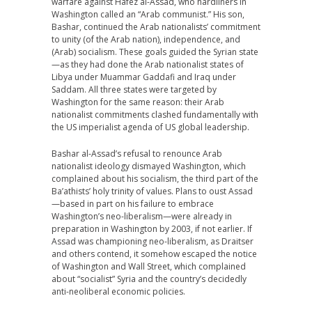
warfare against Hafez al-Assad, who hardliners in
Washington called an “Arab communist.” His son,
Bashar, continued the Arab nationalists’ commitment
to unity (of the Arab nation), independence, and
(Arab) socialism. These goals guided the Syrian state
—as they had done the Arab nationalist states of
Libya under Muammar Gaddafi and Iraq under
Saddam. All three states were targeted by
Washington for the same reason: their Arab
nationalist commitments clashed fundamentally with
the US imperialist agenda of US global leadership.
Bashar al-Assad’s refusal to renounce Arab
nationalist ideology dismayed Washington, which
complained about his socialism, the third part of the
Ba’athists’ holy trinity of values. Plans to oust Assad
—based in part on his failure to embrace
Washington’s neo-liberalism—were already in
preparation in Washington by 2003, if not earlier. If
Assad was championing neo-liberalism, as Draitser
and others contend, it somehow escaped the notice
of Washington and Wall Street, which complained
about “socialist” Syria and the country’s decidedly
anti-neoliberal economic policies.