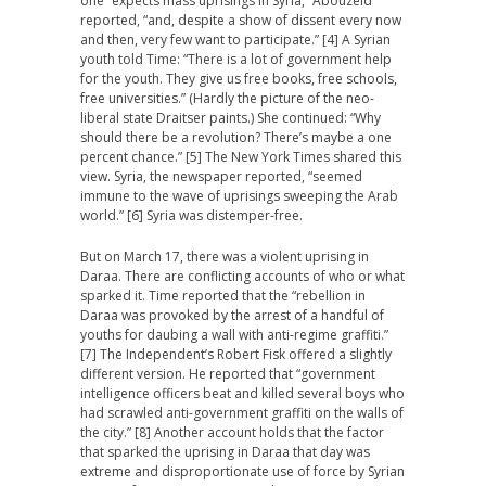
one “expects mass uprisings in Syria,” Abouzeid
reported, “and, despite a show of dissent every now
and then, very few want to participate.” [4] A Syrian
youth told Time: “There is a lot of government help
for the youth. They give us free books, free schools,
free universities.” (Hardly the picture of the neo-
liberal state Draitser paints.) She continued: “Why
should there be a revolution? There’s maybe a one
percent chance.” [5] The New York Times shared this
view. Syria, the newspaper reported, “seemed
immune to the wave of uprisings sweeping the Arab
world.” [6] Syria was distemper-free.
But on March 17, there was a violent uprising in
Daraa. There are conflicting accounts of who or what
sparked it. Time reported that the “rebellion in
Daraa was provoked by the arrest of a handful of
youths for daubing a wall with anti-regime graffiti.”
[7] The Independent’s Robert Fisk offered a slightly
different version. He reported that “government
intelligence officers beat and killed several boys who
had scrawled anti-government graffiti on the walls of
the city.” [8] Another account holds that the factor
that sparked the uprising in Daraa that day was
extreme and disproportionate use of force by Syrian