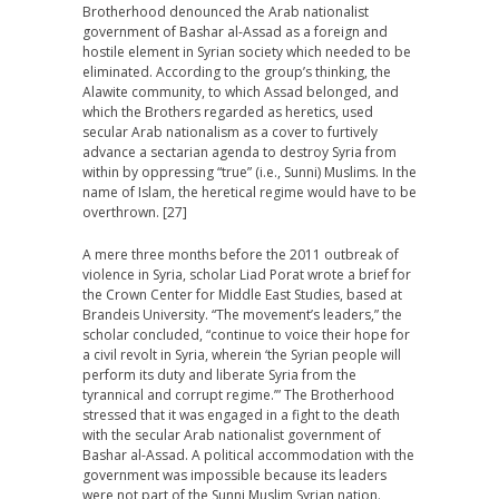
Brotherhood denounced the Arab nationalist
government of Bashar al-Assad as a foreign and
hostile element in Syrian society which needed to be
eliminated. According to the group’s thinking, the
Alawite community, to which Assad belonged, and
which the Brothers regarded as heretics, used
secular Arab nationalism as a cover to furtively
advance a sectarian agenda to destroy Syria from
within by oppressing “true” (i.e., Sunni) Muslims. In the
name of Islam, the heretical regime would have to be
overthrown. [27]
A mere three months before the 2011 outbreak of
violence in Syria, scholar Liad Porat wrote a brief for
the Crown Center for Middle East Studies, based at
Brandeis University. “The movement’s leaders,” the
scholar concluded, “continue to voice their hope for
a civil revolt in Syria, wherein ‘the Syrian people will
perform its duty and liberate Syria from the
tyrannical and corrupt regime.’” The Brotherhood
stressed that it was engaged in a fight to the death
with the secular Arab nationalist government of
Bashar al-Assad. A political accommodation with the
government was impossible because its leaders
were not part of the Sunni Muslim Syrian nation.