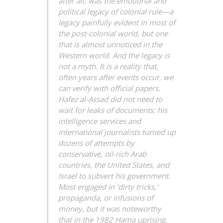
after all, was the emotional and
political legacy of colonial rule—a
legacy painfully evident in most of
the post-colonial world, but one
that is almost unnoticed in the
Western world. And the legacy is
not a myth. It is a reality that,
often years after events occur, we
can verify with official papers.
Hafez al-Assad did not need to
wait for leaks of documents: his
intelligence services and
international journalists turned up
dozens of attempts by
conservative, oil-rich Arab
countries, the United States, and
Israel to subvert his government.
Most engaged in ‘dirty tricks,’
propaganda, or infusions of
money, but it was noteworthy
that in the 1982 Hama uprising,