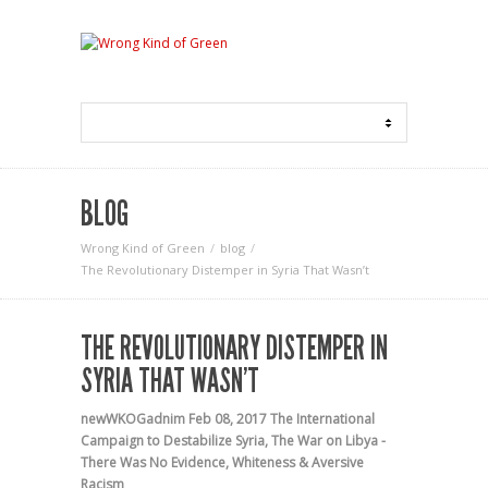
BLOG
Wrong Kind of Green
blog
The Revolutionary Distemper in Syria That Wasn’t
THE REVOLUTIONARY DISTEMPER IN
SYRIA THAT WASN’T
newWKOGadnim
Feb 08, 2017
The International
Campaign to Destabilize Syria
,
The War on Libya -
There Was No Evidence
,
Whiteness & Aversive
Racism