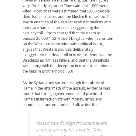
however, remains a matter of dispute. The figures
vary. “An early report in Time said that 1,000 were
killed. Most observers estimated that 5,000 people
died. Israeli sources and the Muslim Brotherhood”—
sworn enemies of the secular Arab nationalists who
therefore had an interest in exaggerating the
casualty toll—“both charged that the death toll
passed 20,000.” [52] Robert Dreyfus, who has written
on the West’s collaboration with political Islam,
argues that Western sources deliberately
exaggerated the death toll in order to demonize the
Ba’athists as ruthless killers, and that the Ba’athists
went along with the deception in order to intimidate
the Muslim Brotherhood. [53]
As the Syrian army sorted through the rubble of
Hama in the aftermath of the assault, evidence was
found that foreign governments had provided
Hama’s insurrectionists with money, arms, and
communications equipment. Polk writes that:
“Assad saw foreign troublemakers
at work among his people. This,