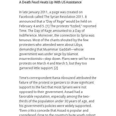
A Death Feud Heats Up With US Assistance
In late January 2011, a page was created on
Facebook called The Syrian Revolution 2011. It
announced that a “Day of Rage” would be held on
February 4 and 5. [1] The protests “fizzled,” reported
Time. The Day of Rage amounted to a Day of
Indifference. Moreover, the connection to Syria was
tenuous. Most of the chants shouted by the few
protesters who attended were about Libya,
demanding that Muammar Gaddafi—whose
government was under siege by Islamist
insurrectionists—step down. Plans were set for new
protests on March 4 and March 5, but they too
garnered little support. [2]
Time’s correspondent Rania Abouzeid attributed the
failure of the protest organizers to draw significant
support to the fact that most Syrians were not
opposed to their government. Assad had a
favorable reputation, especially among the two-
thirds of the population under 30 years of age, and
his government’s policies were widely supported.
“Even critics concede that Assad is popular and
considered close to the country’s huge youth cohort,