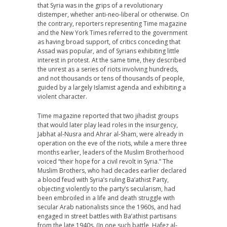
that Syria was in the grips of a revolutionary
distemper, whether anti-neo-liberal or otherwise. On
the contrary, reporters representing Time magazine
and the New York Times referred to the government
as having broad support, of critics conceding that
Assad was popular, and of Syrians exhibiting little
interest in protest. At the same time, they described
the unrest as a series of riots involving hundreds,
and not thousands or tens of thousands of people,
guided by a largely Islamist agenda and exhibiting a
violent character.
Time magazine reported that two jihadist groups
that would later play lead roles in the insurgency,
Jabhat al-Nusra and Ahrar al-Sham, were already in
operation on the eve of the riots, while a mere three
months earlier, leaders of the Muslim Brotherhood
voiced “their hope for a civil revolt in Syria.” The
Muslim Brothers, who had decades earlier declared
a blood feud with Syria’s ruling Ba’athist Party,
objecting violently to the party’s secularism, had
been embroiled in a life and death struggle with
secular Arab nationalists since the 1960s, and had
engaged in street battles with Ba’athist partisans
from the late 1940s. (In one such battle, Hafez al-