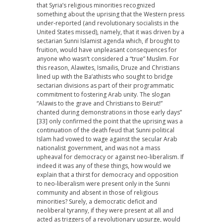
that Syria’s religious minorities recognized
something about the uprising that the Western press
under-reported (and revolutionary socialists in the
United States missed), namely, that it was driven by a
sectarian Sunni Islamist agenda which, if brought to
fruition, would have unpleasant consequences for
anyone who wasn’t considered a “true” Muslim. For
this reason, Alawites, Ismailis, Druze and Christians
lined up with the Ba’athists who sought to bridge
sectarian divisions as part of their programmatic
commitment to fostering Arab unity. The slogan
“Alawis to the grave and Christians to Beirut!”
chanted during demonstrations in those early days”
[33] only confirmed the point that the uprising was a
continuation of the death feud that Sunni political
Islam had vowed to wage against the secular Arab
nationalist government, and was not a mass
upheaval for democracy or against neo-liberalism. If
indeed it was any of these things, how would we
explain that a thirst for democracy and opposition
to neo-liberalism were present only in the Sunni
community and absent in those of religious
minorities? Surely, a democratic deficit and
neoliberal tyranny, if they were present at all and
acted as triggers of a revolutionary upsurge, would