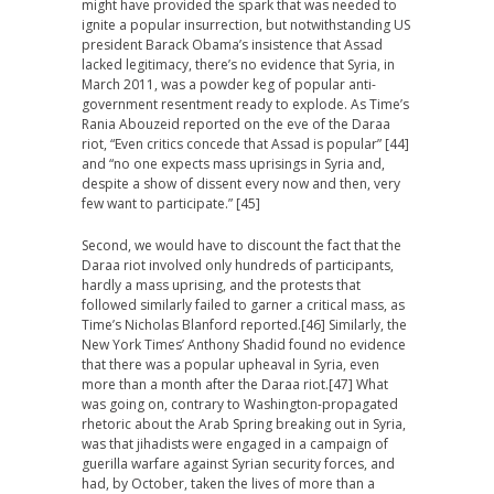
might have provided the spark that was needed to
ignite a popular insurrection, but notwithstanding US
president Barack Obama’s insistence that Assad
lacked legitimacy, there’s no evidence that Syria, in
March 2011, was a powder keg of popular anti-
government resentment ready to explode. As Time’s
Rania Abouzeid reported on the eve of the Daraa
riot, “Even critics concede that Assad is popular” [44]
and “no one expects mass uprisings in Syria and,
despite a show of dissent every now and then, very
few want to participate.” [45]
Second, we would have to discount the fact that the
Daraa riot involved only hundreds of participants,
hardly a mass uprising, and the protests that
followed similarly failed to garner a critical mass, as
Time’s Nicholas Blanford reported.[46] Similarly, the
New York Times’ Anthony Shadid found no evidence
that there was a popular upheaval in Syria, even
more than a month after the Daraa riot.[47] What
was going on, contrary to Washington-propagated
rhetoric about the Arab Spring breaking out in Syria,
was that jihadists were engaged in a campaign of
guerilla warfare against Syrian security forces, and
had, by October, taken the lives of more than a