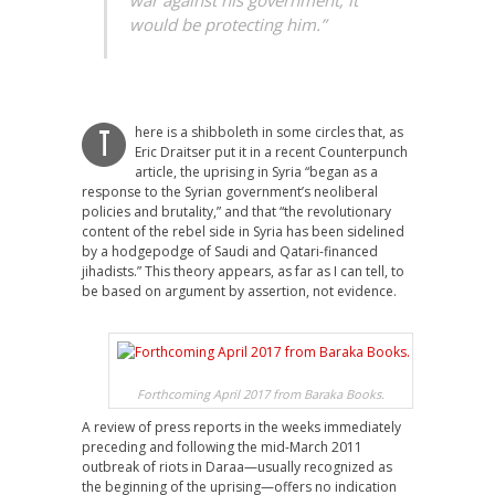
war against his government; it
would be protecting him.”
here is a shibboleth in some circles that, as
T
Eric Draitser put it in a recent Counterpunch
article, the uprising in Syria “began as a
response to the Syrian government’s neoliberal
policies and brutality,” and that “the revolutionary
content of the rebel side in Syria has been sidelined
by a hodgepodge of Saudi and Qatari-financed
jihadists.” This theory appears, as far as I can tell, to
be based on argument by assertion, not evidence.
Forthcoming April 2017 from Baraka Books.
A review of press reports in the weeks immediately
preceding and following the mid-March 2011
outbreak of riots in Daraa—usually recognized as
the beginning of the uprising—offers no indication