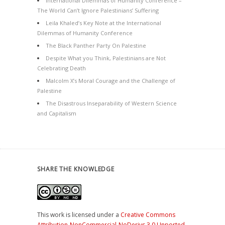
International Dilemmas of Humanity Conference –
The World Can’t Ignore Palestinians’ Suffering
Leila Khaled’s Key Note at the International
Dilemmas of Humanity Conference
The Black Panther Party On Palestine
Despite What you Think, Palestinians are Not
Celebrating Death
Malcolm X’s Moral Courage and the Challenge of
Palestine
The Disastrous Inseparability of Western Science
and Capitalism
SHARE THE KNOWLEDGE
This work is licensed under a
Creative Commons
Attribution-NonCommercial-NoDerivs 3.0 Unported