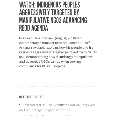
WATCH: INDIGENOUS PEOPLES
AGGRESSIVELY TARGETED BY
MANIPULATIVE NGOS ADVANCING
REDD AGENDA
In an exclusive interview (August, 2010) with
documentary filmmaker Rebecca Sommer, Chief
Aritana Yawalapiti explains how his people and his
region is aggressively targeted (and lied to) by NGOs
(ISA) demonstrating how disturbingly manipulative
and deceptive NGOs can be when seeking
compliance for REDD+ projects.
→
RECENT POSTS
“Narcoterrorist”: The Eventuated War on Drugs/War
on Terror Merger Targets Venezuela