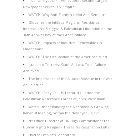
It’s a Family Affair – Venezuela’s Second Largest
Newspaper Serves U.S. Empire
WATCH: Why Anti-Zionism is Not Anti-Semitism
Globalize the Intifada: Regional Resistance,
International Struggle & Palestinian Liberation on the
36th Anniversary of the Great Intifada
WATCH: Impacts of Industrial Renewables in
Queensland
WATCH: The Occupation of the American Mind
Israel Is A Terrorist State: All Lost, Total Failure
Achieved
The Importance of the Al-Aqsa Mosque in the War
on Palestine
WATCH: ‘They Call Us Terrorists’: Inside the
Palestinian Resistance Forces of Jenin, West Bank
Watch: Understanding the Depraved & Growing
Kahanist Ideology Within the Netanyahu Govt
NY Office Director of UN High Commissioner for
Human Rights Resigns – This Is His Resignation Letter
Haiti as Empire’s Laboratory