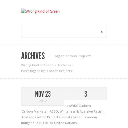
ARCHIVES
Tagged ‘Carbon Projects‘
Wrong Kind of Green
Archives
Posts tagged by "Carbon Projects"
NOV 23
3
2012
newWKOGadnim
Carbon Markets | REDD
,
Whiteness & Aversive Racism
Amazon
Carbon Projects
Forests
Green Economy
Indigenous
ISO
REDD
United Nations