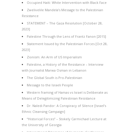
Occupied Haiti: White Intervention with Black Face
Zwelivelile Mandela’s Message to the Palestinian
Resistance
STATEMENT – The Gaza Resolution [October 28,
2023]
Palestine Through the Lens of Frantz Fanon [2015]
Statement Issued by the Palestinian Forces [Oct 28,
2023]
Zionism: An Arm of US Imperialism
Palestine, a History of the Resistance – Interview
with Journalist Marwa Osman in Lebanon
The Global South is Pro-Palestinian
Message to the Israeli People
Western framing of Hamas vs Israel is Deliberate as
Means of Delegitimizing Palestinian Resistance
Dr. Naledi Pandor: A Conspiracy of Silence [Israel’s
Ethnic Cleansing Campaign]
“Historical Forces” – Stokely Carmichael Lecture at
the University of Georgia