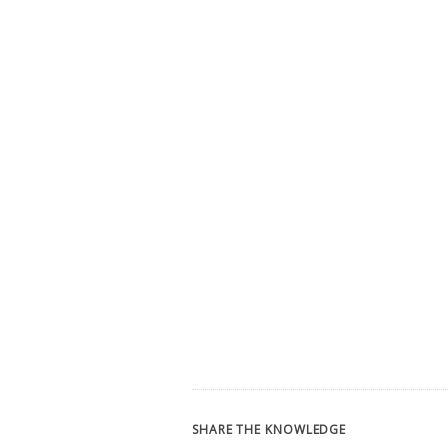
SHARE THE KNOWLEDGE