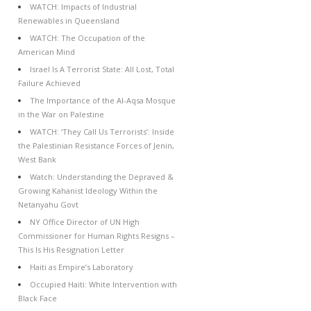
WATCH: Impacts of Industrial
Renewables in Queensland
WATCH: The Occupation of the
American Mind
Israel Is A Terrorist State: All Lost, Total
Failure Achieved
The Importance of the Al-Aqsa Mosque
in the War on Palestine
WATCH: ‘They Call Us Terrorists’: Inside
the Palestinian Resistance Forces of Jenin,
West Bank
Watch: Understanding the Depraved &
Growing Kahanist Ideology Within the
Netanyahu Govt
NY Office Director of UN High
Commissioner for Human Rights Resigns –
This Is His Resignation Letter
Haiti as Empire’s Laboratory
Occupied Haiti: White Intervention with
Black Face