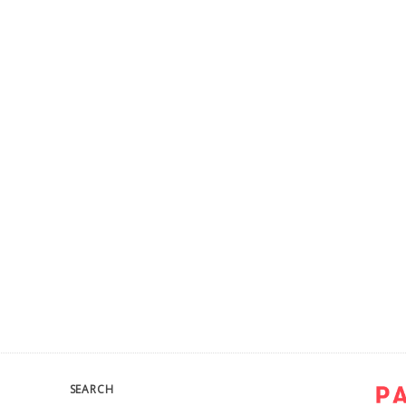
SEARCH