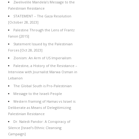
Zwelivelile Mandela’s Message to the
Palestinian Resistance
STATEMENT – The Gaza Resolution
[October 28, 2023]
Palestine Through the Lens of Frantz
Fanon [2015]
Statement Issued by the Palestinian
Forces [Oct 28, 2023]
Zionism: An Arm of US Imperialism
Palestine, a History of the Resistance –
Interview with Journalist Marwa Osman in
Lebanon
The Global South is Pro-Palestinian
Message to the Israeli People
Western framing of Hamas vs Israel is
Deliberate as Means of Delegitimizing
Palestinian Resistance
Dr. Naledi Pandor: A Conspiracy of
Silence [Israel’s Ethnic Cleansing
Campaign]