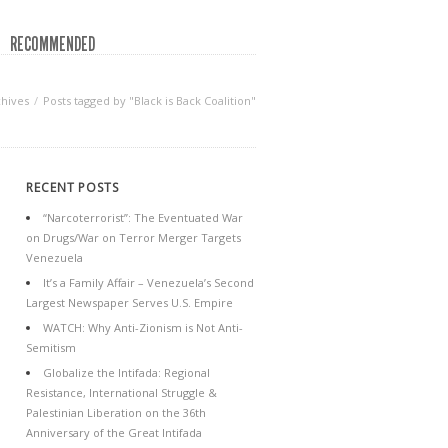
RECOMMENDED
chives
Posts tagged by "Black is Back Coalition"
RECENT POSTS
“Narcoterrorist”: The Eventuated War
on Drugs/War on Terror Merger Targets
Venezuela
It’s a Family Affair – Venezuela’s Second
Largest Newspaper Serves U.S. Empire
WATCH: Why Anti-Zionism is Not Anti-
Semitism
Globalize the Intifada: Regional
Resistance, International Struggle &
Palestinian Liberation on the 36th
Anniversary of the Great Intifada