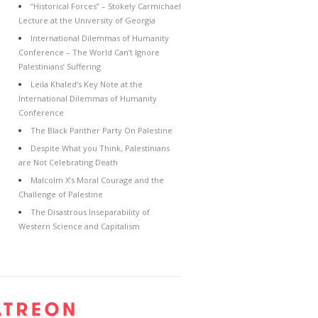
“Historical Forces” – Stokely Carmichael
Lecture at the University of Georgia
International Dilemmas of Humanity
Conference – The World Can’t Ignore
Palestinians’ Suffering
Leila Khaled’s Key Note at the
International Dilemmas of Humanity
Conference
The Black Panther Party On Palestine
Despite What you Think, Palestinians
are Not Celebrating Death
Malcolm X’s Moral Courage and the
Challenge of Palestine
The Disastrous Inseparability of
Western Science and Capitalism