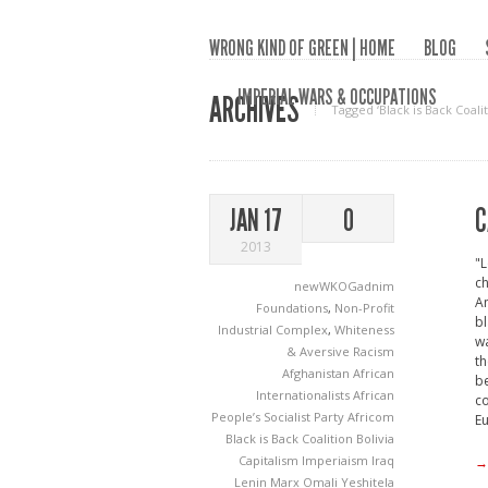
WRONG KIND OF GREEN | HOME
BLOG
IMPERIAL WARS & OCCUPATIONS
ARCHIVES
Tagged ‘Black is Back Coalit
C
JAN 17
0
2013
"L
ch
newWKOGadnim
Am
Foundations
,
Non-Profit
bl
Industrial Complex
,
Whiteness
wa
& Aversive Racism
th
Afghanistan
African
be
Internationalists
African
co
People’s Socialist Party
Africom
Eu
Black is Back Coalition
Bolivia
Capitalism
Imperiaism
Iraq
→
Lenin
Marx
Omali Yeshitela