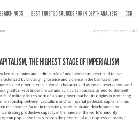
SEARCH NGOS
BEST TRUSTED SOURCES FOR IN-DEPTH ANALYSIS
CSR
ion‘
Wrong Kind of Green
Ar
APITALISM, THE HIGHEST STAGE OF IMPERIALISM
ocked in colonies and indirect rule of neocolonialism, restricted to lives
aracterized by brutality, ignorance and violence in the barrios of the
ericas and other internal colonies characterized as Indian reservations and
ack ghettos, kept under the paranoiac, nuclear-backed, armed-to-the-teeth
tch of military forces born of a state power that has its origins in protecting
e relationship between capitalism and its imperial pedestal, capitalism has
en the absolute factor in restricting production and development by
ncentrating productive capacity in the hands of the world’s minority
ropean population that sits atop the pedestal of our oppressive reality."