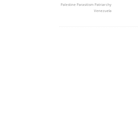
Palestine
Parasitism
Patriarchy
Venezuela