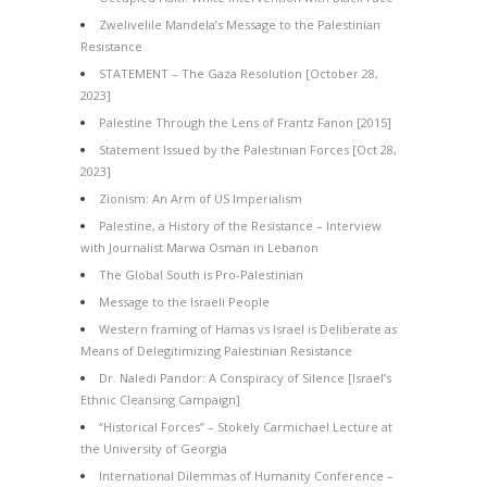
Zwelivelile Mandela’s Message to the Palestinian
Resistance
STATEMENT – The Gaza Resolution [October 28,
2023]
Palestine Through the Lens of Frantz Fanon [2015]
Statement Issued by the Palestinian Forces [Oct 28,
2023]
Zionism: An Arm of US Imperialism
Palestine, a History of the Resistance – Interview
with Journalist Marwa Osman in Lebanon
The Global South is Pro-Palestinian
Message to the Israeli People
Western framing of Hamas vs Israel is Deliberate as
Means of Delegitimizing Palestinian Resistance
Dr. Naledi Pandor: A Conspiracy of Silence [Israel’s
Ethnic Cleansing Campaign]
“Historical Forces” – Stokely Carmichael Lecture at
the University of Georgia
International Dilemmas of Humanity Conference –