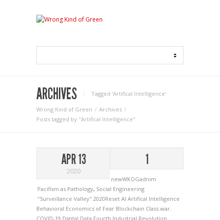
ARCHIVES
Tagged ‘Artifical Intelligence‘
Wrong Kind of Green
Archives
Posts tagged by "Artifical Intelligence"
APR 13
1
2020
newWKOGadnim
Pacifism as Pathology
,
Social Engineering
"Surveillance Valley"
2020Reset
AI
Artifical Intelligence
Behavioral Economics of Fear
Blockchain
Class war.
COVID-19
Digital Data
Fourth Industrial Revolution