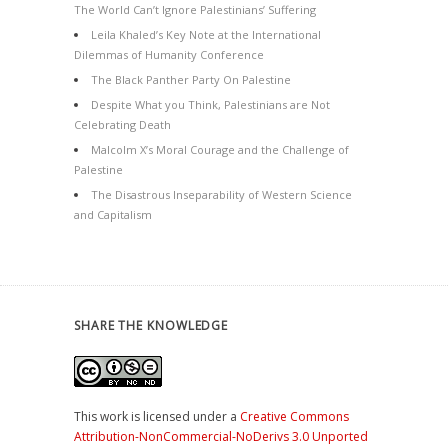
The World Can’t Ignore Palestinians’ Suffering
Leila Khaled’s Key Note at the International
Dilemmas of Humanity Conference
The Black Panther Party On Palestine
Despite What you Think, Palestinians are Not
Celebrating Death
Malcolm X’s Moral Courage and the Challenge of
Palestine
The Disastrous Inseparability of Western Science
and Capitalism
SHARE THE KNOWLEDGE
This work is licensed under a
Creative Commons
Attribution-NonCommercial-NoDerivs 3.0 Unported