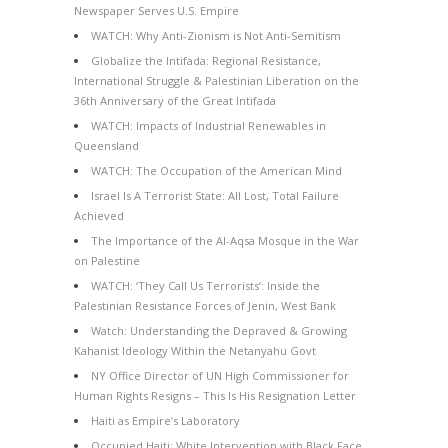
Newspaper Serves U.S. Empire
WATCH: Why Anti-Zionism is Not Anti-Semitism
Globalize the Intifada: Regional Resistance,
International Struggle & Palestinian Liberation on the
36th Anniversary of the Great Intifada
WATCH: Impacts of Industrial Renewables in
Queensland
WATCH: The Occupation of the American Mind
Israel Is A Terrorist State: All Lost, Total Failure
Achieved
The Importance of the Al-Aqsa Mosque in the War
on Palestine
WATCH: ‘They Call Us Terrorists’: Inside the
Palestinian Resistance Forces of Jenin, West Bank
Watch: Understanding the Depraved & Growing
Kahanist Ideology Within the Netanyahu Govt
NY Office Director of UN High Commissioner for
Human Rights Resigns – This Is His Resignation Letter
Haiti as Empire’s Laboratory
Occupied Haiti: White Intervention with Black Face