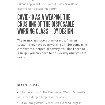
Human Capital
IoT
The Pope
UBI
Universal Basic
Income
World Economic Forum
COVID-19 AS A WEAPON. THE
CRUSHING OF THE DISPOSABLE
WORKING CLASS – BY DESIGN
The ruling class have a plan for most "human
capital". They have been working on it for some time.
A monitored, perpetual poverty. You don't need to
sign up – you only need to do – exactly what you are
doing.
→
RECENT POSTS
“Narcoterrorist”: The Eventuated War on Drugs/War
on Terror Merger Targets Venezuela
It’s a Family Affair – Venezuela’s Second Largest