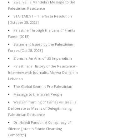
Zwelivelile Mandela’s Message to the
Palestinian Resistance
STATEMENT – The Gaza Resolution
[October 28, 2023]
Palestine Through the Lens of Frantz
Fanon [2015]
Statement Issued by the Palestinian
Forces [Oct 28, 2023]
Zionism: An Arm of US Imperialism
Palestine, a History of the Resistance –
Interview with Journalist Marwa Osman in
Lebanon
The Global South is Pro-Palestinian
Message to the Israeli People
Western framing of Hamas vs Israel is
Deliberate as Means of Delegitimizing
Palestinian Resistance
Dr. Naledi Pandor: A Conspiracy of
Silence [Israel’s Ethnic Cleansing
Campaign]