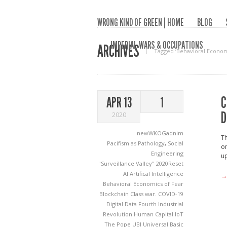
WRONG KIND OF GREEN | HOME
BLOG
IMPERIAL WARS & OCCUPATIONS
ARCHIVES
Tagged ‘Behavioral Econom
C
APR 13
1
D
2020
newWKOGadnim
Th
Pacifism as Pathology
,
Social
on
Engineering
up
"Surveillance Valley"
2020Reset
AI
Artifical Intelligence
→
Behavioral Economics of Fear
Blockchain
Class war.
COVID-19
Digital Data
Fourth Industrial
Revolution
Human Capital
IoT
The Pope
UBI
Universal Basic