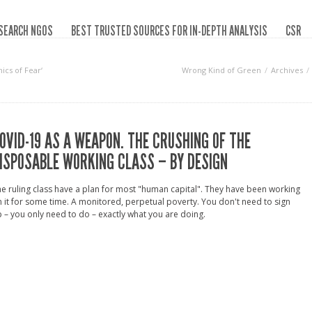
SEARCH NGOS
BEST TRUSTED SOURCES FOR IN-DEPTH ANALYSIS
CSR
ics of Fear‘
Wrong Kind of Green
Archives
OVID-19 AS A WEAPON. THE CRUSHING OF THE
ISPOSABLE WORKING CLASS – BY DESIGN
e ruling class have a plan for most "human capital". They have been working
 it for some time. A monitored, perpetual poverty. You don't need to sign
 – you only need to do – exactly what you are doing.