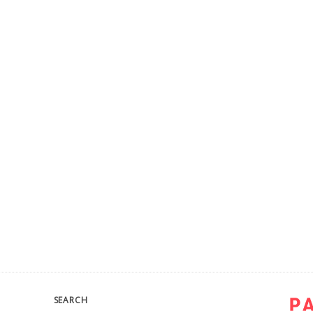
SEARCH