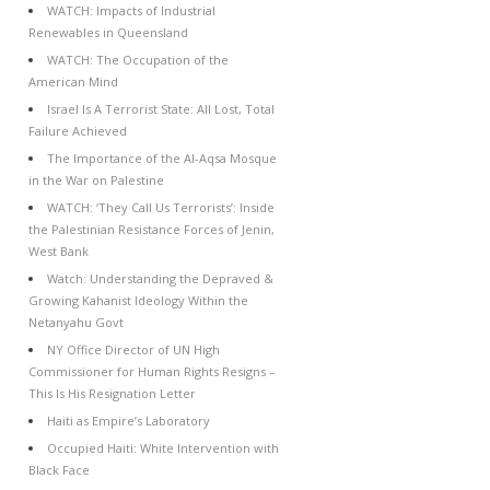
WATCH: Impacts of Industrial
Renewables in Queensland
WATCH: The Occupation of the
American Mind
Israel Is A Terrorist State: All Lost, Total
Failure Achieved
The Importance of the Al-Aqsa Mosque
in the War on Palestine
WATCH: ‘They Call Us Terrorists’: Inside
the Palestinian Resistance Forces of Jenin,
West Bank
Watch: Understanding the Depraved &
Growing Kahanist Ideology Within the
Netanyahu Govt
NY Office Director of UN High
Commissioner for Human Rights Resigns –
This Is His Resignation Letter
Haiti as Empire’s Laboratory
Occupied Haiti: White Intervention with
Black Face