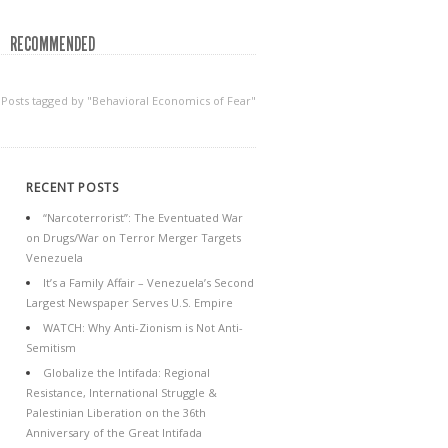
RECOMMENDED
Posts tagged by "Behavioral Economics of Fear"
RECENT POSTS
“Narcoterrorist”: The Eventuated War
on Drugs/War on Terror Merger Targets
Venezuela
It’s a Family Affair – Venezuela’s Second
Largest Newspaper Serves U.S. Empire
WATCH: Why Anti-Zionism is Not Anti-
Semitism
Globalize the Intifada: Regional
Resistance, International Struggle &
Palestinian Liberation on the 36th
Anniversary of the Great Intifada