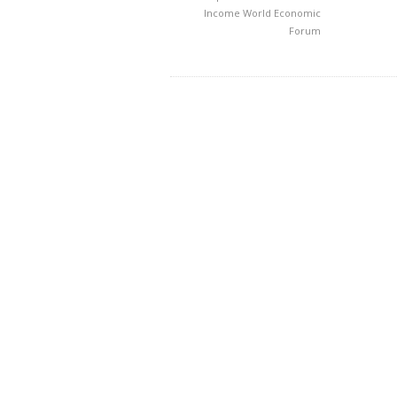
Income
World Economic
Forum