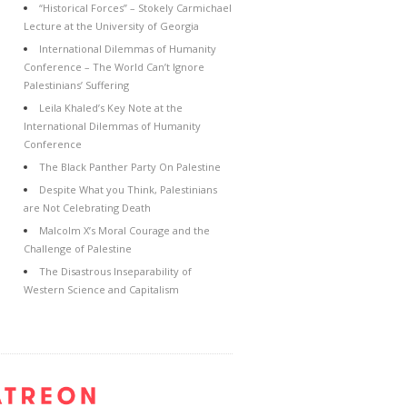
“Historical Forces” – Stokely Carmichael
Lecture at the University of Georgia
International Dilemmas of Humanity
Conference – The World Can’t Ignore
Palestinians’ Suffering
Leila Khaled’s Key Note at the
International Dilemmas of Humanity
Conference
The Black Panther Party On Palestine
Despite What you Think, Palestinians
are Not Celebrating Death
Malcolm X’s Moral Courage and the
Challenge of Palestine
The Disastrous Inseparability of
Western Science and Capitalism