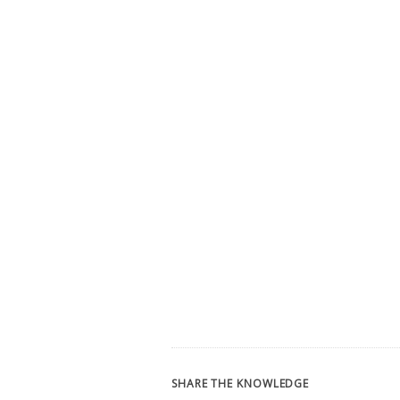
SHARE THE KNOWLEDGE