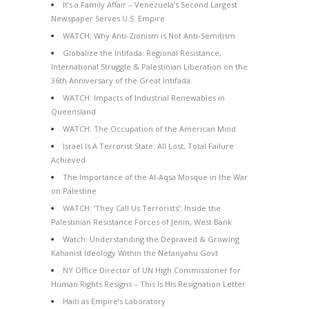
It’s a Family Affair – Venezuela’s Second Largest
Newspaper Serves U.S. Empire
WATCH: Why Anti-Zionism is Not Anti-Semitism
Globalize the Intifada: Regional Resistance,
International Struggle & Palestinian Liberation on the
36th Anniversary of the Great Intifada
WATCH: Impacts of Industrial Renewables in
Queensland
WATCH: The Occupation of the American Mind
Israel Is A Terrorist State: All Lost, Total Failure
Achieved
The Importance of the Al-Aqsa Mosque in the War
on Palestine
WATCH: ‘They Call Us Terrorists’: Inside the
Palestinian Resistance Forces of Jenin, West Bank
Watch: Understanding the Depraved & Growing
Kahanist Ideology Within the Netanyahu Govt
NY Office Director of UN High Commissioner for
Human Rights Resigns – This Is His Resignation Letter
Haiti as Empire’s Laboratory