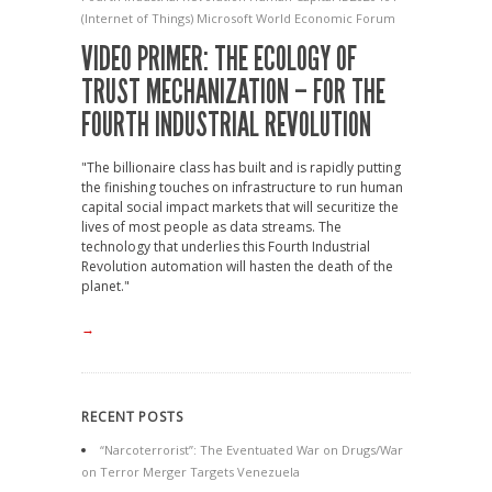
(Internet of Things)
Microsoft
World Economic Forum
VIDEO PRIMER: THE ECOLOGY OF
TRUST MECHANIZATION – FOR THE
FOURTH INDUSTRIAL REVOLUTION
"The billionaire class has built and is rapidly putting
the finishing touches on infrastructure to run human
capital social impact markets that will securitize the
lives of most people as data streams. The
technology that underlies this Fourth Industrial
Revolution automation will hasten the death of the
planet."
→
RECENT POSTS
“Narcoterrorist”: The Eventuated War on Drugs/War
on Terror Merger Targets Venezuela