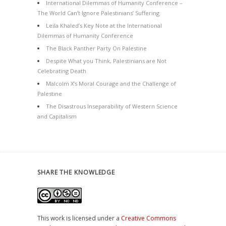
International Dilemmas of Humanity Conference –
The World Can’t Ignore Palestinians’ Suffering
Leila Khaled’s Key Note at the International
Dilemmas of Humanity Conference
The Black Panther Party On Palestine
Despite What you Think, Palestinians are Not
Celebrating Death
Malcolm X’s Moral Courage and the Challenge of
Palestine
The Disastrous Inseparability of Western Science
and Capitalism
SHARE THE KNOWLEDGE
This work is licensed under a
Creative Commons