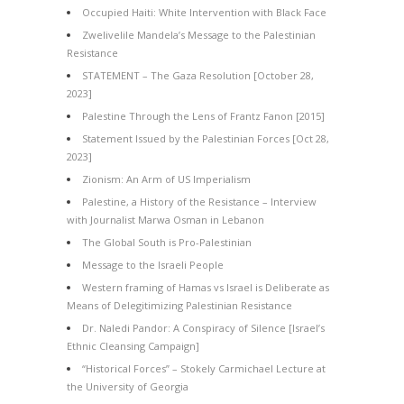
Occupied Haiti: White Intervention with Black Face
Zwelivelile Mandela’s Message to the Palestinian
Resistance
STATEMENT – The Gaza Resolution [October 28,
2023]
Palestine Through the Lens of Frantz Fanon [2015]
Statement Issued by the Palestinian Forces [Oct 28,
2023]
Zionism: An Arm of US Imperialism
Palestine, a History of the Resistance – Interview
with Journalist Marwa Osman in Lebanon
The Global South is Pro-Palestinian
Message to the Israeli People
Western framing of Hamas vs Israel is Deliberate as
Means of Delegitimizing Palestinian Resistance
Dr. Naledi Pandor: A Conspiracy of Silence [Israel’s
Ethnic Cleansing Campaign]
“Historical Forces” – Stokely Carmichael Lecture at
the University of Georgia