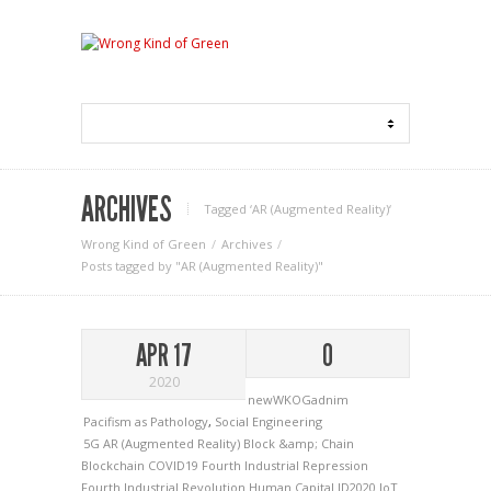
ARCHIVES
Tagged ‘AR (Augmented Reality)‘
Wrong Kind of Green
Archives
Posts tagged by "AR (Augmented Reality)"
APR 17
0
2020
newWKOGadnim
Pacifism as Pathology
,
Social Engineering
5G
AR (Augmented Reality)
Block &amp; Chain
Blockchain
COVID19
Fourth Industrial Repression
Fourth Industrial Revolution
Human Capital
ID2020
IoT