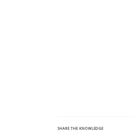
SHARE THE KNOWLEDGE