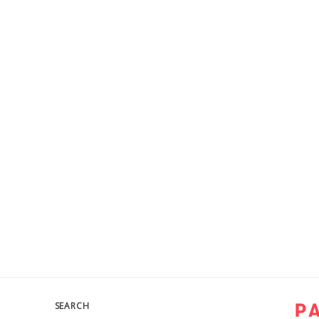
SEARCH