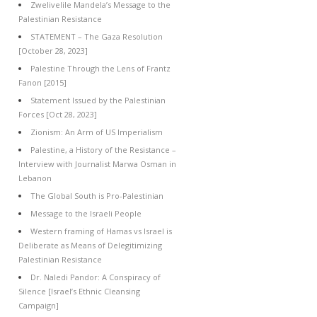
Zwelivelile Mandela’s Message to the
Palestinian Resistance
STATEMENT – The Gaza Resolution
[October 28, 2023]
Palestine Through the Lens of Frantz
Fanon [2015]
Statement Issued by the Palestinian
Forces [Oct 28, 2023]
Zionism: An Arm of US Imperialism
Palestine, a History of the Resistance –
Interview with Journalist Marwa Osman in
Lebanon
The Global South is Pro-Palestinian
Message to the Israeli People
Western framing of Hamas vs Israel is
Deliberate as Means of Delegitimizing
Palestinian Resistance
Dr. Naledi Pandor: A Conspiracy of
Silence [Israel’s Ethnic Cleansing
Campaign]