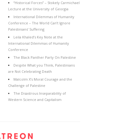
“Historical Forces” – Stokely Carmichael
Lecture at the University of Georgia
International Dilemmas of Humanity
Conference – The World Can’t Ignore
Palestinians’ Suffering
Leila Khaled’s Key Note at the
International Dilemmas of Humanity
Conference
The Black Panther Party On Palestine
Despite What you Think, Palestinians
are Not Celebrating Death
Malcolm X’s Moral Courage and the
Challenge of Palestine
The Disastrous Inseparability of
Western Science and Capitalism