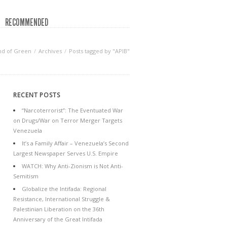
RECOMMENDED
nd of Green
Archives
Posts tagged by "APIB"
RECENT POSTS
“Narcoterrorist”: The Eventuated War
on Drugs/War on Terror Merger Targets
Venezuela
It’s a Family Affair – Venezuela’s Second
Largest Newspaper Serves U.S. Empire
WATCH: Why Anti-Zionism is Not Anti-
Semitism
Globalize the Intifada: Regional
Resistance, International Struggle &
Palestinian Liberation on the 36th
Anniversary of the Great Intifada