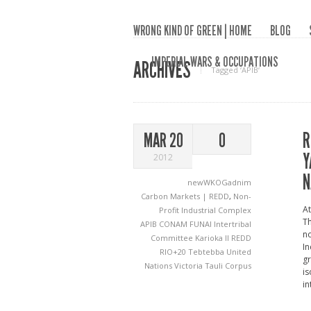
WRONG KIND OF GREEN | HOME
BLOG
IMPERIAL WARS & OCCUPATIONS
ARCHIVES
Tagged ‘APIB‘
R
MAR 20
0
Y
2012
N
newWKOGadnim
Carbon Markets | REDD
,
Non-
At
Profit Industrial Complex
Th
APIB
CONAM
FUNAI
Intertribal
no
Committee
Karioka II
REDD
In
RIO+20
Tebtebba
United
gr
Nations
Victoria Tauli Corpus
is
in