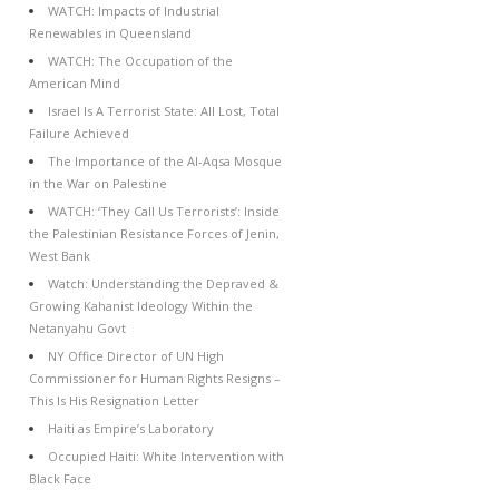
WATCH: Impacts of Industrial
Renewables in Queensland
WATCH: The Occupation of the
American Mind
Israel Is A Terrorist State: All Lost, Total
Failure Achieved
The Importance of the Al-Aqsa Mosque
in the War on Palestine
WATCH: ‘They Call Us Terrorists’: Inside
the Palestinian Resistance Forces of Jenin,
West Bank
Watch: Understanding the Depraved &
Growing Kahanist Ideology Within the
Netanyahu Govt
NY Office Director of UN High
Commissioner for Human Rights Resigns –
This Is His Resignation Letter
Haiti as Empire’s Laboratory
Occupied Haiti: White Intervention with
Black Face