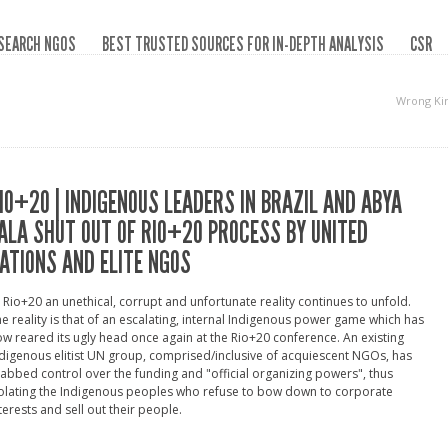
SEARCH NGOS
BEST TRUSTED SOURCES FOR IN-DEPTH ANALYSIS
CSR
Wrong Ki
IO+20 | INDIGENOUS LEADERS IN BRAZIL AND ABYA
ALA SHUT OUT OF RIO+20 PROCESS BY UNITED
ATIONS AND ELITE NGOS
 Rio+20 an unethical, corrupt and unfortunate reality continues to unfold.
e reality is that of an escalating, internal Indigenous power game which has
w reared its ugly head once again at the Rio+20 conference. An existing
digenous elitist UN group, comprised/inclusive of acquiescent NGOs, has
abbed control over the funding and "official organizing powers", thus
olating the Indigenous peoples who refuse to bow down to corporate
terests and sell out their people.