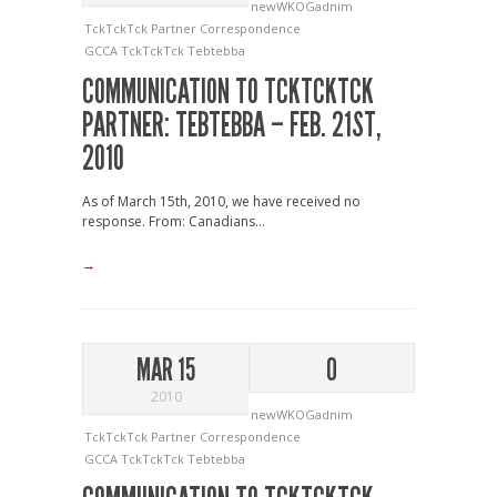
newWKOGadnim
TckTckTck Partner Correspondence
GCCA
TckTckTck
Tebtebba
COMMUNICATION TO TCKTCKTCK
PARTNER: TEBTEBBA – FEB. 21ST,
2010
As of March 15th, 2010, we have received no
response. From: Canadians...
→
MAR 15
0
2010
newWKOGadnim
TckTckTck Partner Correspondence
GCCA
TckTckTck
Tebtebba