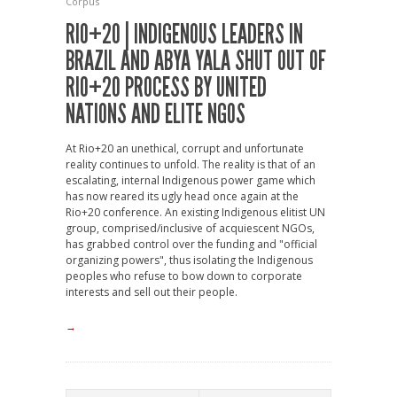
Corpus
RIO+20 | INDIGENOUS LEADERS IN
BRAZIL AND ABYA YALA SHUT OUT OF
RIO+20 PROCESS BY UNITED
NATIONS AND ELITE NGOS
At Rio+20 an unethical, corrupt and unfortunate
reality continues to unfold. The reality is that of an
escalating, internal Indigenous power game which
has now reared its ugly head once again at the
Rio+20 conference. An existing Indigenous elitist UN
group, comprised/inclusive of acquiescent NGOs,
has grabbed control over the funding and "official
organizing powers", thus isolating the Indigenous
peoples who refuse to bow down to corporate
interests and sell out their people.
→