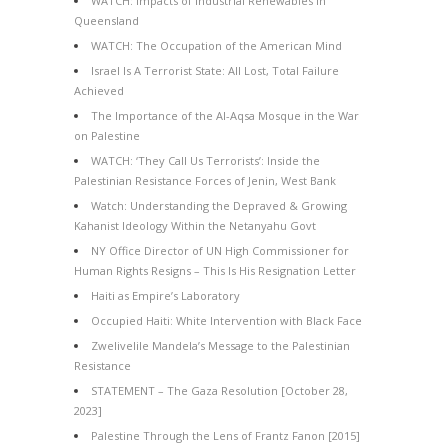
WATCH: Impacts of Industrial Renewables in
Queensland
WATCH: The Occupation of the American Mind
Israel Is A Terrorist State: All Lost, Total Failure
Achieved
The Importance of the Al-Aqsa Mosque in the War
on Palestine
WATCH: ‘They Call Us Terrorists’: Inside the
Palestinian Resistance Forces of Jenin, West Bank
Watch: Understanding the Depraved & Growing
Kahanist Ideology Within the Netanyahu Govt
NY Office Director of UN High Commissioner for
Human Rights Resigns – This Is His Resignation Letter
Haiti as Empire’s Laboratory
Occupied Haiti: White Intervention with Black Face
Zwelivelile Mandela’s Message to the Palestinian
Resistance
STATEMENT – The Gaza Resolution [October 28,
2023]
Palestine Through the Lens of Frantz Fanon [2015]