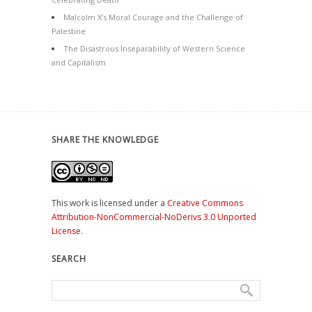
Malcolm X’s Moral Courage and the Challenge of
Palestine
The Disastrous Inseparability of Western Science
and Capitalism
SHARE THE KNOWLEDGE
This work is licensed under a
Creative Commons
Attribution-NonCommercial-NoDerivs 3.0 Unported
License
.
SEARCH