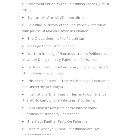
Statement Issued by the Palestinian Forces [Oct 28,
2023]
Zionism: An Arm of US Imperialism
Palestine, a History of the Resistance – Interview
with Journalist Marwa Osman in Lebanon
The Global South is Pro-Palestinian
Message to the Israeli People
Western framing of Hamas vs Israel is Deliberate as
Means of Delegitimizing Palestinian Resistance
Dr. Naledi Pandor: A Conspiracy of Silence [Israel’s
Ethnic Cleansing Campaign]
“Historical Forces” – Stokely Carmichael Lecture at
the University of Georgia
International Dilemmas of Humanity Conference –
The World Can’t Ignore Palestinians’ Suffering
Leila Khaled’s Key Note at the International
Dilemmas of Humanity Conference
The Black Panther Party On Palestine
Despite What you Think, Palestinians are Not
Celebrating Death