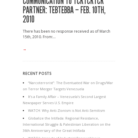
COMMUNICATION TO TCKTCKTCK
PARTNER: TEBTEBBA – FEB. 10TH,
2010
There has been no response received as of March
15th, 2010. From:...
→
RECENT POSTS
“Narcoterrorist”: The Eventuated War on Drugs/War
on Terror Merger Targets Venezuela
It’s a Family Affair – Venezuela’s Second Largest
Newspaper Serves U.S. Empire
WATCH: Why Anti-Zionism is Not Anti-Semitism
Globalize the Intifada: Regional Resistance,
International Struggle & Palestinian Liberation on the
36th Anniversary of the Great Intifada