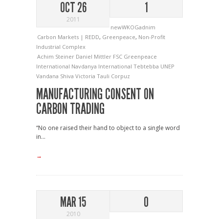
OCT 26
1
2011
newWKOGadnim
Carbon Markets | REDD
,
Greenpeace
,
Non-Profit
Industrial Complex
Achim Steiner
Daniel Mittler
FSC
Greenpeace
International
Navdanya International
Tebtebba
UNEP
Vandana Shiva
Victoria Tauli Corpuz
MANUFACTURING CONSENT ON
CARBON TRADING
“No one raised their hand to object to a single word
in...
→
MAR 15
0
2010