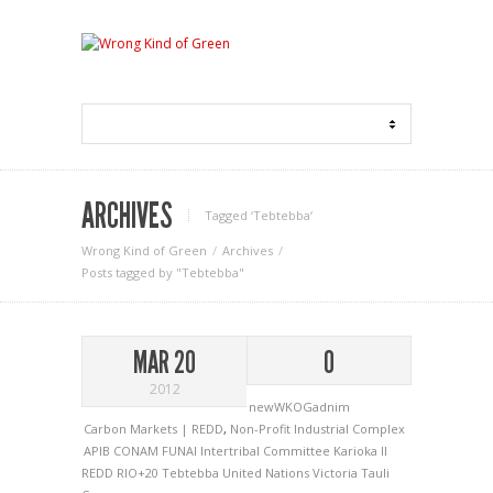
ARCHIVES
Tagged ‘Tebtebba‘
Wrong Kind of Green
Archives
Posts tagged by "Tebtebba"
MAR 20
0
2012
newWKOGadnim
Carbon Markets | REDD
,
Non-Profit Industrial Complex
APIB
CONAM
FUNAI
Intertribal Committee
Karioka II
REDD
RIO+20
Tebtebba
United Nations
Victoria Tauli