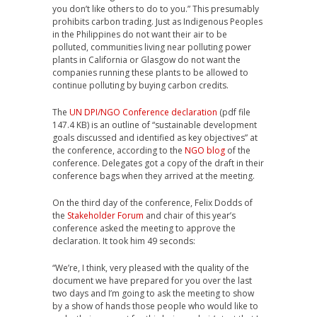
you don’t like others to do to you.” This presumably
prohibits carbon trading. Just as Indigenous Peoples
in the Philippines do not want their air to be
polluted, communities living near polluting power
plants in California or Glasgow do not want the
companies running these plants to be allowed to
continue polluting by buying carbon credits.
The
UN DPI/NGO Conference declaration
(pdf file
147.4 KB) is an outline of “sustainable development
goals discussed and identified as key objectives” at
the conference, according to the
NGO blog
of the
conference. Delegates got a copy of the draft in their
conference bags when they arrived at the meeting.
On the third day of the conference, Felix Dodds of
the
Stakeholder Forum
and chair of this year’s
conference asked the meeting to approve the
declaration. It took him 49 seconds:
“We’re, I think, very pleased with the quality of the
document we have prepared for you over the last
two days and I’m going to ask the meeting to show
by a show of hands those people who would like to