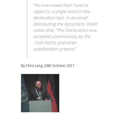
“No one raised their hand to
object to a single word in the
declaration text. In an email
distributing the document, Dodd
states that, “The Declaration was
accepted unanimously by the
1500 NGOs and other
stakeholders present.”
By Chris Lang, 26th October 2011