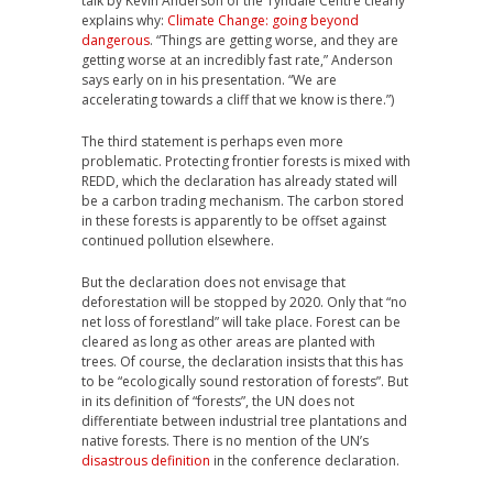
talk by Kevin Anderson of the Tyndale Centre clearly
explains why:
Climate Change: going beyond
dangerous
. “Things are getting worse, and they are
getting worse at an incredibly fast rate,” Anderson
says early on in his presentation. “We are
accelerating towards a cliff that we know is there.”)
The third statement is perhaps even more
problematic. Protecting frontier forests is mixed with
REDD, which the declaration has already stated will
be a carbon trading mechanism. The carbon stored
in these forests is apparently to be offset against
continued pollution elsewhere.
But the declaration does not envisage that
deforestation will be stopped by 2020. Only that “no
net loss of forestland” will take place. Forest can be
cleared as long as other areas are planted with
trees. Of course, the declaration insists that this has
to be “ecologically sound restoration of forests”. But
in its definition of “forests”, the UN does not
differentiate between industrial tree plantations and
native forests. There is no mention of the UN’s
disastrous definition
in the conference declaration.