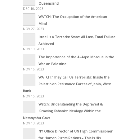
Queensland
DEC 10, 2023
WATCH: The Occupation of the American
Mind
NOV 27, 2023
Israel Is A Terrorist State: All Lost, Total Failure
Achieved
NOV 19, 2023
The Importance of the Al-Aqsa Mosque in the
War on Palestine
NOV 16, 2023
WATCH: ‘They Call Us Terrorists’: Inside the
Palestinian Resistance Forces of Jenin, West
Bank
NOV 15, 2023
Watch: Understanding the Depraved &
Growing Kahanist Ideology Within the
Netanyahu Govt
NOV 13, 2023
NY Office Director of UN High Commissioner
for Human Rights Resigns – This Is His