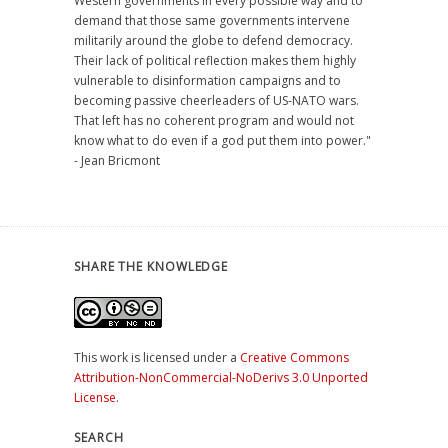
Western governments in every possible way and to
demand that those same governments intervene
militarily around the globe to defend democracy.
Their lack of political reflection makes them highly
vulnerable to disinformation campaigns and to
becoming passive cheerleaders of US-NATO wars.
That left has no coherent program and would not
know what to do even if a god put them into power."
- Jean Bricmont
SHARE THE KNOWLEDGE
This work is licensed under a
Creative Commons
Attribution-NonCommercial-NoDerivs 3.0 Unported
License
.
SEARCH