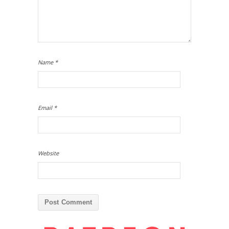
Name
*
Email
*
Website