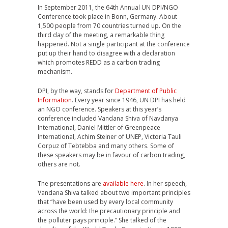
In September 2011, the 64th Annual UN DPI/NGO
Conference took place in Bonn, Germany. About
1,500 people from 70 countries turned up. On the
third day of the meeting, a remarkable thing
happened. Not a single participant at the conference
put up their hand to disagree with a declaration
which promotes REDD as a carbon trading
mechanism.
DPI, by the way, stands for
Department of Public
Information
. Every year since 1946, UN DPI has held
an NGO conference. Speakers at this year’s
conference included Vandana Shiva of Navdanya
International, Daniel Mittler of Greenpeace
International, Achim Steiner of UNEP, Victoria Tauli
Corpuz of Tebtebba and many others. Some of
these speakers may be in favour of carbon trading,
others are not.
The presentations are
available here
. In her speech,
Vandana Shiva talked about two important principles
that “have been used by every local community
across the world: the precautionary principle and
the polluter pays principle.” She talked of the