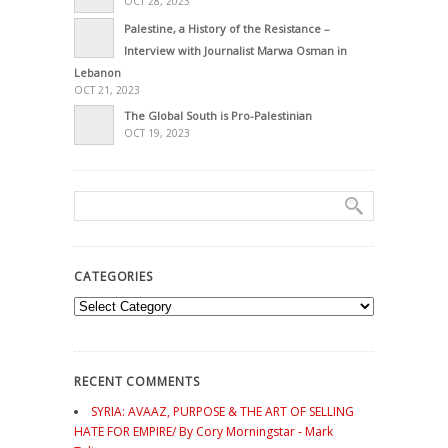
OCT 28, 2023
Palestine, a History of the Resistance –
Interview with Journalist Marwa Osman in
Lebanon
OCT 21, 2023
The Global South is Pro-Palestinian
OCT 19, 2023
CATEGORIES
Categories
RECENT COMMENTS
SYRIA: AVAAZ, PURPOSE & THE ART OF SELLING
HATE FOR EMPIRE/ By Cory Morningstar - Mark