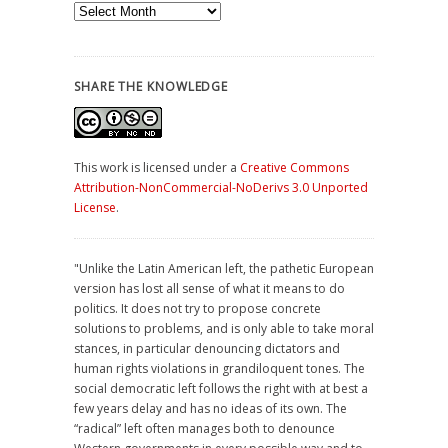
Archives
SHARE THE KNOWLEDGE
This work is licensed under a
Creative Commons
Attribution-NonCommercial-NoDerivs 3.0 Unported
License
.
"Unlike the Latin American left, the pathetic European
version has lost all sense of what it means to do
politics. It does not try to propose concrete
solutions to problems, and is only able to take moral
stances, in particular denouncing dictators and
human rights violations in grandiloquent tones. The
social democratic left follows the right with at best a
few years delay and has no ideas of its own. The
“radical” left often manages both to denounce