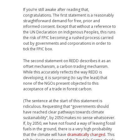
If you’re still awake after reading that,
congratulations. The first statement is a reasonably
straightforward demand for free, prior and
informed consent. Except that without a reference to
the UN Declaration on Indigenous Peoples, this runs
the risk of FPIC becoming a rushed process carried
out by governments and corporations in order to
tick the FPIC box.
The second statement on REDD describes it as an
offset mechanism, a carbon trading mechanism.
While this accurately reflects the way REDD is
developing, it is surprising (to say the least) that
none of the NGOs present objected to this
acceptance of a trade in forest carbon.
(The sentence at the start of this statement is
ridiculous. Requesting that “governments should
have reached clear pathways towards climate
sustainability”, by 2050 makes no sense whatsoever.
If, by 2050, we have not found a way of leaving fossil
fuels in the ground, there is a very high probability
that the climate will have
dramatically changed
. This