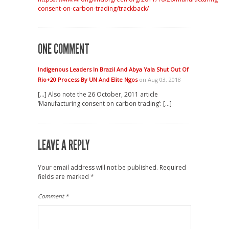
consent-on-carbon-trading/trackback/
ONE COMMENT
Indigenous Leaders In Brazil And Abya Yala Shut Out Of
Rio+20 Process By UN And Elite Ngos
on Aug 03, 2018
[…] Also note the 26 October, 2011 article
‘Manufacturing consent on carbon trading’: […]
LEAVE A REPLY
Your email address will not be published.
Required
fields are marked
*
Comment
*