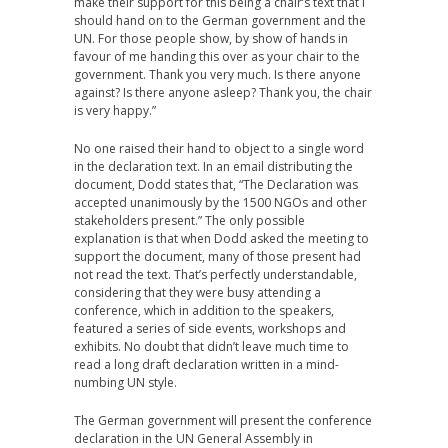
make their support for this being a chair’s text that I
should hand on to the German government and the
UN. For those people show, by show of hands in
favour of me handing this over as your chair to the
government. Thank you very much. Is there anyone
against? Is there anyone asleep? Thank you, the chair
is very happy.”
No one raised their hand to object to a single word
in the declaration text. In an email distributing the
document, Dodd states that, “The Declaration was
accepted unanimously by the 1500 NGOs and other
stakeholders present.” The only possible
explanation is that when Dodd asked the meeting to
support the document, many of those present had
not read the text. That’s perfectly understandable,
considering that they were busy attending a
conference, which in addition to the speakers,
featured a series of side events, workshops and
exhibits. No doubt that didn’t leave much time to
read a long draft declaration written in a mind-
numbing UN style.
The German government will present the conference
declaration in the UN General Assembly in