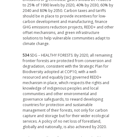
to 25% of 1990 levels by 2020, 40% by 2030, 60% by
2040 and 80% by 2050. Carbon taxes and tariffs
should be in place to provide incentives for low-
carbon development and manufacturing, finance
GHG emissions reduction projects, REDD+ and other
offset mechanisms, and green infrastructure
solutions to help vulnerable communities adapt to
climate change.
534
SDG – HEALTHY FORESTS: By 2020, all remaining
frontier forests are protected from conversion and
degradation, consistent with the Strategic Plan for
Biodiversity adopted at COP10, with a well-
resourced and equably [sic] governed REDD+
mechanism in place, which respects the rights and
knowledge of indigenous peoples and local
communities and other environmental and
governance safeguards, to reward developing
countries for protection and sustainable
management of their forests, not only for carbon
capture and storage but for their wider ecological
services. A policy of no net loss of forestland,
globally and nationally, is also achieved by 2020.