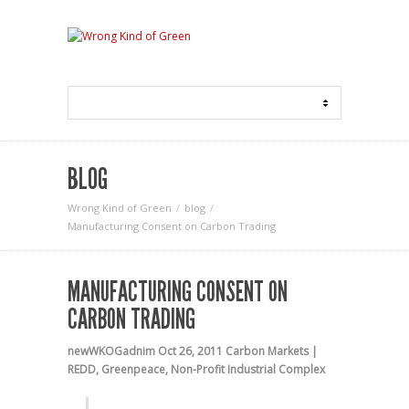
BLOG
Wrong Kind of Green
blog
Manufacturing Consent on Carbon Trading
MANUFACTURING CONSENT ON
CARBON TRADING
newWKOGadnim
Oct 26, 2011
Carbon Markets |
REDD
,
Greenpeace
,
Non-Profit Industrial Complex