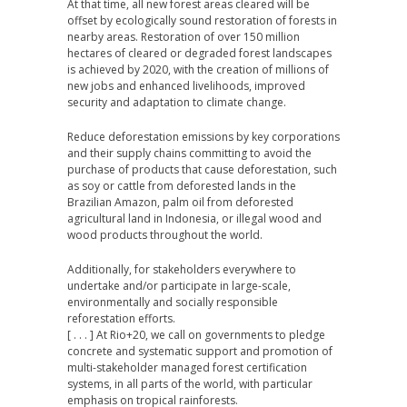
At that time, all new forest areas cleared will be
offset by ecologically sound restoration of forests in
nearby areas. Restoration of over 150 million
hectares of cleared or degraded forest landscapes
is achieved by 2020, with the creation of millions of
new jobs and enhanced livelihoods, improved
security and adaptation to climate change.
Reduce deforestation emissions by key corporations
and their supply chains committing to avoid the
purchase of products that cause deforestation, such
as soy or cattle from deforested lands in the
Brazilian Amazon, palm oil from deforested
agricultural land in Indonesia, or illegal wood and
wood products throughout the world.
Additionally, for stakeholders everywhere to
undertake and/or participate in large-scale,
environmentally and socially responsible
reforestation efforts.
[ . . . ] At Rio+20, we call on governments to pledge
concrete and systematic support and promotion of
multi-stakeholder managed forest certification
systems, in all parts of the world, with particular
emphasis on tropical rainforests.