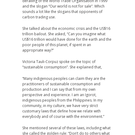
derailing of the World Trade Organisation in 1999
and the slogan “Our world is not for sale”. Which
sounds a lot like the slogans that opponents of
carbon trading use.
She talked about the economic crisis and the US$16
trillion bailout. She asked, “Can you imagine what
US$16 trillion would have done for the earth and the
poor people of this planet, if spent in an
appropriate way?”
Victoria Tauli-Corpuz spoke on the topic of
“sustainable consumption”. She explained that,
“Many indigenous peoples can claim they are the
practitioners of sustainable consumption and
production and I can say that from my own
perspective and experience. I am an Igorot,
indigenous peoples from the Philippines. In my
community, in my culture, we have very strict
customary laws that define how we relate with
everybody and of course with the environment.”
She mentioned several of these laws, including what
she called the golden rule: “Don’t do to others what