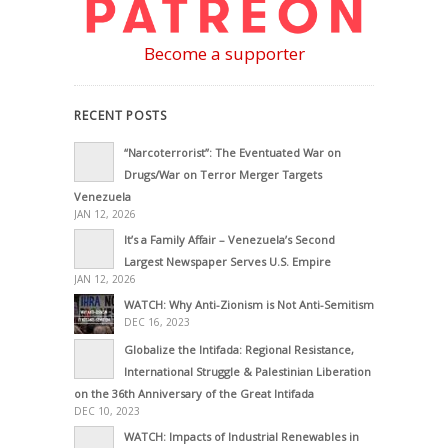
Become a supporter
RECENT POSTS
“Narcoterrorist”: The Eventuated War on
Drugs/War on Terror Merger Targets
Venezuela
JAN 12, 2026
It’s a Family Affair – Venezuela’s Second
Largest Newspaper Serves U.S. Empire
JAN 12, 2026
WATCH: Why Anti-Zionism is Not Anti-Semitism
DEC 16, 2023
Globalize the Intifada: Regional Resistance,
International Struggle & Palestinian Liberation
on the 36th Anniversary of the Great Intifada
DEC 10, 2023
WATCH: Impacts of Industrial Renewables in