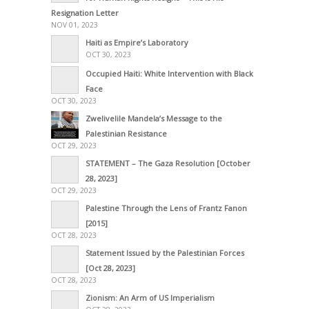
Resignation Letter
NOV 01, 2023
Haiti as Empire’s Laboratory
OCT 30, 2023
Occupied Haiti: White Intervention with Black
Face
OCT 30, 2023
Zwelivelile Mandela’s Message to the
Palestinian Resistance
OCT 29, 2023
STATEMENT – The Gaza Resolution [October
28, 2023]
OCT 29, 2023
Palestine Through the Lens of Frantz Fanon
[2015]
OCT 28, 2023
Statement Issued by the Palestinian Forces
[Oct 28, 2023]
OCT 28, 2023
Zionism: An Arm of US Imperialism