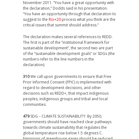
November 2011. “You have a great opportunity with
the declaration,” Dodds said in his presentation.
“You have an opportunity through that declaration to
suggest to the
Rio+20
process what you think are the
critical issues that summit should address.”
The declaration makes several references to REDD.
The first is part of the “institutional framework for
sustainable development”, the second two are part
of the “sustainable development goals” or SDGs (the
numbers refer to the line numbers in the
declaration):
310
We call upon governments to ensure that Free
Prior Informed Consent (FPIC) is implemented with
regard to development decisions, and other
decisions such as REDD+, that impact indigenous
peoples, indigenous groups and tribal and local
communities.
479
SDG – CLIMATE SUSTAINABILITY: By 2050,
governments should have reached clear pathways
towards climate sustainability that regulates the
global temperature rise below 1.5 degrees C.
Emissions of greenhouse gases should be reduced