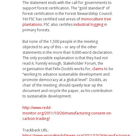
The statement ends with the call for governments to
support forest certification. The “gold standard” of
forest certification is the Forest Stewardship Council.
Yet FSC has certified vast areas of
monoculture tree
plantations
. FSC also certifies
industrial logging
in
primary forests.
But none of the 1,500 people in the meeting
objected to any of this – or any of the other
statements in the more than 9,000-word declaration.
The only possible explanation is that they had not
read it. Funnily enough, Stakeholder Forum, the
organisation that Felix Dodds works for,
claims
to be
“working to advance sustainable development and
promote democracy at a global level”. Dodds, as
chair of the meeting, should quietly tear up the
document and recycle the paper, as his contribution
to sustainable development.
http://www.redd-
monitor.org/2011/10/26/manufacturing-consent-on-
carbon-trading/
Trackback URL:
https://www.wrongkindofgreen.org/2011/10/26/manufacturing-