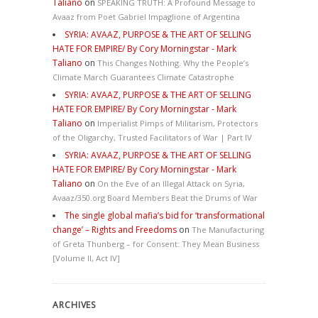
Taliano
on
SPEAKING TRUTH: A Profound Message to
Avaaz from Poet Gabriel Impaglione of Argentina
SYRIA: AVAAZ, PURPOSE & THE ART OF SELLING
HATE FOR EMPIRE/ By Cory Morningstar - Mark
Taliano
on
This Changes Nothing. Why the People’s
Climate March Guarantees Climate Catastrophe
SYRIA: AVAAZ, PURPOSE & THE ART OF SELLING
HATE FOR EMPIRE/ By Cory Morningstar - Mark
Taliano
on
Imperialist Pimps of Militarism, Protectors
of the Oligarchy, Trusted Facilitators of War | Part IV
SYRIA: AVAAZ, PURPOSE & THE ART OF SELLING
HATE FOR EMPIRE/ By Cory Morningstar - Mark
Taliano
on
On the Eve of an Illegal Attack on Syria,
Avaaz/350.org Board Members Beat the Drums of War
The single global mafia’s bid for ‘transformational
change’ – Rights and Freedoms
on
The Manufacturing
of Greta Thunberg – for Consent: They Mean Business
[Volume II, Act IV]
ARCHIVES