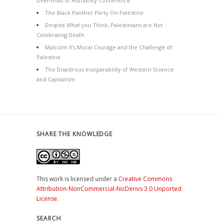
Dilemmas of Humanity Conference
The Black Panther Party On Palestine
Despite What you Think, Palestinians are Not
Celebrating Death
Malcolm X’s Moral Courage and the Challenge of
Palestine
The Disastrous Inseparability of Western Science
and Capitalism
SHARE THE KNOWLEDGE
This work is licensed under a
Creative Commons
Attribution-NonCommercial-NoDerivs 3.0 Unported
License
.
SEARCH