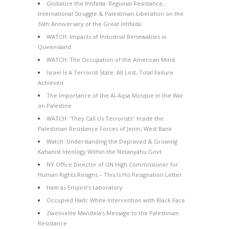
Globalize the Intifada: Regional Resistance,
International Struggle & Palestinian Liberation on the
36th Anniversary of the Great Intifada
WATCH: Impacts of Industrial Renewables in
Queensland
WATCH: The Occupation of the American Mind
Israel Is A Terrorist State: All Lost, Total Failure
Achieved
The Importance of the Al-Aqsa Mosque in the War
on Palestine
WATCH: ‘They Call Us Terrorists’: Inside the
Palestinian Resistance Forces of Jenin, West Bank
Watch: Understanding the Depraved & Growing
Kahanist Ideology Within the Netanyahu Govt
NY Office Director of UN High Commissioner for
Human Rights Resigns – This Is His Resignation Letter
Haiti as Empire’s Laboratory
Occupied Haiti: White Intervention with Black Face
Zwelivelile Mandela’s Message to the Palestinian
Resistance