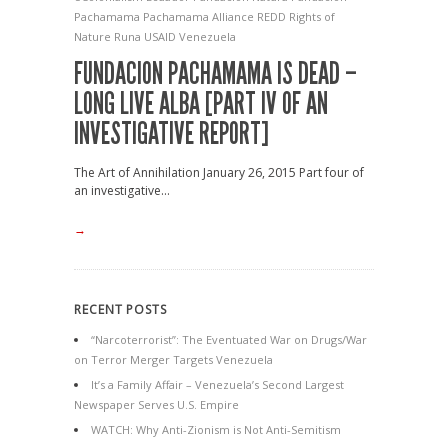
Pachamama
Pachamama Alliance
REDD
Rights of
Nature
Runa
USAID
Venezuela
FUNDACION PACHAMAMA IS DEAD –
LONG LIVE ALBA [PART IV OF AN
INVESTIGATIVE REPORT]
The Art of Annihilation January 26, 2015 Part four of
an investigative...
→
RECENT POSTS
“Narcoterrorist”: The Eventuated War on Drugs/War
on Terror Merger Targets Venezuela
It’s a Family Affair – Venezuela’s Second Largest
Newspaper Serves U.S. Empire
WATCH: Why Anti-Zionism is Not Anti-Semitism