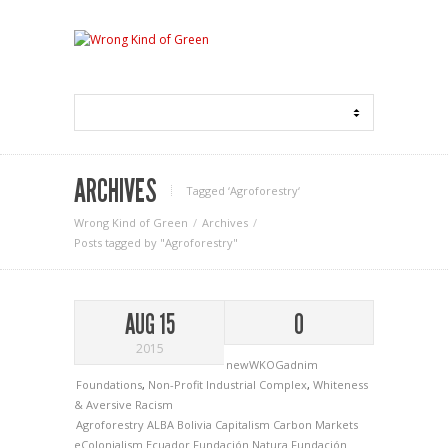
ARCHIVES
Tagged ‘Agroforestry‘
Wrong Kind of Green
Archives
Posts tagged by "Agroforestry"
AUG 15
0
2015
newWKOGadnim
Foundations
,
Non-Profit Industrial Complex
,
Whiteness
& Aversive Racism
Agroforestry
ALBA
Bolivia
Capitalism
Carbon Markets
eColonialism
Ecuador
Fundación Natura
Fundación