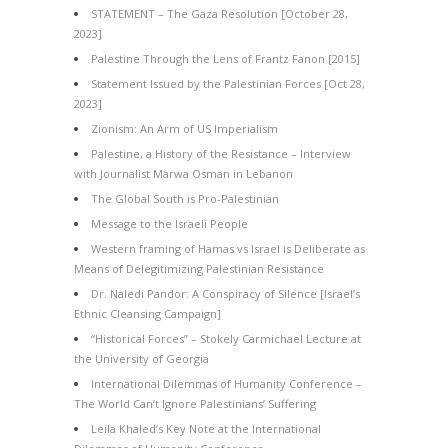
STATEMENT – The Gaza Resolution [October 28,
2023]
Palestine Through the Lens of Frantz Fanon [2015]
Statement Issued by the Palestinian Forces [Oct 28,
2023]
Zionism: An Arm of US Imperialism
Palestine, a History of the Resistance – Interview
with Journalist Marwa Osman in Lebanon
The Global South is Pro-Palestinian
Message to the Israeli People
Western framing of Hamas vs Israel is Deliberate as
Means of Delegitimizing Palestinian Resistance
Dr. Naledi Pandor: A Conspiracy of Silence [Israel’s
Ethnic Cleansing Campaign]
“Historical Forces” – Stokely Carmichael Lecture at
the University of Georgia
International Dilemmas of Humanity Conference –
The World Can’t Ignore Palestinians’ Suffering
Leila Khaled’s Key Note at the International