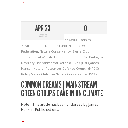
→
APR 23
0
2010
newWKOGadnim
Environmental Defence Fund
,
National Wildlife
Federation
,
Nature Conservancy
,
Sierra Club
and National Wildlife Foundation
Center for Biological
Diversity
Environmental Defense Fund (EDF)
James
Hansen
Natural Resources Defense Council (NRDC)
Policy
Sierra Club
The Nature Conservancy
USCAP
COMMON DREAMS | MAINSTREAM
GREEN GROUPS CAVE IN ON CLIMATE
Note – This article has been endorsed by James
Hansen. Published on...
→