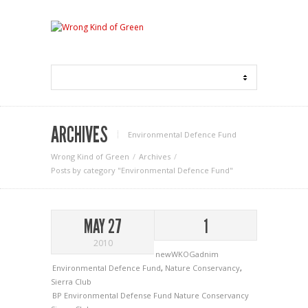
ARCHIVES
Environmental Defence Fund
Wrong Kind of Green
Archives
Posts by category "Environmental Defence Fund"
MAY 27
1
2010
newWKOGadnim
Environmental Defence Fund
,
Nature Conservancy
,
Sierra Club
BP
Environmental Defense Fund
Nature Conservancy