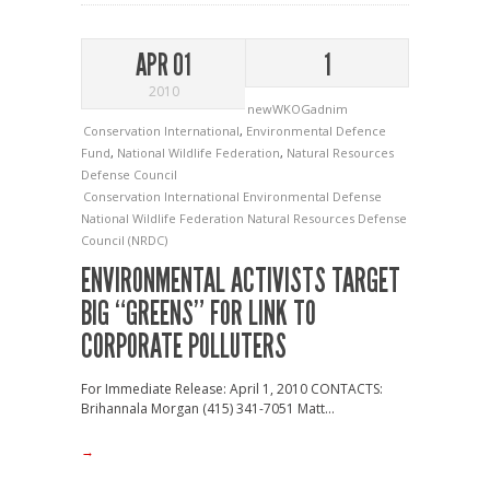
APR 01
1
2010
newWKOGadnim
Conservation International
,
Environmental Defence
Fund
,
National Wildlife Federation
,
Natural Resources
Defense Council
Conservation International
Environmental Defense
National Wildlife Federation
Natural Resources Defense
Council (NRDC)
ENVIRONMENTAL ACTIVISTS TARGET
BIG “GREENS” FOR LINK TO
CORPORATE POLLUTERS
For Immediate Release: April 1, 2010 CONTACTS:
Brihannala Morgan (415) 341-7051 Matt...
→