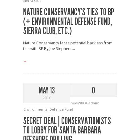
Sierra Club
NATURE CONSERVANCY’S TIES TO BP
(+ ENVIRONMENTAL DEFENSE FUND,
SIERRA CLUB, ETC.)
Nature Conservancy faces potential backlash from
ties with BP By Joe Stephens...
→
MAY 13
0
2010
newWKOGadnim
Environmental Defence Fund
SECRET DEAL | CONSERVATIONISTS
TO LOBBY FOR SANTA BARBARA
OFFSHORE DRILLING