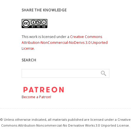
SHARE THE KNOWLEDGE
This work is licensed under a
Creative Commons
Attribution-NonCommercial-NoDerivs 3.0 Unported
License
.
SEARCH
Become a Patron!
© Unless otherwise indicated, all materials published are licensed under a Creative
Commons Attribution-Noncommercial-No Derivative Works 3.0 Unported License.