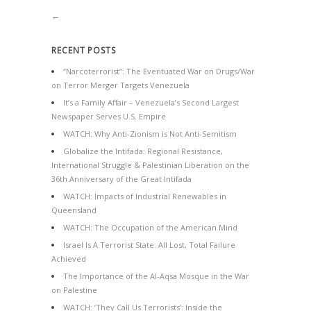
←
RECENT POSTS
“Narcoterrorist”: The Eventuated War on Drugs/War
on Terror Merger Targets Venezuela
It’s a Family Affair – Venezuela’s Second Largest
Newspaper Serves U.S. Empire
WATCH: Why Anti-Zionism is Not Anti-Semitism
Globalize the Intifada: Regional Resistance,
International Struggle & Palestinian Liberation on the
36th Anniversary of the Great Intifada
WATCH: Impacts of Industrial Renewables in
Queensland
WATCH: The Occupation of the American Mind
Israel Is A Terrorist State: All Lost, Total Failure
Achieved
The Importance of the Al-Aqsa Mosque in the War
on Palestine
WATCH: ‘They Call Us Terrorists’: Inside the