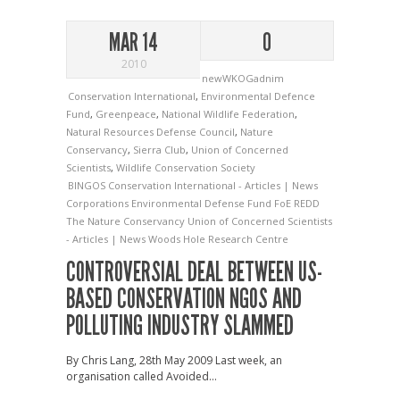
MAR 14
0
2010
newWKOGadnim
Conservation International
,
Environmental Defence
Fund
,
Greenpeace
,
National Wildlife Federation
,
Natural Resources Defense Council
,
Nature
Conservancy
,
Sierra Club
,
Union of Concerned
Scientists
,
Wildlife Conservation Society
BINGOS
Conservation International - Articles | News
Corporations
Environmental Defense Fund
FoE
REDD
The Nature Conservancy
Union of Concerned Scientists
- Articles | News
Woods Hole Research Centre
CONTROVERSIAL DEAL BETWEEN US-
BASED CONSERVATION NGOS AND
POLLUTING INDUSTRY SLAMMED
By Chris Lang, 28th May 2009 Last week, an
organisation called Avoided...