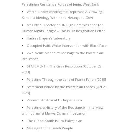
Palestinian Resistance Forces of Jenin, West Bank
Watch: Understanding the Depraved & Growing
Kahanist Ideology Within the Netanyahu Govt
NY Office Director of UN High Commissioner for
Human Rights Resigns – This Is His Resignation Letter
Haiti as Empire’s Laboratory
Occupied Haiti: White Intervention with Black Face
Zwelivelile Mandela’s Message to the Palestinian
Resistance
STATEMENT – The Gaza Resolution [October 28,
2023]
Palestine Through the Lens of Frantz Fanon [2015]
Statement Issued by the Palestinian Forces [Oct 28,
2023]
Zionism: An Arm of US Imperialism
Palestine, a History of the Resistance – Interview
with Journalist Marwa Osman in Lebanon
The Global South is Pro-Palestinian
Message to the Israeli People