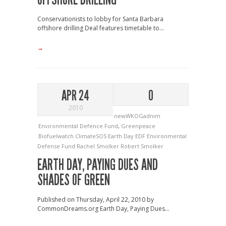
Conservationists to lobby for Santa Barbara
offshore drilling Deal features timetable to...
→
APR 24
0
2010
newWKOGadnim
Environmental Defence Fund
,
Greenpeace
Biofuelwatch
ClimateSOS
Earth Day
EDF
Environmental
Defense Fund
Rachel Smolker
Robert Smolker
EARTH DAY, PAYING DUES AND
SHADES OF GREEN
Published on Thursday, April 22, 2010 by
CommonDreams.org Earth Day, Paying Dues...