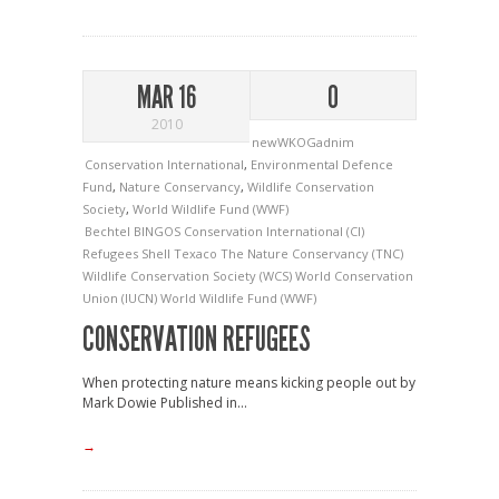
MAR 16
0
2010
newWKOGadnim
Conservation International
,
Environmental Defence
Fund
,
Nature Conservancy
,
Wildlife Conservation
Society
,
World Wildlife Fund (WWF)
Bechtel
BINGOS
Conservation International (CI)
Refugees
Shell
Texaco
The Nature Conservancy (TNC)
Wildlife Conservation Society (WCS)
World Conservation
Union (IUCN)
World Wildlife Fund (WWF)
CONSERVATION REFUGEES
When protecting nature means kicking people out by
Mark Dowie Published in...
→