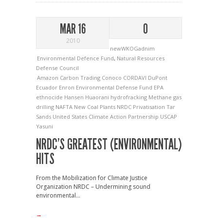
MAR 16
0
2010
newWKOGadnim
Environmental Defence Fund
,
Natural Resources
Defense Council
Amazon
Carbon Trading
Conoco
CORDAVI
DuPont
Ecuador
Enron
Environmental Defense Fund
EPA
ethnocide
Hansen
Huaorani
hydrofracking
Methane gas
drilling
NAFTA
New Coal Plants
NRDC
Privatisation
Tar
Sands
United States Climate Action Partnership
USCAP
Yasuni
NRDC’S GREATEST (ENVIRONMENTAL)
HITS
From the Mobilization for Climate Justice
Organization NRDC – Undermining sound
environmental...
→