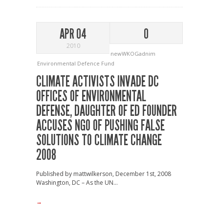
APR 04
0
2010
newWKOGadnim
Environmental Defence Fund
CLIMATE ACTIVISTS INVADE DC
OFFICES OF ENVIRONMENTAL
DEFENSE, DAUGHTER OF ED FOUNDER
ACCUSES NGO OF PUSHING FALSE
SOLUTIONS TO CLIMATE CHANGE
2008
Published by mattwilkerson, December 1st, 2008
Washington, DC – As the UN...
→