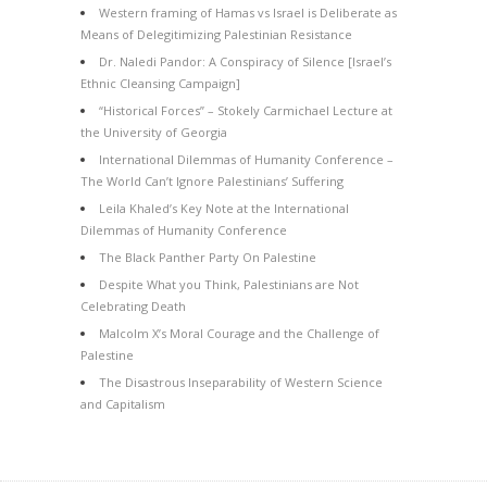
Western framing of Hamas vs Israel is Deliberate as
Means of Delegitimizing Palestinian Resistance
Dr. Naledi Pandor: A Conspiracy of Silence [Israel’s
Ethnic Cleansing Campaign]
“Historical Forces” – Stokely Carmichael Lecture at
the University of Georgia
International Dilemmas of Humanity Conference –
The World Can’t Ignore Palestinians’ Suffering
Leila Khaled’s Key Note at the International
Dilemmas of Humanity Conference
The Black Panther Party On Palestine
Despite What you Think, Palestinians are Not
Celebrating Death
Malcolm X’s Moral Courage and the Challenge of
Palestine
The Disastrous Inseparability of Western Science
and Capitalism