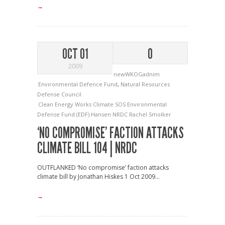
→
OCT 01
0
2009
newWKOGadnim
Environmental Defence Fund
,
Natural Resources
Defense Council
Clean Energy Works
Climate SOS
Environmental
Defense Fund (EDF)
Hansen
NRDC
Rachel Smolker
‘NO COMPROMISE’ FACTION ATTACKS
CLIMATE BILL 104 | NRDC
OUTFLANKED ‘No compromise’ faction attacks
climate bill by Jonathan Hiskes 1 Oct 2009...
→