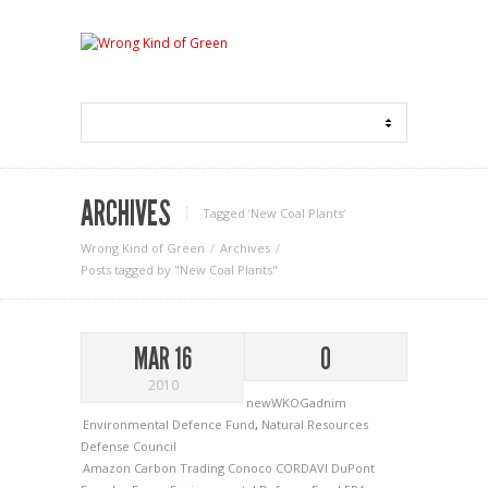
ARCHIVES
Tagged ‘New Coal Plants‘
Wrong Kind of Green
Archives
Posts tagged by "New Coal Plants"
MAR 16
0
2010
newWKOGadnim
Environmental Defence Fund
,
Natural Resources
Defense Council
Amazon
Carbon Trading
Conoco
CORDAVI
DuPont