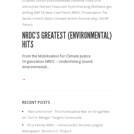
Ecuador
Enron
Environmental Defense Fund
EPA
ethnocide
Hansen
Huaorani
hydrofracking
Methane gas
drilling
NAFTA
New Coal Plants
NRDC
Privatisation
Tar
Sands
United States Climate Action Partnership
USCAP
Yasuni
NRDC’S GREATEST (ENVIRONMENTAL)
HITS
From the Mobilization for Climate Justice
Organization NRDC – Undermining sound
environmental...
→
RECENT POSTS
“Narcoterrorist”: The Eventuated War on Drugs/War
on Terror Merger Targets Venezuela
It’s a Family Affair – Venezuela’s Second Largest
Newspaper Serves U.S. Empire