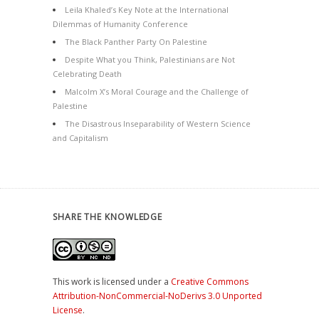
Leila Khaled’s Key Note at the International
Dilemmas of Humanity Conference
The Black Panther Party On Palestine
Despite What you Think, Palestinians are Not
Celebrating Death
Malcolm X’s Moral Courage and the Challenge of
Palestine
The Disastrous Inseparability of Western Science
and Capitalism
SHARE THE KNOWLEDGE
This work is licensed under a
Creative Commons
Attribution-NonCommercial-NoDerivs 3.0 Unported
License
.