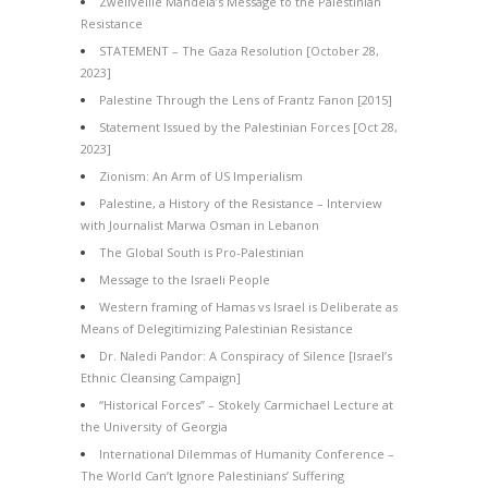
Zwelivelile Mandela’s Message to the Palestinian
Resistance
STATEMENT – The Gaza Resolution [October 28,
2023]
Palestine Through the Lens of Frantz Fanon [2015]
Statement Issued by the Palestinian Forces [Oct 28,
2023]
Zionism: An Arm of US Imperialism
Palestine, a History of the Resistance – Interview
with Journalist Marwa Osman in Lebanon
The Global South is Pro-Palestinian
Message to the Israeli People
Western framing of Hamas vs Israel is Deliberate as
Means of Delegitimizing Palestinian Resistance
Dr. Naledi Pandor: A Conspiracy of Silence [Israel’s
Ethnic Cleansing Campaign]
“Historical Forces” – Stokely Carmichael Lecture at
the University of Georgia
International Dilemmas of Humanity Conference –
The World Can’t Ignore Palestinians’ Suffering