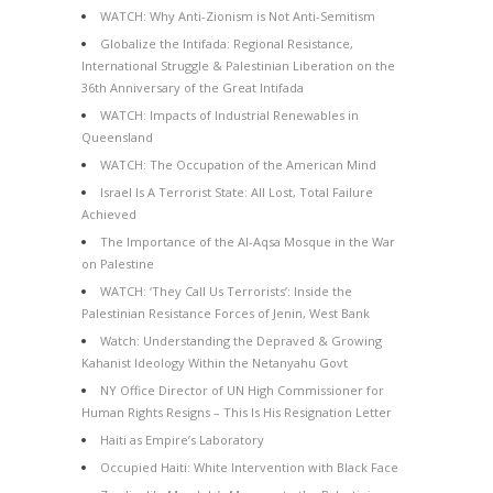
WATCH: Why Anti-Zionism is Not Anti-Semitism
Globalize the Intifada: Regional Resistance,
International Struggle & Palestinian Liberation on the
36th Anniversary of the Great Intifada
WATCH: Impacts of Industrial Renewables in
Queensland
WATCH: The Occupation of the American Mind
Israel Is A Terrorist State: All Lost, Total Failure
Achieved
The Importance of the Al-Aqsa Mosque in the War
on Palestine
WATCH: ‘They Call Us Terrorists’: Inside the
Palestinian Resistance Forces of Jenin, West Bank
Watch: Understanding the Depraved & Growing
Kahanist Ideology Within the Netanyahu Govt
NY Office Director of UN High Commissioner for
Human Rights Resigns – This Is His Resignation Letter
Haiti as Empire’s Laboratory
Occupied Haiti: White Intervention with Black Face