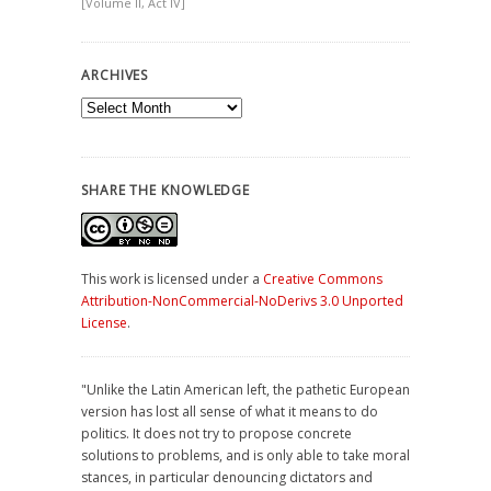
[Volume II, Act IV]
ARCHIVES
Archives
SHARE THE KNOWLEDGE
This work is licensed under a
Creative Commons
Attribution-NonCommercial-NoDerivs 3.0 Unported
License
.
"Unlike the Latin American left, the pathetic European
version has lost all sense of what it means to do
politics. It does not try to propose concrete
solutions to problems, and is only able to take moral
stances, in particular denouncing dictators and