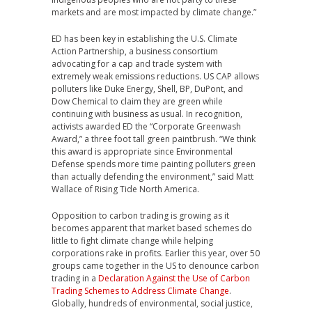
markets and are most impacted by climate change.”
ED has been key in establishing the U.S. Climate
Action Partnership, a business consortium
advocating for a cap and trade system with
extremely weak emissions reductions. US CAP allows
polluters like Duke Energy, Shell, BP, DuPont, and
Dow Chemical to claim they are green while
continuing with business as usual. In recognition,
activists awarded ED the “Corporate Greenwash
Award,” a three foot tall green paintbrush. “We think
this award is appropriate since Environmental
Defense spends more time painting polluters green
than actually defending the environment,” said Matt
Wallace of Rising Tide North America.
Opposition to carbon trading is growing as it
becomes apparent that market based schemes do
little to fight climate change while helping
corporations rake in profits. Earlier this year, over 50
groups came together in the US to denounce carbon
trading in a
Declaration Against the Use of Carbon
Trading Schemes to Address Climate Change
.
Globally, hundreds of environmental, social justice,