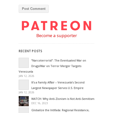
Become a supporter
RECENT POSTS
“Narcoterrorist”: The Eventuated War on
Drugs/War on Terror Merger Targets
Venezuela
JAN 12, 2026
It’s a Family Affair – Venezuela’s Second
Largest Newspaper Serves U.S. Empire
JAN 12, 2026
WATCH: Why Anti-Zionism is Not Anti-Semitism
DEC 16, 2023
Globalize the Intifada: Regional Resistance,