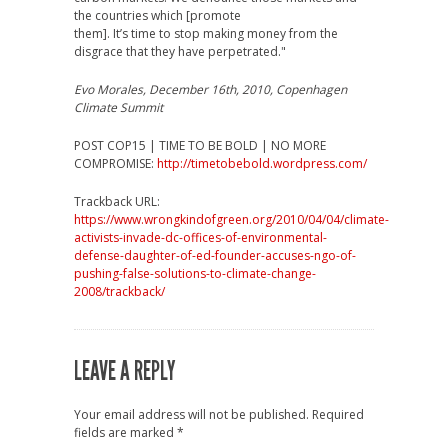
the countries which [promote
them]. It’s time to stop making money from the
disgrace that they have perpetrated."
Evo Morales, December 16th, 2010, Copenhagen
Climate Summit
POST COP15 | TIME TO BE BOLD | NO MORE
COMPROMISE:
http://timetobebold.wordpress.com/
Trackback URL:
https://www.wrongkindofgreen.org/2010/04/04/climate-
activists-invade-dc-offices-of-environmental-
defense-daughter-of-ed-founder-accuses-ngo-of-
pushing-false-solutions-to-climate-change-
2008/trackback/
LEAVE A REPLY
Your email address will not be published.
Required
fields are marked
*