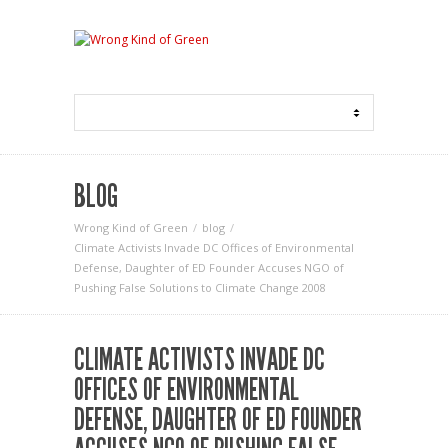
BLOG
Wrong Kind of Green
blog
Climate Activists Invade DC Offices of Environmental
Defense, Daughter of ED Founder Accuses NGO of
Pushing False Solutions to Climate Change 2008
CLIMATE ACTIVISTS INVADE DC
OFFICES OF ENVIRONMENTAL
DEFENSE, DAUGHTER OF ED FOUNDER