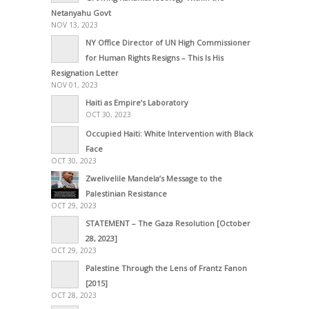
Netanyahu Govt
NOV 13, 2023
NY Office Director of UN High Commissioner
for Human Rights Resigns – This Is His
Resignation Letter
NOV 01, 2023
Haiti as Empire’s Laboratory
OCT 30, 2023
Occupied Haiti: White Intervention with Black
Face
OCT 30, 2023
Zwelivelile Mandela’s Message to the
Palestinian Resistance
OCT 29, 2023
STATEMENT – The Gaza Resolution [October
28, 2023]
OCT 29, 2023
Palestine Through the Lens of Frantz Fanon
[2015]
OCT 28, 2023