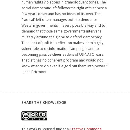
human rights violations in grandiloquent tones. The
social democratic left follows the right with at best a
few years delay and has no ideas of its own. The
“radical” left often manages both to denounce
Western governments in every possible way and to
demand that those same governments intervene
militarily around the globe to defend democracy.
Their lack of political reflection makes them highly
vulnerable to disinformation campaigns and to
becoming passive cheerleaders of US-NATO wars.
That left has no coherent program and would not
know what to do even if a god put them into power."
- Jean Bricmont
SHARE THE KNOWLEDGE
This work is licensed under a
Creative Commons