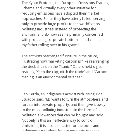
The Kyoto Protocol, the European Emissions Trading
Scheme and virtually every other initiative for
reducing emissions have adopted their market
approaches. So far they have utterly failed, serving
only to provide huge profits to the world’s most
polluting industries. Instead of protecting the
environment, ED now seems primarily concerned
with protecting corporate bottom lines. I can hear
my father rolling over in his grave.”
The activists rearranged furniture in the office,
illustrating how marketing carbon is “like rearranging
the deck chairs on the Titanic.” Others held signs
reading “Keep the cap, ditch the trade” and “Carbon
trading is an environmental offense.”
Leo Cerda, an indigenous activist with Rising Tide
Ecuador said, “ED wants to turn the atmosphere and
forests into private property, and then give it away
to the most polluting industries in the form of
pollution allowances that can be bought and sold.
Not only is this an ineffective way to control
emissions, it is also a disaster for the poor and
indigenous peoples who are not party to these