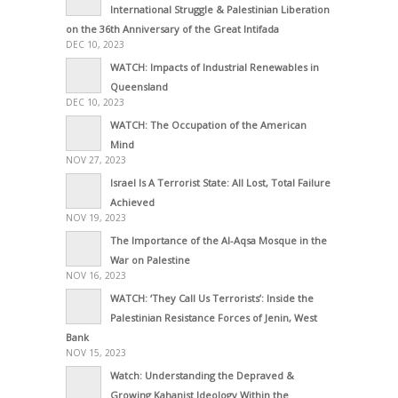
International Struggle & Palestinian Liberation
on the 36th Anniversary of the Great Intifada
DEC 10, 2023
WATCH: Impacts of Industrial Renewables in
Queensland
DEC 10, 2023
WATCH: The Occupation of the American
Mind
NOV 27, 2023
Israel Is A Terrorist State: All Lost, Total Failure
Achieved
NOV 19, 2023
The Importance of the Al-Aqsa Mosque in the
War on Palestine
NOV 16, 2023
WATCH: ‘They Call Us Terrorists’: Inside the
Palestinian Resistance Forces of Jenin, West
Bank
NOV 15, 2023
Watch: Understanding the Depraved &
Growing Kahanist Ideology Within the