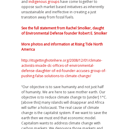
and
indigenous groups
have come together to
oppose such market based initiatives as inherently
unsustainable and ineffective in creating a just
transition away from fossil fuels.
See the full statement from Rachel Smolker, daught
of Environmental Defense founder Robert E. Smolker
More photos and information at Rising Tide North
America
http://itsgettinghotinhere.org/2008/12/01/climate-
activists-invade-dc-offices-of-environmental-
defense-daughter-of-ed-founder-accuses-group-of-
pushing-false-solutions-to-climate-change/
“Our objective is to save humanity and not just half
of humanity. We are here to save mother earth. Our
objective is to reduce climate change to [under] 1°C.
[above this] many islands will disappear and Africa
will suffer a holocaust. The real cause of climate
change is the capitalist system. If we want to save the
earth then we must end that economic model.
Capitalism wants to address climate change with
carbon markets. We denounce those markets and