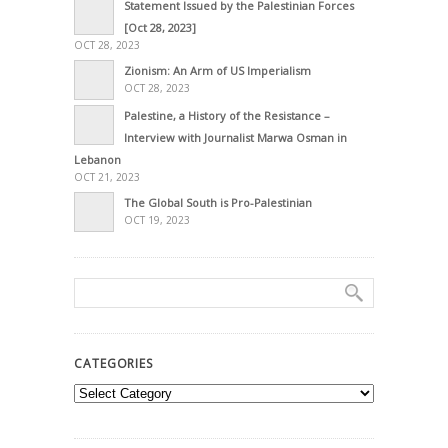
Statement Issued by the Palestinian Forces
[Oct 28, 2023]
OCT 28, 2023
Zionism: An Arm of US Imperialism
OCT 28, 2023
Palestine, a History of the Resistance –
Interview with Journalist Marwa Osman in
Lebanon
OCT 21, 2023
The Global South is Pro-Palestinian
OCT 19, 2023
CATEGORIES
Categories