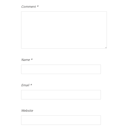
Comment
*
Name
*
Email
*
Website