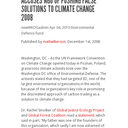
ACCUSES NGO OF PUSHING FALSE
SOLUTIONS TO CLIMATE CHANGE
2008
newWKOGadnim
Apr 04, 2010
Environmental
Defence Fund
Published by
mattwilkerson
, December 1st, 2008
Washington, DC – As the UN Framework Convention
on Climate Change opened today in Poznan, Poland,
grassroots climate activists took over the
Washington DC office of Environmental Defense. The
activists stated that they had targeted ED, one of the
largest environmental organizations in the world,
because of the organization’s key role in promoting
the discredited approach of carbon trading as a
solution to climate change.
Dr. Rachel Smolker of
Global Justice Ecology Project
and
Global Forest Coalition
read a
statement
, which
said in part, “My father was one of the founders of
this organization, which sadly I am now ashamed of.