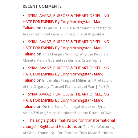
RECENT COMMENTS
SYRIA: AVAAZ, PURPOSE & THE ART OF SELLING
HATE FOR EMPIRE/ By Cory Morningstar - Mark
Taliano
on
SPEAKING TRUTH: A Profound Message to
Avaaz from Poet Gabriel Impaglione of Argentina
SYRIA: AVAAZ, PURPOSE & THE ART OF SELLING
HATE FOR EMPIRE/ By Cory Morningstar - Mark
Taliano
on
This Changes Nothing. Why the People’s
Climate March Guarantees Climate Catastrophe
SYRIA: AVAAZ, PURPOSE & THE ART OF SELLING
HATE FOR EMPIRE/ By Cory Morningstar - Mark
Taliano
on
Imperialist Pimps of Militarism, Protectors
of the Oligarchy, Trusted Facilitators of War | Part IV
SYRIA: AVAAZ, PURPOSE & THE ART OF SELLING
HATE FOR EMPIRE/ By Cory Morningstar - Mark
Taliano
on
On the Eve of an Illegal Attack on Syria,
Avaaz/350.org Board Members Beat the Drums of War
The single global mafia’s bid for ‘transformational
change’ – Rights and Freedoms
on
The Manufacturing
of Greta Thunberg – for Consent: They Mean Business