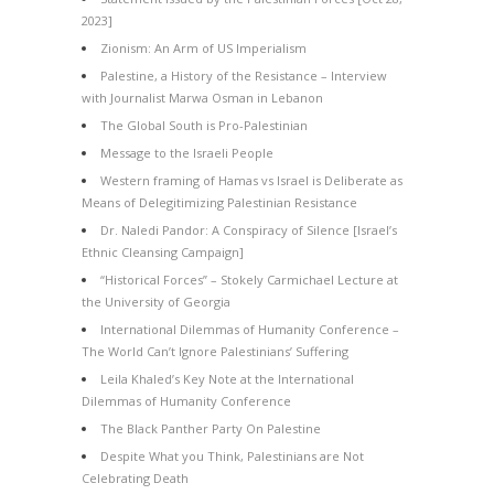
2023]
Zionism: An Arm of US Imperialism
Palestine, a History of the Resistance – Interview
with Journalist Marwa Osman in Lebanon
The Global South is Pro-Palestinian
Message to the Israeli People
Western framing of Hamas vs Israel is Deliberate as
Means of Delegitimizing Palestinian Resistance
Dr. Naledi Pandor: A Conspiracy of Silence [Israel’s
Ethnic Cleansing Campaign]
“Historical Forces” – Stokely Carmichael Lecture at
the University of Georgia
International Dilemmas of Humanity Conference –
The World Can’t Ignore Palestinians’ Suffering
Leila Khaled’s Key Note at the International
Dilemmas of Humanity Conference
The Black Panther Party On Palestine
Despite What you Think, Palestinians are Not
Celebrating Death