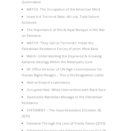
Queensland
WATCH: The Occupation of the American Mind
Israel Is A Terrorist State: All Lost, Total Failure
Achieved
The Importance of the Al-Aqsa Mosque in the War
on Palestine
WATCH: ‘They Call Us Terrorists’: Inside the
Palestinian Resistance Forces of Jenin, West Bank
Watch: Understanding the Depraved & Growing
Kahanist Ideology Within the Netanyahu Govt
NY Office Director of UN High Commissioner for
Human Rights Resigns – This Is His Resignation Letter
Haiti as Empire’s Laboratory
Occupied Haiti: White Intervention with Black Face
Zwelivelile Mandela’s Message to the Palestinian
Resistance
STATEMENT – The Gaza Resolution [October 28,
2023]
Palestine Through the Lens of Frantz Fanon [2015]
Statement Issued by the Palestinian Forces [Oct 28,