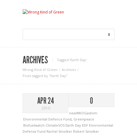
ARCHIVES
Tagged ‘Earth Day‘
Wrong Kind of Green
Archives
Posts tagged by "Earth Day"
APR 24
0
2010
newWKOGadnim
Environmental Defence Fund
,
Greenpeace
Biofuelwatch
ClimateSOS
Earth Day
EDF
Environmental
Defense Fund
Rachel Smolker
Robert Smolker