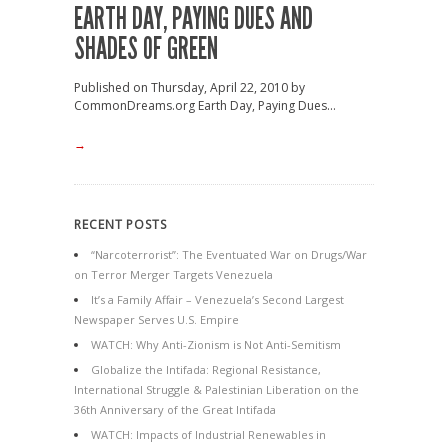
EARTH DAY, PAYING DUES AND
SHADES OF GREEN
Published on Thursday, April 22, 2010 by
CommonDreams.org Earth Day, Paying Dues...
→
RECENT POSTS
“Narcoterrorist”: The Eventuated War on Drugs/War
on Terror Merger Targets Venezuela
It’s a Family Affair – Venezuela’s Second Largest
Newspaper Serves U.S. Empire
WATCH: Why Anti-Zionism is Not Anti-Semitism
Globalize the Intifada: Regional Resistance,
International Struggle & Palestinian Liberation on the
36th Anniversary of the Great Intifada
WATCH: Impacts of Industrial Renewables in