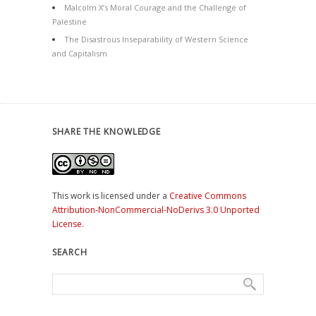
Malcolm X’s Moral Courage and the Challenge of
Palestine
The Disastrous Inseparability of Western Science
and Capitalism
SHARE THE KNOWLEDGE
This work is licensed under a
Creative Commons
Attribution-NonCommercial-NoDerivs 3.0 Unported
License
.
SEARCH