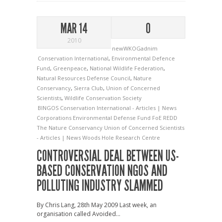
MAR 14
0
2010
newWKOGadnim
Conservation International
,
Environmental Defence
Fund
,
Greenpeace
,
National Wildlife Federation
,
Natural Resources Defense Council
,
Nature
Conservancy
,
Sierra Club
,
Union of Concerned
Scientists
,
Wildlife Conservation Society
BINGOS
Conservation International - Articles | News
Corporations
Environmental Defense Fund
FoE
REDD
The Nature Conservancy
Union of Concerned Scientists
- Articles | News
Woods Hole Research Centre
CONTROVERSIAL DEAL BETWEEN US-
BASED CONSERVATION NGOS AND
POLLUTING INDUSTRY SLAMMED
By Chris Lang, 28th May 2009 Last week, an
organisation called Avoided...