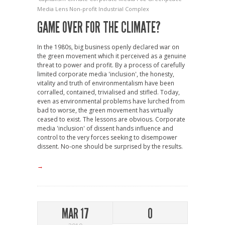
Media Lens
Non-profit Industrial Complex
GAME OVER FOR THE CLIMATE?
In the 1980s, big business openly declared war on
the green movement which it perceived as a genuine
threat to power and profit. By a process of carefully
limited corporate media 'inclusion', the honesty,
vitality and truth of environmentalism have been
corralled, contained, trivialised and stifled. Today,
even as environmental problems have lurched from
bad to worse, the green movement has virtually
ceased to exist. The lessons are obvious. Corporate
media 'inclusion' of dissent hands influence and
control to the very forces seeking to disempower
dissent. No-one should be surprised by the results.
→
MAR 17
0