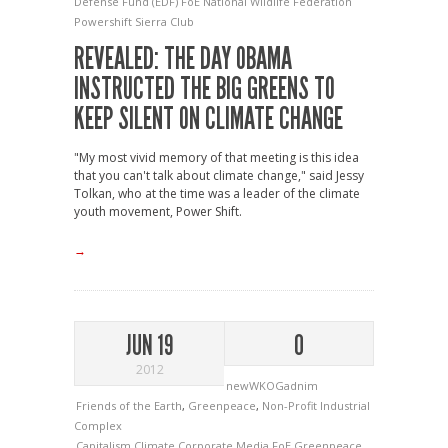
Defense Fund (EDF)
FoE
National Wildlife Federation
Powershift
Sierra Club
REVEALED: THE DAY OBAMA
INSTRUCTED THE BIG GREENS TO
KEEP SILENT ON CLIMATE CHANGE
"My most vivid memory of that meeting is this idea
that you can't talk about climate change," said Jessy
Tolkan, who at the time was a leader of the climate
youth movement, Power Shift.
→
JUN 19
0
2012
newWKOGadnim
Friends of the Earth
,
Greenpeace
,
Non-Profit Industrial
Complex
Capitalism
Climate
Corporate Media
FoE
Greenpeace