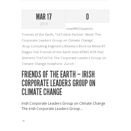
MAR 17
0
2010
newWKOGadnim
Friends of the Earth
,
TckTcktck Partner: Meet 'The
Corporate Leaders Group on Climate Change'
Arup Consulting Engineers
Bewley's
Bord na Móna
BT
Diageo
FoE
Friends of the Earth
Intel
KPMG
NTR
PwC
Siemens
TckTckTck
The Corporate Leaders Group on
Climate Change
Vodafone.
Zurich
FRIENDS OF THE EARTH – IRISH
CORPORATE LEADERS GROUP ON
CLIMATE CHANGE
Irish Corporate Leaders Group on Climate Change
The Irish Corporate Leaders Group...
→