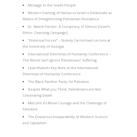
Message to the Israeli People
Western framing of Hamas vs Israel is Deliberate as
Means of Delegitimizing Palestinian Resistance
Dr. Naledi Pandor: A Conspiracy of Silence [Israel’s
Ethnic Cleansing Campaign]
“Historical Forces” – Stokely Carmichael Lecture at
the University of Georgia
International Dilemmas of Humanity Conference –
The World Can’t Ignore Palestinians’ Suffering
Leila Khaled’s Key Note at the International
Dilemmas of Humanity Conference
The Black Panther Party On Palestine
Despite What you Think, Palestinians are Not
Celebrating Death
Malcolm X’s Moral Courage and the Challenge of
Palestine
The Disastrous Inseparability of Western Science
and Capitalism