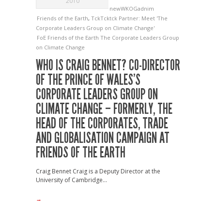
2010
newWKOGadnim
Friends of the Earth
,
TckTcktck Partner: Meet 'The
Corporate Leaders Group on Climate Change'
FoE
Friends of the Earth
The Corporate Leaders Group
on Climate Change
WHO IS CRAIG BENNET? CO-DIRECTOR
OF THE PRINCE OF WALES’S
CORPORATE LEADERS GROUP ON
CLIMATE CHANGE – FORMERLY, THE
HEAD OF THE CORPORATES, TRADE
AND GLOBALISATION CAMPAIGN AT
FRIENDS OF THE EARTH
Craig Bennet Craig is a Deputy Director at the
University of Cambridge...
→