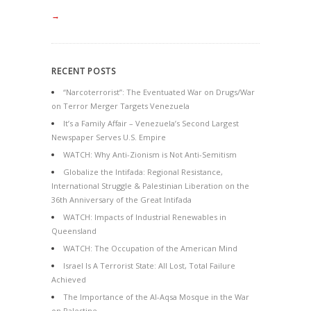
→
RECENT POSTS
“Narcoterrorist”: The Eventuated War on Drugs/War
on Terror Merger Targets Venezuela
It’s a Family Affair – Venezuela’s Second Largest
Newspaper Serves U.S. Empire
WATCH: Why Anti-Zionism is Not Anti-Semitism
Globalize the Intifada: Regional Resistance,
International Struggle & Palestinian Liberation on the
36th Anniversary of the Great Intifada
WATCH: Impacts of Industrial Renewables in
Queensland
WATCH: The Occupation of the American Mind
Israel Is A Terrorist State: All Lost, Total Failure
Achieved
The Importance of the Al-Aqsa Mosque in the War
on Palestine