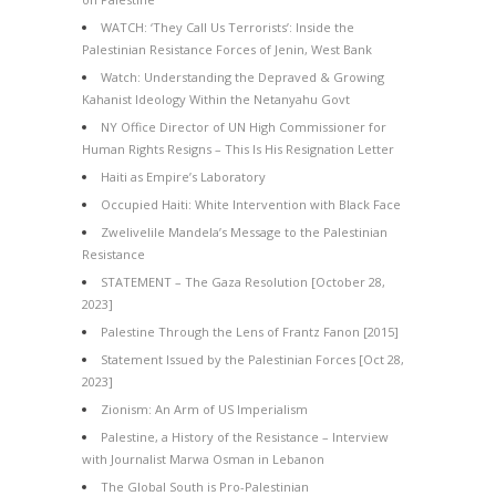
WATCH: ‘They Call Us Terrorists’: Inside the
Palestinian Resistance Forces of Jenin, West Bank
Watch: Understanding the Depraved & Growing
Kahanist Ideology Within the Netanyahu Govt
NY Office Director of UN High Commissioner for
Human Rights Resigns – This Is His Resignation Letter
Haiti as Empire’s Laboratory
Occupied Haiti: White Intervention with Black Face
Zwelivelile Mandela’s Message to the Palestinian
Resistance
STATEMENT – The Gaza Resolution [October 28,
2023]
Palestine Through the Lens of Frantz Fanon [2015]
Statement Issued by the Palestinian Forces [Oct 28,
2023]
Zionism: An Arm of US Imperialism
Palestine, a History of the Resistance – Interview
with Journalist Marwa Osman in Lebanon
The Global South is Pro-Palestinian