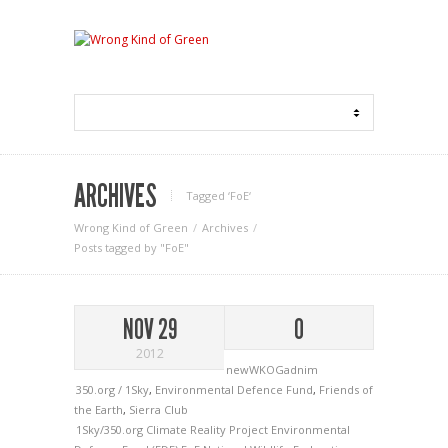
ARCHIVES
Tagged ‘FoE‘
Wrong Kind of Green
Archives
Posts tagged by "FoE"
NOV 29
0
2012
newWKOGadnim
350.org / 1Sky
,
Environmental Defence Fund
,
Friends of
the Earth
,
Sierra Club
1Sky/350.org
Climate Reality Project
Environmental