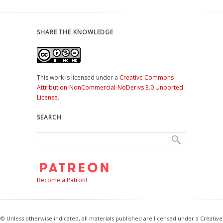
SHARE THE KNOWLEDGE
This work is licensed under a
Creative Commons
Attribution-NonCommercial-NoDerivs 3.0 Unported
License
.
SEARCH
Become a Patron!
© Unless otherwise indicated, all materials published are licensed under a Creative