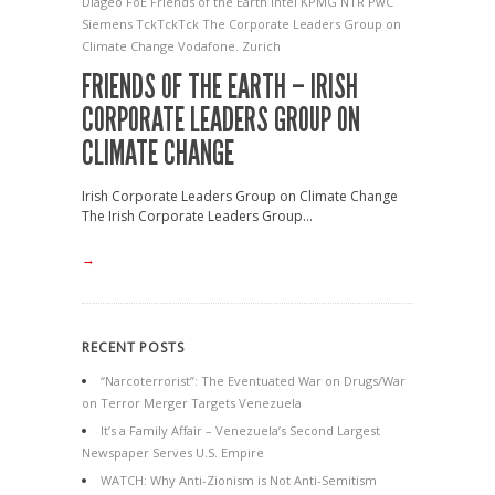
Diageo
FoE
Friends of the Earth
Intel
KPMG
NTR
PwC
Siemens
TckTckTck
The Corporate Leaders Group on
Climate Change
Vodafone.
Zurich
FRIENDS OF THE EARTH – IRISH
CORPORATE LEADERS GROUP ON
CLIMATE CHANGE
Irish Corporate Leaders Group on Climate Change
The Irish Corporate Leaders Group...
→
RECENT POSTS
“Narcoterrorist”: The Eventuated War on Drugs/War
on Terror Merger Targets Venezuela
It’s a Family Affair – Venezuela’s Second Largest
Newspaper Serves U.S. Empire
WATCH: Why Anti-Zionism is Not Anti-Semitism