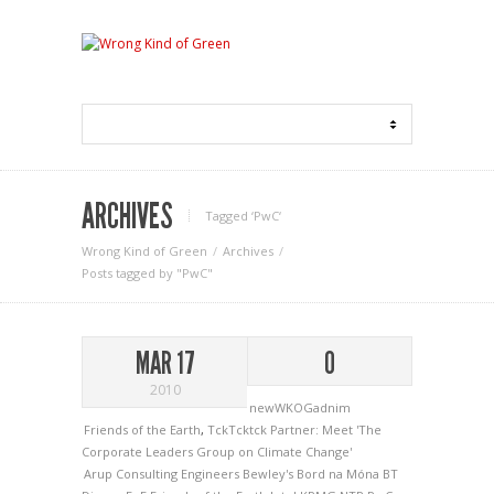
ARCHIVES
Tagged ‘PwC‘
Wrong Kind of Green
Archives
Posts tagged by "PwC"
MAR 17
0
2010
newWKOGadnim
Friends of the Earth
,
TckTcktck Partner: Meet 'The
Corporate Leaders Group on Climate Change'
Arup Consulting Engineers
Bewley's
Bord na Móna
BT