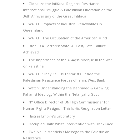
Globalize the Intifada: Regional Resistance,
International Struggle & Palestinian Liberation on the
36th Anniversary of the Great Intifada
WATCH: Impacts of Industrial Renewables in
Queensland
WATCH: The Occupation of the American Mind
Israel Is A Terrorist State: All Lost, Total Failure
Achieved
The Importance of the Al-Aqsa Mosque in the War
on Palestine
WATCH: ‘They Call Us Terrorists’: Inside the
Palestinian Resistance Forces of Jenin, West Bank
Watch: Understanding the Depraved & Growing
Kahanist Ideology Within the Netanyahu Govt
NY Office Director of UN High Commissioner for
Human Rights Resigns – This Is His Resignation Letter
Haiti as Empire’s Laboratory
Occupied Haiti: White Intervention with Black Face
Zwelivelile Mandela’s Message to the Palestinian
Resistance