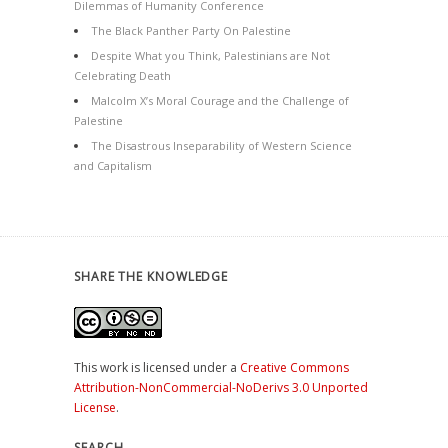
Dilemmas of Humanity Conference
The Black Panther Party On Palestine
Despite What you Think, Palestinians are Not
Celebrating Death
Malcolm X’s Moral Courage and the Challenge of
Palestine
The Disastrous Inseparability of Western Science
and Capitalism
SHARE THE KNOWLEDGE
This work is licensed under a
Creative Commons
Attribution-NonCommercial-NoDerivs 3.0 Unported
License
.
SEARCH