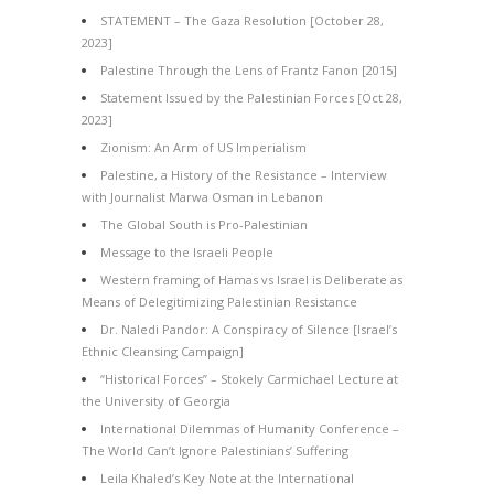
STATEMENT – The Gaza Resolution [October 28,
2023]
Palestine Through the Lens of Frantz Fanon [2015]
Statement Issued by the Palestinian Forces [Oct 28,
2023]
Zionism: An Arm of US Imperialism
Palestine, a History of the Resistance – Interview
with Journalist Marwa Osman in Lebanon
The Global South is Pro-Palestinian
Message to the Israeli People
Western framing of Hamas vs Israel is Deliberate as
Means of Delegitimizing Palestinian Resistance
Dr. Naledi Pandor: A Conspiracy of Silence [Israel’s
Ethnic Cleansing Campaign]
“Historical Forces” – Stokely Carmichael Lecture at
the University of Georgia
International Dilemmas of Humanity Conference –
The World Can’t Ignore Palestinians’ Suffering
Leila Khaled’s Key Note at the International