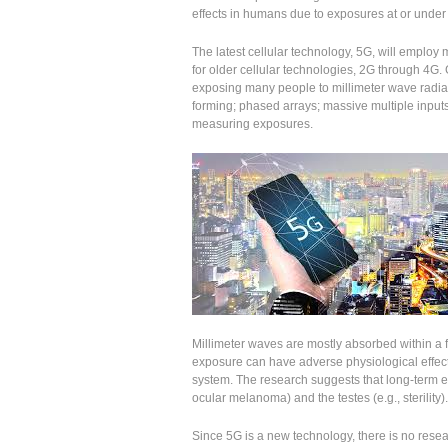
effects in humans due to exposures at or under t
The latest cellular technology, 5G, will employ 
for older cellular technologies, 2G through 4G. 
exposing many people to millimeter wave radia
forming; phased arrays; massive multiple inpu
measuring exposures.
Millimeter waves are mostly absorbed within a f
exposure can have adverse physiological effec
system. The research suggests that long-term ex
ocular melanoma) and the testes (e.g., sterility).
Since 5G is a new technology, there is no resear