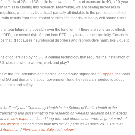
 effects of 2G and 3G. Little is known the effects of exposure to 4G, a 10-year-
 remiss in funding this research. Meanwhile, we are seeing increases in
istries, which may be at least partially attributable to the proliferation of cell
 with results from case-control studies of tumor risk in heavy cell phone users.
the near future and possibly over the long term. If there are synergistic effects
of RFR, our overall risk of harm from RFR may increase substantially. Cancer is
ence that RFR causes neurological disorders and reproductive harm, likely due to
ns of dollars deploying 5G, a cellular technology that requires the installation of
U.S. close to where we live, work and play?
s of the 250 scientists and medical doctors who signed the
5G Appeal
that calls
t of 5G and demand that our government fund the research needed to adopt
our health and safety.
ter for Family and Community Health in the School of Public Health at the
translating and disseminating the research on wireless radiation health effects
hed a
review paper
that found long-term cell phone users were at greater risk of
fety website
has had more than two million page views since 2013. He is an
st Appeal
and
Physicians for Safe Technology
.]