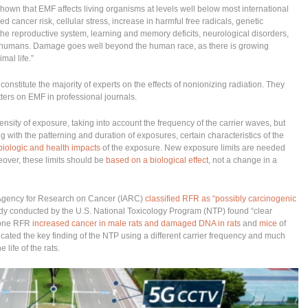
hown that EMF affects living organisms at levels well below most international
d cancer risk, cellular stress, increase in harmful free radicals, genetic
the reproductive system, learning and memory deficits, neurological disorders,
n humans. Damage goes well beyond the human race, as there is growing
mal life.”
onstitute the majority of experts on the effects of nonionizing radiation. They
ers on EMF in professional journals.
nsity of exposure, taking into account the frequency of the carrier waves, but
g with the patterning and duration of exposures, certain characteristics of the
biologic and health impacts
of the exposure. New exposure limits are needed
reover, these limits should be
based on a biological effect
, not a change in a
l Agency for Research on Cancer (IARC)
classified RFR as “possibly carcinogenic
tudy conducted by the U.S. National Toxicology Program (NTP) found “clear
phone RFR
increased cancer in male rats and damaged DNA in rats
and
mice
of
licated the key finding of the NTP using a different carrier frequency and much
life of the rats.