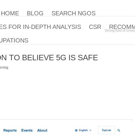
| HOME
BLOG
SEARCH NGOS
S FOR IN-DEPTH ANALYSIS
CSR
RECOM
Wrong Kind of Gree
UPATIONS
 TO BELIEVE 5G IS SAFE
ering