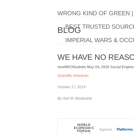
WRONG KIND OF GREEN 
BEST TRUSTED SOURCE
BLOG
IMPERIAL WARS & OCC
WE HAVE NO REASON
newWKOGadnim
May 04, 2020
Social Engine
Scientific American
October 17, 2019
By Joel M. Moskowitz