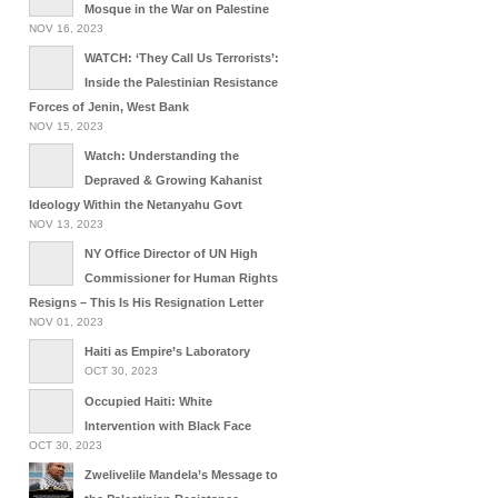
Mosque in the War on Palestine
NOV 16, 2023
WATCH: ‘They Call Us Terrorists’:
Inside the Palestinian Resistance
Forces of Jenin, West Bank
NOV 15, 2023
Watch: Understanding the
Depraved & Growing Kahanist
Ideology Within the Netanyahu Govt
NOV 13, 2023
NY Office Director of UN High
Commissioner for Human Rights
Resigns – This Is His Resignation Letter
NOV 01, 2023
Haiti as Empire’s Laboratory
OCT 30, 2023
Occupied Haiti: White
Intervention with Black Face
OCT 30, 2023
Zwelivelile Mandela’s Message to