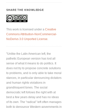
SHARE THE KNOWLEDGE
This work is licensed under a
Creative
Commons Attribution-NonCommercial-
NoDerivs 3.0 Unported License
.
"Unlike the Latin American left, the
pathetic European version has lost all
sense of what it means to do politics. It
does not try to propose concrete solutions
to problems, and is only able to take moral
stances, in particular denouncing dictators
and human rights violations in
grandiloquent tones. The social
democratic left follows the right with at
best a few years delay and has no ideas
of its own. The “radical” left often manages
both to denounce Western governments in