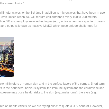
he current limits.”
millimeter waves for the first time in addition to microwaves that have been in use
Given limited reach, 5G will require cell antennas every 100 to 200 meters,
tion. 5G also employs new technologies (e.g., active antennas capable of beam-
ts and outputs, known as massive MIMO) which pose unique challenges for
ew millimeters of human skin and in the surface layers of the cornea. Short-term
ts in the peripheral nervous system, the immune system and the cardiovascular
posure may pose health risks to the skin (e.g., melanoma), the eyes (e.g.,
ch on health effects, so we are “flying blind” to quote a U.S. senator. However,