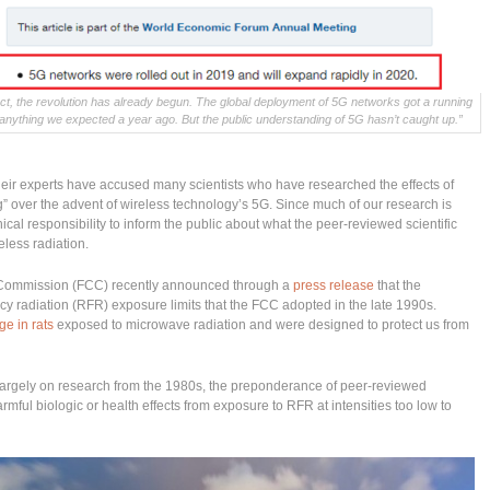
ct, the revolution has already begun. The global deployment of 5G networks got a running
 anything we expected a year ago. But the public understanding of 5G hasn’t caught up.”
eir experts have accused many scientists who have researched the effects of
g” over the advent of wireless technology’s 5G. Since much of our research is
hical responsibility to inform the public about what the peer-reviewed scientific
reless radiation.
 Commission (FCC) recently announced through a
press release
that the
cy radiation (RFR) exposure limits that the FCC adopted in the late 1990s.
e in rats
exposed to microwave radiation and were designed to protect us from
 largely on research from the 1980s, the preponderance of peer-reviewed
rmful biologic or health effects from exposure to RFR at intensities too low to