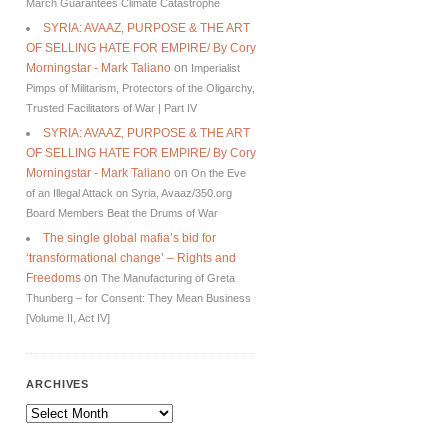
March Guarantees Climate Catastrophe
SYRIA: AVAAZ, PURPOSE & THE ART
OF SELLING HATE FOR EMPIRE/ By Cory
Morningstar - Mark Taliano
on
Imperialist
Pimps of Militarism, Protectors of the Oligarchy,
Trusted Facilitators of War | Part IV
SYRIA: AVAAZ, PURPOSE & THE ART
OF SELLING HATE FOR EMPIRE/ By Cory
Morningstar - Mark Taliano
on
On the Eve
of an Illegal Attack on Syria, Avaaz/350.org
Board Members Beat the Drums of War
The single global mafia’s bid for
‘transformational change’ – Rights and
Freedoms
on
The Manufacturing of Greta
Thunberg – for Consent: They Mean Business
[Volume II, Act IV]
ARCHIVES
Archives