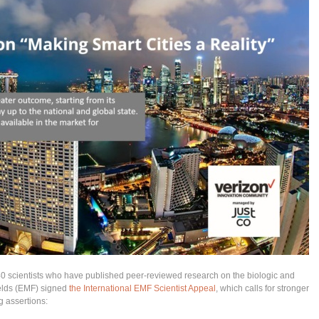
240 scientists who have published peer-reviewed research on the biologic and
ields (EMF) signed
the International EMF Scientist Appeal
, which calls for stronger
g assertions: