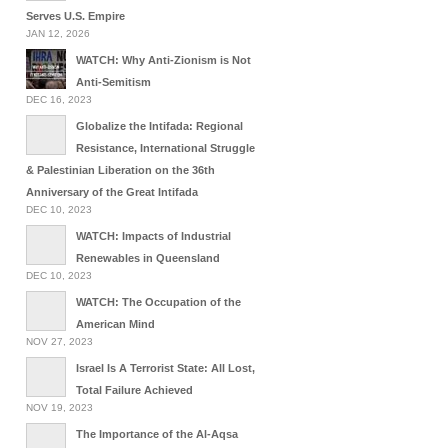
Serves U.S. Empire
JAN 12, 2026
WATCH: Why Anti-Zionism is Not
Anti-Semitism
DEC 16, 2023
Globalize the Intifada: Regional
Resistance, International Struggle
& Palestinian Liberation on the 36th
Anniversary of the Great Intifada
DEC 10, 2023
WATCH: Impacts of Industrial
Renewables in Queensland
DEC 10, 2023
WATCH: The Occupation of the
American Mind
NOV 27, 2023
Israel Is A Terrorist State: All Lost,
Total Failure Achieved
NOV 19, 2023
The Importance of the Al-Aqsa