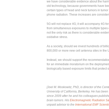
we have considerable evidence about the harmful
old technology, because governments have been
certain types of head and neck tumors in tumor reg
phone radiation. These increases are consistent
5G will not replace 4G; it will accompany 4G for 
from simultaneous exposures to multiple types 
not the only risk as there is considerable evid
oxidative stress.
As a society, should we invest hundreds of billio
800,000 or more new cell antenna sites in the 
Instead, we should support the recommendation
for an immediate moratorium on the deploymen
biologically based exposure limits that protect 
[Joel M. Moskowitz, PhD, is director of the Cen
University of California, Berkeley. He has been 
since 2009 after he and his colleagues publis
brain tumors. His
Electromagnetic Radiation Sa
unpaid advisor to the
International EMF Scienti