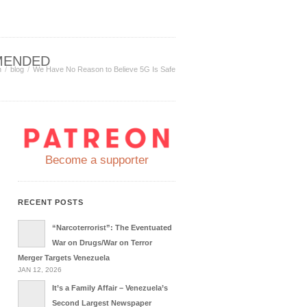
MENDED
n
blog
We Have No Reason to Believe 5G Is Safe
Become a supporter
RECENT POSTS
“Narcoterrorist”: The Eventuated
War on Drugs/War on Terror
Merger Targets Venezuela
JAN 12, 2026
It’s a Family Affair – Venezuela’s
Second Largest Newspaper