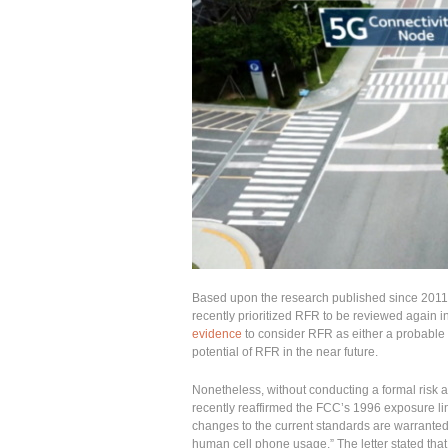
Based upon the research published since 2011
recently prioritized RFR to be reviewed again 
evidence
to consider RFR as either a probable
potential of RFR in the near future.
Nonetheless, without conducting a formal risk 
recently reaffirmed the FCC’s 1996 exposure li
changes to the current standards are warranted 
human cell phone usage.” The letter stated that