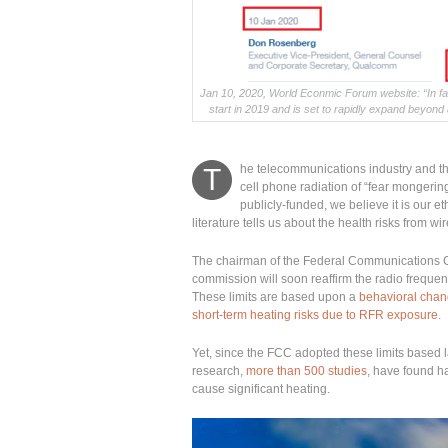
Jan 10, 2020, World Econmic Forum website: “In fa
start in 2019 and is set to rapidly expand beyond
he telecommunications industry and th
T
cell phone radiation of “fear mongerin
publicly-funded, we believe it is our et
literature tells us about the health risks from wi
The chairman of the Federal Communications
commission will soon reaffirm the radio frequen
These limits are based upon a
behavioral chang
short-term heating risks due to RFR exposure
.
Yet, since the FCC adopted these limits based
research,
more than 500 studies
, have found ha
cause significant heating.