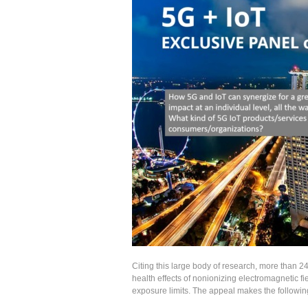
Citing this large body of research, more than 
health effects of nonionizing electromagnetic f
exposure limits. The appeal makes the followin