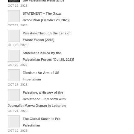
the Palestinian Resistance
OCT 29, 2023
STATEMENT – The Gaza
Resolution [October 28, 2023]
OCT 29, 2023
Palestine Through the Lens of
Frantz Fanon [2015]
OCT 28, 2023
Statement Issued by the
Palestinian Forces [Oct 28, 2023]
OCT 28, 2023
Zionism: An Arm of US
Imperialism
OCT 28, 2023
Palestine, a History of the
Resistance – Interview with
Journalist Marwa Osman in Lebanon
OCT 21, 2023
The Global South is Pro-
Palestinian
OCT 19, 2023