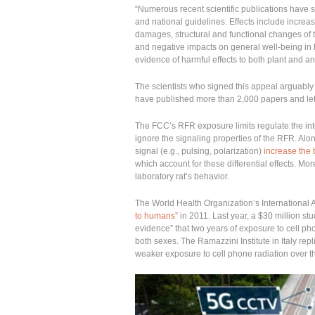
“Numerous recent scientific publications have s
and national guidelines. Effects include increase
damages, structural and functional changes of 
and negative impacts on general well-being i
evidence of harmful effects to both plant and ani
The scientists who signed this appeal arguably c
have published more than 2,000 papers and lett
The FCC’s RFR exposure limits regulate the inte
ignore the signaling properties of the RFR. Alon
signal (e.g., pulsing, polarization)
increase the 
which account for these differential effects. Mo
laboratory rat’s behavior.
The World Health Organization’s Internationa
to humans”
in 2011. Last year, a $30 million s
evidence” that two years of exposure to cell 
both sexes. The Ramazzini Institute in Italy rep
weaker exposure to cell phone radiation over the 