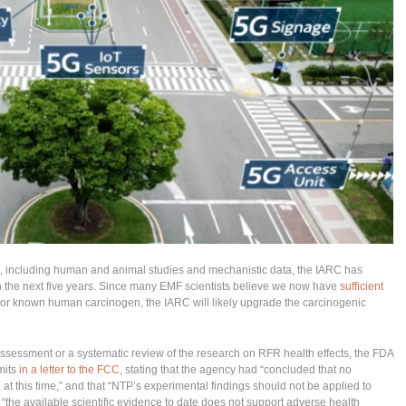
, including human and animal studies and mechanistic data, the IARC has
in the next five years. Since many EMF scientists believe we now have
sufficient
 or known human carcinogen, the IARC will likely upgrade the carcinogenic
assessment or a systematic review of the research on RFR health effects, the FDA
mits
in a letter to the FCC
, stating that the agency had “concluded that no
at this time,” and that “NTP’s experimental findings should not be applied to
 “the available scientific evidence to date does not support adverse health