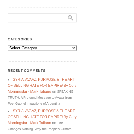
CATEGORIES
Categories
RECENT COMMENTS
SYRIA: AVAAZ, PURPOSE & THE ART
OF SELLING HATE FOR EMPIRE/ By Cory
Morningstar - Mark Taliano
on
SPEAKING
TRUTH: A Profound Message to Avaaz from
Poet Gabriel Impaglione of Argentina
SYRIA: AVAAZ, PURPOSE & THE ART
OF SELLING HATE FOR EMPIRE/ By Cory
Morningstar - Mark Taliano
on
This
Changes Nothing. Why the People’s Climate