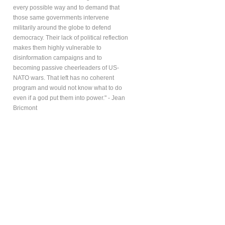
every possible way and to demand that
those same governments intervene
militarily around the globe to defend
democracy. Their lack of political reflection
makes them highly vulnerable to
disinformation campaigns and to
becoming passive cheerleaders of US-
NATO wars. That left has no coherent
program and would not know what to do
even if a god put them into power." - Jean
Bricmont