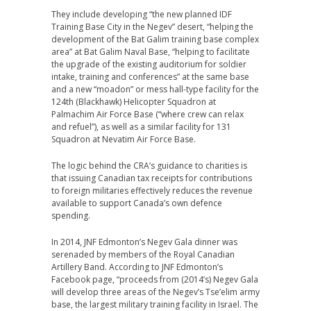
They include developing “the new planned IDF
Training Base City in the Negev” desert, “helping the
development of the Bat Galim training base complex
area” at Bat Galim Naval Base, “helping to facilitate
the upgrade of the existing auditorium for soldier
intake, training and conferences” at the same base
and a new “moadon” or mess hall-type facility for the
124th (Blackhawk) Helicopter Squadron at
Palmachim Air Force Base (“where crew can relax
and refuel”), as well as a similar facility for 131
Squadron at Nevatim Air Force Base.
The logic behind the CRA’s guidance to charities is
that issuing Canadian tax receipts for contributions
to foreign militaries effectively reduces the revenue
available to support Canada’s own defence
spending.
In 2014, JNF Edmonton’s Negev Gala dinner was
serenaded by members of the Royal Canadian
Artillery Band. According to JNF Edmonton’s
Facebook page, “proceeds from (2014’s) Negev Gala
will develop three areas of the Negev’s Tse’elim army
base, the largest military training facility in Israel. The