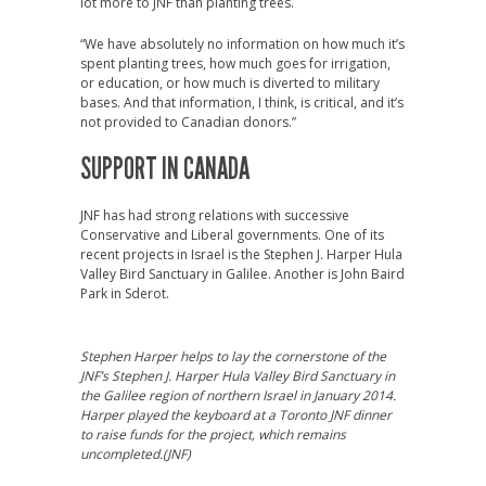
lot more to JNF than planting trees.
“We have absolutely no information on how much it’s
spent planting trees, how much goes for irrigation,
or education, or how much is diverted to military
bases. And that information, I think, is critical, and it’s
not provided to Canadian donors.”
SUPPORT IN CANADA
JNF has had strong relations with successive
Conservative and Liberal governments. One of its
recent projects in Israel is the Stephen J. Harper Hula
Valley Bird Sanctuary in Galilee. Another is John Baird
Park in Sderot.
Stephen Harper helps to lay the cornerstone of the
JNF’s Stephen J. Harper Hula Valley Bird Sanctuary in
the Galilee region of northern Israel in January 2014.
Harper played the keyboard at a Toronto JNF dinner
to raise funds for the project, which remains
uncompleted.(JNF)