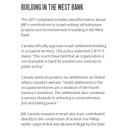
BUILDING IN THE WEST BANK
The 2017 complaint includes new information about
JNF’s contributions to Israeli military infrastructure
projects and its involvement in building in the West
Bank.
Canada officially opposes Israeli settlement-building
in occupied territory. CRA policy statement CSP-P13
states: “The courts have held that an organization is
not charitable in law if its activities are contrary to
public policy.”
Canada states its position on settlements on Global
Affairs Canada’s website: “Israeli settlements in the
occupied territories are a violation of the Fourth
Geneva Convention. The settlements also constitute
a serious obstacle to achieving a comprehensive,
just and lasting peace.”
JNF Canada missions in Israel also have contributed
directly to the construction of at least one hilltop
settler outpost that was declared illegal by the State