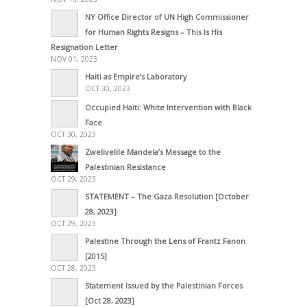
NY Office Director of UN High Commissioner
for Human Rights Resigns – This Is His
Resignation Letter
NOV 01, 2023
Haiti as Empire’s Laboratory
OCT 30, 2023
Occupied Haiti: White Intervention with Black
Face
OCT 30, 2023
Zwelivelile Mandela’s Message to the
Palestinian Resistance
OCT 29, 2023
STATEMENT – The Gaza Resolution [October
28, 2023]
OCT 29, 2023
Palestine Through the Lens of Frantz Fanon
[2015]
OCT 28, 2023
Statement Issued by the Palestinian Forces
[Oct 28, 2023]