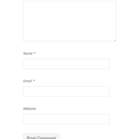
Name
*
Email
*
Website