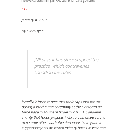
newWKOGadnim
Jan 06, 2019
Uncategorized
CBC
January 4, 2019
By Evan Dyer
JNF says it has since stopped the
practice, which contravenes
Canadian tax rules
Israeli air force cadets toss their caps into the air
during a graduation ceremony at the Hatzerim air
force base in southern Israel in 2014. A Canadian
charity that funds projects in Israel has faced claims
that some of its charitable donations have gone to
support projects on Israeli military bases in violation