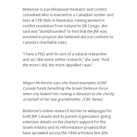
McKenzie is a professional mediator and conflict
consultant who is married to a Canadian soldier and
lives at CFB Shilo in Manitoba. Having worked in
conflict resolution from Ireland to DR Congo, she
said was “dumbfounded” to find that the JNF was
involved in projects she believed did not conform to
Canada’s charitable rules.
“I have a PhD and I’m sort of a natural researcher
and so I did some online research,” she said. “And
the more I did, the more appalled I was.”
Megan McKenzie says she found examples of JNF
Canada funds benefiting the Israeli Defence Force
when she looked into making a donation to the charity
on behalf of her late grandmother. (CBC News)
McKenzie’s online research led her to webpages for
both JNF Canada and its parent organization giving
extensive details on the charity’s support for the
Israeli military and its reforestation projects that
have sprawled across the 1949 armistice line (the