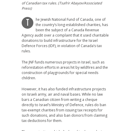
of Canadian tax rules. (Tsafrir Abayov/Associated
Press)
he Jewish National Fund of Canada, one of
T
the country’s long-established charities, has
been the subject of a Canada Revenue
Agency audit over a complaint that it used charitable
donations to build infrastructure for the Israel
Defence Forces (IDF), in violation of Canada’s tax
rules.
The JNF funds numerous projects in Israel, such as
reforestation efforts in areas hit by wildfires and the
construction of playgrounds for special needs
children.
However, it has also funded infrastructure projects
on Israeli army, air and naval bases. While no law
bars a Canadian citizen from writing a cheque
directly to Israel’s Ministry of Defence, rules do ban
tax-exempt charities from issuing tax receipts for
such donations, and also ban donors from claiming
tax deductions for them.