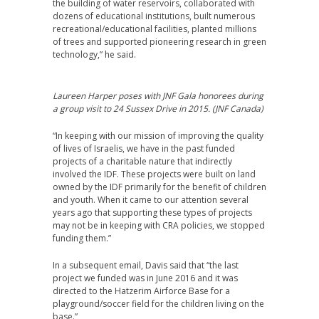
the building of water reservoirs, collaborated with
dozens of educational institutions, built numerous
recreational/educational facilities, planted millions
of trees and supported pioneering research in green
technology,” he said.
Laureen Harper poses with JNF Gala honorees during
a group visit to 24 Sussex Drive in 2015. (JNF Canada)
“In keeping with our mission of improving the quality
of lives of Israelis, we have in the past funded
projects of a charitable nature that indirectly
involved the IDF. These projects were built on land
owned by the IDF primarily for the benefit of children
and youth. When it came to our attention several
years ago that supporting these types of projects
may not be in keeping with CRA policies, we stopped
funding them.”
In a subsequent email, Davis said that “the last
project we funded was in June 2016 and it was
directed to the Hatzerim Airforce Base for a
playground/soccer field for the children living on the
base.”