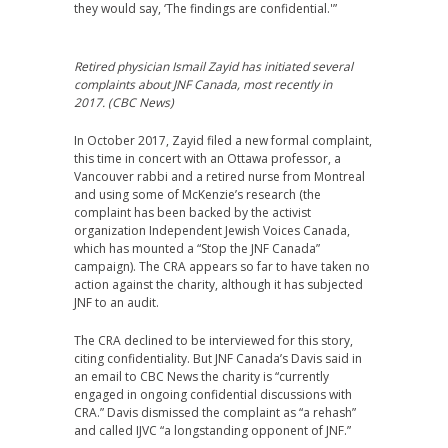
they would say, ‘The findings are confidential.'”
Retired physician Ismail Zayid has initiated several
complaints about JNF Canada, most recently in
2017. (CBC News)
In October 2017, Zayid filed a new formal complaint,
this time in concert with an Ottawa professor, a
Vancouver rabbi and a retired nurse from Montreal
and using some of McKenzie’s research (the
complaint has been backed by the activist
organization Independent Jewish Voices Canada,
which has mounted a “Stop the JNF Canada”
campaign). The CRA appears so far to have taken no
action against the charity, although it has subjected
JNF to an audit.
The CRA declined to be interviewed for this story,
citing confidentiality. But JNF Canada’s Davis said in
an email to CBC News the charity is “currently
engaged in ongoing confidential discussions with
CRA.” Davis dismissed the complaint as “a rehash”
and called IJVC “a longstanding opponent of JNF.”