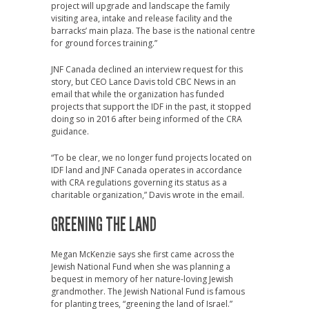
project will upgrade and landscape the family
visiting area, intake and release facility and the
barracks’ main plaza. The base is the national centre
for ground forces training.”
JNF Canada declined an interview request for this
story, but CEO Lance Davis told CBC News in an
email that while the organization has funded
projects that support the IDF in the past, it stopped
doing so in 2016 after being informed of the CRA
guidance.
“To be clear, we no longer fund projects located on
IDF land and JNF Canada operates in accordance
with CRA regulations governing its status as a
charitable organization,” Davis wrote in the email.
GREENING THE LAND
Megan McKenzie says she first came across the
Jewish National Fund when she was planning a
bequest in memory of her nature-loving Jewish
grandmother. The Jewish National Fund is famous
for planting trees, “greening the land of Israel.”