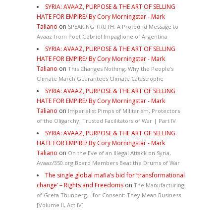
SYRIA: AVAAZ, PURPOSE & THE ART OF SELLING
HATE FOR EMPIRE/ By Cory Morningstar - Mark
Taliano
on
SPEAKING TRUTH: A Profound Message to
Avaaz from Poet Gabriel Impaglione of Argentina
SYRIA: AVAAZ, PURPOSE & THE ART OF SELLING
HATE FOR EMPIRE/ By Cory Morningstar - Mark
Taliano
on
This Changes Nothing. Why the People’s
Climate March Guarantees Climate Catastrophe
SYRIA: AVAAZ, PURPOSE & THE ART OF SELLING
HATE FOR EMPIRE/ By Cory Morningstar - Mark
Taliano
on
Imperialist Pimps of Militarism, Protectors
of the Oligarchy, Trusted Facilitators of War | Part IV
SYRIA: AVAAZ, PURPOSE & THE ART OF SELLING
HATE FOR EMPIRE/ By Cory Morningstar - Mark
Taliano
on
On the Eve of an Illegal Attack on Syria,
Avaaz/350.org Board Members Beat the Drums of War
The single global mafia’s bid for ‘transformational
change’ – Rights and Freedoms
on
The Manufacturing
of Greta Thunberg – for Consent: They Mean Business
[Volume II, Act IV]