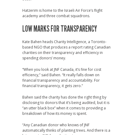
Hatzerim is home to the Israeli Air Force’s flight
academy and three combat squadrons.
LOW MARKS FOR TRANSPARENCY
Kate Bahen heads Charity Intelligence, a Toronto-
based NGO that produces a report rating Canadian
charities on their transparency and efficiency in
spending donors’ money.
“When you look at JNF Canada, it’s fine for cost
efficiency,” said Bahen. “It really falls down on
financial transparency and accountability. For
financial transparency, it gets zero.”
Bahen said the charity has done the right thing by
disclosing to donors that it’s being audited, but it is
“an utter black box” when it comes to providing a
breakdown of how its money is spent.
“Any Canadian donor who knows of JNF
automatically thinks of planting trees. And there is a