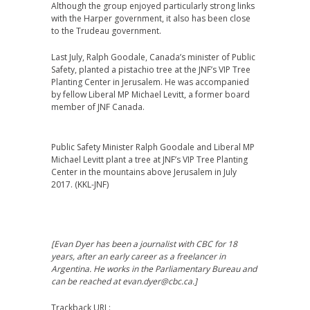
Although the group enjoyed particularly strong links
with the Harper government, it also has been close
to the Trudeau government.
Last July, Ralph Goodale, Canada’s minister of Public
Safety, planted a pistachio tree at the JNF’s VIP Tree
Planting Center in Jerusalem. He was accompanied
by fellow Liberal MP Michael Levitt, a former board
member of JNF Canada.
Public Safety Minister Ralph Goodale and Liberal MP
Michael Levitt plant a tree at JNF’s VIP Tree Planting
Center in the mountains above Jerusalem in July
2017. (KKL-JNF)
[Evan Dyer has been a journalist with CBC for 18
years, after an early career as a freelancer in
Argentina. He works in the Parliamentary Bureau and
can be reached at evan.dyer@cbc.ca.]
Trackback URL: