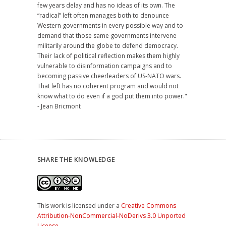
few years delay and has no ideas of its own. The
“radical” left often manages both to denounce
Western governments in every possible way and to
demand that those same governments intervene
militarily around the globe to defend democracy.
Their lack of political reflection makes them highly
vulnerable to disinformation campaigns and to
becoming passive cheerleaders of US-NATO wars.
That left has no coherent program and would not
know what to do even if a god put them into power."
- Jean Bricmont
SHARE THE KNOWLEDGE
This work is licensed under a
Creative Commons
Attribution-NonCommercial-NoDerivs 3.0 Unported
License
.