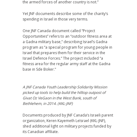
the armed forces of another country is not.”
Yet JNF documents describe some of the charity’s
spending in Israel in those very terms.
One JNF Canada document called “Project
Opportunities” refers to an “outdoor fitness area at
a Gadna military base,” describing Israel’s Gadna
program as “a special program for young people in
Israel that prepares them for their service in the
Israel Defence Forces.” The project included “a
fitness area for the regular army staff at the Gadna
base in Sde Boker.”
A JNF Canada Youth Leadership Solidarity Mission
picked up tools to help build the hilltop outpost of
Givat Oz VeGaon in the West Bank, south of
Bethlehem, in 2014. (KKL-JNF)
Documents produced by JNF Canada’s Israeli parent
organization, Keren Kayemeth LeIsrael (KKL-JNF),
shed additional light on military projects funded by
its Canadian affiliate.