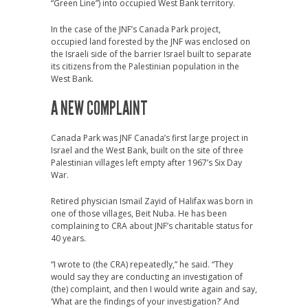
“Green Line”) into occupied West Bank territory.
In the case of the JNF’s Canada Park project,
occupied land forested by the JNF was enclosed on
the Israeli side of the barrier Israel built to separate
its citizens from the Palestinian population in the
West Bank.
A NEW COMPLAINT
Canada Park was JNF Canada’s first large project in
Israel and the West Bank, built on the site of three
Palestinian villages left empty after 1967’s Six Day
War.
Retired physician Ismail Zayid of Halifax was born in
one of those villages, Beit Nuba. He has been
complaining to CRA about JNF’s charitable status for
40 years.
“I wrote to (the CRA) repeatedly,” he said. “They
would say they are conducting an investigation of
(the) complaint, and then I would write again and say,
‘What are the findings of your investigation?’ And