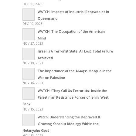
DEC 10, 2023
WATCH: Impacts of Industrial Renewables in
Queensland
DEC 10, 2023
WATCH: The Occupation of the American
Mind
NOV 27, 2023
Israel Is A Terrorist State: All Lost, Total Failure
Achieved
NOV 19, 2023
The Importance of the Al-Aqsa Mosque in the
War on Palestine
NOV 16, 2023
WATCH: ‘They Call Us Terrorists’: Inside the
Palestinian Resistance Forces of Jenin, West
Bank
NOV 15, 2023
Watch: Understanding the Depraved &
Growing Kahanist Ideology Within the
Netanyahu Govt
NOV 13, 2023