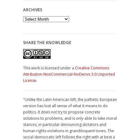
ARCHIVES
Archives
SHARE THE KNOWLEDGE
This work is licensed under a
Creative Commons
Attribution-NonCommercial-NoDerivs 3.0 Unported
License
.
"Unlike the Latin American left, the pathetic European
version has lost all sense of what it means to do
politics. It does not try to propose concrete
solutions to problems, and is only able to take moral
stances, in particular denouncing dictators and
human rights violations in grandiloquent tones. The
social democratic left follows the right with at best a