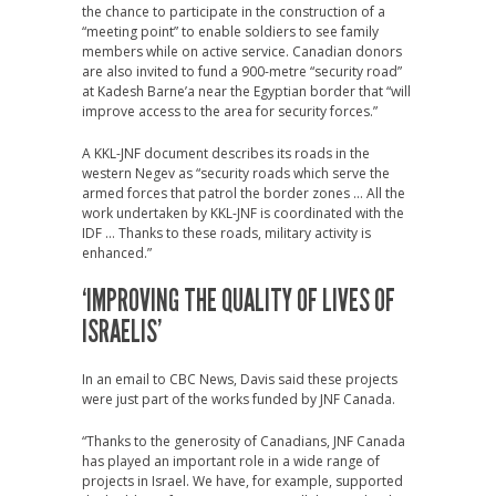
the chance to participate in the construction of a
“meeting point” to enable soldiers to see family
members while on active service. Canadian donors
are also invited to fund a 900-metre “security road”
at Kadesh Barne’a near the Egyptian border that “will
improve access to the area for security forces.”
A KKL-JNF document describes its roads in the
western Negev as “security roads which serve the
armed forces that patrol the border zones … All the
work undertaken by KKL-JNF is coordinated with the
IDF … Thanks to these roads, military activity is
enhanced.”
‘IMPROVING THE QUALITY OF LIVES OF
ISRAELIS’
In an email to CBC News, Davis said these projects
were just part of the works funded by JNF Canada.
“Thanks to the generosity of Canadians, JNF Canada
has played an important role in a wide range of
projects in Israel. We have, for example, supported