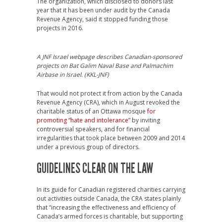
The organization, which disclosed to donors last
year that it has been under audit by the Canada
Revenue Agency, said it stopped funding those
projects in 2016.
A JNF Israel webpage describes Canadian-sponsored
projects on Bat Galim Naval Base and Palmachim
Airbase in Israel. (KKL-JNF)
That would not protect it from action by the Canada
Revenue Agency (CRA), which in August revoked the
charitable status of an Ottawa mosque
for
promoting “hate and intolerance”
by inviting
controversial speakers, and for financial
irregularities that took place between 2009 and 2014
under a previous group of directors.
GUIDELINES CLEAR ON THE LAW
In its guide for Canadian registered charities carrying
out activities outside Canada, the CRA states plainly
that “increasing the effectiveness and efficiency of
Canada’s armed forces is charitable, but supporting