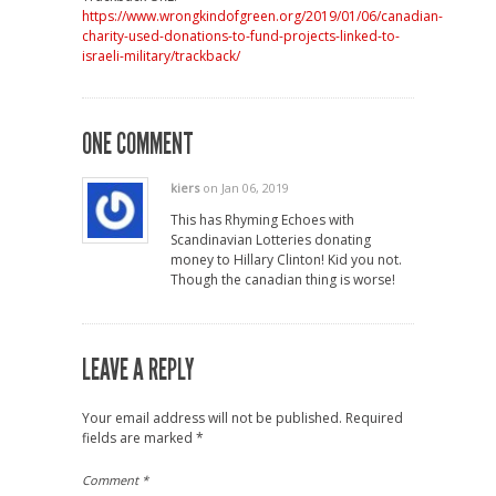
https://www.wrongkindofgreen.org/2019/01/06/canadian-
charity-used-donations-to-fund-projects-linked-to-
israeli-military/trackback/
ONE COMMENT
kiers
on Jan 06, 2019
This has Rhyming Echoes with
Scandinavian Lotteries donating
money to Hillary Clinton! Kid you not.
Though the canadian thing is worse!
LEAVE A REPLY
Your email address will not be published.
Required
fields are marked
*
Comment
*