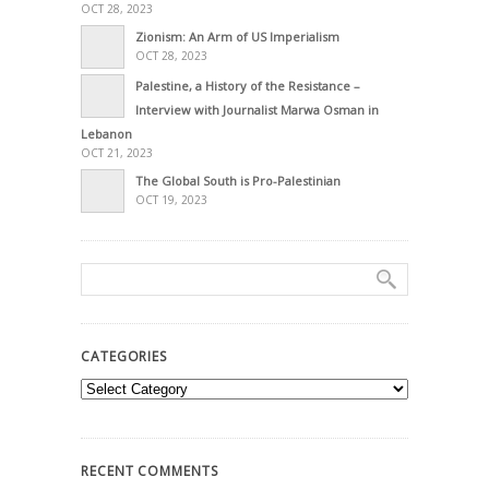
OCT 28, 2023
Zionism: An Arm of US Imperialism
OCT 28, 2023
Palestine, a History of the Resistance –
Interview with Journalist Marwa Osman in
Lebanon
OCT 21, 2023
The Global South is Pro-Palestinian
OCT 19, 2023
CATEGORIES
Categories
RECENT COMMENTS