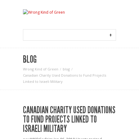
BLOG
Wrong Kind of Green
blog
Canadian Charity Used Donations to Fund Projects
Linked to Israeli Military
CANADIAN CHARITY USED DONATIONS
TO FUND PROJECTS LINKED TO
ISRAELI MILITARY