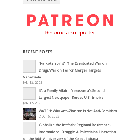
Become a supporter
RECENT POSTS
“Narcoterrorist”: The Eventuated War on
Drugs/War on Terror Merger Targets
Venezuela
JAN 12, 2026
It’s a Family Affair – Venezuela’s Second
Largest Newspaper Serves U.S. Empire
JAN 12, 2026
WATCH: Why Anti-Zionism is Not Anti-Semitism
DEC 16, 2023
Globalize the Intifada: Regional Resistance,
International Struggle & Palestinian Liberation
on the 36th Anniversary of the Great Intifada