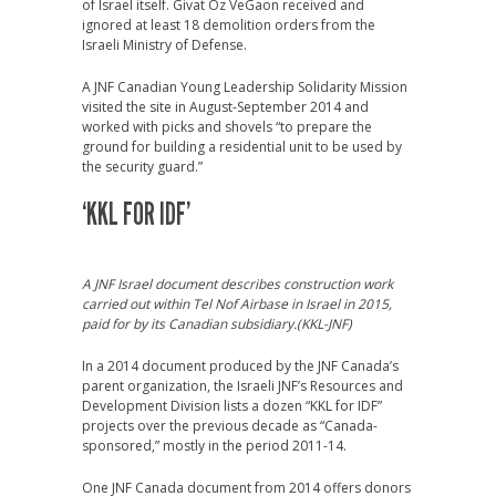
of Israel itself. Givat Oz VeGaon received and
ignored at least 18 demolition orders from the
Israeli Ministry of Defense.
A JNF Canadian Young Leadership Solidarity Mission
visited the site in August-September 2014 and
worked with picks and shovels “to prepare the
ground for building a residential unit to be used by
the security guard.”
‘KKL FOR IDF’
A JNF Israel document describes construction work
carried out within Tel Nof Airbase in Israel in 2015,
paid for by its Canadian subsidiary.(KKL-JNF)
In a 2014 document produced by the JNF Canada’s
parent organization, the Israeli JNF’s Resources and
Development Division lists a dozen “KKL for IDF”
projects over the previous decade as “Canada-
sponsored,” mostly in the period 2011-14.
One JNF Canada document from 2014 offers donors