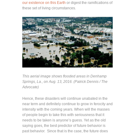
our existence on this Earth
or digest the ramifications of
these set of living circumstances.
This aerial image shows flooded areas in Denhamp
Springs, La., on Aug. 13, 2016. (Patrick Dennis / The
Advocate)
Hence, these disasters will continue unabated in the
near term and definitely continue to grow in ferocity and
intensity with the coming years. When will the masses
of people begin to take this with seriousness that it
needs to be taken is anyone’s guess. Yet as the old
saying goes, the best predictor of future behavior is
past behavior. Since that is the case, the future does