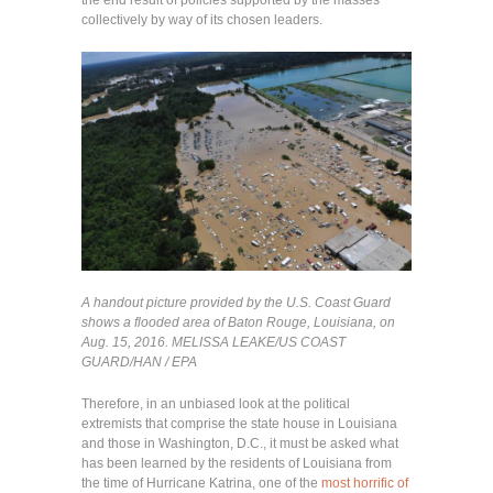
collectively by way of its chosen leaders.
A handout picture provided by the U.S. Coast Guard
shows a flooded area of Baton Rouge, Louisiana, on
Aug. 15, 2016.
MELISSA LEAKE/US COAST
GUARD/HAN / EPA
Therefore, in an unbiased look at the political
extremists that comprise the state house in Louisiana
and those in Washington, D.C., it must be asked what
has been learned by the residents of Louisiana from
the time of Hurricane Katrina, one of the
most horrific of