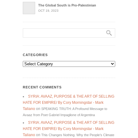
The Global South is Pro-Palestinian
OCT 19, 2023
CATEGORIES
Categories
RECENT COMMENTS
SYRIA: AVAAZ, PURPOSE & THE ART OF SELLING
HATE FOR EMPIRE/ By Cory Morningstar - Mark
Taliano
on
SPEAKING TRUTH: A Profound Message to
Avaaz from Poet Gabriel Impaglione of Argentina
SYRIA: AVAAZ, PURPOSE & THE ART OF SELLING
HATE FOR EMPIRE/ By Cory Morningstar - Mark
Taliano
on
This Changes Nothing. Why the People’s Climate