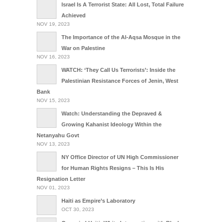
Israel Is A Terrorist State: All Lost, Total Failure
Achieved
NOV 19, 2023
The Importance of the Al-Aqsa Mosque in the
War on Palestine
NOV 16, 2023
WATCH: ‘They Call Us Terrorists’: Inside the
Palestinian Resistance Forces of Jenin, West
Bank
NOV 15, 2023
Watch: Understanding the Depraved &
Growing Kahanist Ideology Within the
Netanyahu Govt
NOV 13, 2023
NY Office Director of UN High Commissioner
for Human Rights Resigns – This Is His
Resignation Letter
NOV 01, 2023
Haiti as Empire’s Laboratory
OCT 30, 2023