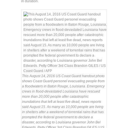
in duration.
This August 14, 2016 US Coast Guard handout photo
shows Coast Guard personel evacuating people from
a floodwaters in Baton Rouge, Louisiana. Emergency
crews in flood-devastated Louisiana have rescued
more than 20,000 people after catastrophic
inundations that left at least five dead, news reports
said August 15. As many as 10,000 people are living
in shelters after a weekend of torrential rains that has
prompted the federal government to declare a
disaster, according to Louisiana governor John Bel
Edwards. Petty Officer 3rd Class Brandon GILES / US