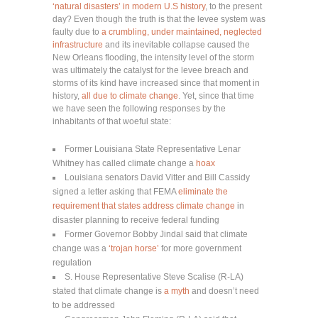
‘natural disasters’ in modern U.S history
, to the present
day? Even though the truth is that the levee system was
faulty due to
a crumbling, under maintained, neglected
infrastructure
and its inevitable collapse caused the
New Orleans flooding, the intensity level of the storm
was ultimately the catalyst for the levee breach and
storms of its kind have increased since that moment in
history,
all due to climate change
. Yet, since that time
we have seen the following responses by the
inhabitants of that woeful state:
Former Louisiana State Representative Lenar
Whitney has called climate change a
hoax
Louisiana senators David Vitter and Bill Cassidy
signed a letter asking that FEMA
eliminate the
requirement that states address climate change
in
disaster planning to receive federal funding
Former Governor Bobby Jindal said that climate
change was a
‘trojan horse’
for more government
regulation
S. House Representative Steve Scalise (R-LA)
stated that climate change is
a myth
and doesn’t need
to be addressed