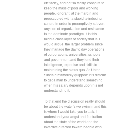
etc tacitly, and not so tacitly, conspire to
keep the mass of poor and working
people, ignorant, at the margin and
preoccupied with a stupidity-inducing
culture in order to preemptively subvert
any sort of organization and resistance
to the dominate paradigm. It is this
middle class layer of society that is, I
would argue, the larger problem since
they manage the day to day operations
of corporations, universities, schools
and government and they lend their
intelligence, expertise and skills to
maintaining the status quo. As Upton
Sinclair infamously quipped: It is difficult
to get a man to understand something
when his salary depends upon his not
understanding it.
To that end the discussion really should
be about the water’s we swim in and this
is where I would take you to task. I
understand your angst and frustration
about the state of the world and the
invective directed toward people who