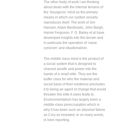
The other body of work I am thinking
about deals with the internal terrains of
the ‘bourgeois’ mind as the primary
means in which our system socially
reproduces itself. The work of Jon
Hansen, Adam Benforado, John Bargh,
Harvie Ferguson, F. G. Bailey et al have
developed insights into this terrain and
in particular the operation of ‘naive
cynicism’ and situationalism.
The middle class mind is the product of
a social system that is designed to
channel wealth and power into the
hands of a small elite. They are the
buffer class for who the material and
social basis of their existence precludes
it to being an agent of change that would
threaten the elite it owes fealty to.
Environmentalism has largely been a
middle-class preoccupation which is
why it has been such an abysmal failure
as Cory as revealed, in so many words,
in here reporting.