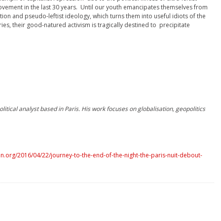
ovement in the last 30 years. Until our youth emancipates themselves from
ion and pseudo-leftist ideology, which turns them into useful idiots of the
es, their good-natured activism is tragically destined to precipitate
litical analyst based in Paris. His work focuses on globalisation, geopolitics
.org/2016/04/22/journey-to-the-end-of-the-night-the-paris-nuit-debout-