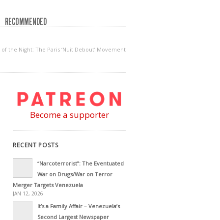
RECOMMENDED
 of the Night: The Paris ‘Nuit Debout’ Movement
Become a supporter
RECENT POSTS
“Narcoterrorist”: The Eventuated
War on Drugs/War on Terror
Merger Targets Venezuela
JAN 12, 2026
It’s a Family Affair – Venezuela’s
Second Largest Newspaper