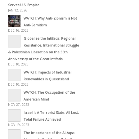
Serves U.S. Empire
JAN 12, 2026
WATCH: Why Anti-Zionism is Not
Anti-Semitism
DEC 16, 2023
Globalize the Intifada: Regional
Resistance, International Struggle
& Palestinian Liberation on the 36th
Anniversary of the Great Intifada
DEC 10, 2023
WATCH: Impacts of Industrial
Renewables in Queensland
DEC 10, 2023
WATCH: The Occupation of the
American Mind
NOV 27, 2023
Israel Is A Terrorist State: All Lost,
Total Failure Achieved
NOV 19, 2023
The Importance of the Al-Aqsa