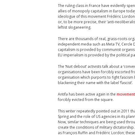
The ruling class in France have evidently sp
allies of monopoly capitalism in Europe today 
ideologue of this movement Frédéric Lordon- 
or, to be more precise, their ‘anti-neoliberal
leftist sloganeering.
There are thousands of real, grass-roots orga
independent media such as Meta TV, Cercle De
capitalism is provided by communist organi
EU imperialism is provided by the political p
The ‘Nuit debout’ activists talk about a ‘conv
organisations have been forcibly escorted fro
organisation which purports to fight fascism
blackening their name with the label ‘fascist’.
Antifa has been active again in the
movement
forcibly evicted from the square.
This writer repeatedly pointed out in 2011 tha
Spring and the role of US agencies in its pla
Now, similar techniques are being used throug
create the conditions of military dictatorship.
as François Ruffin and Frédéric Lordon; these