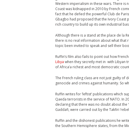
Western imperialism in these wars. There is n
Coast was kidnapped in 2010 by French comm
fact that he defied the powerful Club de Pari
Gbagbo had proposed that the Ivory Coast pr
rich country to build up its own industrial ba
Although there is a stand at the place de la R
there is no real information about what that r
topic been invited to speak and sell their b
Ruffin’s film also fails to point out how Fren
Libya
when they secretly met in with Libyan 
of Africa’a richest and most democratic count
The French ruling class are not just guilty of 
genocide and crimes against humanity. So why i
Ruffin writes for ‘leftist’ publications which 
Qaeda terrorists in the service of NATO. In 201
declaring that there was no doubt about the ‘br
Gaddafi, were carried out by the Takfiri ‘rebel
Ruffin and the dishonest publications he writ
the Southern Hemisphere states, from the Mid