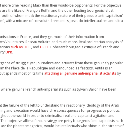
ent more time reading Marx than their would-be opponents. For the objective
are the likes of François Ruffin and the other leading bourgeois leftist
both of whom mask the reactionary nature of their pseudo ‘anti-capitalism’
ism’, with a mixture of convoluted semantics, pseudo-intellectualism and ultra-
nisations in France, and they get much of their information from
s Voluntaires, Reseau Voltaire and much more. Real proletarian analysis of
sations
such as OCF
, and
URCF
. Coherent bourgeois critique of French and
arty
UPR
.
ergence of struggle’ yet journalists and activists from these genuinely popular
m the Place de la Republique and denounced as ‘fascists’. Antifa is an
 but spends most of its time
attacking all genuine anti-imperialist activists
by
where genuine French anti-imperialists such as Sylvain Baron have been
t the failure of the left to understand the reactionary ideology of the Arab
nning and execution would have dire consequences for progressive politics.
hout the world in order to criminalise real anti-capitalist agitation and
 The objective allies of that strategy are petty bourgeois ‘anti-capitalists such
 are the phantasmagorical, would-be intellectuals who shine in the streets of