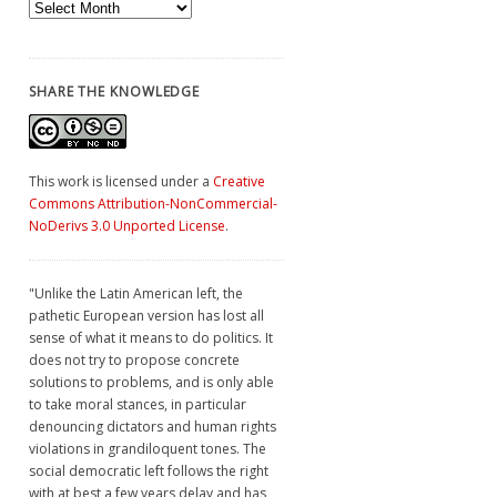
Archives
SHARE THE KNOWLEDGE
This work is licensed under a
Creative
Commons Attribution-NonCommercial-
NoDerivs 3.0 Unported License
.
"Unlike the Latin American left, the
pathetic European version has lost all
sense of what it means to do politics. It
does not try to propose concrete
solutions to problems, and is only able
to take moral stances, in particular
denouncing dictators and human rights
violations in grandiloquent tones. The
social democratic left follows the right
with at best a few years delay and has