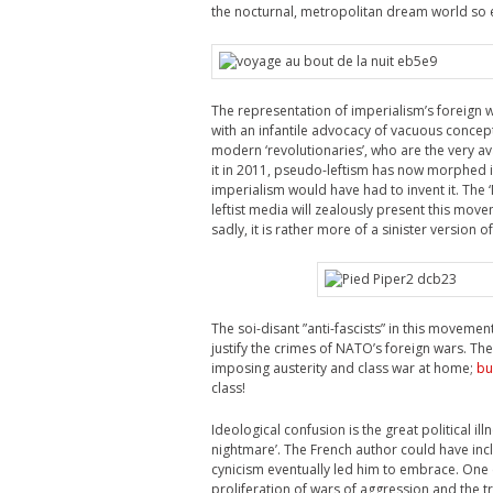
the nocturnal, metropolitan dream world so 
The representation of imperialism’s foreign w
with an infantile advocacy of vacuous concepts
modern ‘revolutionaries’, who are the very a
it in 2011, pseudo-leftism has now morphed in
imperialism would have had to invent it. Th
leftist media will zealously present this move
sadly, it is rather more of a sinister version 
The soi-disant ”anti-fascists” in this movem
justify the crimes of NATO’s foreign wars. T
imposing austerity and class war at home;
bu
class!
Ideological confusion is the great political ill
nightmare’. The French author could have inc
cynicism eventually led him to embrace.
One 
proliferation of wars of aggression and the tri