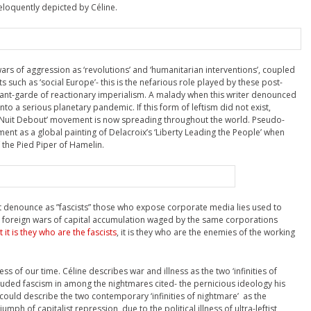
eloquently depicted by Céline.
ars of aggression as ‘revolutions’ and ‘humanitarian interventions’, coupled
 such as ‘social Europe’- this is the nefarious role played by these post-
vant-garde of reactionary imperialism. A malady when this writer denounced
to a serious planetary pandemic. If this form of leftism did not exist,
e ‘Nuit Debout’ movement is now spreading throughout the world. Pseudo-
ment as a global painting of Delacroix’s ‘Liberty Leading the People’ when
of the Pied Piper of Hamelin.
ent denounce as ”fascists” those who expose corporate media lies used to
he foreign wars of capital accumulation waged by the same corporations
t it is they who are the fascists
, it is they who are the enemies of the working
ness of our time. Céline describes war and illness as the two ‘infinities of
luded fascism in among the nightmares cited- the pernicious ideology his
could describe the two contemporary ‘infinities of nightmare’ as the
umph of capitalist repression due to the political illness of ultra-leftist