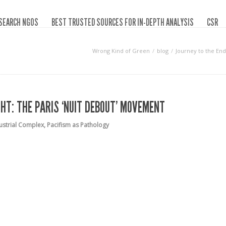
SEARCH NGOS
BEST TRUSTED SOURCES FOR IN-DEPTH ANALYSIS
CSR
Wrong Kind of Green
blog
Journey to the End
GHT: THE PARIS ‘NUIT DEBOUT’ MOVEMENT
ustrial Complex
,
Pacifism as Pathology