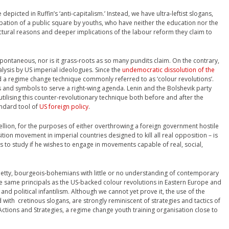
epicted in Ruffin’s ‘anti-capitalism.’ Instead, we have ultra-leftist slogans,
ation of a public square by youths, who have neither the education nor the
tural reasons and deeper implications of the labour reform they claim to
spontaneous, nor is it grass-roots as so many pundits claim. On the contrary,
nalysis by US imperial ideologues. Since the
undemocratic dissolution of the
ed a regime change technique commonly referred to as ‘colour revolutions’.
ns and symbols to serve a right-wing agenda. Lenin and the Bolshevik party
utilising this counter-revolutionary technique both before and after the
ndard tool of
US foreign policy
.
ellion, for the purposes of either overthrowing a foreign government hostile
sition movement in imperial countries designed to kill all real opposition – is
s to study if he wishes to engage in movements capable of real, social,
petty, bourgeois-bohemians with little or no understanding of contemporary
e same principals as the US-backed colour revolutions in Eastern Europe and
and political infantilism. Although we cannot yet prove it, the use of the
with cretinous slogans, are strongly reminiscent of strategies and tactics of
ctions and Strategies, a regime change youth training organisation close to