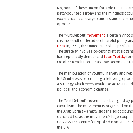
No, none of these uncomfortable realities are d
petty-bourgeois irony and the mindless occup
experience necessary to understand the struc
oppose.
The ‘Nuit Debout’
movement
is certainly not 
it is the result of decades of careful policy a
USSR
in, 1991, the United States has perfect
The strategy involves co-opting leftist sloga
had repeatedly denounced
Leon Trotsky
for 
October Revolution. It has now become a sta
The manipulation of youthful naivety and reb
to US-interests or, creating a ‘left-wing’ oppo
a strategy which every would-be activist need
political and economic change.
The ‘Nuit Debout’ movement is being led by 
capitalism. The movement is organised on th
the Arab Spring – empty slogans, idiotic puns 
clenched fist as the movement’s logo coupled 
CANVAS, the Centre for Applied Non-Violent A
the CIA.