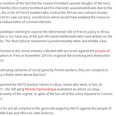
o mention of the fact that the reason President Laurent Gbagbo of the Ivory
andos (his country bombed and his character assassinated) was due to the
s, the circle of French bankers who control the African neo-colony’s money.
int it’s own currency, a bold move which would have enabled the resource-
se independent of colonial interests.
epublique claiming to expose the detrimental role of French policy in Africa,
ole is, nor have any of the pan-Africanist intellectuals who have written on the
ooks. The ‘Nuit Debout’ movement is predominantly white and middle class.
ch bosses in the cereal industry colluded with terrorism against the
people of
traitors in Paris in November 2010 to organise the bombing and destruction
ry.
destroying centuries of social gains by French workers, they are complicit in
s Ruffin silent about that fact?
supported the NATO-backed ‘rebels’ in Libya, rebels who were, in fact, Al-
1, the ‘left-wing’
Monde Diplomatique
published an article on Libya
utality of the regime’, in spite of the fact all of the crime imputed to Colonel
s’.
es for are all complicit in the genocide waged by NATO against the people of
dle East and Africa to Latin America.