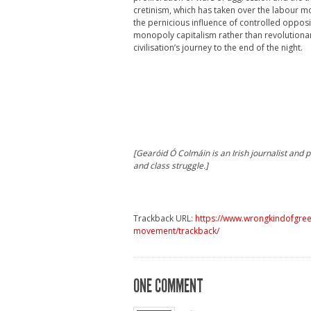
cretinism, which has taken over the labour m
the pernicious influence of controlled opposit
monopoly capitalism rather than revolutionari
civilisation’s journey to the end of the night.
[Gearóid Ó Colmáin is an Irish journalist and po
and class struggle.]
Trackback URL:
https://www.wrongkindofgreen
movement/trackback/
ONE COMMENT