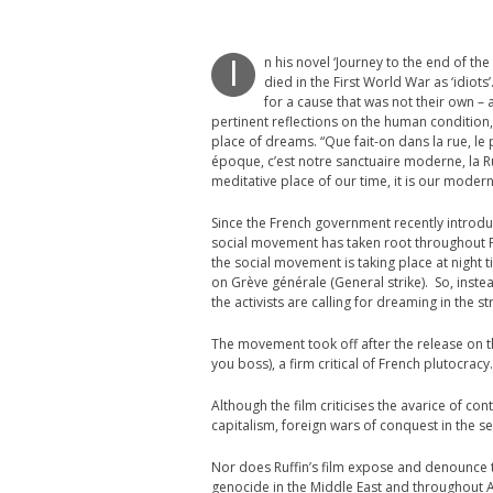
n his novel ‘Journey to the end of th
I
died in the First World War as ‘idiots’
for a cause that was not their own – a
pertinent reflections on the human condition,
place of dreams. “Que fait-on dans la rue, le 
époque, c’est notre sanctuaire moderne, la Ru
meditative place of our time, it is our modern
Since the French government recently introdu
social movement has taken root throughout Fre
the social movement is taking place at night t
on Grève générale (General strike). So, instea
the activists are calling for dreaming in the st
The movement took off after the release on the
you boss), a firm critical of French plutocracy.
Although the film criticises the avarice of c
capitalism, foreign wars of conquest in the s
Nor does Ruffin’s film expose and denounce t
genocide in the Middle East and throughout Af