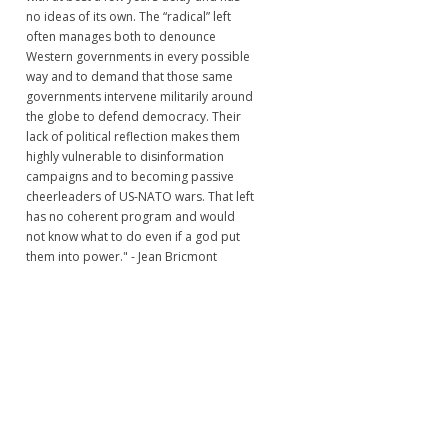
no ideas of its own. The “radical” left
often manages both to denounce
Western governments in every possible
way and to demand that those same
governments intervene militarily around
the globe to defend democracy. Their
lack of political reflection makes them
highly vulnerable to disinformation
campaigns and to becoming passive
cheerleaders of US-NATO wars. That left
has no coherent program and would
not know what to do even if a god put
them into power." - Jean Bricmont