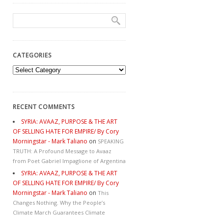
CATEGORIES
Categories
RECENT COMMENTS
SYRIA: AVAAZ, PURPOSE & THE ART
OF SELLING HATE FOR EMPIRE/ By Cory
Morningstar - Mark Taliano
on
SPEAKING
TRUTH: A Profound Message to Avaaz
from Poet Gabriel Impaglione of Argentina
SYRIA: AVAAZ, PURPOSE & THE ART
OF SELLING HATE FOR EMPIRE/ By Cory
Morningstar - Mark Taliano
on
This
Changes Nothing. Why the People’s
Climate March Guarantees Climate