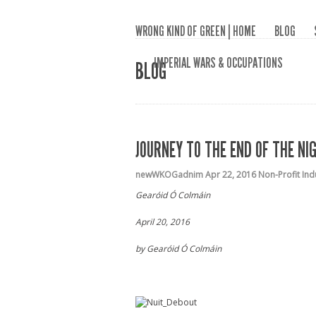
WRONG KIND OF GREEN | HOME
BLOG
IMPERIAL WARS & OCCUPATIONS
BLOG
JOURNEY TO THE END OF THE NI
newWKOGadnim
Apr 22, 2016
Non-Profit Ind
Gearóid Ó Colmáin
April 20, 2016
by Gearóid Ó Colmáin