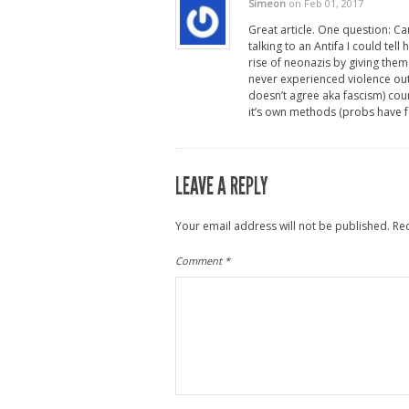
Simeon
on Feb 01, 2017
Great article. One question: Ca
talking to an Antifa I could tel
rise of neonazis by giving them
never experienced violence out
doesn’t agree aka fascism) coun
it’s own methods (probs have for
LEAVE A REPLY
Your email address will not be published.
Re
Comment
*