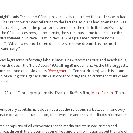
e night’ Louis-Ferdinand Céline provocatively described the soldiers who had
. The French writer was referring to the fact the soldiers had given their lives
 futile slaughter of the poor for the benefit of the rich. In the book’s many
 the Céline notes how, in modernity, the street has come to constitute the
plus souvent ? On rêve. C’est un des lieux les plus méditatifs de notre
e.” (“What do we most often do in the street, we dream. It is the most
 sanctuary.”)
ced legislation reforming labour laws, a new ‘spontaneous’ and acephalous,
nch cities – the ‘Nuit Debout’ (Up all night) movement. As the title suggests,
ime and one of its slogans is
Rêve général!
(General dream), which is a pun
d of calling for a general strike in order to bring the government to its knees,
reets!
 23rd of February of journalist Francois Ruffin’s film, ‘
Merci Patron
‘ (Thank-
ontemporary capitalism, it does not treat the relationship between monopoly
ervice of capital accumulation, class warfare and mass media disinformation.
he complicity of all corporate French media outlets in war crimes and
rica, through the dissemination of lies and disinformation about the role of