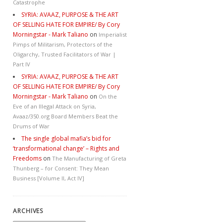
Catastrophe
SYRIA: AVAAZ, PURPOSE & THE ART
OF SELLING HATE FOR EMPIRE/ By Cory
Morningstar - Mark Taliano
on
Imperialist
Pimps of Militarism, Protectors of the
Oligarchy, Trusted Facilitators of War |
Part IV
SYRIA: AVAAZ, PURPOSE & THE ART
OF SELLING HATE FOR EMPIRE/ By Cory
Morningstar - Mark Taliano
on
On the
Eve of an Illegal Attack on Syria,
Avaaz/350.org Board Members Beat the
Drums of War
The single global mafia’s bid for
‘transformational change’ – Rights and
Freedoms
on
The Manufacturing of Greta
Thunberg – for Consent: They Mean
Business [Volume II, Act IV]
ARCHIVES